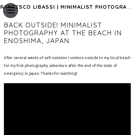
FRANCESCO LIBASSI | MINIMALIST PHOTOGRAPHY OF JAPAN
BACK OUTSIDE! MINIMALIST
PHOTOGRAPHY AT THE BEACH IN
ENOSHIMA, JAPAN
After several weeks of self-isolation I venture outside to my local beach
for my first photography adventure after the end of the state of
emergency in Japan. Thanks for watching!