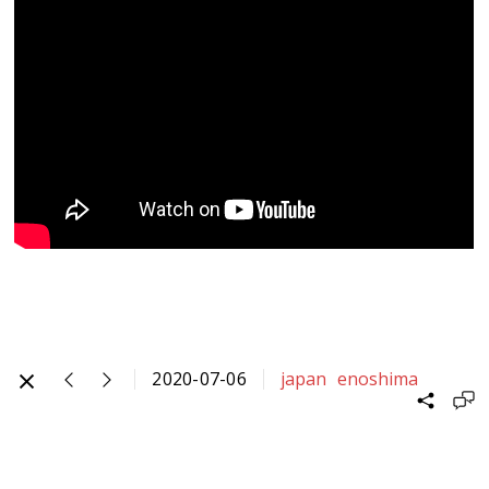
2020-07-06
japan
enoshima