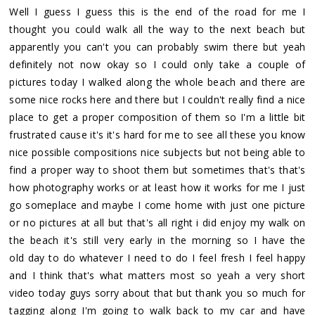
Well I guess I guess this is the end of the road for me I
thought you could walk all the way to the next beach but
apparently you can't you can probably swim there but yeah
definitely not now okay so I could only take a couple of
pictures today I walked along the whole beach and there are
some nice rocks here and there but I couldn't really find a nice
place to get a proper composition of them so I'm a little bit
frustrated cause it's it's hard for me to see all these you know
nice possible compositions nice subjects but not being able to
find a proper way to shoot them but sometimes that's that's
how photography works or at least how it works for me I just
go someplace and maybe I come home with just one picture
or no pictures at all but that's all right i did enjoy my walk on
the beach it's still very early in the morning so I have the
old day to do whatever I need to do I feel fresh I feel happy
and I think that's what matters most so yeah a very short
video today guys sorry about that but thank you so much for
tagging along I'm going to walk back to my car and have