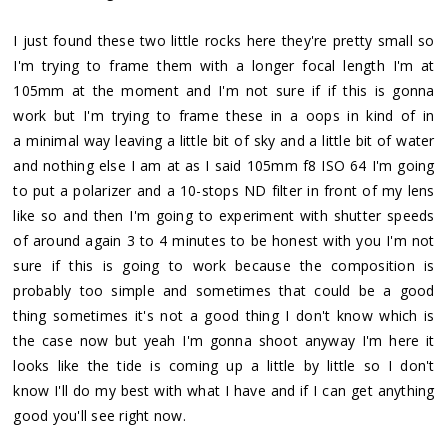
I just found these two little rocks here they're pretty small so
I'm trying to frame them with a longer focal length I'm at
105mm at the moment and I'm not sure if if this is gonna
work but I'm trying to frame these in a oops in kind of in
a minimal way leaving a little bit of sky and a little bit of water
and nothing else I am at as I said 105mm f8 ISO 64 I'm going
to put a polarizer and a 10-stops ND filter in front of my lens
like so and then I'm going to experiment with shutter speeds
of around again 3 to 4 minutes to be honest with you I'm not
sure if this is going to work because the composition is
probably too simple and sometimes that could be a good
thing sometimes it's not a good thing I don't know which is
the case now but yeah I'm gonna shoot anyway I'm here it
looks like the tide is coming up a little by little so I don't
know I'll do my best with what I have and if I can get anything
good you'll see right now.