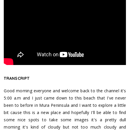
TRANSCRIPT
Good morning everyone and welcome back to the channel it's
5:00 a.m and I just came down to this beach that I've never
been to before in Mura Peninsula and I want to explore a little
bit cause this is a new place and hopefully I'll be able to find
some nice spots to take some images it's a pretty dull
morning it's kind of cloudy but not too much cloudy and