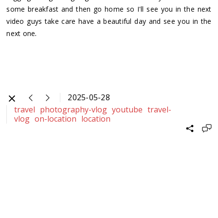
some breakfast and then go home so I'll see you in the next
video guys take care have a beautiful day and see you in the
.
next one
2025-05-28
travel
photography-vlog
youtube
travel-
vlog
on-location
location