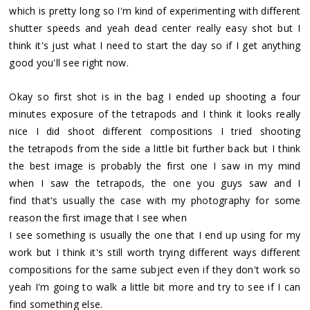
which is pretty long so I'm kind of experimenting with different
shutter speeds and yeah dead center really easy shot but I
think it's just what I need to start the day so if I get anything
good you'll see right now.
Okay so first shot is in the bag I ended up shooting a four
minutes exposure of the tetrapods and I think it looks really
nice I did shoot different compositions I tried shooting
the tetrapods from the side a little bit further back but I think
the best image is probably the first one I saw in my mind
when I saw the tetrapods, the one you guys saw and I
find that's usually the case with my photography for some
reason the first image that I see when
I see something is usually the one that I end up using for my
work but I think it's still worth trying different ways different
compositions for the same subject even if they don't work so
yeah I'm going to walk a little bit more and try to see if I can
find something else.