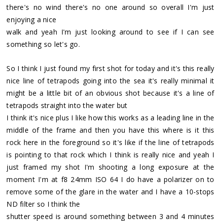
there's no wind there's no one around so overall I'm just
enjoying a nice
walk and yeah I'm just looking around to see if I can see
something so let's go.
So I think I just found my first shot for today and it's this really
nice line of tetrapods going into the sea it's really minimal it
might be a little bit of an obvious shot because it's a line of
tetrapods straight into the water but
I think it's nice plus I like how this works as a leading line in the
middle of the frame and then you have this where is it this
rock here in the foreground so it's like if the line of tetrapods
is pointing to that rock which I think is really nice and yeah I
just framed my shot I'm shooting a long exposure at the
moment I'm at f8 24mm ISO 64 I do have a polarizer on to
remove some of the glare in the water and I have a 10-stops
ND filter so I think the
shutter speed is around something between 3 and 4 minutes