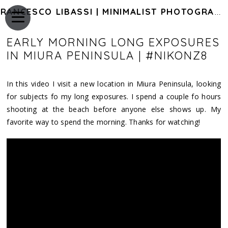
FRANCESCO LIBASSI | MINIMALIST PHOTOGRAPHY OF JAPAN
EARLY MORNING LONG EXPOSURES
IN MIURA PENINSULA | #NIKONZ8
In this video I visit a new location in Miura Peninsula, looking
for subjects fo my long exposures. I spend a couple fo hours
shooting at the beach before anyone else shows up. My
favorite way to spend the morning. Thanks for watching!