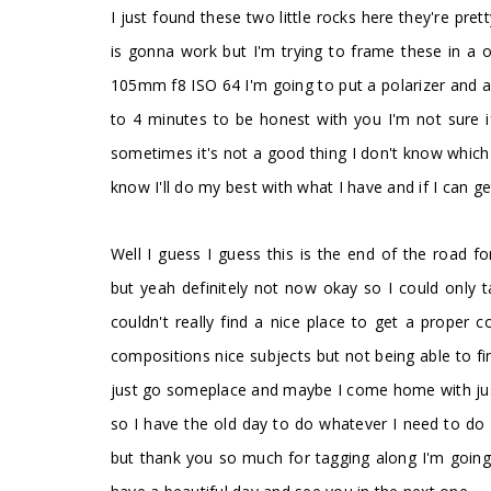
I just found these two little rocks here they're pre
is gonna work but I'm trying to frame these in a oo
105mm f8 ISO 64 I'm going to put a polarizer and a 
to 4 minutes to be honest with you I'm not sure 
sometimes it's not a good thing I don't know which i
know I'll do my best with what I have and if I can g
Well I guess I guess this is the end of the road 
but yeah definitely not now okay so I could only 
couldn't really find a nice place to get a proper c
compositions nice subjects but not being able to 
just go someplace and maybe I come home with just one
so I have the old day to do whatever I need to do 
but thank you so much for tagging along I'm going
.