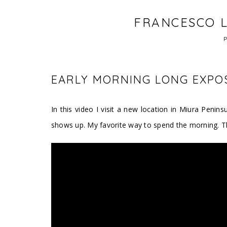
FRANCESCO L
EARLY MORNING LONG EXPOS
In this video I visit a new location in Miura Peni
shows up. My favorite way to spend the morning. T