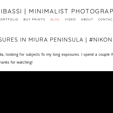
IBASSI | MINIMALIST PHOTOGRA
PORTFOLIO
BUY PRINTS
BLOG
VIDEO
ABOUT
CONTAC
URES IN MIURA PENINSULA | #NIKON
nsula, looking for subjects fo my long exposures. I spend a coupl
hanks for watching!