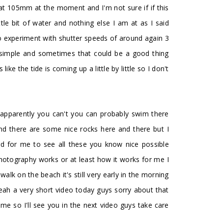
m at 105mm at the moment and I'm not sure if if this
ttle bit of water and nothing else I am at as I said
to experiment with shutter speeds of around again 3
o simple and sometimes that could be a good thing
e the tide is coming up a little by little so I don't
t apparently you can't you can probably swim there
nd there are some nice rocks here and there but I
hard for me to see all these you know nice possible
hotography works or at least how it works for me I
alk on the beach it's still very early in the morning
yeah a very short video today guys sorry about that
 so I'll see you in the next video guys take care