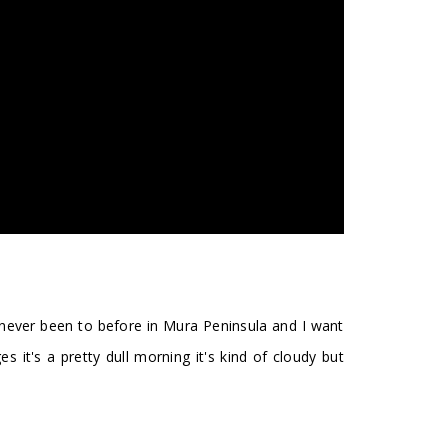
never been to before in Mura Peninsula and I want
s it's a pretty dull morning it's kind of cloudy but