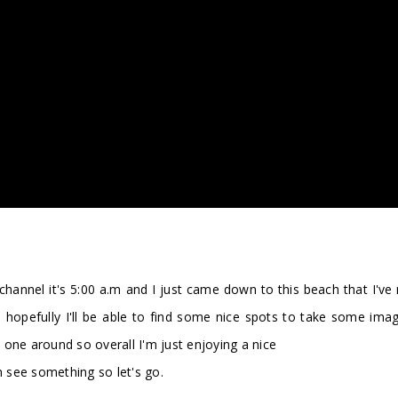
nnel it's 5:00 a.m and I just came down to this beach that I've 
d hopefully I'll be able to find some nice spots to take some image
one around so overall I'm just enjoying a nice
n see something so let's go.