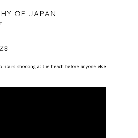
PHY OF JAPAN
T
Z8
e fo hours shooting at the beach before anyone else