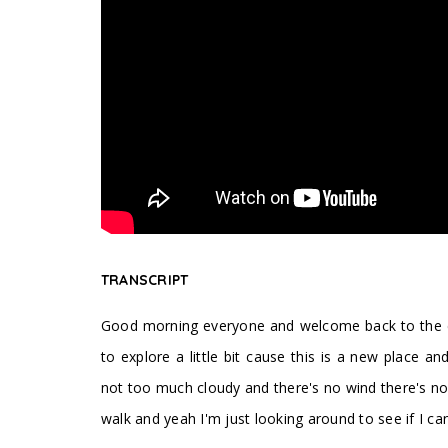
TRANSCRIPT
Good morning everyone and welcome back to the cha
to explore a little bit cause this is a new place an
not too much cloudy and there's no wind there's no 
walk and yeah I'm just looking around to see if I ca