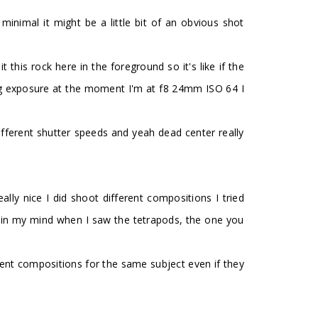
y minimal it might be a little bit of an obvious shot
t this rock here in the foreground so it's like if the
 long exposure at the moment I'm at f8 24mm ISO 64 I
fferent shutter speeds and yeah dead center really
ally nice I did shoot different compositions I tried
saw in my mind when I saw the tetrapods, the one you
ferent compositions for the same subject even if they