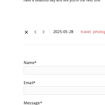
have a beautiful day and see you in the next one
2025-05-28
travel
photo
Name*
Email*
Message*