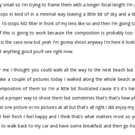
tty small so I'm trying to frame them with a longer focal length I'
ps in kind of in a minimal way leaving a little bit of sky and a li
10-stops ND filter in front of my lens like so and then I'm going 
if this is going to work because the composition is probably to
s the case now but yeah I'm gonna shoot anyway I'm here it looks lik
et anything good you'll see right now.
for me I thought you could walk all the way to the next beach bu
take a couple of pictures today I walked along the whole beach a
omposition of them so I'm a little bit frustrated cause it's it's 
find a proper way to shoot them but sometimes that's that's how p
 picture or no pictures at all but that's all right i did enjoy my w
I feel fresh I feel happy and I think that's what matters most so 
 to walk back to my car and have some breakfast and then go home