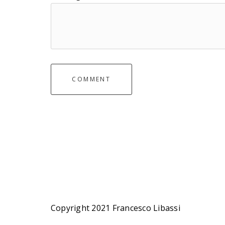
COMMENT
Copyright 2021 Francesco Libassi