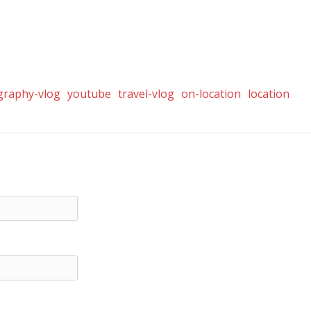
graphy-vlog
youtube
travel-vlog
on-location
location