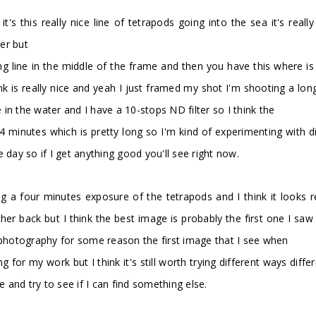
t's this really nice line of tetrapods going into the sea it's reall
ter but
ding line in the middle of the frame and then you have this where is i
think is really nice and yeah I just framed my shot I'm shooting a
in the water and I have a 10-stops ND filter so I think the
minutes which is pretty long so I'm kind of experimenting with di
he day so if I get anything good you'll see right now.
g a four minutes exposure of the tetrapods and I think it looks re
urther back but I think the best image is probably the first one I 
y photography for some reason the first image that I see when
g for my work but I think it's still worth trying different ways dif
e and try to see if I can find something else.