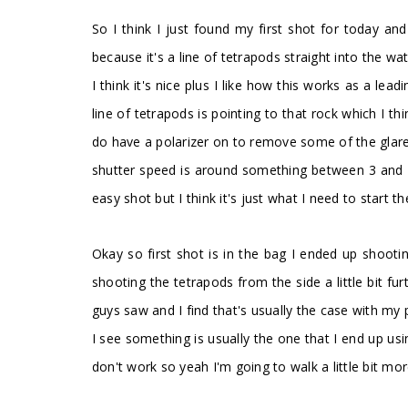
So I think I just found my first shot for today and i
because it's a line of tetrapods straight into the wa
I think it's nice plus I like how this works as a lea
line of tetrapods is pointing to that rock which I 
do have a polarizer on to remove some of the glare 
shutter speed is around something between 3 and 4 
easy shot but I think it's just what I need to start t
Okay so first shot is in the bag I ended up shootin
shooting the tetrapods from the side a little bit f
guys saw and I find that's usually the case with m
I see something is usually the one that I end up usin
don't work so yeah I'm going to walk a little bit mor