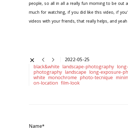
people, so all in all a really fun morning to be out
much for watching, if you did like this video, if yo
videos with your friends, that really helps, and yea
2022-05-25
black&white
landscape-photography
long
photography
landscape
long-exposure-p
white
monochrome
photo-tecnique
minim
on-location
film-look
Name*