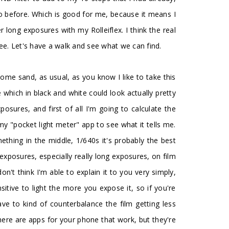
do before. Which is good for me, because it means I
long exposures with my Rolleiflex. I think the real
see. Let's have a walk and see what we can find.
nd some sand, as usual, as you know I like to take this
ze which in black and white could look actually pretty
osures, and first of all I'm going to calculate the
y "pocket light meter" app to see what it tells me.
ething in the middle, 1/640s it's probably the best
exposures, especially really long exposures, on film
on't think I'm able to explain it to you very simply,
nsitive to light the more you expose it, so if you're
e to kind of counterbalance the film getting less
there are apps for your phone that work, but they're