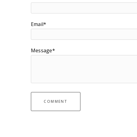
Email*
Message*
COMMENT