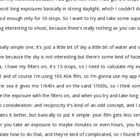
oot long exposures basically in strong daylight, which I couldn't 
od enough only for 10-stops. So I want to try and take some super 
ng interesting to shoot, because there's really nothing as you can 
eally simple one, it's just a little bit of sky a little bit of water a
's fine because the sky is not interesting but there's some kind of ha
I have my filters on, it's 15-stops, so I need to calculate my exp
11 and of course I'm using 100 ASA film, so I'm gonna use my app m
 the sea it gives me 1/640s and on the sand 1/500s, so I think som
e the exposure with the filters on, and when you try and take long 
 consideration: and reciprocity it's kind of an odd concept, and I d
ins it better, but basically to put it simple: your film gets less se
er you take an exposure to maybe minutes or even hours, you hav
culate how to do that, and they're kind of complicated, so I found 