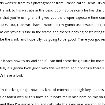
nd this website from this photographer from France called Denis Oli
ut a link to his website in the description. So basically he has this
that you're using, and it gives you the proper exposure time conside
ACROS 100, it doesn't have 1/640s so I'm gonna use 1/500s, F11, 1
t everything is fine in the frame and there's nothing obstructing 
e the shot, and hopefully it's going to be good. There you go: re
the beach now to try and see if I can find something a little bit more
ully it's gonna look good with this weather, and hopefully there's
t's have a look.
I'm checking it right now, it's kind of minimal and high-key. It's t
 of faded with all this haze so it looks really nice here on my on 
, and then I'm going to try and calculate the exposure, we should b