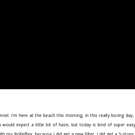
 I'm here at the beach this morning, in this really boring day, th
would expect a little bit of haze, but today is kind of super ea
h my Rolleiflex, because I did get a new filter. I did get a 5-stops