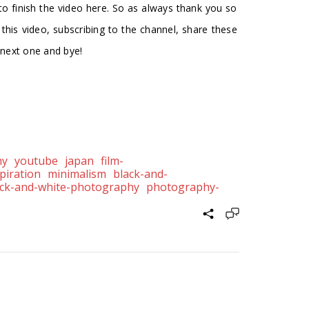
 to finish the video here. So as always thank you so
g this video, subscribing to the channel, share these
e next one and bye!
hy
youtube
japan
film-
piration
minimalism
black-and-
ack-and-white-photography
photography-