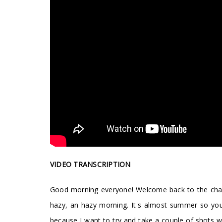
VIDEO TRANSCRIPTION
Good morning everyone! Welcome back to the channel.
hazy, an hazy morning. It's almost summer so you 
because I want to try and take a couple of shots wit