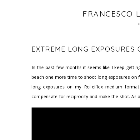
FRANCESCO L
EXTREME LONG EXPOSURES O
In the past few months it seems like I keep getting
beach one more time to shoot long exposures on fil
long exposures on my Rolleiflex medium format f
compensate for reciprocity and make the shot. As 