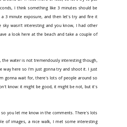
conds, I think something like 3 minutes should be
a 3 minute exposure, and then let's try and fire it
he sky wasn't interesting and you know, I had other
 have a look here at the beach and take a couple of
ing, the water is not tremendously interesting though,
the way here so I'm just gonna try and shoot it. I just
'm gonna wait for, there's lots of people around so
n't know: it might be good, it might be not, but it's
 it, so you let me know in the comments. There's lots
ple of images, a nice walk, I met some interesting