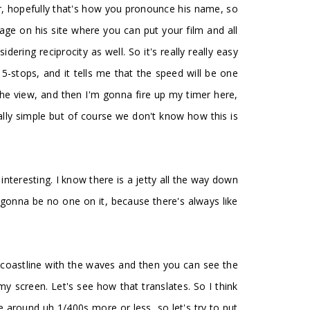
ver, hopefully that's how you pronounce his name, so
 page on his site where you can put your film and all
ring reciprocity as well. So it's really really easy
5-stops, and it tells me that the speed will be one
the view, and then I'm gonna fire up my timer here,
ally simple but of course we don't know how this is
 interesting. I know there is a jetty all the way down
 gonna be no one on it, because there's always like
his coastline with the waves and then you can see the
my screen. Let's see how that translates. So I think
e around uh 1/400s more or less, so let's try to put