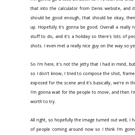
that into the calculator from Denis website, and 
should be good enough, that should be okay, then I
up. Hopefully it's gonna be good. Overall a really
stuff to do, and it's a holiday so there's lots of 
shots. I even met a really nice guy on the way so yea
So I'm here, it's not the jetty that I had in mind, b
so I don't know, I tried to compose the shot, frame it
exposed for the scene and it's basically, we're in 
I'm gonna wait for the people to move, and then I'm g
worth to try.
All right, so hopefully the image turned out well, I
of people coming around now so I think I'm gonna c