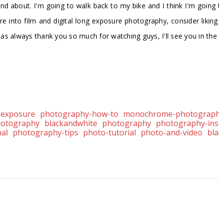
 and about. I'm going to walk back to my bike and I think I'm going
u're into film and digital long exposure photography, consider likin
h as always thank you so much for watching guys, I'll see you in th
-exposure
photography-how-to
monochrome-photograp
hotography
blackandwhite
photography
photography-ins
al
photography-tips
photo-tutorial
photo-and-video
bl