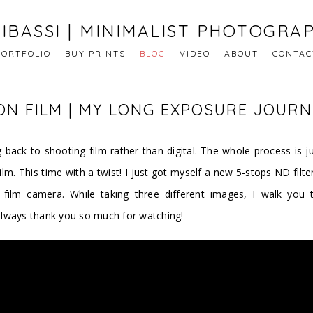
IBASSI | MINIMALIST PHOTOGRA
PORTFOLIO
BUY PRINTS
BLOG
VIDEO
ABOUT
CONTAC
N FILM | MY LONG EXPOSURE JOURN
 back to shooting film rather than digital. The whole process is ju
m. This time with a twist! I just got myself a new 5-stops ND filt
ilm camera. While taking three different images, I walk you t
always thank you so much for watching!