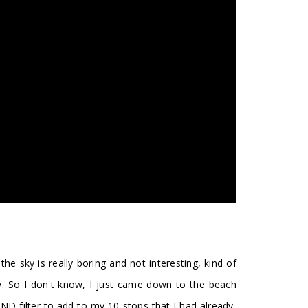
e sky is really boring and not interesting, kind of
sy. So I don't know, I just came down to the beach
 ND filter to add to my 10-stops that I had already,