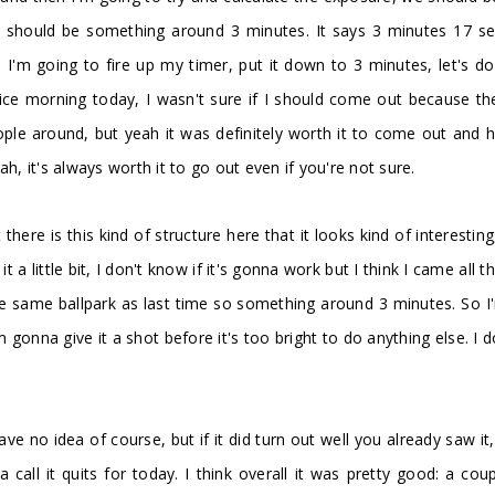
it should be something around 3 minutes. It says 3 minutes 17 se
'm going to fire up my timer, put it down to 3 minutes, let's do 
 nice morning today, I wasn't sure if I should come out because t
people around, but yeah it was definitely worth it to come out and
h, it's always worth it to go out even if you're not sure.
ut there is this kind of structure here that it looks kind of interest
 a little bit, I don't know if it's gonna work but I think I came all 
the same ballpark as last time so something around 3 minutes. So I
onna give it a shot before it's too bright to do anything else. I do
 have no idea of course, but if it did turn out well you already saw
all it quits for today. I think overall it was pretty good: a cou