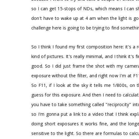
so I can get 15-stops of NDs, which means I can sh
don't have to wake up at 4 am when the light is go
challenge here is going to be trying to find somethi
So I think I found my first composition here: it's a r
kind of pictures. It's really minimal, and I think it
good. So I did just frame the shot with my camera, 
exposure without the filter, and right now I'm at F
So F11, if I look at the sky it tells me 1/800s, on
guess for this exposure. And then I need to calculat
you have to take something called "reciprocity" into
so I'm gonna put a link to a video that I think expla
doing short exposures it works fine, and the long
sensitive to the light. So there are formulas to cal