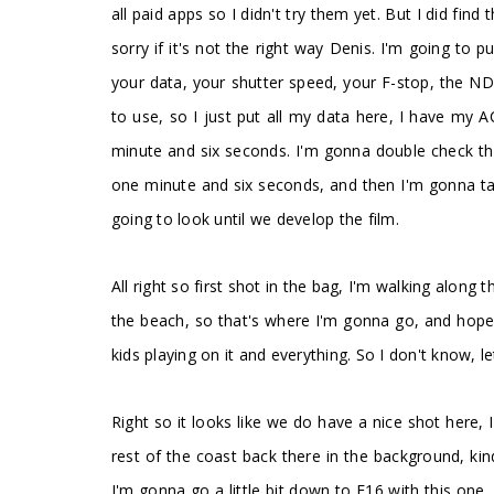
all paid apps so I didn't try them yet. But I did fi
sorry if it's not the right way Denis. I'm going to p
your data, your shutter speed, your F-stop, the NDs 
to use, so I just put all my data here, I have my 
minute and six seconds. I'm gonna double check tha
one minute and six seconds, and then I'm gonna tak
going to look until we develop the film.
All right so first shot in the bag, I'm walking along 
the beach, so that's where I'm gonna go, and hopef
kids playing on it and everything. So I don't know, le
Right so it looks like we do have a nice shot here, 
rest of the coast back there in the background, kind
I'm gonna go a little bit down to F16 with this one