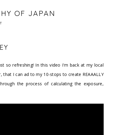
PHY OF JAPAN
T
EY
st so refreshing! In this video I'm back at my local
er, that I can ad to my 10-stops to create REAAALLY
hrough the process of calculating the exposure,