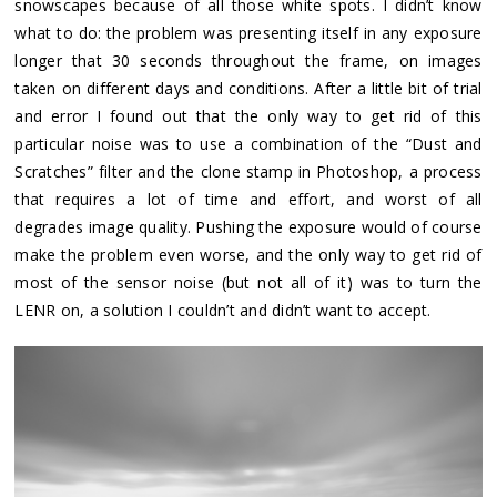
snowscapes because of all those white spots. I didn’t know
what to do: the problem was presenting itself in any exposure
longer that 30 seconds throughout the frame, on images
taken on different days and conditions. After a little bit of trial
and error I found out that the only way to get rid of this
particular noise was to use a combination of the “Dust and
Scratches” filter and the clone stamp in Photoshop, a process
that requires a lot of time and effort, and worst of all
degrades image quality. Pushing the exposure would of course
make the problem even worse, and the only way to get rid of
most of the sensor noise (but not all of it) was to turn the
LENR on, a solution I couldn’t and didn’t want to accept.