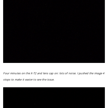
Four minutes on the X-T2 and lens cap on: lots of noise. I pushed the image 4
stops to make it easier to see the issue.