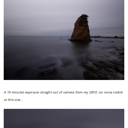
A 10 minutes exposure straight out of camera from my D810: no noise visible
at this size...