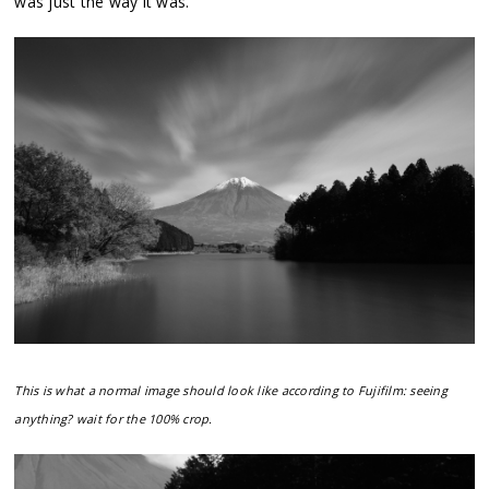
was just the way it was.
This is what a normal image should look like according to Fujifilm: seeing
anything? wait for the 100% crop.