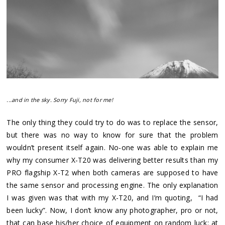
...and in the sky. Sorry Fuji, not for me!
The only thing they could try to do was to replace the sensor,
but there was no way to know for sure that the problem
wouldn’t present itself again. No-one was able to explain me
why my consumer X-T20 was delivering better results than my
PRO flagship X-T2 when both cameras are supposed to have
the same sensor and processing engine. The only explanation
I was given was that with my X-T20, and I’m quoting, “I had
been lucky”. Now, I don’t know any photographer, pro or not,
that can base his/her choice of equipment on random luck: at