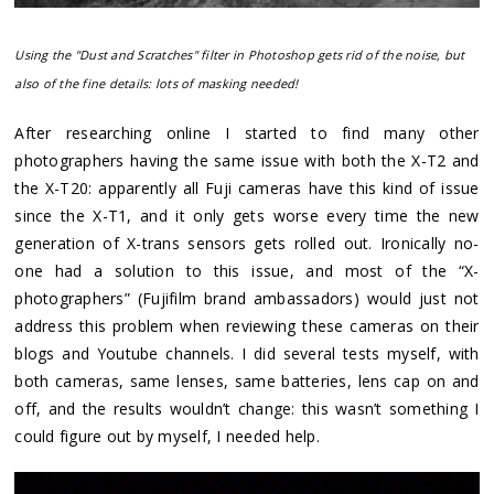
Using the "Dust and Scratches" filter in Photoshop gets rid of the noise, but
also of the fine details: lots of masking needed!
After researching online I started to find many other
photographers having the same issue with both the X-T2 and
the X-T20: apparently all Fuji cameras have this kind of issue
since the X-T1, and it only gets worse every time the new
generation of X-trans sensors gets rolled out. Ironically no-
one had a solution to this issue, and most of the “X-
photographers” (Fujifilm brand ambassadors) would just not
address this problem when reviewing these cameras on their
blogs and Youtube channels. I did several tests myself, with
both cameras, same lenses, same batteries, lens cap on and
off, and the results wouldn’t change: this wasn’t something I
could figure out by myself, I needed help.