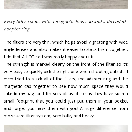
Every filter comes with a magnetic lens cap and a threaded
adapter ring
The filters are very thin, which helps avoid vignetting with wide
angle lenses and also makes it easier to stack them together.
I do that A LOT so I was really happy about it.
The strength is marked clearly on the front of the filter so it’s
very easy to quickly pick the right one when shooting outside. I
even tried to stack all of the filters, the adapter ring and the
magnetic cap together to see how much space they would
take in my bag, and I’m very pleased to say they have such a
small footprint that you could just put them in your pocket
and forget you have them with you! A huge difference from
my square filter system, very bulky and heavy.