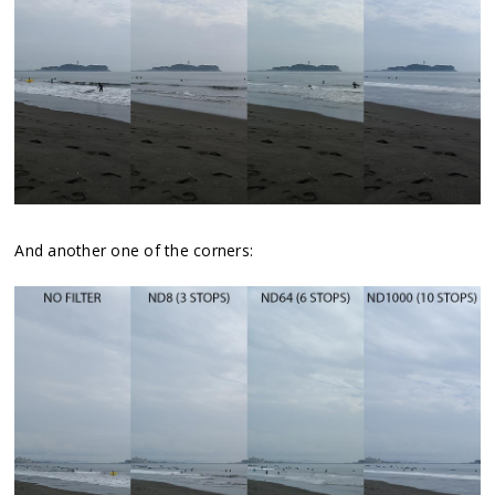
And another one of the corners: