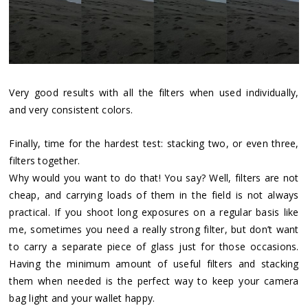
Very good results with all the filters when used individually,
and very consistent colors.
Finally, time for the hardest test: stacking two, or even three,
filters together.
Why would you want to do that! You say? Well, filters are not
cheap, and carrying loads of them in the field is not always
practical. If you shoot long exposures on a regular basis like
me, sometimes you need a really strong filter, but don’t want
to carry a separate piece of glass just for those occasions.
Having the minimum amount of useful filters and stacking
them when needed is the perfect way to keep your camera
bag light and your wallet happy.