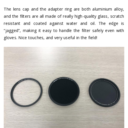
The lens cap and the adapter ring are both aluminium alloy,
and the filters are all made of really high-quality glass, scratch
resistant and coated against water and oil. The edge is
“jagged”, making it easy to handle the filter safely even with
gloves. Nice touches, and very useful in the field!