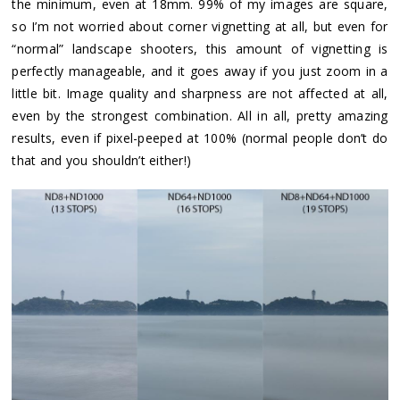
the minimum, even at 18mm. 99% of my images are square,
so I’m not worried about corner vignetting at all, but even for
“normal” landscape shooters, this amount of vignetting is
perfectly manageable, and it goes away if you just zoom in a
little bit. Image quality and sharpness are not affected at all,
even by the strongest combination. All in all, pretty amazing
results, even if pixel-peeped at 100% (normal people don’t do
that and you shouldn’t either!)