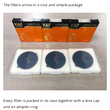
The filters arrive in a nice and simple package
Every filter is packed in its case together with a lens cap
and an adapter ring