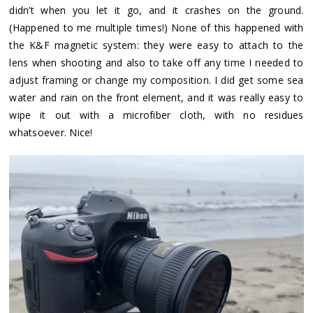
didn’t when you let it go, and it crashes on the ground.
(Happened to me multiple times!) None of this happened with
the K&F magnetic system: they were easy to attach to the
lens when shooting and also to take off any time I needed to
adjust framing or change my composition. I did get some sea
water and rain on the front element, and it was really easy to
wipe it out with a microfiber cloth, with no residues
whatsoever. Nice!