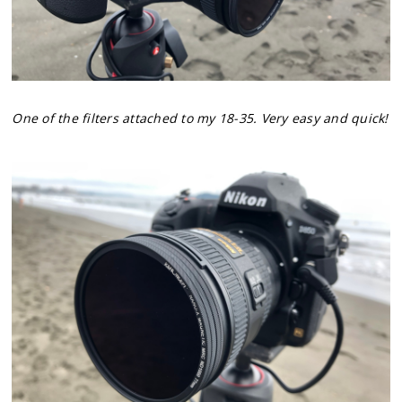
One of the filters attached to my 18-35. Very easy and quick!