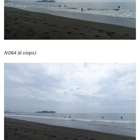
ND64 (6 stops)