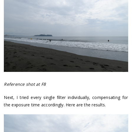
Reference shot at F8
Next, I tried every single filter individually, compensating for
the exposure time accordingly. Here are the results.