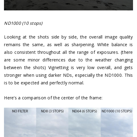
ND1000 (10 stops)
Looking at the shots side by side, the overall image quality
remains the same, as well as sharpening. White balance is
also consistent throughout all the range of exposures. (there
are some minor differences due to the weather changing
between the shots) Vignetting is very low overall, and gets
stronger when using darker NDs, especially the ND1000. This
is to be expected and perfectly normal.
Here’s a comparison of the center of the frame: