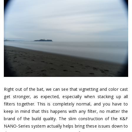
Right out of the bat, we can see that vignetting and color cast
get stronger, as expected, especially when stacking up all
filters together. This is completely normal, and you have to
keep in mind that this happens with any filter, no matter the
brand of the build quality. The slim construction of the K&F
NANO-Series system actually helps bring these issues down to