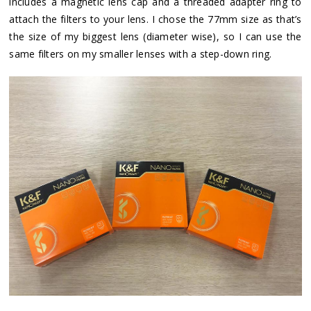
includes a magnetic lens cap and a threaded adapter ring to
attach the filters to your lens. I chose the 77mm size as that’s
the size of my biggest lens (diameter wise), so I can use the
same filters on my smaller lenses with a step-down ring.