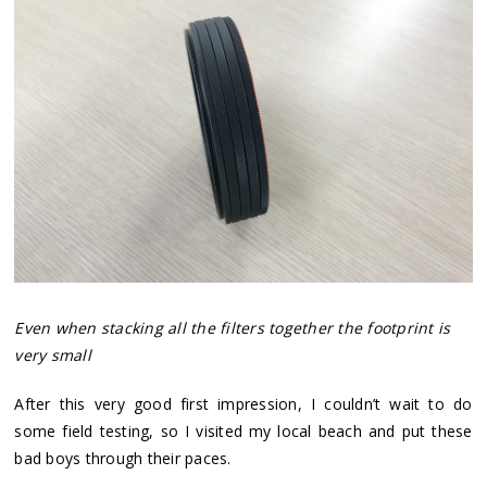
Even when stacking all the filters together the footprint is
very small
After this very good first impression, I couldn’t wait to do
some field testing, so I visited my local beach and put these
bad boys through their paces.