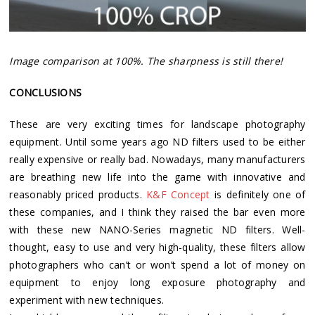
Image comparison at 100%. The sharpness is still there!
CONCLUSIONS
These are very exciting times for landscape photography
equipment. Until some years ago ND filters used to be either
really expensive or really bad. Nowadays, many manufacturers
are breathing new life into the game with innovative and
reasonably priced products.
K&F Concept
is definitely one of
these companies, and I think they raised the bar even more
with these new NANO-Series magnetic ND filters. Well-
thought, easy to use and very high-quality, these filters allow
photographers who can’t or won’t spend a lot of money on
equipment to enjoy long exposure photography and
experiment with new techniques.