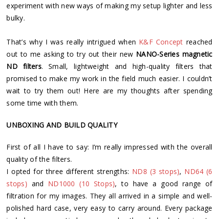
experiment with new ways of making my setup lighter and less
bulky.
That’s why I was really intrigued when
K&F Concept
reached
out to me asking to try out their new
NANO-Series magnetic
ND filters
. Small, lightweight and high-quality filters that
promised to make my work in the field much easier. I couldn’t
wait to try them out! Here are my thoughts after spending
some time with them.
UNBOXING AND BUILD QUALITY
First of all I have to say: I’m really impressed with the overall
quality of the filters.
I opted for three different strengths:
ND8 (3 stops)
,
ND64 (6
stops)
and
ND1000 (10 Stops)
, to have a good range of
filtration for my images. They all arrived in a simple and well-
polished hard case, very easy to carry around. Every package