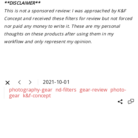
**DISCLAIMER**
This is not a sponsored review: I was approached by K&F
Concept and received these filters for review but not forced
nor paid any money to write it. These are my personal
thoughts on these products after using them in my
workflow and only represent my opinion.
2021-10-01
photography-gear
nd-filters
gear-review
photo-
gear
k&f-concept