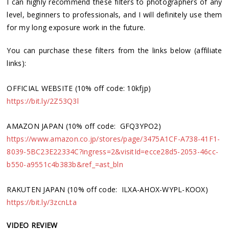
I can highly recommend these filters to photographers of any
level, beginners to professionals, and I will definitely use them
for my long exposure work in the future.
You can purchase these filters from the links below (affiliate
links):
OFFICIAL WEBSITE (10% off code: 10kfjp)
https://bit.ly/2Z53Q3l
AMAZON JAPAN (10% off code: GFQ3YPO2)
https://www.amazon.co.jp/stores/page/3475A1CF-A738-41F1-
8039-5BC23E22334C?ingress=2&visitId=ecce28d5-2053-46cc-
b550-a9551c4b383b&ref_=ast_bln
RAKUTEN JAPAN (10% off code: ILXA-AHOX-WYPL-KOOX)
https://bit.ly/3zcnLta
VIDEO REVIEW