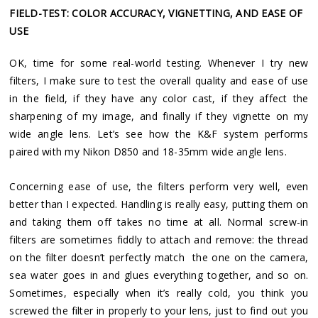
FIELD-TEST: COLOR ACCURACY, VIGNETTING, AND EASE OF
USE
OK, time for some real-world testing. Whenever I try new
filters, I make sure to test the overall quality and ease of use
in the field, if they have any color cast, if they affect the
sharpening of my image, and finally if they vignette on my
wide angle lens. Let’s see how the K&F system performs
paired with my Nikon D850 and 18-35mm wide angle lens.
Concerning ease of use, the filters perform very well, even
better than I expected. Handling is really easy, putting them on
and taking them off takes no time at all. Normal screw-in
filters are sometimes fiddly to attach and remove: the thread
on the filter doesn’t perfectly match the one on the camera,
sea water goes in and glues everything together, and so on.
Sometimes, especially when it’s really cold, you think you
screwed the filter in properly to your lens, just to find out you