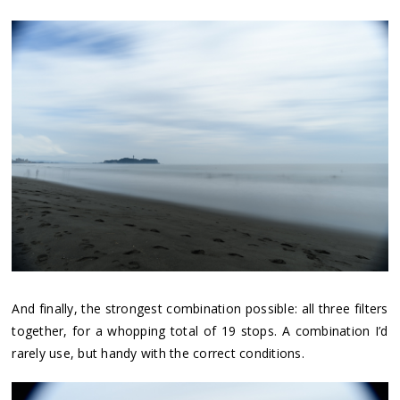
And finally, the strongest combination possible: all three filters
together, for a whopping total of 19 stops. A combination I’d
rarely use, but handy with the correct conditions.