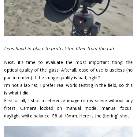
Lens hood in place to protect the filter from the rain
Next, it’s time to evaluate the most important thing: the
optical quality of the glass. Afterall, ease of use is useless (no
pun intended) if the image quality is bad, right?
I’m not a lab rat, I prefer real-world testing in the field, so this
is what I did.
First of all, I shot a reference image of my scene without any
filters. Camera locked on manual mode, manual focus,
daylight white balance, F8 at 18mm. Here is the (boring) shot: