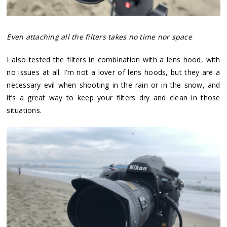
Even attaching all the filters takes no time nor space
I also tested the filters in combination with a lens hood, with
no issues at all. I’m not a lover of lens hoods, but they are a
necessary evil when shooting in the rain or in the snow, and
it’s a great way to keep your filters dry and clean in those
situations.