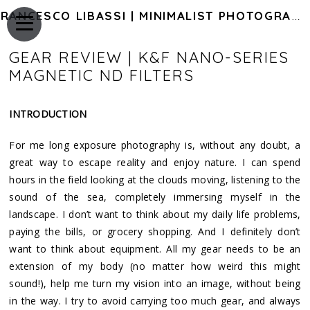
FRANCESCO LIBASSI | MINIMALIST PHOTOGRAPHY OF JAPAN
GEAR REVIEW | K&F NANO-SERIES
MAGNETIC ND FILTERS
INTRODUCTION
For me long exposure photography is, without any doubt, a
great way to escape reality and enjoy nature. I can spend
hours in the field looking at the clouds moving, listening to the
sound of the sea, completely immersing myself in the
landscape. I don’t want to think about my daily life problems,
paying the bills, or grocery shopping. And I definitely don’t
want to think about equipment. All my gear needs to be an
extension of my body (no matter how weird this might
sound!), help me turn my vision into an image, without being
in the way. I try to avoid carrying too much gear, and always