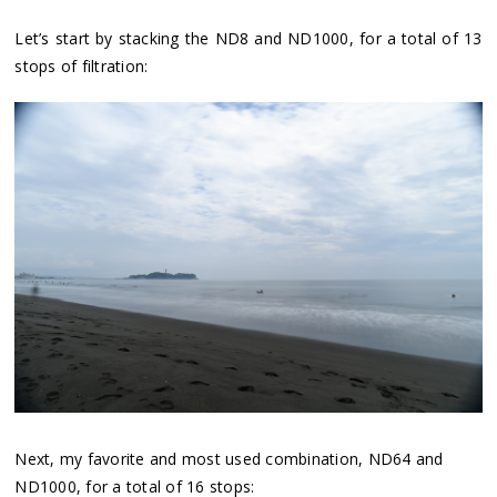
Let’s start by stacking the ND8 and ND1000, for a total of 13
stops of filtration:
Next, my favorite and most used combination, ND64 and
ND1000, for a total of 16 stops: