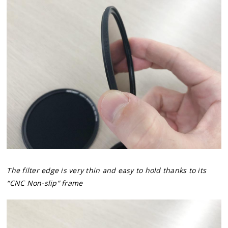
The filter edge is very thin and easy to hold thanks to its
“CNC Non-slip” frame