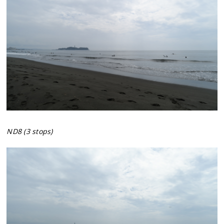
ND8 (3 stops)