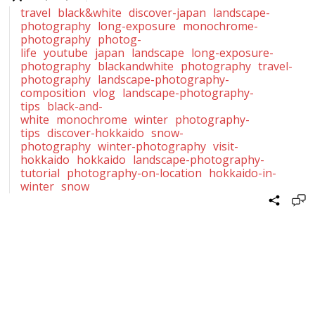
travel
black&white
discover-japan
landscape-
photography
long-exposure
monochrome-
photography
photog-
life
youtube
japan
landscape
long-exposure-
photography
blackandwhite
photography
travel-
photography
landscape-photography-
composition
vlog
landscape-photography-
tips
black-and-
white
monochrome
winter
photography-
tips
discover-hokkaido
snow-
photography
winter-photography
visit-
hokkaido
hokkaido
landscape-photography-
tutorial
photography-on-location
hokkaido-in-
winter
snow