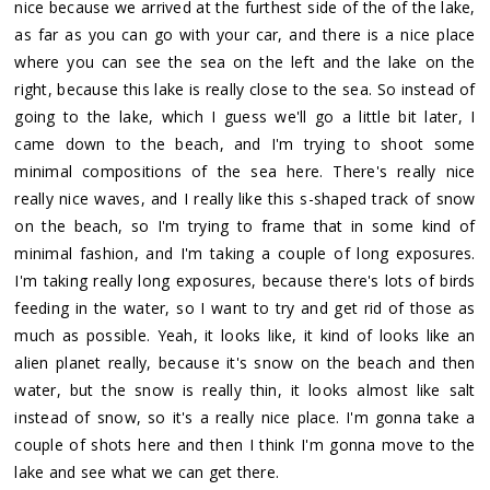
nice because we arrived at the furthest side of the of the lake,
as far as you can go with your car, and there is a nice place
where you can see the sea on the left and the lake on the
right, because this lake is really close to the sea. So instead of
going to the lake, which I guess we'll go a little bit later, I
came down to the beach, and I'm trying to shoot some
minimal compositions of the sea here. There's really nice
really nice waves, and I really like this s-shaped track of snow
on the beach, so I'm trying to frame that in some kind of
minimal fashion, and I'm taking a couple of long exposures.
I'm taking really long exposures, because there's lots of birds
feeding in the water, so I want to try and get rid of those as
much as possible. Yeah, it looks like, it kind of looks like an
alien planet really, because it's snow on the beach and then
water, but the snow is really thin, it looks almost like salt
instead of snow, so it's a really nice place. I'm gonna take a
couple of shots here and then I think I'm gonna move to the
lake and see what we can get there.