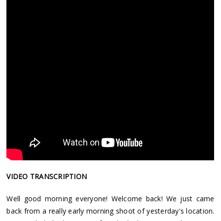
VIDEO TRANSCRIPTION
Well good morning everyone! Welcome back! We just came
back from a really early morning shoot of yesterday's location.