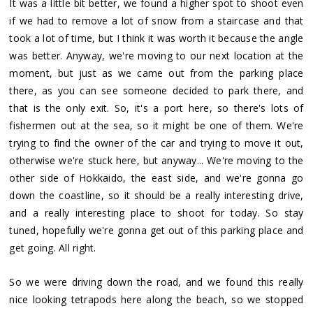
It was a little bit better, we found a higher spot to shoot even
if we had to remove a lot of snow from a staircase and that
took a lot of time, but I think it was worth it because the angle
was better. Anyway, we're moving to our next location at the
moment, but just as we came out from the parking place
there, as you can see someone decided to park there, and
that is the only exit. So, it's a port here, so there's lots of
fishermen out at the sea, so it might be one of them. We're
trying to find the owner of the car and trying to move it out,
otherwise we're stuck here, but anyway... We're moving to the
other side of Hokkaido, the east side, and we're gonna go
down the coastline, so it should be a really interesting drive,
and a really interesting place to shoot for today. So stay
tuned, hopefully we're gonna get out of this parking place and
get going. All right.
So we were driving down the road, and we found this really
nice looking tetrapods here along the beach, so we stopped