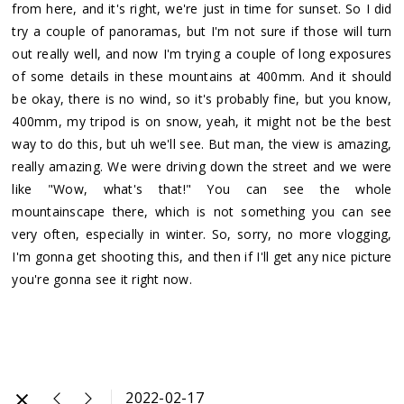
from here, and it's right, we're just in time for sunset. So I did
try a couple of panoramas, but I'm not sure if those will turn
out really well, and now I'm trying a couple of long exposures
of some details in these mountains at 400mm. And it should
be okay, there is no wind, so it's probably fine, but you know,
400mm, my tripod is on snow, yeah, it might not be the best
way to do this, but uh we'll see. But man, the view is amazing,
really amazing. We were driving down the street and we were
like "Wow, what's that!" You can see the whole
mountainscape there, which is not something you can see
very often, especially in winter. So, sorry, no more vlogging,
I'm gonna get shooting this, and then if I'll get any nice picture
you're gonna see it right now.
2022-02-17