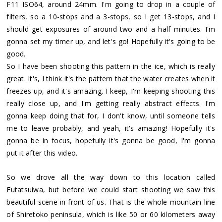
F11 ISO64, around 24mm. I'm going to drop in a couple of
filters, so a 10-stops and a 3-stops, so I get 13-stops, and I
should get exposures of around two and a half minutes. I'm
gonna set my timer up, and let's go! Hopefully it's going to be
good.
So I have been shooting this pattern in the ice, which is really
great. It's, I think it's the pattern that the water creates when it
freezes up, and it's amazing. I keep, I'm keeping shooting this
really close up, and I'm getting really abstract effects. I'm
gonna keep doing that for, I don't know, until someone tells
me to leave probably, and yeah, it's amazing! Hopefully it's
gonna be in focus, hopefully it's gonna be good, I'm gonna
put it after this video.
So we drove all the way down to this location called
Futatsuiwa, but before we could start shooting we saw this
beautiful scene in front of us. That is the whole mountain line
of Shiretoko peninsula, which is like 50 or 60 kilometers away