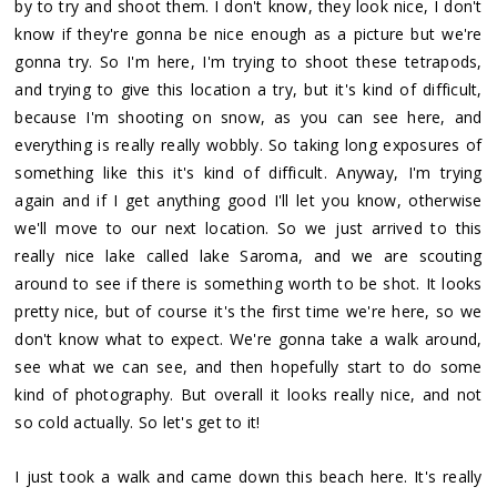
by to try and shoot them. I don't know, they look nice, I don't
know if they're gonna be nice enough as a picture but we're
gonna try. So I'm here, I'm trying to shoot these tetrapods,
and trying to give this location a try, but it's kind of difficult,
because I'm shooting on snow, as you can see here, and
everything is really really wobbly. So taking long exposures of
something like this it's kind of difficult. Anyway, I'm trying
again and if I get anything good I'll let you know, otherwise
we'll move to our next location. So we just arrived to this
really nice lake called lake Saroma, and we are scouting
around to see if there is something worth to be shot. It looks
pretty nice, but of course it's the first time we're here, so we
don't know what to expect. We're gonna take a walk around,
see what we can see, and then hopefully start to do some
kind of photography. But overall it looks really nice, and not
so cold actually. So let's get to it!
I just took a walk and came down this beach here. It's really