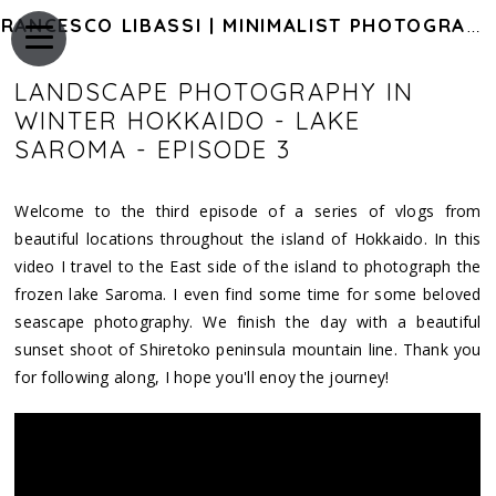
FRANCESCO LIBASSI | MINIMALIST PHOTOGRAPHY OF JAPAN
LANDSCAPE PHOTOGRAPHY IN
WINTER HOKKAIDO - LAKE
SAROMA - EPISODE 3
Welcome to the third episode of a series of vlogs from
beautiful locations throughout the island of Hokkaido. In this
video I travel to the East side of the island to photograph the
frozen lake Saroma. I even find some time for some beloved
seascape photography. We finish the day with a beautiful
sunset shoot of Shiretoko peninsula mountain line. Thank you
for following along, I hope you'll enoy the journey!