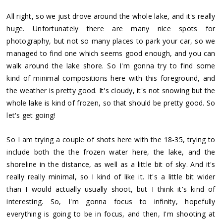
All right, so we just drove around the whole lake, and it's really
huge. Unfortunately there are many nice spots for
photography, but not so many places to park your car, so we
managed to find one which seems good enough, and you can
walk around the lake shore. So I'm gonna try to find some
kind of minimal compositions here with this foreground, and
the weather is pretty good. It's cloudy, it's not snowing but the
whole lake is kind of frozen, so that should be pretty good. So
let's get going!
So I am trying a couple of shots here with the 18-35, trying to
include both the the frozen water here, the lake, and the
shoreline in the distance, as well as a little bit of sky. And it's
really really minimal, so I kind of like it. It's a little bit wider
than I would actually usually shoot, but I think it's kind of
interesting. So, I'm gonna focus to infinity, hopefully
everything is going to be in focus, and then, I'm shooting at