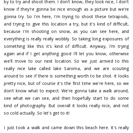
by to try and shoot them. I don't know, they look nice, I don't
know if they're gonna be nice enough as a picture but we're
gonna try. So I'm here, I'm trying to shoot these tetrapods,
and trying to give this location a try, but it's kind of difficult,
because I'm shooting on snow, as you can see here, and
everything is really really wobbly. So taking long exposures of
something like this it's kind of difficult. Anyway, I'm trying
again and if I get anything good I'll let you know, otherwise
we'll move to our next location. So we just arrived to this
really nice lake called lake Saroma, and we are scouting
around to see if there is something worth to be shot. It looks
pretty nice, but of course it's the first time we're here, so we
don't know what to expect. We're gonna take a walk around,
see what we can see, and then hopefully start to do some
kind of photography. But overall it looks really nice, and not
so cold actually. So let's get to it!
I just took a walk and came down this beach here. It's really