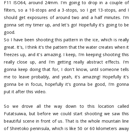
F11 ISO64, around 24mm. I'm going to drop in a couple of
filters, so a 10-stops and a 3-stops, so I get 13-stops, and I
should get exposures of around two and a half minutes. I'm
gonna set my timer up, and let's go! Hopefully it's going to be
good.
So I have been shooting this pattern in the ice, which is really
great. It's, I think it's the pattern that the water creates when it
freezes up, and it's amazing. I keep, I'm keeping shooting this
really close up, and I'm getting really abstract effects. I'm
gonna keep doing that for, I don't know, until someone tells
me to leave probably, and yeah, it's amazing! Hopefully it's
gonna be in focus, hopefully it's gonna be good, I'm gonna
put it after this video.
So we drove all the way down to this location called
Futatsuiwa, but before we could start shooting we saw this
beautiful scene in front of us. That is the whole mountain line
of Shiretoko peninsula, which is like 50 or 60 kilometers away