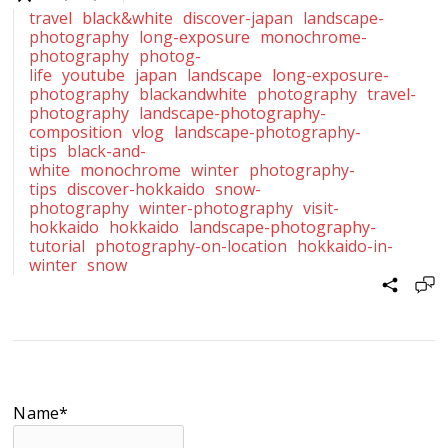
travel
black&white
discover-japan
landscape-
photography
long-exposure
monochrome-
photography
photog-
life
youtube
japan
landscape
long-exposure-
photography
blackandwhite
photography
travel-
photography
landscape-photography-
composition
vlog
landscape-photography-
tips
black-and-
white
monochrome
winter
photography-
tips
discover-hokkaido
snow-
photography
winter-photography
visit-
hokkaido
hokkaido
landscape-photography-
tutorial
photography-on-location
hokkaido-in-
winter
snow
Name*