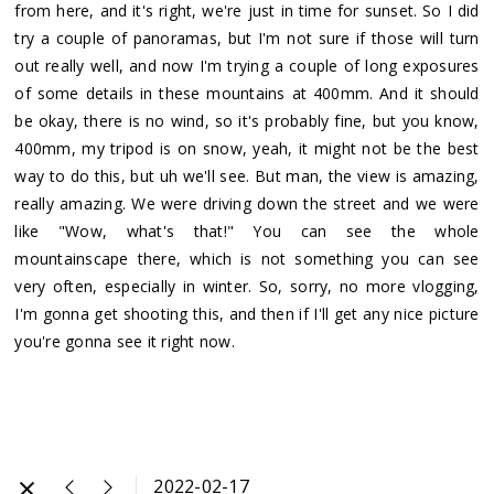
from here, and it's right, we're just in time for sunset. So I did
try a couple of panoramas, but I'm not sure if those will turn
out really well, and now I'm trying a couple of long exposures
of some details in these mountains at 400mm. And it should
be okay, there is no wind, so it's probably fine, but you know,
400mm, my tripod is on snow, yeah, it might not be the best
way to do this, but uh we'll see. But man, the view is amazing,
really amazing. We were driving down the street and we were
like "Wow, what's that!" You can see the whole
mountainscape there, which is not something you can see
very often, especially in winter. So, sorry, no more vlogging,
I'm gonna get shooting this, and then if I'll get any nice picture
you're gonna see it right now.
2022-02-17