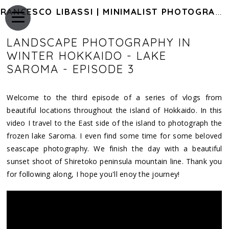
FRANCESCO LIBASSI | MINIMALIST PHOTOGRAPHY OF JAPAN
LANDSCAPE PHOTOGRAPHY IN
WINTER HOKKAIDO - LAKE
SAROMA - EPISODE 3
Welcome to the third episode of a series of vlogs from
beautiful locations throughout the island of Hokkaido. In this
video I travel to the East side of the island to photograph the
frozen lake Saroma. I even find some time for some beloved
seascape photography. We finish the day with a beautiful
sunset shoot of Shiretoko peninsula mountain line. Thank you
for following along, I hope you'll enoy the journey!