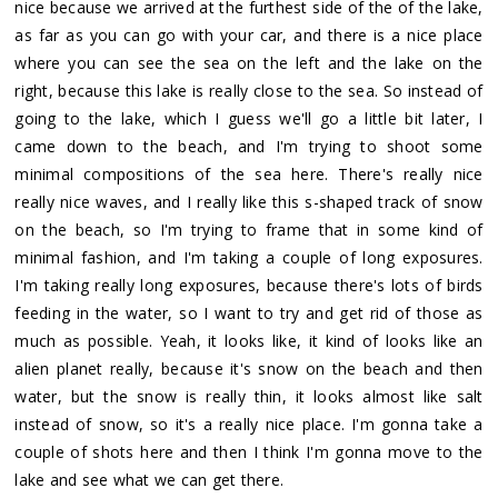
nice because we arrived at the furthest side of the of the lake,
as far as you can go with your car, and there is a nice place
where you can see the sea on the left and the lake on the
right, because this lake is really close to the sea. So instead of
going to the lake, which I guess we'll go a little bit later, I
came down to the beach, and I'm trying to shoot some
minimal compositions of the sea here. There's really nice
really nice waves, and I really like this s-shaped track of snow
on the beach, so I'm trying to frame that in some kind of
minimal fashion, and I'm taking a couple of long exposures.
I'm taking really long exposures, because there's lots of birds
feeding in the water, so I want to try and get rid of those as
much as possible. Yeah, it looks like, it kind of looks like an
alien planet really, because it's snow on the beach and then
water, but the snow is really thin, it looks almost like salt
instead of snow, so it's a really nice place. I'm gonna take a
couple of shots here and then I think I'm gonna move to the
lake and see what we can get there.