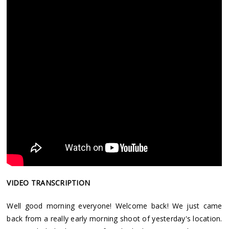
VIDEO TRANSCRIPTION
Well good morning everyone! Welcome back! We just came
back from a really early morning shoot of yesterday's location.