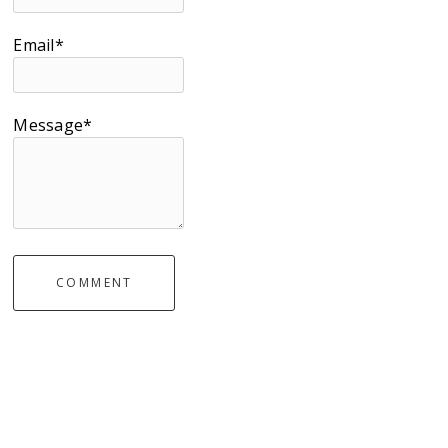
Email*
Message*
COMMENT