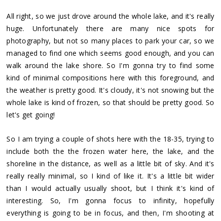
All right, so we just drove around the whole lake, and it's really
huge. Unfortunately there are many nice spots for
photography, but not so many places to park your car, so we
managed to find one which seems good enough, and you can
walk around the lake shore. So I'm gonna try to find some
kind of minimal compositions here with this foreground, and
the weather is pretty good. It's cloudy, it's not snowing but the
whole lake is kind of frozen, so that should be pretty good. So
let's get going!
So I am trying a couple of shots here with the 18-35, trying to
include both the the frozen water here, the lake, and the
shoreline in the distance, as well as a little bit of sky. And it's
really really minimal, so I kind of like it. It's a little bit wider
than I would actually usually shoot, but I think it's kind of
interesting. So, I'm gonna focus to infinity, hopefully
everything is going to be in focus, and then, I'm shooting at