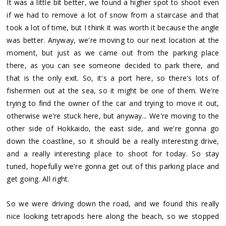
It was a little bit better, we found a higher spot to shoot even
if we had to remove a lot of snow from a staircase and that
took a lot of time, but I think it was worth it because the angle
was better. Anyway, we're moving to our next location at the
moment, but just as we came out from the parking place
there, as you can see someone decided to park there, and
that is the only exit. So, it's a port here, so there's lots of
fishermen out at the sea, so it might be one of them. We're
trying to find the owner of the car and trying to move it out,
otherwise we're stuck here, but anyway... We're moving to the
other side of Hokkaido, the east side, and we're gonna go
down the coastline, so it should be a really interesting drive,
and a really interesting place to shoot for today. So stay
tuned, hopefully we're gonna get out of this parking place and
get going. All right.
So we were driving down the road, and we found this really
nice looking tetrapods here along the beach, so we stopped