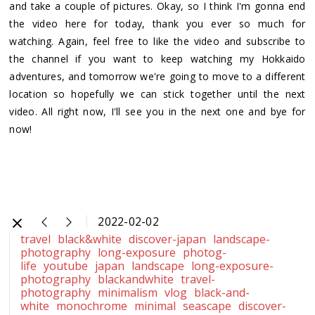
and take a couple of pictures. Okay, so I think I'm gonna end
the video here for today, thank you ever so much for
watching. Again, feel free to like the video and subscribe to
the channel if you want to keep watching my Hokkaido
adventures, and tomorrow we're going to move to a different
location so hopefully we can stick together until the next
video. All right now, I'll see you in the next one and bye for
now!
2022-02-02
travel
black&white
discover-japan
landscape-
photography
long-exposure
photog-
life
youtube
japan
landscape
long-exposure-
photography
blackandwhite
travel-
photography
minimalism
vlog
black-and-
white
monochrome
minimal
seascape
discover-