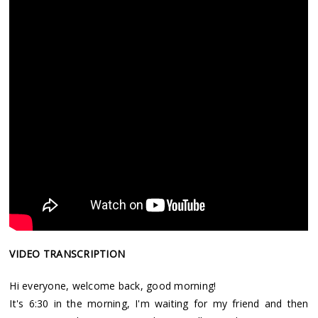
VIDEO TRANSCRIPTION
Hi everyone, welcome back, good morning!
It's 6:30 in the morning, I'm waiting for my friend and then