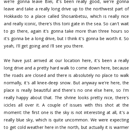
we're gonna leave Biei, it's been really good, we're gonna
leave and take a really long drive up to the northwest part of
Hokkaido to a place called Shosanbetsu, which is really nice
and really iconic, there's this torii gate in the sea. So can't wait
to go there, again it's gonna take more than three hours so
it's gonna be a long drive, but I think it's gonna be worth it. So
yeah, I'll get going and I'll see you there.
We have just arrived at our location here, it's been a really
long drive and a pretty hard walk to come down here, because
the roads are closed and there is absolutely no place to walk
normally, it's all knee-deep snow. But anyway we're here, the
place is really beautiful and there's no one else here, so I'm
really happy about that. The shrine looks pretty nice, there's
icicles all over it. A couple of issues with this shot at the
moment: the first one is the sky is not interesting at all, it's a
really blue sky, which is quite uncommon. We were expecting
to get cold weather here in the north, but actually it is warmer