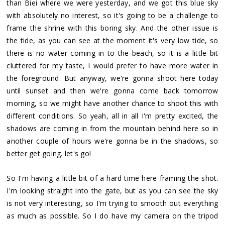
than Biei where we were yesterday, and we got this blue sky
with absolutely no interest, so it's going to be a challenge to
frame the shrine with this boring sky. And the other issue is
the tide, as you can see at the moment it's very low tide, so
there is no water coming in to the beach, so it is a little bit
cluttered for my taste, I would prefer to have more water in
the foreground. But anyway, we're gonna shoot here today
until sunset and then we're gonna come back tomorrow
morning, so we might have another chance to shoot this with
different conditions. So yeah, all in all I'm pretty excited, the
shadows are coming in from the mountain behind here so in
another couple of hours we're gonna be in the shadows, so
better get going. let's go!
So I'm having a little bit of a hard time here framing the shot.
I'm looking straight into the gate, but as you can see the sky
is not very interesting, so I'm trying to smooth out everything
as much as possible. So I do have my camera on the tripod