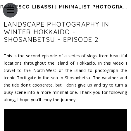
FRANCESCO LIBASSI | MINIMALIST PHOTOGRAPHY OF JAPAN
LANDSCAPE PHOTOGRAPHY IN
WINTER HOKKAIDO -
SHOSANBETSU - EPISODE 2
This is the second episode of a series of vlogs from beautiful
locations throughout the island of Hokkaido. In this video I
travel to the North-West of the island to photograph the
iconic Torii gate in the sea in Shosanbetsu. The weather and
the tide don't cooperate, but I don't give up and try to turn a
busy scene into a more minimal one. Thank you for following
along, I hope you'll enoy the journey!