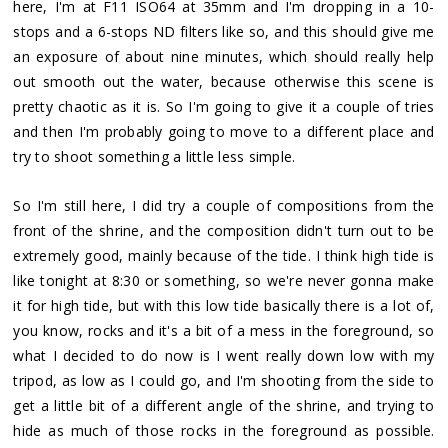
here, I'm at F11 ISO64 at 35mm and I'm dropping in a 10-
stops and a 6-stops ND filters like so, and this should give me
an exposure of about nine minutes, which should really help
out smooth out the water, because otherwise this scene is
pretty chaotic as it is. So I'm going to give it a couple of tries
and then I'm probably going to move to a different place and
try to shoot something a little less simple.
So I'm still here, I did try a couple of compositions from the
front of the shrine, and the composition didn't turn out to be
extremely good, mainly because of the tide. I think high tide is
like tonight at 8:30 or something, so we're never gonna make
it for high tide, but with this low tide basically there is a lot of,
you know, rocks and it's a bit of a mess in the foreground, so
what I decided to do now is I went really down low with my
tripod, as low as I could go, and I'm shooting from the side to
get a little bit of a different angle of the shrine, and trying to
hide as much of those rocks in the foreground as possible.