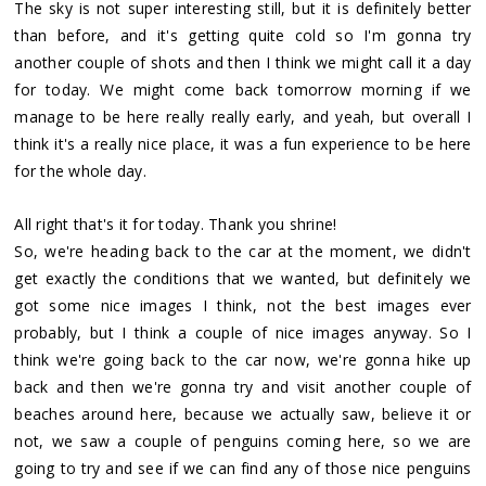
The sky is not super interesting still, but it is definitely better
than before, and it's getting quite cold so I'm gonna try
another couple of shots and then I think we might call it a day
for today. We might come back tomorrow morning if we
manage to be here really really early, and yeah, but overall I
think it's a really nice place, it was a fun experience to be here
for the whole day.
All right that's it for today. Thank you shrine!
So, we're heading back to the car at the moment, we didn't
get exactly the conditions that we wanted, but definitely we
got some nice images I think, not the best images ever
probably, but I think a couple of nice images anyway. So I
think we're going back to the car now, we're gonna hike up
back and then we're gonna try and visit another couple of
beaches around here, because we actually saw, believe it or
not, we saw a couple of penguins coming here, so we are
going to try and see if we can find any of those nice penguins