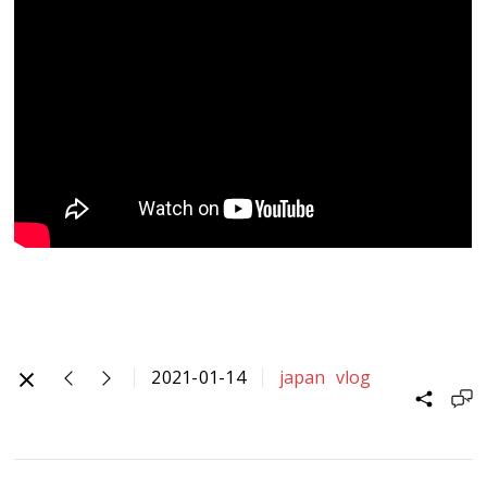
2021-01-14
japan
vlog