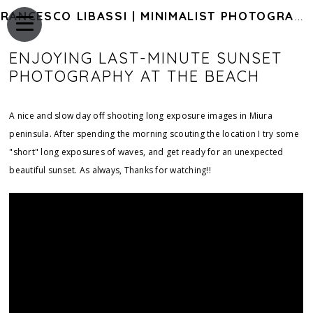
FRANCESCO LIBASSI | MINIMALIST PHOTOGRAPHY OF JAPAN
ENJOYING LAST-MINUTE SUNSET
PHOTOGRAPHY AT THE BEACH
A nice and slow day off shooting long exposure images in Miura
peninsula. After spending the morning scouting the location I try some
"short" long exposures of waves, and get ready for an unexpected
beautiful sunset. As always, Thanks for watching!!