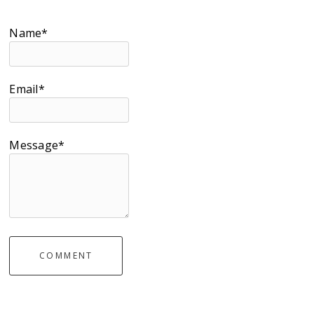
Name*
Email*
Message*
COMMENT