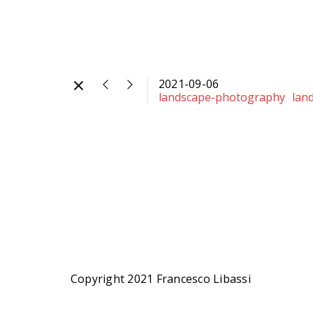
2021-09-06
landscape-photography
lan
Copyright 2021 Francesco Libassi