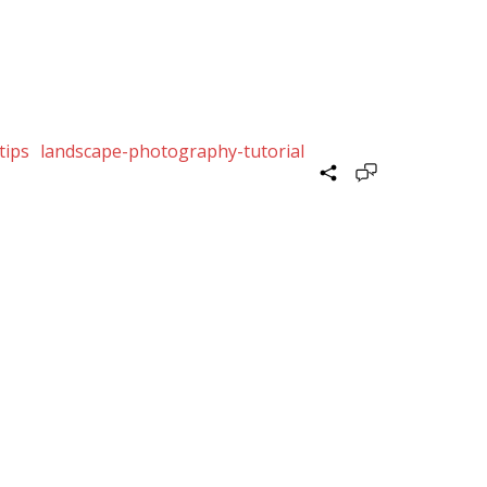
tips
landscape-photography-tutorial