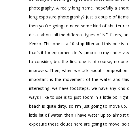
photography. A really long name, hopefully a shorte
long exposure photography? Just a couple of items
then you're going to need some kind of shutter relea
detail about all the different types of ND filters, 
Kenko. This one is a 10-stop filter and this one is 
that's it for equipment: let's jump into my finder
to consider, but the first one is of course, no one 
improves. Then, when we talk about composition w
important is the movement of the water and this 
interesting, we have footsteps, we have any kind 
ways I like to use is to just zoom in a little bit, 
beach is quite dirty, so I'm just going to move up, 
little bit of water, then I have water up to almost
exposure these clouds here are going to move, so the