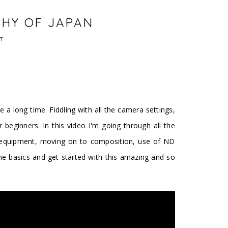
PHY OF JAPAN
T
e a long time. Fiddling with all the camera settings,
 beginners. In this video I'm going through all the
h equipment, moving on to composition, use of ND
n the basics and get started with this amazing and so