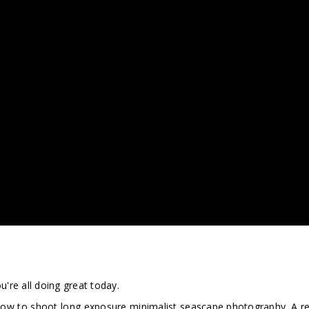
're all doing great today.
n how to shoot long exposure minimalist seascape photography. A r