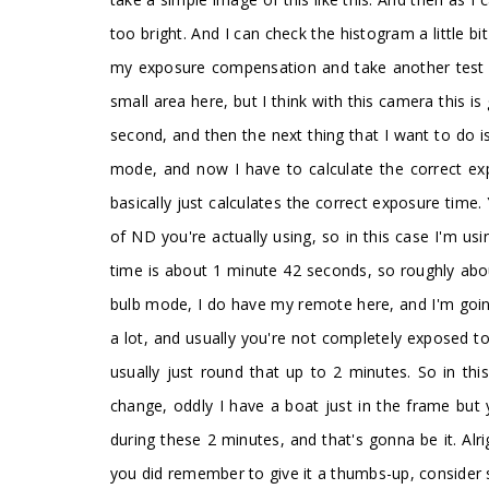
too bright. And I can check the histogram a little bi
my exposure compensation and take another test sh
small area here, but I think with this camera this
second, and then the next thing that I want to do is
mode, and now I have to calculate the correct exp
basically just calculates the correct exposure tim
of ND you're actually using, so in this case I'm 
time is about 1 minute 42 seconds, so roughly abou
bulb mode, I do have my remote here, and I'm going
a lot, and usually you're not completely exposed to 
usually just round that up to 2 minutes. So in th
change, oddly I have a boat just in the frame but
during these 2 minutes, and that's gonna be it. Alr
you did remember to give it a thumbs-up, consider s