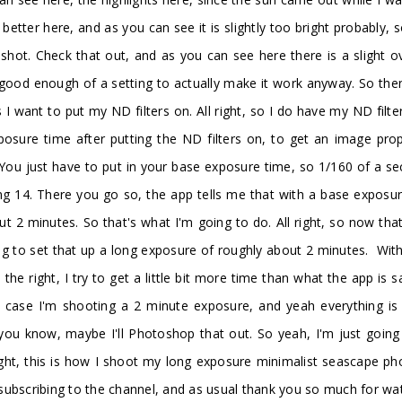
t better here, and as you can see it is slightly too bright probably,
ot. Check that out, and as you can see here there is a slight ove
 is good enough of a setting to actually make it work anyway. So t
 I want to put my ND filters on. All right, so I do have my ND filt
osure time after putting the ND filters on, to get an image prope
e. You just have to put in your base exposure time, so 1/160 of a
using 14. There you go so, the app tells me that with a base expo
t 2 minutes. So that's what I'm going to do. All right, so now th
 to set that up a long exposure of roughly about 2 minutes. With 
the right, I try to get a little bit more time than what the app is 
is case I'm shooting a 2 minute exposure, and yeah everything i
 you know, maybe I'll Photoshop that out. So yeah, I'm just going
ight, this is how I shoot my long exposure minimalist seascape pho
ubscribing to the channel, and as usual thank you so much for watch