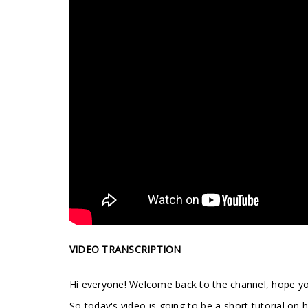
VIDEO TRANSCRIPTION
Hi everyone! Welcome back to the channel, hope you
So today's video is going to be a short tutorial o