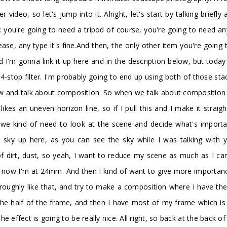
r video, so let's jump into it. Alright, let's start by talking bri
: you're going to need a tripod of course, you're going to need a
se, any type it's fine.And then, the only other item you're going t
and I'm gonna link it up here and in the description below, but toda
a 4-stop filter. I'm probably going to end up using both of those st
 view and talk about composition. So when we talk about compositio
likes an uneven horizon line, so if I pull this and I make it strai
e kind of need to look at the scene and decide what's important
sky up here, as you can see the sky while I was talking with y
of dirt, dust, so yeah, I want to reduce my scene as much as I c
right now I'm at 24mm. And then I kind of want to give more importa
roughly like that, and try to make a composition where I have the fi
 the half of the frame, and then I have most of my frame which is 
 effect is going to be really nice. All right, so back at the back 