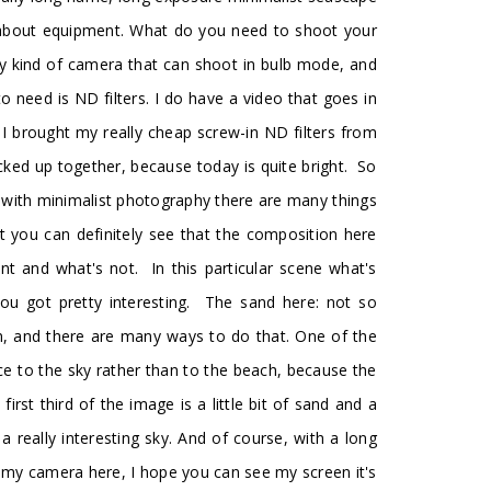
efly about equipment. What do you need to shoot your
ny kind of camera that can shoot in bulb mode, and
o need is ND filters. I do have a video that goes in
y I brought my really cheap screw-in ND filters from
acked up together, because today is quite bright. So
n with minimalist photography there are many things
ght you can definitely see that the composition here
 and what's not. In this particular scene what's
ou got pretty interesting. The sand here: not so
an, and there are many ways to do that. One of the
nce to the sky rather than to the beach, because the
rst third of the image is a little bit of sand and a
a really interesting sky. And of course, with a long
of my camera here, I hope you can see my screen it's