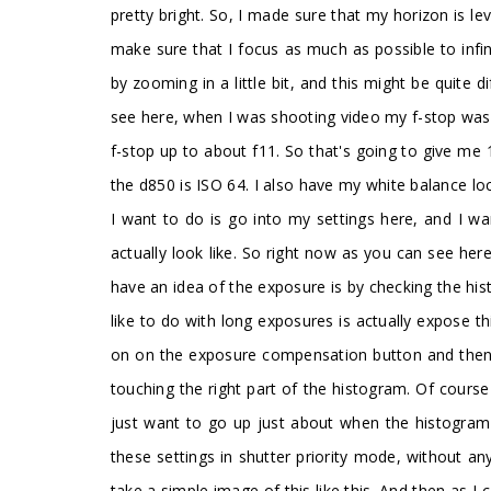
pretty bright. So, I made sure that my horizon is le
make sure that I focus as much as possible to infin
by zooming in a little bit, and this might be quite d
see here, when I was shooting video my f-stop was q
f-stop up to about f11. So that's going to give me 
the d850 is ISO 64. I also have my white balance lo
I want to do is go into my settings here, and I wa
actually look like. So right now as you can see he
have an idea of the exposure is by checking the his
like to do with long exposures is actually expose t
on on the exposure compensation button and then di
touching the right part of the histogram. Of cours
just want to go up just about when the histogram s
these settings in shutter priority mode, without an
take a simple image of this like this. And then as I 