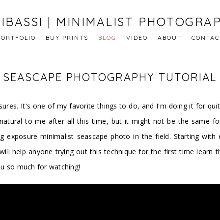
IBASSI | MINIMALIST PHOTOGRA
PORTFOLIO
BUY PRINTS
BLOG
VIDEO
ABOUT
CONTAC
E SEASCAPE PHOTOGRAPHY TUTORIAL
res. It's one of my favorite things to do, and I'm doing it for quit
atural to me after all this time, but it might not be the same for
g exposure minimalist seascape photo in the field. Starting wit
l will help anyone trying out this technique for the first time lear
ou so much for watching!