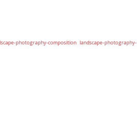
dscape-photography-composition
landscape-photography-