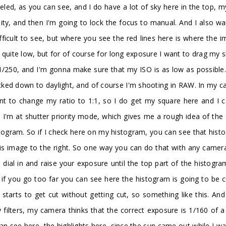
veled, as you can see, and I do have a lot of sky here in the top, m
ity, and then I'm going to lock the focus to manual. And I also wa
ifficult to see, but where you see the red lines here is where the i
uite low, but for of course for long exposure I want to drag my sh
1/250, and I'm gonna make sure that my ISO is as low as possible. 
cked down to daylight, and of course I'm shooting in RAW. In my ca
nt to change my ratio to 1:1, so I do get my square here and I can
re I'm at shutter priority mode, which gives me a rough idea of th
togram. So if I check here on my histogram, you can see that histog
his image to the right. So one way you can do that with any camera
al in and raise your exposure until the top part of the histogram
e if you go too far you can see here the histogram is going to be 
tarts to get cut without getting cut, so something like this. And
y filters, my camera thinks that the correct exposure is 1/160 of 
can see here, the highlights here, since the sun came out while I was