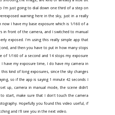
 so I'm just going to dial down one third of a step on
rexposed warning here in the sky, just in a really
hen now I have my base exposure which is 1/160 of a
ers in front of the camera, and I switched to manual
rly exposed. I'm using this really simple app that
 second, and then you have to put in how many stops
sure of 1/160 of a second and 14 stops my exposure
at I have my exposure time, I do have my camera in
this kind of long exposures, since the sky changes
saying, so if the app is saying 1 minute 42 seconds I
s set up, camera in manual mode, the scene didn't
 to start, make sure that I don't touch the camera
tography. Hopefully you found this video useful, if
ing and I'll see you in the next video.