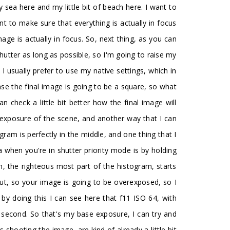
y sea here and my little bit of beach here. I want to
nt to make sure that everything is actually in focus
mage is actually in focus. So, next thing, as you can
utter as long as possible, so I'm going to raise my
I usually prefer to use my native settings, which in
se the final image is going to be a square, so what
 check a little bit better how the final image will
e exposure of the scene, and another way that I can
ram is perfectly in the middle, and one thing that I
 when you're in shutter priority mode is by holding
, the righteous most part of the histogram, starts
cut, so your image is going to be overexposed, so I
 by doing this I can see here that f11 ISO 64, with
a second. So that's my base exposure, I can try and
 shooting the image, are kind of already a little bit