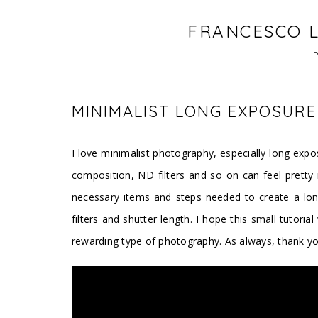
FRANCESCO L
MINIMALIST LONG EXPOSUR
I love minimalist photography, especially long exposu
composition, ND filters and so on can feel pretty n
necessary items and steps needed to create a lon
filters and shutter length. I hope this small tutoria
rewarding type of photography. As always, thank y