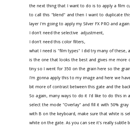
the next thing that I want to do is to apply a film
to call this "blend" and then I want to duplicate 
layer I'm going to apply my Silver FX PRO and again,
I don't need the selective adjustment,
I don't need this color filters,
what I need is "film types" I did try many of these, 
is the one that looks the best and gives me more cont
tiny so I went for 350 on the grain here so the grain
I'm gonna apply this to my image and here we have t
bit more of contrast between this gate and the backg
So again, many ways to do it I'd like to do this in 
select the mode "Overlay" and fill it with 50% gray
with B on the keyboard, make sure that white is sel
white on the gate. As you can see it's really subtle