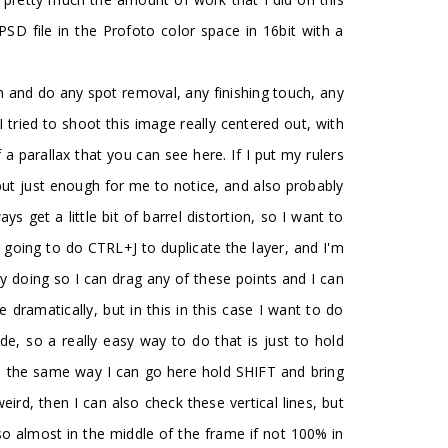
PSD file in the Profoto color space in 16bit with a
n and do any spot removal, any finishing touch, any
I tried to shoot this image really centered out, with
 a parallax that you can see here. If I put my rulers
h but just enough for me to notice, and also probably
ys get a little bit of barrel distortion, so I want to
'm going to do CTRL+J to duplicate the layer, and I'm
y doing so I can drag any of these points and I can
dramatically, but in this in this case I want to do
ide, so a really easy way to do that is just to hold
d in the same way I can go here hold SHIFT and bring
 weird, then I can also check these vertical lines, but
also almost in the middle of the frame if not 100% in