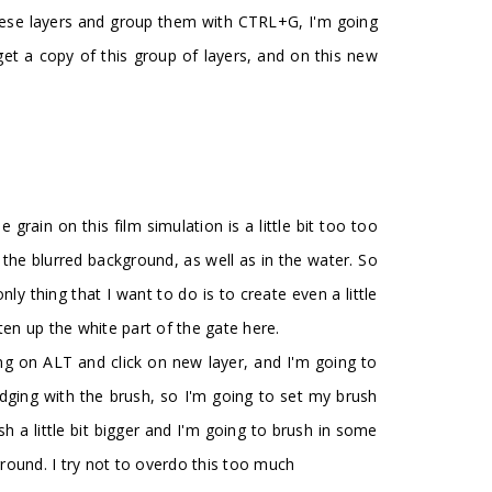
l these layers and group them with CTRL+G, I'm going
et a copy of this group of layers, and on this new
grain on this film simulation is a little bit too too
in the blurred background, as well as in the water. So
y thing that I want to do is to create even a little
ten up the white part of the gate here.
king on ALT and click on new layer, and I'm going to
dodging with the brush, so I'm going to set my brush
h a little bit bigger and I'm going to brush in some
ground. I try not to overdo this too much