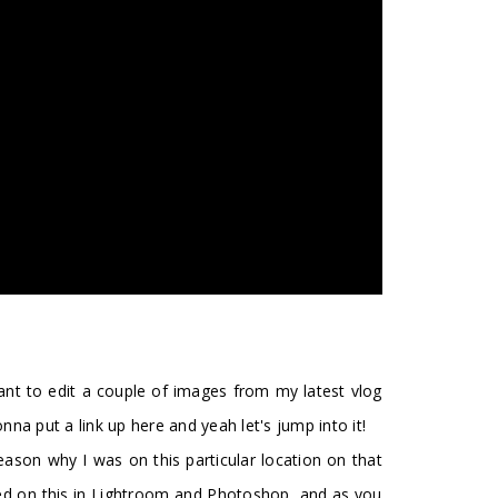
want to edit a couple of images from my latest vlog
na put a link up here and yeah let's jump into it!
reason why I was on this particular location on that
orked on this in Lightroom and Photoshop, and as you