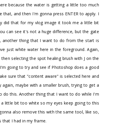
ere because the water is getting a little too much
ke that, and then I'm gonna press ENTER to apply. I
 did that for my vlog image it took me a little bit
ou can see it's not a huge difference, but the gate
 another thing that I want to do from the start is
have just white water here in the foreground. Again,
 then selecting the spot healing brush with J on the
n I'm going to try and see if Photoshop does a good
make sure that "content aware" is selected here and
 try again, maybe with a smaller brush, trying to get a
to do this. Another thing that I want to do while I'm
s a little bit too white so my eyes keep going to this
 gonna also remove this with the same tool, like so,
s that I had in my frame.