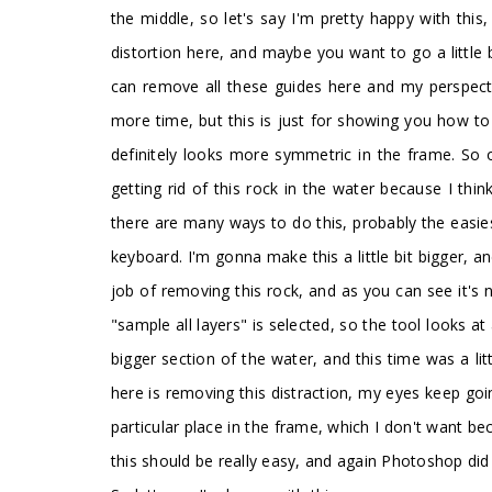
the middle, so let's say I'm pretty happy with th
distortion here, and maybe you want to go a little
can remove all these guides here and my perspectiv
more time, but this is just for showing you how to
definitely looks more symmetric in the frame. So o
getting rid of this rock in the water because I thi
there are many ways to do this, probably the easiest
keyboard. I'm gonna make this a little bit bigger, 
job of removing this rock, and as you can see it's
"sample all layers" is selected, so the tool looks at 
bigger section of the water, and this time was a lit
here is removing this distraction, my eyes keep going
particular place in the frame, which I don't want b
this should be really easy, and again Photoshop did 