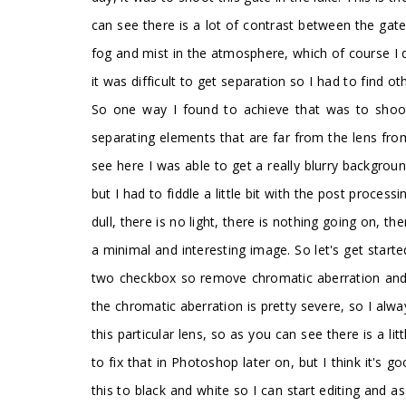
can see there is a lot of contrast between the gate 
fog and mist in the atmosphere, which of course I 
it was difficult to get separation so I had to find 
So one way I found to achieve that was to shoo
separating elements that are far from the lens fro
see here I was able to get a really blurry backgroun
but I had to fiddle a little bit with the post processi
dull, there is no light, there is nothing going on, th
a minimal and interesting image. So let's get starte
two checkbox so remove chromatic aberration and al
the chromatic aberration is pretty severe, so I alwa
this particular lens, so as you can see there is a li
to fix that in Photoshop later on, but I think it's 
this to black and white so I can start editing and 