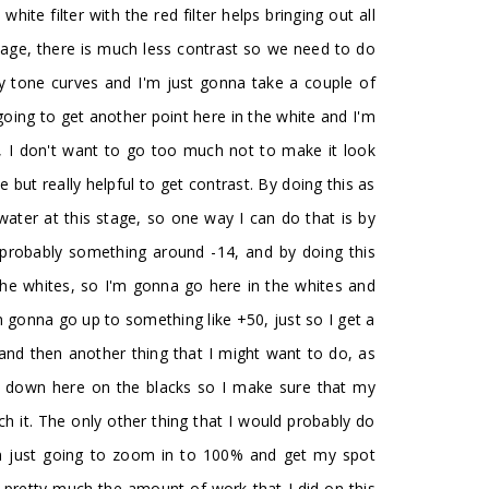
ite filter with the red filter helps bringing out all
 image, there is much less contrast so we need to do
my tone curves and I'm just gonna take a couple of
ing to get another point here in the white and I'm
is, I don't want to go too much not to make it look
but really helpful to get contrast. By doing this as
 water at this stage, so one way I can do that is by
o probably something around -14, and by doing this
p the whites, so I'm gonna go here in the whites and
'm gonna go up to something like +50, just so I get a
 and then another thing that I might want to do, as
bit down here on the blacks so I make sure that my
ch it. The only other thing that I would probably do
I'm just going to zoom in to 100% and get my spot
s is pretty much the amount of work that I did on this