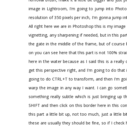
image in Lightroom, I'm going to jump into Photosho
resolution of 350 pixels per inch, I'm gonna jump 
All right here we are in Photoshop this is my image
vignetting, any sharpening if needed, but in this par
the gate in the middle of the frame, but of course by
on you can see here that this part is not 100% straig
here in the water because as I said this is a really 
get this perspective right, and I'm going to do that 
going to do CTRL+T to transform, and then I'm goin
warp the image in any way I want. I can go somethin
something really subtle which is just bringing up t
SHIFT and then click on this border here in this cor
this part a little bit up, not too much, just a little
these are usually they should be fine, so if I check