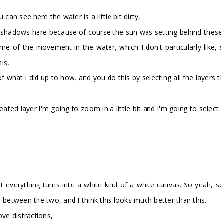
can see here the water is a little bit dirty,
hadows here because of course the sun was setting behind these tre
f the movement in the water, which I don't particularly like, so 
is,
er of what i did up to now, and you do this by selecting all the laye
reated layer I'm going to zoom in a little bit and i'm going to sel
 everything turns into a white kind of a white canvas. So yeah, some
 between the two, and I think this looks much better than this.
ove distractions,