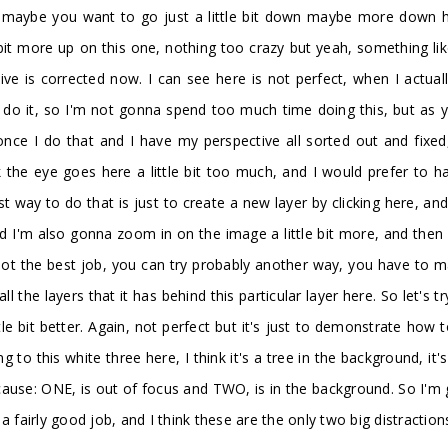
is, maybe you want to go just a little bit down maybe more down h
 bit more up on this one, nothing too crazy but yeah, something li
e is corrected now. I can see here is not perfect, when I actually
 do it, so I'm not gonna spend too much time doing this, but as y
nce I do that and I have my perspective all sorted out and fixed,
nk the eye goes here a little bit too much, and I would prefer to 
 way to do that is just to create a new layer by clicking here, and
and I'm also gonna zoom in on the image a little bit more, and the
 not the best job, you can try probably another way, you have to 
all the layers that it has behind this particular layer here. So let's
tle bit better. Again, not perfect but it's just to demonstrate how 
 to this white three here, I think it's a tree in the background, it'
ecause: ONE, is out of focus and TWO, is in the background. So I'm
a fairly good job, and I think these are the only two big distraction