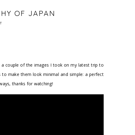
PHY OF JAPAN
T
 a couple of the images I took on my latest trip to
s to make them look minimal and simple: a perfect
lways, thanks for watching!