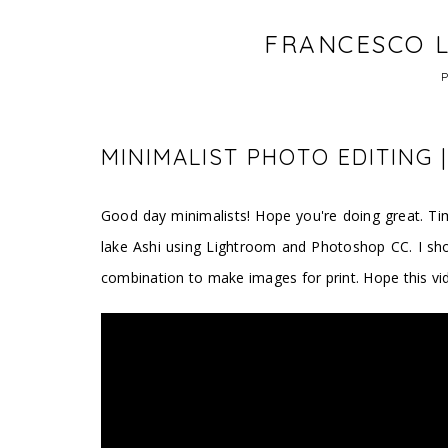
FRANCESCO L
MINIMALIST PHOTO EDITING
Good day minimalists! Hope you're doing great. Tim
lake Ashi using Lightroom and Photoshop CC. I sh
combination to make images for print. Hope this vid