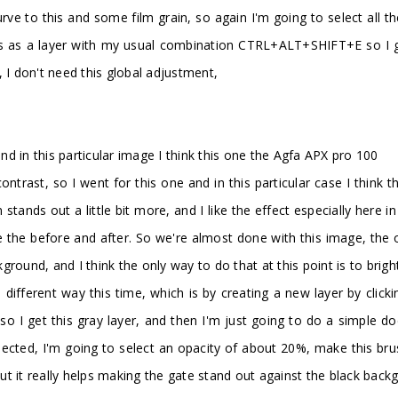
 curve to this and some film grain, so again I'm going to select al
this as a layer with my usual combination CTRL+ALT+SHIFT+E so I g
 I don't need this global adjustment,
and in this particular image I think this one the Agfa APX pro 100
rast, so I went for this one and in this particular case I think the 
 stands out a little bit more, and I like the effect especially here 
he before and after. So we're almost done with this image, the onl
round, and I think the only way to do that at this point is to brigh
a different way this time, which is by creating a new layer by clic
 so I get this gray layer, and then I'm just going to do a simple 
ected, I'm going to select an opacity of about 20%, make this brus
 but it really helps making the gate stand out against the black back