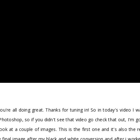
're all doing great. Thanks for tuning in! So in today's video I 
otoshop, so if you didn't see that video go check that out, I'm gon
ok at a couple of images. This is the first one and it's also the 
 the final image after my black and white conversion and after i w