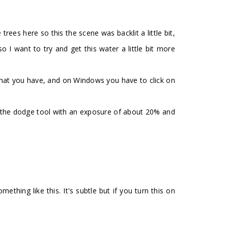
es here so this the scene was backlit a little bit,
I want to try and get this water a little bit more
rs that you have, and on Windows you have to click on
ect the dodge tool with an exposure of about 20% and
thing like this. It's subtle but if you turn this on