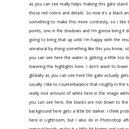
as you can see really helps making this gate stand o
those red colors and details. So now it's a black a
something to make this more contrasty, so I like 
points, one in the shadows and I'm gonna bring it
going to bring that up until I'm happy with the re
unnatural by doing something like this you know, so
you can see here the water is getting a little too b
lowering the highlights here. I don't want to low
globally as you can see here the gate actually gets
usually I like to counterbalance that roughly in the 
really nice amount of white here in the image with
you can see here, the blacks are not down to the d
background here gets a little bit darker. I think pr
here in Lightroom, but I also do in Photoshop af
removal brush, make it a little bit bigger and just p