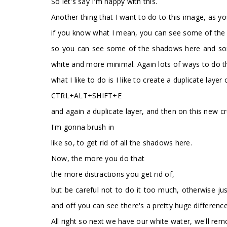
So let's say I'm happy with this.
Another thing that I want to do to this image, as you 
if you know what I mean, you can see some of the s
so you can see some of the shadows here and some o
white and more minimal. Again lots of ways to do th
what I like to do is I like to create a duplicate lay
CTRL+ALT+SHIFT+E
and again a duplicate layer, and then on this new c
I'm gonna brush in
like so, to get rid of all the shadows here.
Now, the more you do that
the more distractions you get rid of,
but be careful not to do it too much, otherwise just
and off you can see there's a pretty huge difference
All right so next we have our white water, we'll rem