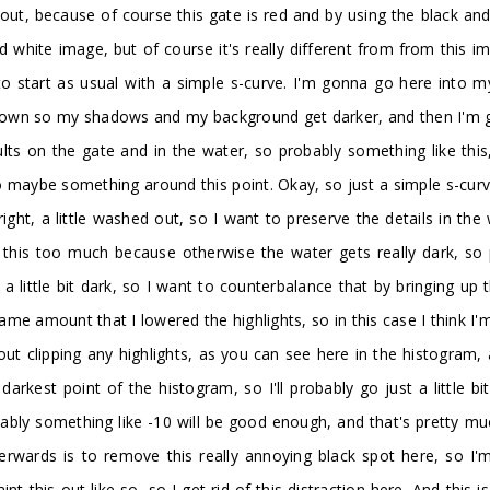
ut, because of course this gate is red and by using the black and wh
nd white image, but of course it's really different from from this
to start as usual with a simple s-curve. I'm gonna go here into 
 down so my shadows and my background get darker, and then I'm go
sults on the gate and in the water, so probably something like th
 maybe something around this point. Okay, so just a simple s-curve 
right, a little washed out, so I want to preserve the details in the
er this too much because otherwise the water gets really dark, s
 a little bit dark, so I want to counterbalance that by bringing u
same amount that I lowered the highlights, so in this case I think I
out clipping any highlights, as you can see here in the histogram,
arkest point of the histogram, so I'll probably go just a little 
obably something like -10 will be good enough, and that's pretty mu
terwards is to remove this really annoying black spot here, so 
aint this out like so, so I get rid of this distraction here. And thi