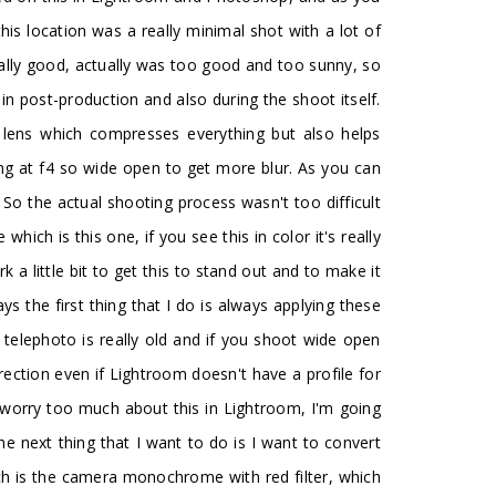
his location was a really minimal shot with a lot of
ally good, actually was too good and too sunny, so
in post-production and also during the shoot itself.
lens which compresses everything but also helps
ing at f4 so wide open to get more blur. As you can
 So the actual shooting process wasn't too difficult
which is this one, if you see this in color it's really
rk a little bit to get this to stand out and to make it
s the first thing that I do is always applying these
 telephoto is really old and if you shoot wide open
rection even if Lightroom doesn't have a profile for
 to worry too much about this in Lightroom, I'm going
he next thing that I want to do is I want to convert
hich is the camera monochrome with red filter, which