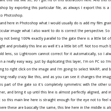
p by exporting this particular file, as always I export this is a 
into Photoshop.
 and here in Photoshop what I would usually do is add my film grai
ticular image what I also want to do is correct the perspective. So 
 not being 100% exactly parallel to the gate there is a little bit of
ht and probably this line as well it's a little bit off. Not too muc
old lens, so Lightroom cannot correct for it automatically, so I alwa
in a really easy way, just by duplicating this layer, I'm on PC so I
g to right click on the image and I'm going to select WARP, and b
g really crazy like this, and as you can see it changes the image 
his part of the gate so it's completely symmetric with the other s
ner, and bring it up until this line is almost perfectly aligned, an
 bit so this main line here is straight enough for the eye not to feel
 here these are basically the same, this line here in the middle is 