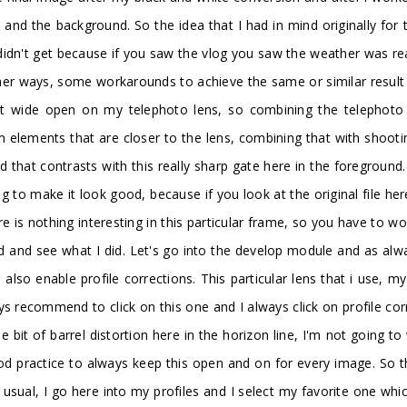
and the background. So the idea that I had in mind originally for t
didn't get because if you saw the vlog you saw the weather was re
other ways, some workarounds to achieve the same or similar result 
t wide open on my telephoto lens, so combining the telephoto 
m elements that are closer to the lens, combining that with shoot
d that contrasts with this really sharp gate here in the foreground.
ng to make it look good, because if you look at the original file here 
ere is nothing interesting in this particular frame, so you have to wo
d and see what I did. Let's go into the develop module and as alway
so enable profile corrections. This particular lens that i use, my
ys recommend to click on this one and I always click on profile cor
ttle bit of barrel distortion here in the horizon line, I'm not going
good practice to always keep this open and on for every image. So t
as usual, I go here into my profiles and I select my favorite one w