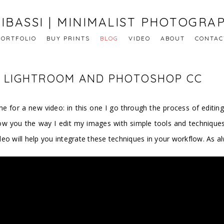
IBASSI | MINIMALIST PHOTOGRA
PORTFOLIO
BUY PRINTS
BLOG
VIDEO
ABOUT
CONTAC
 | LIGHTROOM AND PHOTOSHOP CC
e for a new video: in this one I go through the process of editing
ow you the way I edit my images with simple tools and technique
eo will help you integrate these techniques in your workflow. As a