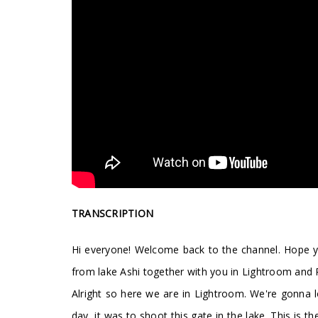
TRANSCRIPTION
Hi everyone! Welcome back to the channel. Hope you
from lake Ashi together with you in Lightroom and Ph
Alright so here we are in Lightroom. We're gonna lo
day, it was to shoot this gate in the lake. This is