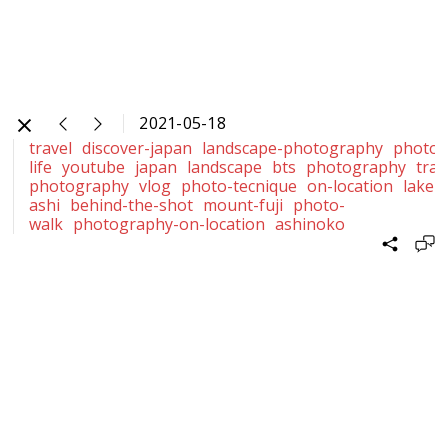
2021-05-18
travel
discover-japan
landscape-photography
photog
life
youtube
japan
landscape
bts
photography
trav
photography
vlog
photo-tecnique
on-location
lake-
ashi
behind-the-shot
mount-fuji
photo-
walk
photography-on-location
ashinoko