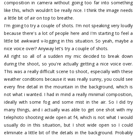
composition in camera without going too far into something
like this, which wouldn't be really nice. I think the image needs
a little bit of air on top to breathe.
I'm going to try a couple of shots. I'm not speaking very loudly
because there's a lot of people here and I'm starting to feel a
little bit awkward v-logging in this situation. So yeah, maybe a
nice voice over? Anyway let's try a couple of shots.
All right so all of a sudden my mic decided to break down
during the shoot, so you're actually getting a nice voice over.
This was a really difficult scene to shoot, especially with these
weather conditions because it was really sunny, you could see
every fine detail in the mountain in the background, which is
not what i wanted. I had in mind a really minimal composition,
ideally with some fog and some mist in the air. So I did try
many things, and i actually was able to get one shot with my
telephoto shooting wide open at f4, which is not what I would
usually do in this situation, but I shot wide open so I could
eliminate a little bit of the details in the background. Probably