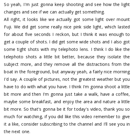
So yeah, I'm just gonna keep shooting and see how the light
changes and see if we can actually get something.
All right, it looks like we actually got some light over mount
Fuji. We did get some really nice pink side light, which lasted
for about five seconds I reckon, but I think it was enough to
get a couple of shots. I did get some wide shots and I also got
some tight shots with my telephoto lens. I think I do like the
telephoto shots a little bit better, because they isolate the
subject more, and they remove all the distractions from the
boat in the foreground, but anyway yeah, a fairly nice morning
I'd say. A couple of pictures, not the greatest weather but you
have to do with what you have. I think I'm gonna shoot a little
bit more and then I'm gonna just take a walk, have a coffee,
maybe some breakfast, and enjoy the area and nature a little
bit more. So that's gonna be it for today's video, thank you so
much for watching, if you did like this video remember to give
it a like, consider subscribing to the channel and I'll see you in
the next one.