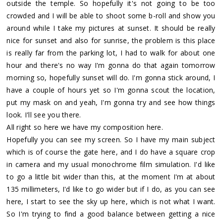
outside the temple. So hopefully it's not going to be too
crowded and I will be able to shoot some b-roll and show you
around while I take my pictures at sunset. It should be really
nice for sunset and also for sunrise, the problem is this place
is really far from the parking lot, I had to walk for about one
hour and there's no way I'm gonna do that again tomorrow
morning so, hopefully sunset will do. I'm gonna stick around, I
have a couple of hours yet so I'm gonna scout the location,
put my mask on and yeah, I'm gonna try and see how things
look. I'll see you there.
All right so here we have my composition here.
Hopefully you can see my screen. So I have my main subject
which is of course the gate here, and I do have a square crop
in camera and my usual monochrome film simulation. I'd like
to go a little bit wider than this, at the moment I'm at about
135 millimeters, I'd like to go wider but if I do, as you can see
here, I start to see the sky up here, which is not what I want.
So I'm trying to find a good balance between getting a nice