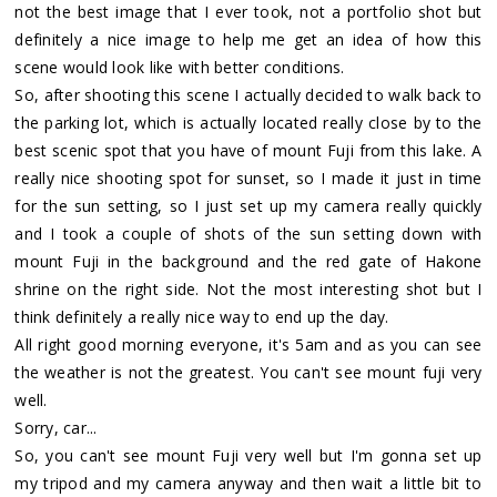
not the best image that I ever took, not a portfolio shot but
definitely a nice image to help me get an idea of how this
scene would look like with better conditions.
So, after shooting this scene I actually decided to walk back to
the parking lot, which is actually located really close by to the
best scenic spot that you have of mount Fuji from this lake. A
really nice shooting spot for sunset, so I made it just in time
for the sun setting, so I just set up my camera really quickly
and I took a couple of shots of the sun setting down with
mount Fuji in the background and the red gate of Hakone
shrine on the right side. Not the most interesting shot but I
think definitely a really nice way to end up the day.
All right good morning everyone, it's 5am and as you can see
the weather is not the greatest. You can't see mount fuji very
well.
Sorry, car...
So, you can't see mount Fuji very well but I'm gonna set up
my tripod and my camera anyway and then wait a little bit to