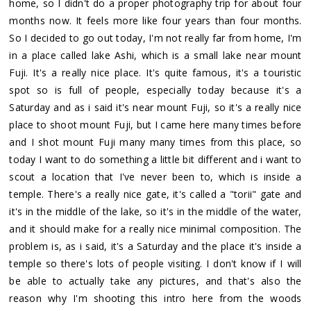
home, so I didn't do a proper photography trip for about four
months now. It feels more like four years than four months.
So I decided to go out today, I'm not really far from home, I'm
in a place called lake Ashi, which is a small lake near mount
Fuji. It's a really nice place. It's quite famous, it's a touristic
spot so is full of people, especially today because it's a
Saturday and as i said it's near mount Fuji, so it's a really nice
place to shoot mount Fuji, but I came here many times before
and I shot mount Fuji many many times from this place, so
today I want to do something a little bit different and i want to
scout a location that I've never been to, which is inside a
temple. There's a really nice gate, it's called a "torii" gate and
it's in the middle of the lake, so it's in the middle of the water,
and it should make for a really nice minimal composition. The
problem is, as i said, it's a Saturday and the place it's inside a
temple so there's lots of people visiting. I don't know if I will
be able to actually take any pictures, and that's also the
reason why I'm shooting this intro here from the woods