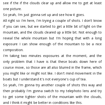
see if the if the clouds clear up and allow me to get at least
one picture.
So yeah, I'm just gonna set up and see how it goes.
All right so I'm here, I'm trying a couple of shots. I don't know
if you can see, but we started to get a little bit of light on the
mountain, and the clouds cleared up a little bit. Not enough to
reveal the whole mountain but I'm hoping that with a long
exposure I can show enough of the mountain to be a nice
composition.
I'm taking two minutes exposures at the moment, and the
only problem that I have is that these boats down here of
course move, so those are all also blurred in the frame, which
you might like or might not like. I don't mind movement in the
boats but I understand it's not everyone's cup of tea.
So yeah, I'm gonna try another couple of shots this way and
then probably I'm gonna switch to my telephoto lens and try
to get some tighter shots of the mountain with the clouds,
and I think it might be better in conditions like this.