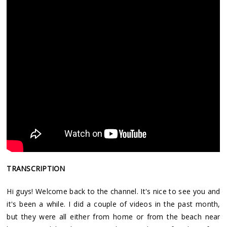
TRANSCRIPTION
Hi guys! Welcome back to the channel. It's nice to see you and
it's been a while. I did a couple of videos in the past month,
but they were all either from home or from the beach near