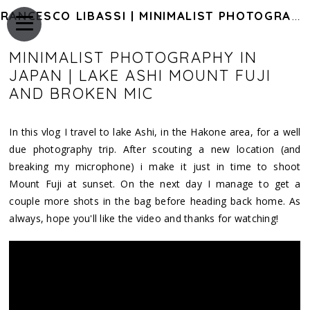
FRANCESCO LIBASSI | MINIMALIST PHOTOGRAPHY OF JAPAN
MINIMALIST PHOTOGRAPHY IN
JAPAN | LAKE ASHI MOUNT FUJI
AND BROKEN MIC
In this vlog I travel to lake Ashi, in the Hakone area, for a well
due photography trip. After scouting a new location (and
breaking my microphone) i make it just in time to shoot
Mount Fuji at sunset. On the next day I manage to get a
couple more shots in the bag before heading back home. As
always, hope you'll like the video and thanks for watching!