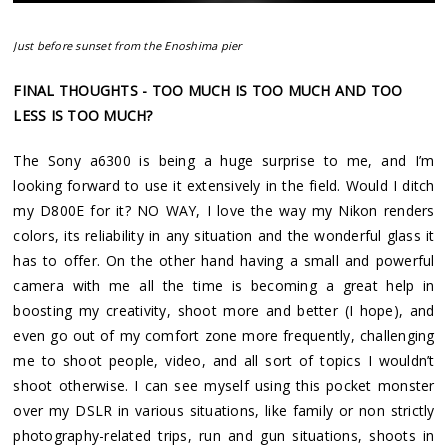
Just before sunset from the Enoshima pier
FINAL THOUGHTS - TOO MUCH IS TOO MUCH AND TOO
LESS IS TOO MUCH?
The Sony a6300 is being a huge surprise to me, and I’m
looking forward to use it extensively in the field. Would I ditch
my D800E for it? NO WAY, I love the way my Nikon renders
colors, its reliability in any situation and the wonderful glass it
has to offer. On the other hand having a small and powerful
camera with me all the time is becoming a great help in
boosting my creativity, shoot more and better (I hope), and
even go out of my comfort zone more frequently, challenging
me to shoot people, video, and all sort of topics I wouldn’t
shoot otherwise. I can see myself using this pocket monster
over my DSLR in various situations, like family or non strictly
photography-related trips, run and gun situations, shoots in