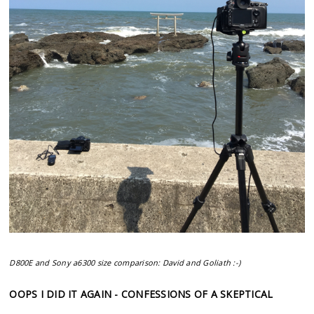
D800E and Sony a6300 size comparison: David and Goliath :-)
OOPS I DID IT AGAIN - CONFESSIONS OF A SKEPTICAL