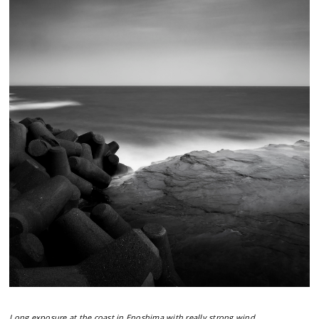
Long exposure at the coast in Enoshima with really strong wind