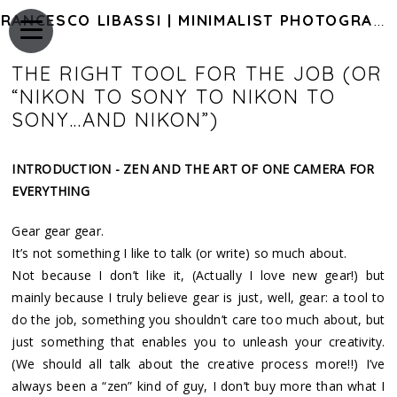
FRANCESCO LIBASSI | MINIMALIST PHOTOGRAPHY OF JAPAN
THE RIGHT TOOL FOR THE JOB (OR
“NIKON TO SONY TO NIKON TO
SONY…AND NIKON”)
INTRODUCTION - ZEN AND THE ART OF ONE CAMERA FOR
EVERYTHING
Gear gear gear.
It’s not something I like to talk (or write) so much about.
Not because I don’t like it, (Actually I love new gear!) but
mainly because I truly believe gear is just, well, gear: a tool to
do the job, something you shouldn’t care too much about, but
just something that enables you to unleash your creativity.
(We should all talk about the creative process more!!) I’ve
always been a “zen” kind of guy, I don’t buy more than what I