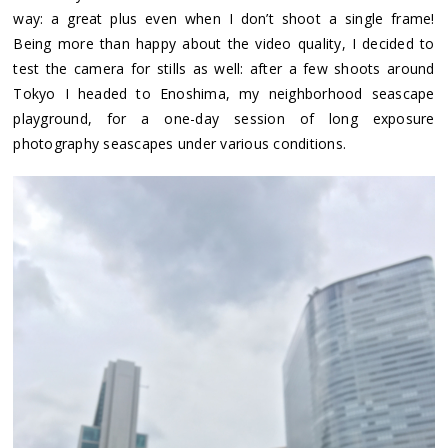
way: a great plus even when I don’t shoot a single frame!
Being more than happy about the video quality, I decided to
test the camera for stills as well: after a few shoots around
Tokyo I headed to Enoshima, my neighborhood seascape
playground, for a one-day session of long exposure
photography seascapes under various conditions.