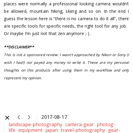
places were normally a professional looking camera wouldn’t
be allowed, mountain hiking, skiing and so on. In the end I
guess the lesson here is “there is no camera to do it all”, there
are specific tools for specific needs, the right tool for any job.
Or maybe I’m just not that zen anymore ;-) .
**DISCLAIMER**
This is not a sponsored review: I wasn’t approached by Nikon or Sony (I
wish I had!) nor payed any money to write it. These are my personal
thoughts on this products after using them in my workflow and only
represent my opinion.
2017-08-17
landscape-photography
camera-gear
photog-
life
equipment
japan
travel-photography
gear-