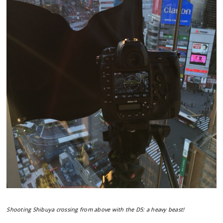
Shooting Shibuya crossing from above with the D5: a heavy beast!