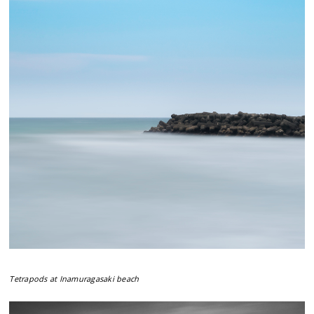
Tetrapods at Inamuragasaki beach