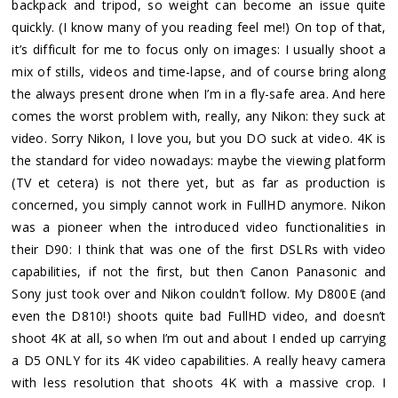
backpack and tripod, so weight can become an issue quite
quickly. (I know many of you reading feel me!) On top of that,
it’s difficult for me to focus only on images: I usually shoot a
mix of stills, videos and time-lapse, and of course bring along
the always present drone when I’m in a fly-safe area. And here
comes the worst problem with, really, any Nikon: they suck at
video. Sorry Nikon, I love you, but you DO suck at video. 4K is
the standard for video nowadays: maybe the viewing platform
(TV et cetera) is not there yet, but as far as production is
concerned, you simply cannot work in FullHD anymore. Nikon
was a pioneer when the introduced video functionalities in
their D90: I think that was one of the first DSLRs with video
capabilities, if not the first, but then Canon Panasonic and
Sony just took over and Nikon couldn’t follow. My D800E (and
even the D810!) shoots quite bad FullHD video, and doesn’t
shoot 4K at all, so when I’m out and about I ended up carrying
a D5 ONLY for its 4K video capabilities. A really heavy camera
with less resolution that shoots 4K with a massive crop. I