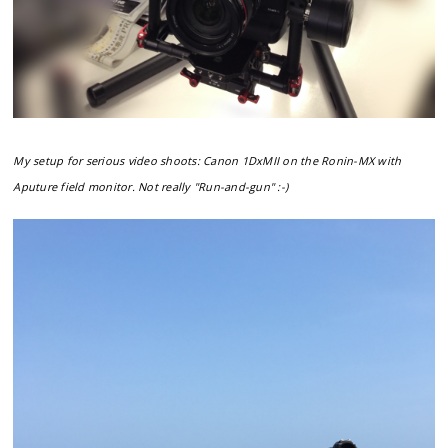
My setup for serious video shoots: Canon 1DxMII on the Ronin-MX with
Aputure field monitor. Not really "Run-and-gun" :-)