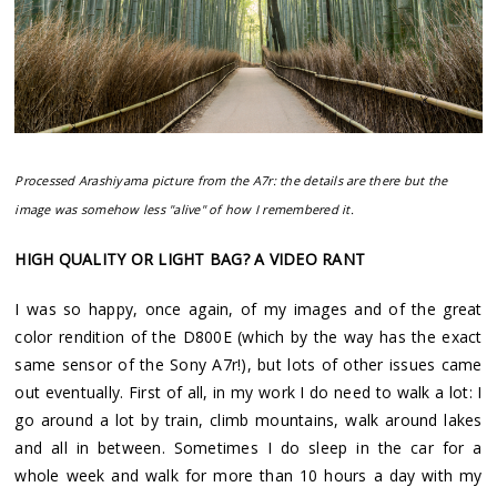
Processed Arashiyama picture from the A7r: the details are there but the
image was somehow less "alive" of how I remembered it.
HIGH QUALITY OR LIGHT BAG? A VIDEO RANT
I was so happy, once again, of my images and of the great
color rendition of the D800E (which by the way has the exact
same sensor of the Sony A7r!), but lots of other issues came
out eventually. First of all, in my work I do need to walk a lot: I
go around a lot by train, climb mountains, walk around lakes
and all in between. Sometimes I do sleep in the car for a
whole week and walk for more than 10 hours a day with my