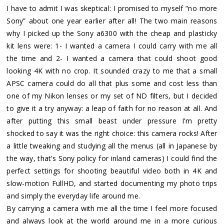
I have to admit I was skeptical: I promised to myself “no more
Sony” about one year earlier after all! The two main reasons
why I picked up the Sony a6300 with the cheap and plasticky
kit lens were: 1- I wanted a camera I could carry with me all
the time and 2- I wanted a camera that could shoot good
looking 4K with no crop. It sounded crazy to me that a small
APSC camera could do all that plus some and cost less than
one of my Nikon lenses or my set of ND filters, but I decided
to give it a try anyway: a leap of faith for no reason at all. And
after putting this small beast under pressure I’m pretty
shocked to say it was the right choice: this camera rocks! After
a little tweaking and studying all the menus (all in Japanese by
the way, that’s Sony policy for inland cameras) I could find the
perfect settings for shooting beautiful video both in 4K and
slow-motion FullHD, and started documenting my photo trips
and simply the everyday life around me.
By carrying a camera with me all the time I feel more focused
and always look at the world around me in a more curious