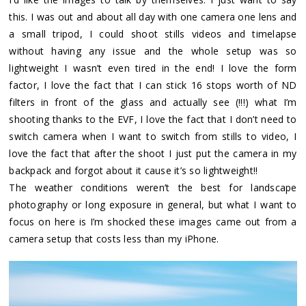
this. I was out and about all day with one camera one lens and
a small tripod, I could shoot stills videos and timelapse
without having any issue and the whole setup was so
lightweight I wasn’t even tired in the end! I love the form
factor, I love the fact that I can stick 16 stops worth of ND
filters in front of the glass and actually see (!!!) what I’m
shooting thanks to the EVF, I love the fact that I don’t need to
switch camera when I want to switch from stills to video, I
love the fact that after the shoot I just put the camera in my
backpack and forgot about it cause it’s so lightweight!!
The weather conditions weren’t the best for landscape
photography or long exposure in general, but what I want to
focus on here is I’m shocked these images came out from a
camera setup that costs less than my iPhone.