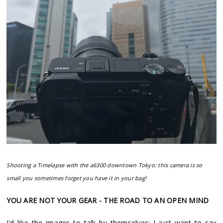
Shooting a Timelapse with the a6300 downtown Tokyo: this camera is so
small you sometimes forget you have it in your bag!
YOU ARE NOT YOUR GEAR - THE ROAD TO AN OPEN MIND
I’d like the images to talk by themselves: I just want to say