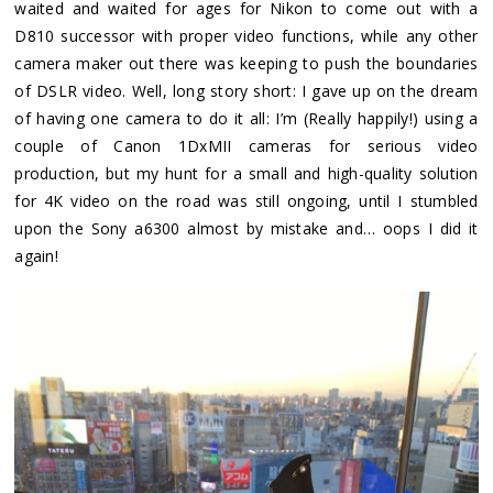
waited and waited for ages for Nikon to come out with a
D810 successor with proper video functions, while any other
camera maker out there was keeping to push the boundaries
of DSLR video. Well, long story short: I gave up on the dream
of having one camera to do it all: I’m (Really happily!) using a
couple of Canon 1DxMII cameras for serious video
production, but my hunt for a small and high-quality solution
for 4K video on the road was still ongoing, until I stumbled
upon the Sony a6300 almost by mistake and… oops I did it
again!