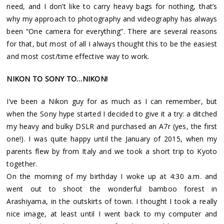
need, and I don’t like to carry heavy bags for nothing, that’s
why my approach to photography and videography has always
been “One camera for everything”. There are several reasons
for that, but most of all I always thought this to be the easiest
and most cost/time effective way to work.
NIKON TO SONY TO…NIKON!
I’ve been a Nikon guy for as much as I can remember, but
when the Sony hype started I decided to give it a try: a ditched
my heavy and bulky DSLR and purchased an A7r (yes, the first
one!). I was quite happy until the January of 2015, when my
parents flew by from Italy and we took a short trip to Kyoto
together.
On the morning of my birthday I woke up at 4:30 a.m. and
went out to shoot the wonderful bamboo forest in
Arashiyama, in the outskirts of town. I thought I took a really
nice image, at least until I went back to my computer and