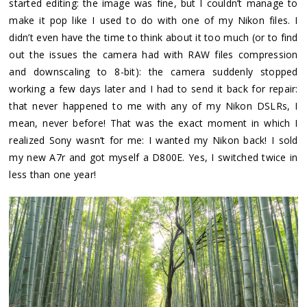
started editing: the image was fine, but I couldn’t manage to
make it pop like I used to do with one of my Nikon files. I
didn’t even have the time to think about it too much (or to find
out the issues the camera had with RAW files compression
and downscaling to 8-bit): the camera suddenly stopped
working a few days later and I had to send it back for repair:
that never happened to me with any of my Nikon DSLRs, I
mean, never before! That was the exact moment in which I
realized Sony wasn’t for me: I wanted my Nikon back! I sold
my new A7r and got myself a D800E. Yes, I switched twice in
less than one year!