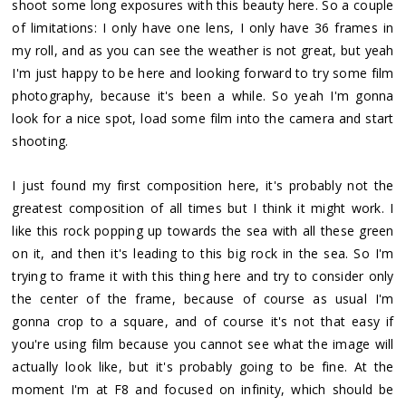
shoot some long exposures with this beauty here. So a couple
of limitations: I only have one lens, I only have 36 frames in
my roll, and as you can see the weather is not great, but yeah
I'm just happy to be here and looking forward to try some film
photography, because it's been a while. So yeah I'm gonna
look for a nice spot, load some film into the camera and start
shooting.
I just found my first composition here, it's probably not the
greatest composition of all times but I think it might work. I
like this rock popping up towards the sea with all these green
on it, and then it's leading to this big rock in the sea. So I'm
trying to frame it with this thing here and try to consider only
the center of the frame, because of course as usual I'm
gonna crop to a square, and of course it's not that easy if
you're using film because you cannot see what the image will
actually look like, but it's probably going to be fine. At the
moment I'm at F8 and focused on infinity, which should be