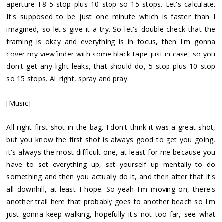
aperture F8 5 stop plus 10 stop so 15 stops. Let's calculate.
It's supposed to be just one minute which is faster than I
imagined, so let's give it a try. So let's double check that the
framing is okay and everything is in focus, then I'm gonna
cover my viewfinder with some black tape just in case, so you
don't get any light leaks, that should do, 5 stop plus 10 stop
so 15 stops. All right, spray and pray.
[Music]
All right first shot in the bag. I don't think it was a great shot,
but you know the first shot is always good to get you going,
it's always the most difficult one, at least for me because you
have to set everything up, set yourself up mentally to do
something and then you actually do it, and then after that it's
all downhill, at least I hope. So yeah I'm moving on, there's
another trail here that probably goes to another beach so I'm
just gonna keep walking, hopefully it's not too far, see what