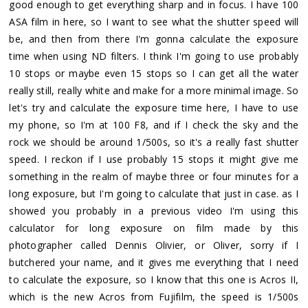
good enough to get everything sharp and in focus. I have 100
ASA film in here, so I want to see what the shutter speed will
be, and then from there I'm gonna calculate the exposure
time when using ND filters. I think I'm going to use probably
10 stops or maybe even 15 stops so I can get all the water
really still, really white and make for a more minimal image. So
let's try and calculate the exposure time here, I have to use
my phone, so I'm at 100 F8, and if I check the sky and the
rock we should be around 1/500s, so it's a really fast shutter
speed. I reckon if I use probably 15 stops it might give me
something in the realm of maybe three or four minutes for a
long exposure, but I'm going to calculate that just in case. as I
showed you probably in a previous video I'm using this
calculator for long exposure on film made by this
photographer called Dennis Olivier, or Oliver, sorry if I
butchered your name, and it gives me everything that I need
to calculate the exposure, so I know that this one is Acros II,
which is the new Acros from Fujifilm, the speed is 1/500s