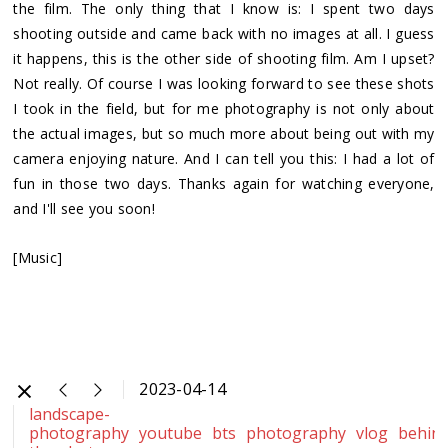
the film. The only thing that I know is: I spent two days
shooting outside and came back with no images at all. I guess
it happens, this is the other side of shooting film. Am I upset?
Not really. Of course I was looking forward to see these shots
I took in the field, but for me photography is not only about
the actual images, but so much more about being out with my
camera enjoying nature. And I can tell you this: I had a lot of
fun in those two days. Thanks again for watching everyone,
and I'll see you soon!
[Music]
2023-04-14
landscape-
photography
youtube
bts
photography
vlog
behin