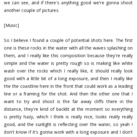
we can see, and if there's anything good we're gonna shoot
another couple of pictures.
[Music]
So I believe I found a couple of potential shots here. The first
one is these rocks in the water with all the waves splashing on
them, and I really like this composition because they're really
simple and the water is pretty rough so is making like white
wash over the rocks which I really like, it should really look
good with a little bit of a long exposure, and then I really like
the the coastline here in the front that could work as a leading
line or a framing for the shot. And then the other one that I
want to try and shoot is the far away cliffs there in the
distance, they're kind of backlit at the moment so everything
is pretty hazy, which I think is really nice, looks really really
good, and the sunlight is reflecting over the water, so yeah I
don't know if it's gonna work with a long exposure and I don't