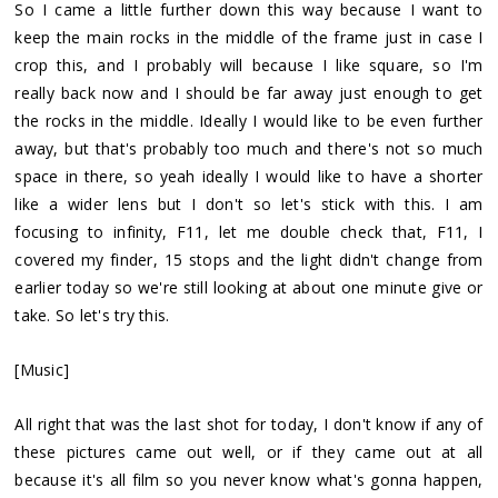
So I came a little further down this way because I want to
keep the main rocks in the middle of the frame just in case I
crop this, and I probably will because I like square, so I'm
really back now and I should be far away just enough to get
the rocks in the middle. Ideally I would like to be even further
away, but that's probably too much and there's not so much
space in there, so yeah ideally I would like to have a shorter
like a wider lens but I don't so let's stick with this. I am
focusing to infinity, F11, let me double check that, F11, I
covered my finder, 15 stops and the light didn't change from
earlier today so we're still looking at about one minute give or
take. So let's try this.
[Music]
All right that was the last shot for today, I don't know if any of
these pictures came out well, or if they came out at all
because it's all film so you never know what's gonna happen,