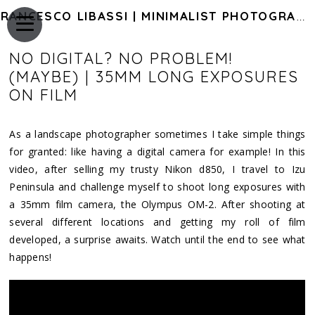
FRANCESCO LIBASSI | MINIMALIST PHOTOGRAPHY OF JAPAN
NO DIGITAL? NO PROBLEM!
(MAYBE) | 35MM LONG EXPOSURES
ON FILM
As a landscape photographer sometimes I take simple things
for granted: like having a digital camera for example! In this
video, after selling my trusty Nikon d850, I travel to Izu
Peninsula and challenge myself to shoot long exposures with
a 35mm film camera, the Olympus OM-2. After shooting at
several different locations and getting my roll of film
developed, a surprise awaits. Watch until the end to see what
happens!