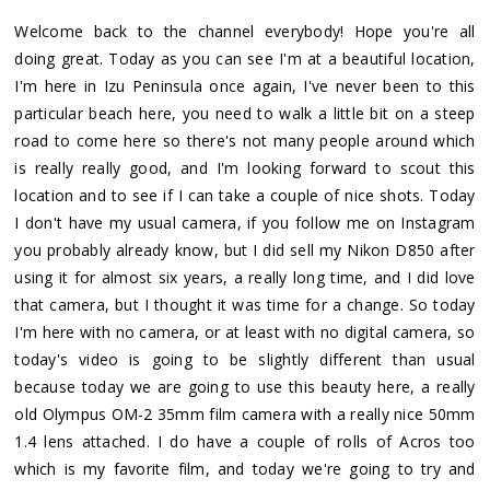
Welcome back to the channel everybody! Hope you're all
doing great. Today as you can see I'm at a beautiful location,
I'm here in Izu Peninsula once again, I've never been to this
particular beach here, you need to walk a little bit on a steep
road to come here so there's not many people around which
is really really good, and I'm looking forward to scout this
location and to see if I can take a couple of nice shots. Today
I don't have my usual camera, if you follow me on Instagram
you probably already know, but I did sell my Nikon D850 after
using it for almost six years, a really long time, and I did love
that camera, but I thought it was time for a change. So today
I'm here with no camera, or at least with no digital camera, so
today's video is going to be slightly different than usual
because today we are going to use this beauty here, a really
old Olympus OM-2 35mm film camera with a really nice 50mm
1.4 lens attached. I do have a couple of rolls of Acros too
which is my favorite film, and today we're going to try and