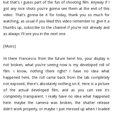
but that's I guess part of the fun of shooting film. Anyway if I
got any nice shots you're gonna see them at the end of this
video. That's gonna be it for today, thank you so much for
watching, as usual if you liked this video remember to give it a
thumbs up, subscribe to the channel if you're not already and
as always I'll see you in the next one.
[Music]
Hi there Francesco from the future here! No, your display is
not broken, what you're seeing now is my developed roll of
film. I know, nothing there right? I have no idea what
happened here, the roll came back from the lab completely
not exposed, there's absolutely nothing on it. Here is a picture
of the actual developed film, and as you can see it's
completely transparent. I really have no idea what happened
here: maybe the camera was broken, the shutter release
didn't work properly, or maybe I just messed up when I loaded