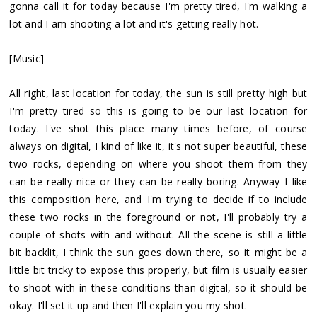
gonna call it for today because I'm pretty tired, I'm walking a
lot and I am shooting a lot and it's getting really hot.
[Music]
All right, last location for today, the sun is still pretty high but
I'm pretty tired so this is going to be our last location for
today. I've shot this place many times before, of course
always on digital, I kind of like it, it's not super beautiful, these
two rocks, depending on where you shoot them from they
can be really nice or they can be really boring. Anyway I like
this composition here, and I'm trying to decide if to include
these two rocks in the foreground or not, I'll probably try a
couple of shots with and without. All the scene is still a little
bit backlit, I think the sun goes down there, so it might be a
little bit tricky to expose this properly, but film is usually easier
to shoot with in these conditions than digital, so it should be
okay. I'll set it up and then I'll explain you my shot.