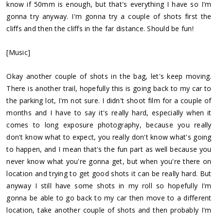
know if 50mm is enough, but that's everything I have so I'm
gonna try anyway. I'm gonna try a couple of shots first the
cliffs and then the cliffs in the far distance. Should be fun!
[Music]
Okay another couple of shots in the bag, let's keep moving.
There is another trail, hopefully this is going back to my car to
the parking lot, I'm not sure. I didn't shoot film for a couple of
months and I have to say it's really hard, especially when it
comes to long exposure photography, because you really
don't know what to expect, you really don't know what's going
to happen, and I mean that's the fun part as well because you
never know what you're gonna get, but when you're there on
location and trying to get good shots it can be really hard. But
anyway I still have some shots in my roll so hopefully I'm
gonna be able to go back to my car then move to a different
location, take another couple of shots and then probably I'm