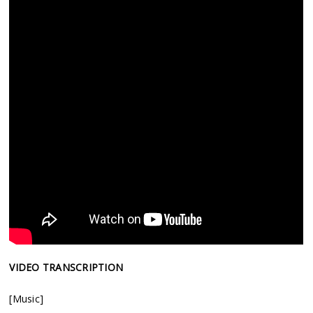
VIDEO TRANSCRIPTION
[Music]