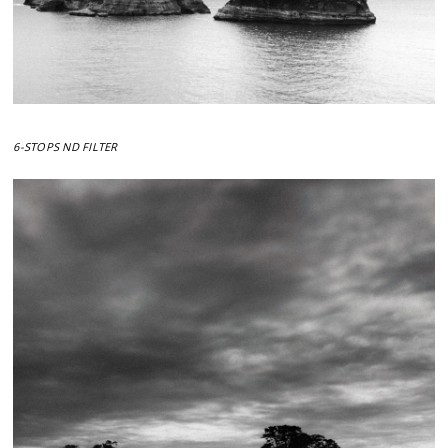
6-STOPS ND FILTER