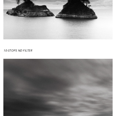
10-STOPS ND FILTER