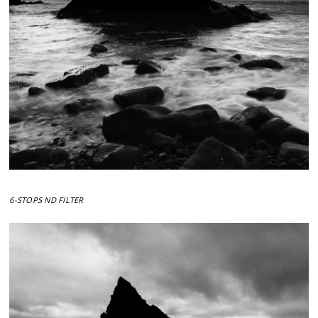
6-STOPS ND FILTER