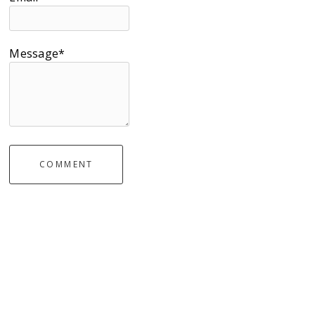
Message*
COMMENT