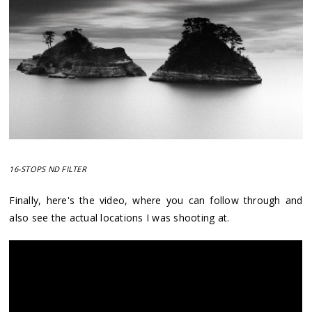
16-STOPS ND FILTER
Finally, here's the video, where you can follow through and
also see the actual locations I was shooting at.