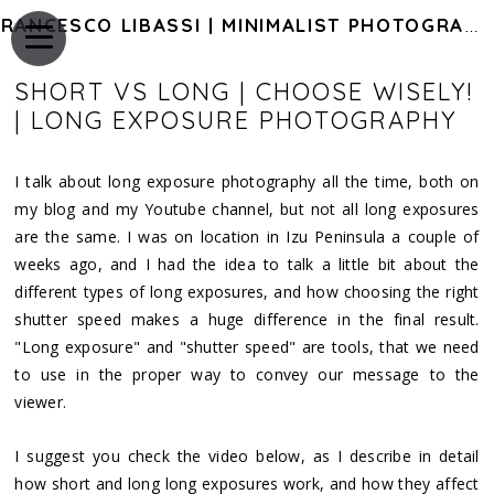
FRANCESCO LIBASSI | MINIMALIST PHOTOGRAPHY OF JAPAN
SHORT VS LONG | CHOOSE WISELY!
| LONG EXPOSURE PHOTOGRAPHY
I talk about long exposure photography all the time, both on
my blog and my Youtube channel, but not all long exposures
are the same. I was on location in Izu Peninsula a couple of
weeks ago, and I had the idea to talk a little bit about the
different types of long exposures, and how choosing the right
shutter speed makes a huge difference in the final result.
"Long exposure" and "shutter speed" are tools, that we need
to use in the proper way to convey our message to the
viewer.
I suggest you check the video below, as I describe in detail
how short and long long exposures work, and how they affect