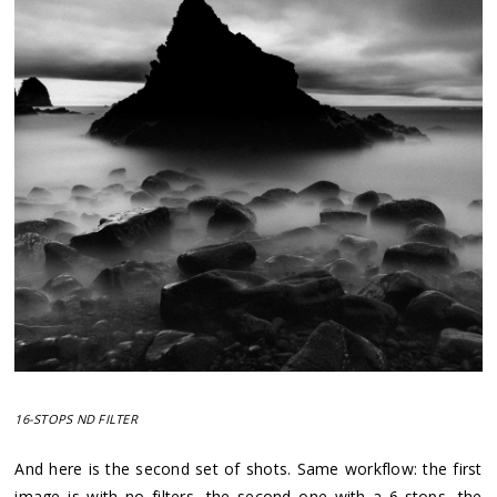
16-STOPS ND FILTER
And here is the second set of shots. Same workflow: the first
image is with no filters, the second one with a 6-stops, the