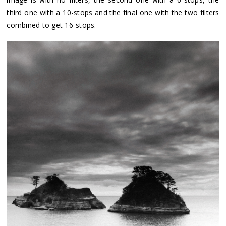
third one with a 10-stops and the final one with the two filters
combined to get 16-stops.