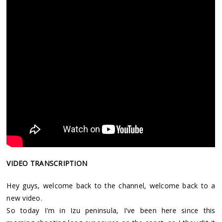
VIDEO TRANSCRIPTION
Hey guys, welcome back to the channel, welcome back to a
new video.
So today I'm in Izu peninsula, I've been here since this