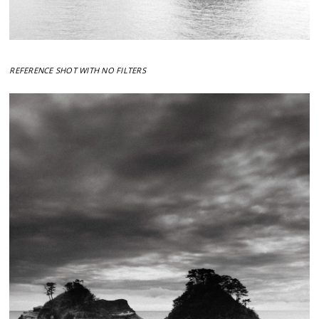
REFERENCE SHOT WITH NO FILTERS