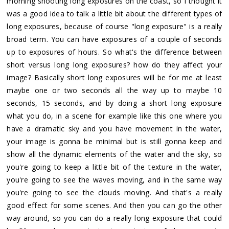
morning shooting long exposures on the coast, so I thought it
was a good idea to talk a little bit about the different types of
long exposures, because of course "long exposure" is a really
broad term. You can have exposures of a couple of seconds
up to exposures of hours. So what's the difference between
short versus long long exposures? how do they affect your
image? Basically short long exposures will be for me at least
maybe one or two seconds all the way up to maybe 10
seconds, 15 seconds, and by doing a short long exposure
what you do, in a scene for example like this one where you
have a dramatic sky and you have movement in the water,
your image is gonna be minimal but is still gonna keep and
show all the dynamic elements of the water and the sky, so
you're going to keep a little bit of the texture in the water,
you're going to see the waves moving, and in the same way
you're going to see the clouds moving. And that's a really
good effect for some scenes. And then you can go the other
way around, so you can do a really long exposure that could