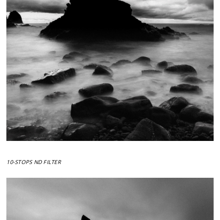
10-STOPS ND FILTER