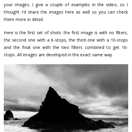
your images. I give a couple of examples in the video, so I
thought I'd share the images here as well so you can check
them more in detail.
Here is the first set of shots: the first image is with no filters,
the second one with a 6-stops, the third one with a 10-stops
and the final one with the two filters combined to get 16-
stops. All images are developed in the exact same way.