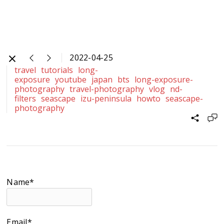
2022-04-25
travel
tutorials
long-
exposure
youtube
japan
bts
long-exposure-
photography
travel-photography
vlog
nd-
filters
seascape
izu-peninsula
howto
seascape-
photography
Name*
Email*