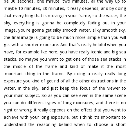
be 30 seconds, one minute, two minutes, all the way up to
maybe 10 minutes, 20 minutes, it really depends, and by doing
that everything that is moving in your frame, so the water, the
sky, everything is gonna be completely fading out in your
image, you're gonna get silky smooth water, silky smooth sky,
the final image is going to be much more simple than you will
get with a shorter exposure. And that's really helpful when you
have, for example like here, you have really iconic and big sea
stacks, so maybe you want to get one of those sea stacks in
the middle of the frame and kind of make it the most
important thing in the frame. By doing a really really long
exposure you kind of get rid of all the other distractions in the
water, in the sky, and just keep the focus of the viewer to
your main subject. So as you can see even in the same scene
you can do different types of long exposures, and there is no
right or wrong, it really depends on the effect that you want to
achieve with your long exposure, but I think it's important to
understand the reasoning behind when to choose a short