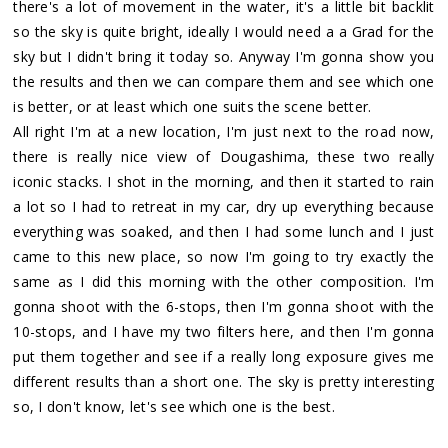
there's a lot of movement in the water, it's a little bit backlit
so the sky is quite bright, ideally I would need a a Grad for the
sky but I didn't bring it today so. Anyway I'm gonna show you
the results and then we can compare them and see which one
is better, or at least which one suits the scene better.
All right I'm at a new location, I'm just next to the road now,
there is really nice view of Dougashima, these two really
iconic stacks. I shot in the morning, and then it started to rain
a lot so I had to retreat in my car, dry up everything because
everything was soaked, and then I had some lunch and I just
came to this new place, so now I'm going to try exactly the
same as I did this morning with the other composition. I'm
gonna shoot with the 6-stops, then I'm gonna shoot with the
10-stops, and I have my two filters here, and then I'm gonna
put them together and see if a really long exposure gives me
different results than a short one. The sky is pretty interesting
so, I don't know, let's see which one is the best.