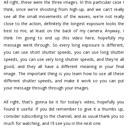
All right, these were the three images. In this particular case I
think, since we're shooting from high-up, and we can't really
see all the small movements of the waves, we're not really
close to the action, definitely the longest exposure looks the
best to me, at least on the back of my camera. Anyway, I
think I'm going to end up this video here, hopefully my
message went through. So every long exposure is different,
you can use short shutter speeds, you can use long shutter
speeds, you can use very long shutter speeds, and they're all
good, and they all have a different meaning in your final
image. The important thing is you learn how to use all these
different shutter speeds, and make it work so you can put
your message through through your images.
All right, that's gonna be it for today's video, hopefully you
found it useful. If you did remember to give it a thumbs up,
consider subscribing to the channel, and as usual thank you so
much for watching, and I'll see you in the next one.