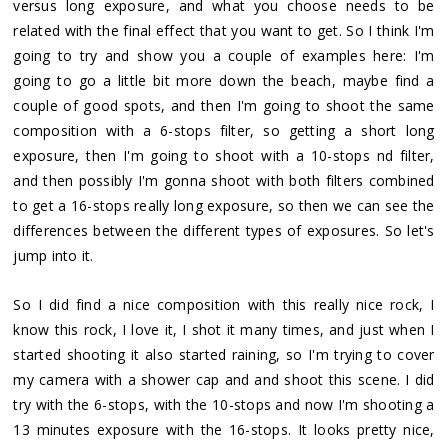
versus long exposure, and what you choose needs to be
related with the final effect that you want to get. So I think I'm
going to try and show you a couple of examples here: I'm
going to go a little bit more down the beach, maybe find a
couple of good spots, and then I'm going to shoot the same
composition with a 6-stops filter, so getting a short long
exposure, then I'm going to shoot with a 10-stops nd filter,
and then possibly I'm gonna shoot with both filters combined
to get a 16-stops really long exposure, so then we can see the
differences between the different types of exposures. So let's
jump into it.
So I did find a nice composition with this really nice rock, I
know this rock, I love it, I shot it many times, and just when I
started shooting it also started raining, so I'm trying to cover
my camera with a shower cap and and shoot this scene. I did
try with the 6-stops, with the 10-stops and now I'm shooting a
13 minutes exposure with the 16-stops. It looks pretty nice,