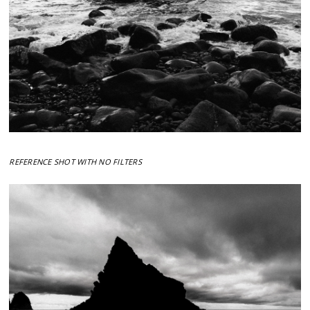
REFERENCE SHOT WITH NO FILTERS