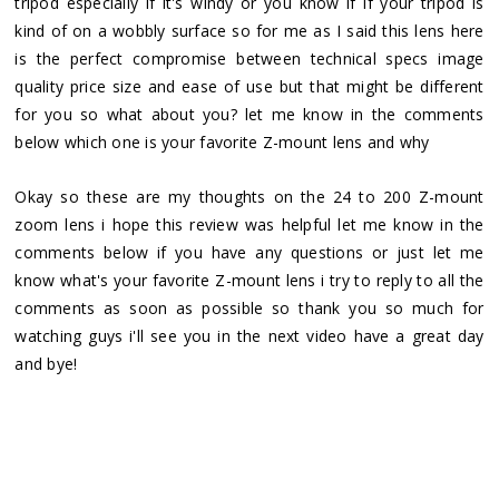
tripod especially if it's windy or you know if if your tripod is
kind of on a wobbly surface so for me as I said this lens here
is the perfect compromise between technical specs image
quality price size and ease of use but that might be different
for you so what about you? let me know in the comments
below which one is your favorite Z-mount lens and why
Okay so these are my thoughts on the 24 to 200 Z-mount
zoom lens i hope this review was helpful let me know in the
comments below if you have any questions or just let me
know what's your favorite Z-mount lens i try to reply to all the
comments as soon as possible so thank you so much for
watching guys i'll see you in the next video have a great day
and bye!