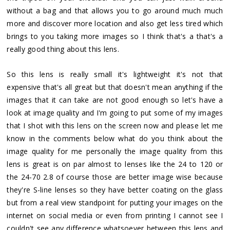
without a bag and that allows you to go around much much
more and discover more location and also get less tired which
brings to you taking more images so I think that's a that's a
really good thing about this lens.
So this lens is really small it's lightweight it's not that
expensive that's all great but that doesn't mean anything if the
images that it can take are not good enough so let's have a
look at image quality and I'm going to put some of my images
that I shot with this lens on the screen now and please let me
know in the comments below what do you think about the
image quality for me personally the image quality from this
lens is great is on par almost to lenses like the 24 to 120 or
the 24-70 2.8 of course those are better image wise because
they're S-line lenses so they have better coating on the glass
but from a real view standpoint for putting your images on the
internet on social media or even from printing I cannot see I
couldn't see any difference whatsoever between this lens and