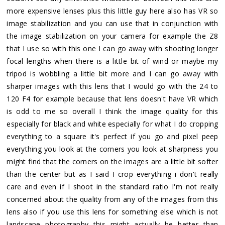
more expensive lenses plus this little guy here also has VR so
image stabilization and you can use that in conjunction with
the image stabilization on your camera for example the Z8
that I use so with this one I can go away with shooting longer
focal lengths when there is a little bit of wind or maybe my
tripod is wobbling a little bit more and I can go away with
sharper images with this lens that I would go with the 24 to
120 F4 for example because that lens doesn't have VR which
is odd to me so overall I think the image quality for this
especially for black and white especially for what I do cropping
everything to a square it's perfect if you go and pixel peep
everything you look at the corners you look at sharpness you
might find that the corners on the images are a little bit softer
than the center but as I said I crop everything i don't really
care and even if I shoot in the standard ratio I'm not really
concerned about the quality from any of the images from this
lens also if you use this lens for something else which is not
landscape photography this might actually be better than