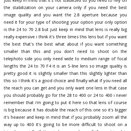
just keep in mind that it's not stabilized so you need to rely on
the stabilization on your camera only if you need the best
image quality and you want the 2.8 aperture because you
need it for your type of shooting your option your only option
is the 24 to 70 2.8 but just keep in mind that lens is really big
really expensive i think it's three times this lens but if you want
the best that's the best what about if you want something
smaller than this and you don't need to shoot on the
telephoto side you only need wide to medium range of focal
lengths the 24 to 70 F4 it is an S-line lens so image quality is
pretty good it is slightly smaller than this slightly lighter than
this so I think it's a good choice and finally what if you need all
the reach you can get and you only want one lens in that case
you should probably go for the 28 to 400 or 24 to 400 i never
remember that i'm going to put it here so that lens of course
is big because it has double the reach of this one so it's bigger
it's heavier and keep in mind that if you probably zoom all the
way up to 400 it's going to be more difficult to shoot on a