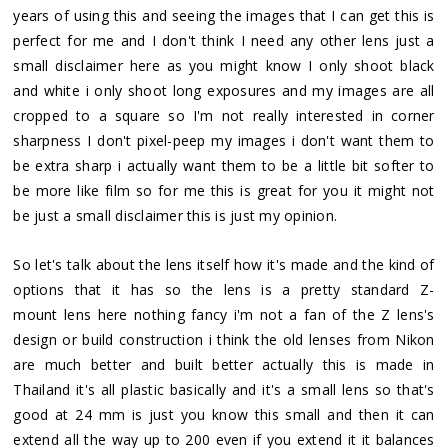
years of using this and seeing the images that I can get this is
perfect for me and I don't think I need any other lens just a
small disclaimer here as you might know I only shoot black
and white i only shoot long exposures and my images are all
cropped to a square so I'm not really interested in corner
sharpness I don't pixel-peep my images i don't want them to
be extra sharp i actually want them to be a little bit softer to
be more like film so for me this is great for you it might not
be just a small disclaimer this is just my opinion.
So let's talk about the lens itself how it's made and the kind of
options that it has so the lens is a pretty standard Z-
mount lens here nothing fancy i'm not a fan of the Z lens's
design or build construction i think the old lenses from Nikon
are much better and built better actually this is made in
Thailand it's all plastic basically and it's a small lens so that's
good at 24 mm is just you know this small and then it can
extend all the way up to 200 even if you extend it it balances