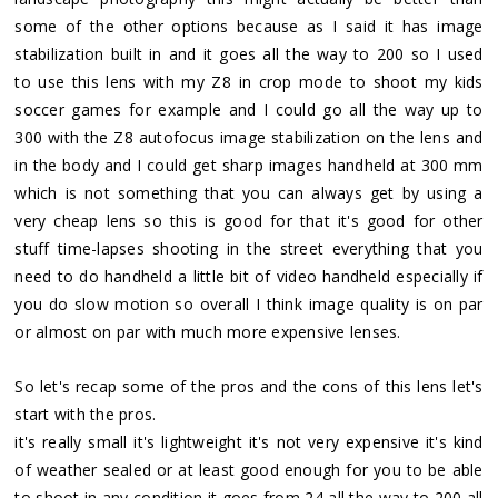
some of the other options because as I said it has image
stabilization built in and it goes all the way to 200 so I used
to use this lens with my Z8 in crop mode to shoot my kids
soccer games for example and I could go all the way up to
300 with the Z8 autofocus image stabilization on the lens and
in the body and I could get sharp images handheld at 300 mm
which is not something that you can always get by using a
very cheap lens so this is good for that it's good for other
stuff time-lapses shooting in the street everything that you
need to do handheld a little bit of video handheld especially if
you do slow motion so overall I think image quality is on par
or almost on par with much more expensive lenses.
So let's recap some of the pros and the cons of this lens let's
start with the pros.
it's really small it's lightweight it's not very expensive it's kind
of weather sealed or at least good enough for you to be able
to shoot in any condition it goes from 24 all the way to 200 all