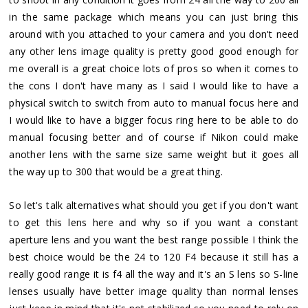
in the same package which means you can just bring this
around with you attached to your camera and you don't need
any other lens image quality is pretty good good enough for
me overall is a great choice lots of pros so when it comes to
the cons I don't have many as I said I would like to have a
physical switch to switch from auto to manual focus here and
I would like to have a bigger focus ring here to be able to do
manual focusing better and of course if Nikon could make
another lens with the same size same weight but it goes all
the way up to 300 that would be a great thing.
So let's talk alternatives what should you get if you don't want
to get this lens here and why so if you want a constant
aperture lens and you want the best range possible I think the
best choice would be the 24 to 120 F4 because it still has a
really good range it is f4 all the way and it's an S lens so S-line
lenses usually have better image quality than normal lenses