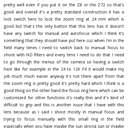
pretty well even if you put it on the Z8 or the Z72 so that's
good and overall it's a pretty standard construction it has a
lock switch here to lock the zoom ring at 24 mm which is
good but that's the only button that this lens has it doesn't
have any switch for manual and autofocus which I think it's
something that they should have put here cuz when I'm in the
field many times I need to switch back to manual focus to
shoot with ND filters and every time I need to do that I need
to go through the menus of the camera so having a switch
here like for example in the 24 to 120 F4 it would make my
job much much easier anyway it's not there apart from that
the zoom ring is pretty good it's pretty hard which I think is a
good thing on the other hand the focus ring here which can be
customized for other functions it's really thin and it's kind of
difficult to grip and this is another issue that I have with this
lens because as I said I shoot mostly in manual focus and
trying to focus manually with this small ring in the field
especially when you have maybe the sun strong sun or maybe