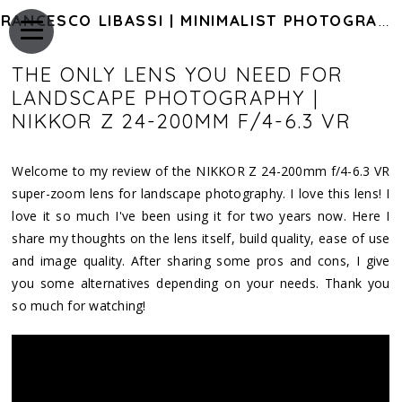
FRANCESCO LIBASSI | MINIMALIST PHOTOGRAPHY OF JAPAN
THE ONLY LENS YOU NEED FOR
LANDSCAPE PHOTOGRAPHY |
NIKKOR Z 24-200MM F/4-6.3 VR
Welcome to my review of the NIKKOR Z 24-200mm f/4-6.3 VR
super-zoom lens for landscape photography. I love this lens! I
love it so much I've been using it for two years now. Here I
share my thoughts on the lens itself, build quality, ease of use
and image quality. After sharing some pros and cons, I give
you some alternatives depending on your needs. Thank you
so much for watching!