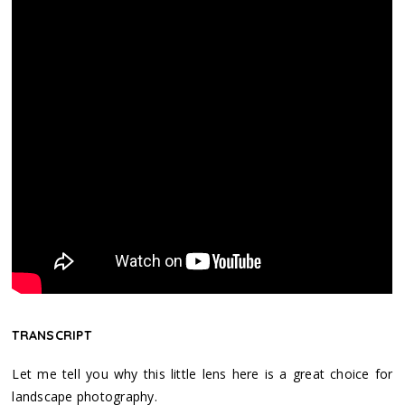
TRANSCRIPT
Let me tell you why this little lens here is a great choice for
landscape photography.