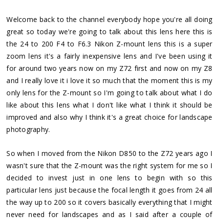
Welcome back to the channel everybody hope you're all doing
great so today we're going to talk about this lens here this is
the 24 to 200 F4 to F6.3 Nikon Z-mount lens this is a super
zoom lens it's a fairly inexpensive lens and I've been using it
for around two years now on my Z72 first and now on my Z8
and I really love it i love it so much that the moment this is my
only lens for the Z-mount so I'm going to talk about what I do
like about this lens what I don't like what I think it should be
improved and also why I think it's a great choice for landscape
photography.
So when I moved from the Nikon D850 to the Z72 years ago I
wasn't sure that the Z-mount was the right system for me so I
decided to invest just in one lens to begin with so this
particular lens just because the focal length it goes from 24 all
the way up to 200 so it covers basically everything that I might
never need for landscapes and as I said after a couple of