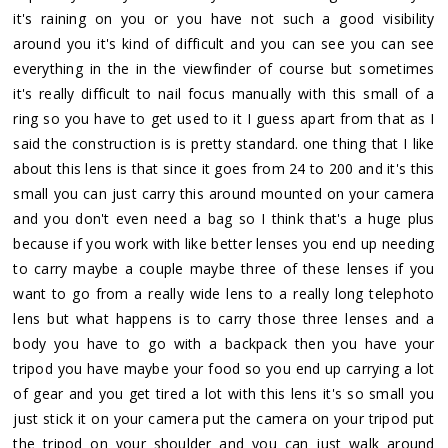
it's raining on you or you have not such a good visibility
around you it's kind of difficult and you can see you can see
everything in the in the viewfinder of course but sometimes
it's really difficult to nail focus manually with this small of a
ring so you have to get used to it I guess apart from that as I
said the construction is is pretty standard. one thing that I like
about this lens is that since it goes from 24 to 200 and it's this
small you can just carry this around mounted on your camera
and you don't even need a bag so I think that's a huge plus
because if you work with like better lenses you end up needing
to carry maybe a couple maybe three of these lenses if you
want to go from a really wide lens to a really long telephoto
lens but what happens is to carry those three lenses and a
body you have to go with a backpack then you have your
tripod you have maybe your food so you end up carrying a lot
of gear and you get tired a lot with this lens it's so small you
just stick it on your camera put the camera on your tripod put
the tripod on your shoulder and you can just walk around