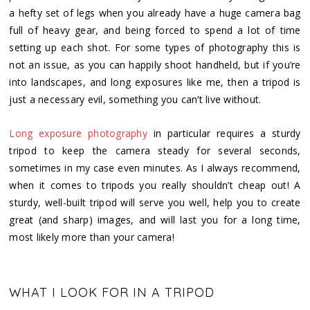
a hefty set of legs when you already have a huge camera bag
full of heavy gear, and being forced to spend a lot of time
setting up each shot. For some types of photography this is
not an issue, as you can happily shoot handheld, but if you’re
into landscapes, and long exposures like me, then a tripod is
just a necessary evil, something you can’t live without.
Long exposure photography
in particular requires a sturdy
tripod to keep the camera steady for several seconds,
sometimes in my case even minutes. As I always recommend,
when it comes to tripods you really shouldn’t cheap out! A
sturdy, well-built tripod will serve you well, help you to create
great (and sharp) images, and will last you for a long time,
most likely more than your camera!
WHAT I LOOK FOR IN A TRIPOD