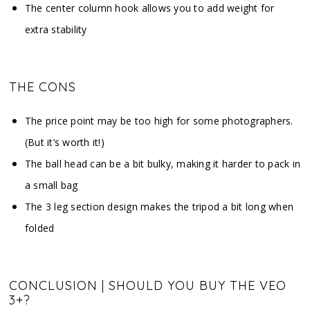
The center column hook allows you to add weight for
extra stability
THE CONS
The price point may be too high for some photographers.
(But it’s worth it!)
The ball head can be a bit bulky, making it harder to pack in
a small bag
The 3 leg section design makes the tripod a bit long when
folded
CONCLUSION | SHOULD YOU BUY THE VEO
3+?