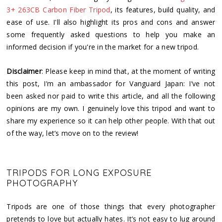
3+ 263CB Carbon Fiber Tripod
, its features, build quality, and
ease of use. I'll also highlight its pros and cons and answer
some frequently asked questions to help you make an
informed decision if you're in the market for a new tripod.
Disclaimer
: Please keep in mind that, at the moment of writing
this post, I’m an ambassador for Vanguard Japan: I’ve not
been asked nor paid to write this article, and all the following
opinions are my own. I genuinely love this tripod and want to
share my experience so it can help other people. With that out
of the way, let’s move on to the review!
TRIPODS FOR LONG EXPOSURE
PHOTOGRAPHY
Tripods are one of those things that every photographer
pretends to love but actually hates. It’s not easy to lug around