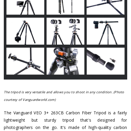
The tripod is very versatile and allows you to shoot in any condition. (Photo
courtesy of Vanguardworld.com)
The Vanguard VEO 3+ 263CB Carbon Fiber Tripod is a fairly
lightweight but sturdy tripod that's designed for
photographers on the go. It's made of high-quality carbon