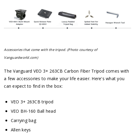
Accessories that come with the tripod. (Photo courtesy of
Vanguardworld.com)
The Vanguard VEO 3+ 263CB Carbon Fiber Tripod comes with
a few accessories to make your life easier. Here's what you
can expect to find in the box:
VEO 3+ 263CB tripod
VEO BH-160 Ball head
Carrying bag
Allen keys