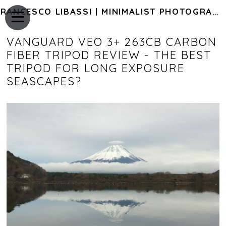
FRANCESCO LIBASSI | MINIMALIST PHOTOGRAPHY OF JAPAN
VANGUARD VEO 3+ 263CB CARBON
FIBER TRIPOD REVIEW - THE BEST
TRIPOD FOR LONG EXPOSURE
SEASCAPES?