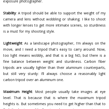
exposure photographer.
Stability
: A tripod should be able to support the weight of my
camera and lens without wobbling or shaking. I like to shoot
with longer lenses to get more intimate scenes, so sturdiness
is a must for my shooting style.
Lightweight
: As a landscape photographer, I'm always on the
move, and I need a tripod that's easy to carry around. Now,
too light means wobbly, and that is a big NO, but there is a
fine balance between weight and sturdiness. Carbon fiber
tripods are usually lighter than their aluminum counterparts,
but still very sturdy: I’ll always choose a reasonably light
carbon tripod over an aluminum one.
Maximum Height
: Most people usually take images at eye
level. That is because that is where the maximum tripod
heights is. But sometimes you need to get higher than that to