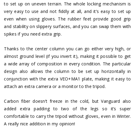
to set up on uneven terrain. The whole locking mechanism is
very easy to use and not fiddly at all, and it’s easy to set up
even when using gloves. The rubber feet provide good grip
and stability on slippery surfaces, and you can swap them with
spikes if you need extra grip.
Thanks to the center column you can go either very high, or
almost ground level (if you invert it), making it possible to get
a wide array of composition in every condition. The particular
design also allows the column to be set up horizontally in
conjunction with the extra VEO+MA1 plate, making it easy to
attach an extra camera or a monitor to the tripod.
Carbon fiber doesn’t freeze in the cold, but Vanguard also
added extra padding to two of the legs so it’s super
comfortable to carry the tripod without gloves, even in Winter.
A really nice addition in my opinion!