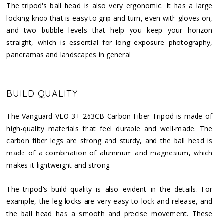
The tripod's ball head is also very ergonomic. It has a large
locking knob that is easy to grip and turn, even with gloves on,
and two bubble levels that help you keep your horizon
straight, which is essential for long exposure photography,
panoramas and landscapes in general.
BUILD QUALITY
The Vanguard VEO 3+ 263CB Carbon Fiber Tripod is made of
high-quality materials that feel durable and well-made. The
carbon fiber legs are strong and sturdy, and the ball head is
made of a combination of aluminum and magnesium, which
makes it lightweight and strong.
The tripod's build quality is also evident in the details. For
example, the leg locks are very easy to lock and release, and
the ball head has a smooth and precise movement. These