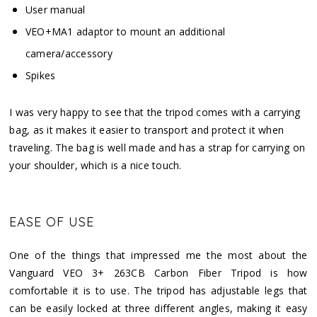
User manual
VEO+MA1 adaptor to mount an additional
camera/accessory
Spikes
I was very happy to see that the tripod comes with a carrying
bag, as it makes it easier to transport and protect it when
traveling. The bag is well made and has a strap for carrying on
your shoulder, which is a nice touch.
EASE OF USE
One of the things that impressed me the most about the
Vanguard VEO 3+ 263CB Carbon Fiber Tripod is how
comfortable it is to use. The tripod has adjustable legs that
can be easily locked at three different angles, making it easy