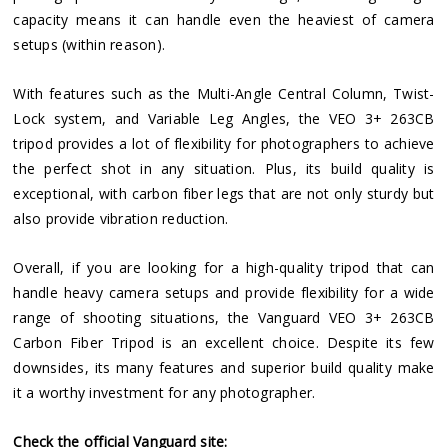
capacity means it can handle even the heaviest of camera
setups (within reason).
With features such as the Multi-Angle Central Column, Twist-
Lock system, and Variable Leg Angles, the VEO 3+ 263CB
tripod provides a lot of flexibility for photographers to achieve
the perfect shot in any situation. Plus, its build quality is
exceptional, with carbon fiber legs that are not only sturdy but
also provide vibration reduction.
Overall, if you are looking for a high-quality tripod that can
handle heavy camera setups and provide flexibility for a wide
range of shooting situations, the Vanguard VEO 3+ 263CB
Carbon Fiber Tripod is an excellent choice. Despite its few
downsides, its many features and superior build quality make
it a worthy investment for any photographer.
Check the official Vanguard site: