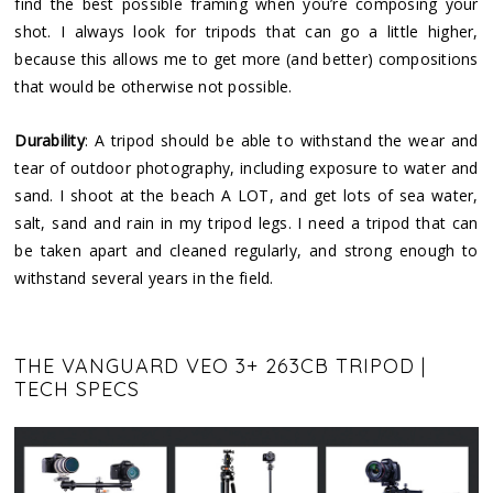
find the best possible framing when you’re composing your
shot. I always look for tripods that can go a little higher,
because this allows me to get more (and better) compositions
that would be otherwise not possible.
Durability
: A tripod should be able to withstand the wear and
tear of outdoor photography, including exposure to water and
sand. I shoot at the beach A LOT, and get lots of sea water,
salt, sand and rain in my tripod legs. I need a tripod that can
be taken apart and cleaned regularly, and strong enough to
withstand several years in the field.
THE VANGUARD VEO 3+ 263CB TRIPOD |
TECH SPECS