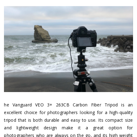
he Vanguard VEO 3+ 263CB Carbon Fiber Tripod is an
excellent choice for photographers looking for a high-quality
tripod that is both durable and easy to use. Its compact size
and lightweight design make it a great option for
photographers who are always on the go, and its high weight