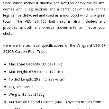
fiber, which makes it durable and not too heavy for its size,
comes with 3 leg sections and a center column. One of the
legs can be detached and used as a monopod which is a great
touch. The VEO BH-160 ball head is also included, and
provides smooth and precise movements to finesse your
shots.
Here are the technical specifications of the Vanguard VEO 3+
263CB Carbon Fiber Tripod:
Max Load Capacity: 33 lbs (15 kg)
Max Height: 67.9 inches (172 cm)
Folded Length: 29.9 inches (76 cm)
Leg Sections: 3
Weight: 4.6 lbs (2130g)
Multi-Angle Central Column (MACC) system moves from 0-