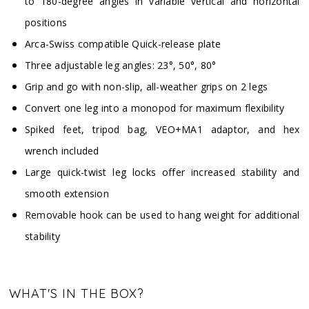
to 180-degree angles in variable vertical and horizontal
positions
Arca-Swiss compatible Quick-release plate
Three adjustable leg angles: 23°, 50°, 80°
Grip and go with non-slip, all-weather grips on 2 legs
Convert one leg into a monopod for maximum flexibility
Spiked feet, tripod bag, VEO+MA1 adaptor, and hex
wrench included
Large quick-twist leg locks offer increased stability and
smooth extension
Removable hook can be used to hang weight for additional
stability
WHAT'S IN THE BOX?