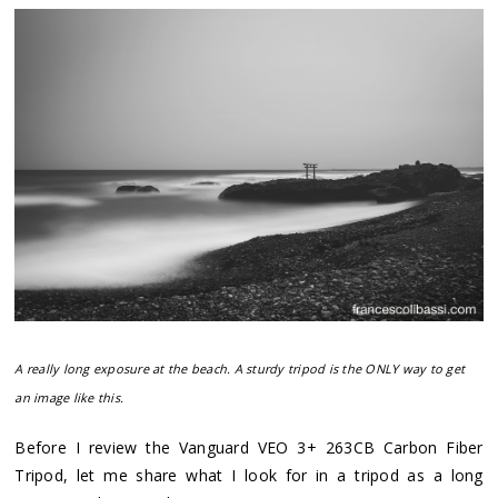
A really long exposure at the beach. A sturdy tripod is the ONLY way to get
an image like this.
Before I review the Vanguard VEO 3+ 263CB Carbon Fiber
Tripod, let me share what I look for in a tripod as a long