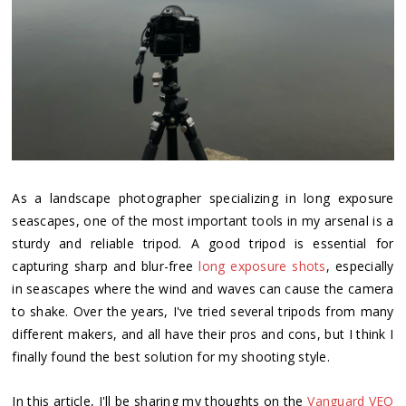
As a landscape photographer specializing in long exposure
seascapes, one of the most important tools in my arsenal is a
sturdy and reliable tripod. A good tripod is essential for
capturing sharp and blur-free
long exposure shots
, especially
in seascapes where the wind and waves can cause the camera
to shake. Over the years, I've tried several tripods from many
different makers, and all have their pros and cons, but I think I
finally found the best solution for my shooting style.
In this article, I'll be sharing my thoughts on the
Vanguard VEO