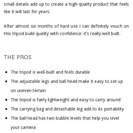
small details add up to create a high-quality product that feels
like it will last for years.
After almost six months of hard use I can definitely vouch on
this tripod build quality with confidence: it’s really well built.
THE PROS
The tripod is well-built and feels durable
The adjustable legs and ball head make it easy to set up
on uneven terrain
The tripod is fairly lightweight and easy to carry around
The carrying bag and detachable leg add to its portability
The ball head has two bubble levels that help you level
your camera