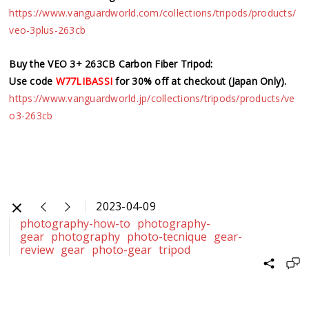
https://www.vanguardworld.com/collections/tripods/products/
veo-3plus-263cb
Buy the VEO 3+ 263CB Carbon Fiber Tripod:
Use code
W77LIBASSI
for 30% off at checkout (Japan Only).
https://www.vanguardworld.jp/collections/tripods/products/ve
o3-263cb
2023-04-09
photography-how-to
photography-
gear
photography
photo-tecnique
gear-
review
gear
photo-gear
tripod