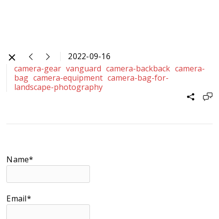
2022-09-16
camera-gear
vanguard
camera-backback
camera-
bag
camera-equipment
camera-bag-for-
landscape-photography
Name*
Email*