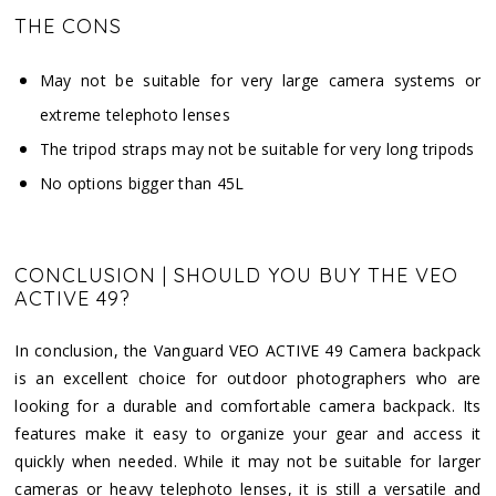
THE CONS
May not be suitable for very large camera systems or
extreme telephoto lenses
The tripod straps may not be suitable for very long tripods
No options bigger than 45L
CONCLUSION | SHOULD YOU BUY THE VEO
ACTIVE 49?
In conclusion, the Vanguard VEO ACTIVE 49 Camera backpack
is an excellent choice for outdoor photographers who are
looking for a durable and comfortable camera backpack. Its
features make it easy to organize your gear and access it
quickly when needed. While it may not be suitable for larger
cameras or heavy telephoto lenses, it is still a versatile and