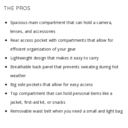
THE PROS
Spacious main compartment that can hold a camera,
lenses, and accessories
Rear access pocket with compartments that allow for
efficient organization of your gear
Lightweight design that makes it easy to carry
Breathable back panel that prevents sweating during hot
weather
Big side pockets that allow for easy access
Top compartment that can hold personal items like a
jacket, first-aid kit, or snacks
Removable waist belt when you need a small and light bag