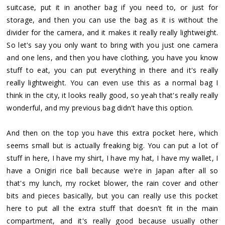
suitcase, put it in another bag if you need to, or just for
storage, and then you can use the bag as it is without the
divider for the camera, and it makes it really really lightweight.
So let's say you only want to bring with you just one camera
and one lens, and then you have clothing, you have you know
stuff to eat, you can put everything in there and it's really
really lightweight. You can even use this as a normal bag I
think in the city, it looks really good, so yeah that's really really
wonderful, and my previous bag didn't have this option.
And then on the top you have this extra pocket here, which
seems small but is actually freaking big. You can put a lot of
stuff in here, I have my shirt, I have my hat, I have my wallet, I
have a Onigiri rice ball because we're in Japan after all so
that's my lunch, my rocket blower, the rain cover and other
bits and pieces basically, but you can really use this pocket
here to put all the extra stuff that doesn't fit in the main
compartment, and it's really good because usually other