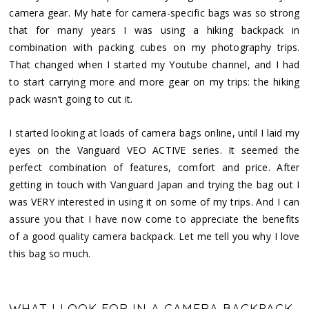
camera gear. My hate for camera-specific bags was so strong
that for many years I was using a hiking backpack in
combination with packing cubes on my photography trips.
That changed when I started my Youtube channel, and I had
to start carrying more and more gear on my trips: the hiking
pack wasn’t going to cut it.
I started looking at loads of camera bags online, until I laid my
eyes on the Vanguard VEO ACTIVE series. It seemed the
perfect combination of features, comfort and price. After
getting in touch with Vanguard Japan and trying the bag out I
was VERY interested in using it on some of my trips. And I can
assure you that I have now come to appreciate the benefits
of a good quality camera backpack. Let me tell you why I love
this bag so much.
WHAT I LOOK FOR IN A CAMERA BACKPACK