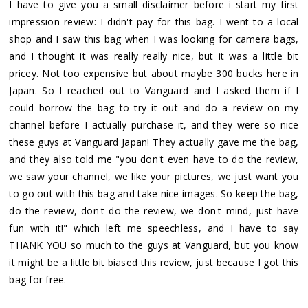
I have to give you a small disclaimer before i start my first
impression review: I didn't pay for this bag. I went to a local
shop and I saw this bag when I was looking for camera bags,
and I thought it was really really nice, but it was a little bit
pricey. Not too expensive but about maybe 300 bucks here in
Japan. So I reached out to Vanguard and I asked them if I
could borrow the bag to try it out and do a review on my
channel before I actually purchase it, and they were so nice
these guys at Vanguard Japan! They actually gave me the bag,
and they also told me "you don't even have to do the review,
we saw your channel, we like your pictures, we just want you
to go out with this bag and take nice images. So keep the bag,
do the review, don't do the review, we don't mind, just have
fun with it!" which left me speechless, and I have to say
THANK YOU so much to the guys at Vanguard, but you know
it might be a little bit biased this review, just because I got this
bag for free.