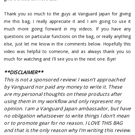
Thank you so much to the guys at Vanguard Japan for giving
me this bag, I really appreciate it and I am going to use it
much more going forward in my videos. If you have any
questions on particular functions on the bag, or really anything
else, just let me know in the comments below. Hopefully this
video was helpful to someone, and as always thank you so
much for watching and I'll see you in the next one. Bye!
**DISCLAIMER**
This is not a sponsored review: I wasn’t approached
by Vanguard nor paid any money to write it. These
are my personal thoughts on these products after
using them in my workflow and only represent my
opinion. I am a Vanguard Japan ambassador, but have
no obligation whatsoever to write things I don’t mean
or to promote gear for no reason. I LOVE THIS BAG
and that is the only reason why I’m writing this review.