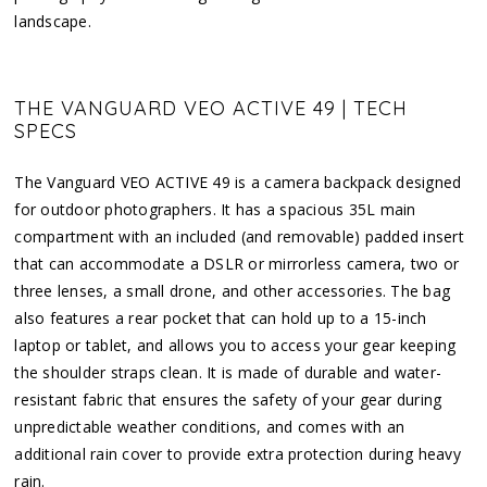
landscape.
THE VANGUARD VEO ACTIVE 49 | TECH
SPECS
The Vanguard VEO ACTIVE 49 is a camera backpack designed
for outdoor photographers. It has a spacious 35L main
compartment with an included (and removable) padded insert
that can accommodate a DSLR or mirrorless camera, two or
three lenses, a small drone, and other accessories. The bag
also features a rear pocket that can hold up to a 15-inch
laptop or tablet, and allows you to access your gear keeping
the shoulder straps clean. It is made of durable and water-
resistant fabric that ensures the safety of your gear during
unpredictable weather conditions, and comes with an
additional rain cover to provide extra protection during heavy
rain.