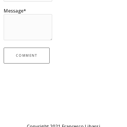
Message*
COMMENT
Copyright 2021 Francesco Libassi