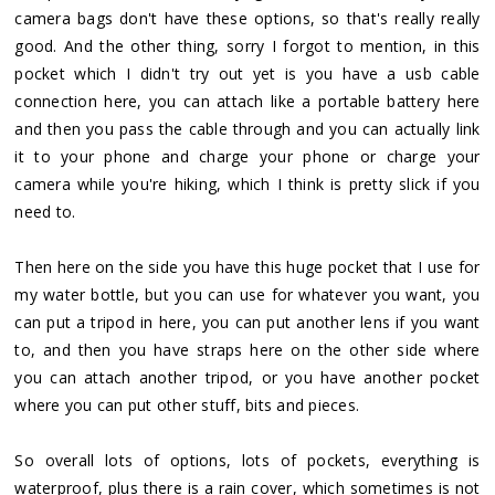
camera bags don't have these options, so that's really really
good. And the other thing, sorry I forgot to mention, in this
pocket which I didn't try out yet is you have a usb cable
connection here, you can attach like a portable battery here
and then you pass the cable through and you can actually link
it to your phone and charge your phone or charge your
camera while you're hiking, which I think is pretty slick if you
need to.
Then here on the side you have this huge pocket that I use for
my water bottle, but you can use for whatever you want, you
can put a tripod in here, you can put another lens if you want
to, and then you have straps here on the other side where
you can attach another tripod, or you have another pocket
where you can put other stuff, bits and pieces.
So overall lots of options, lots of pockets, everything is
waterproof, plus there is a rain cover, which sometimes is not