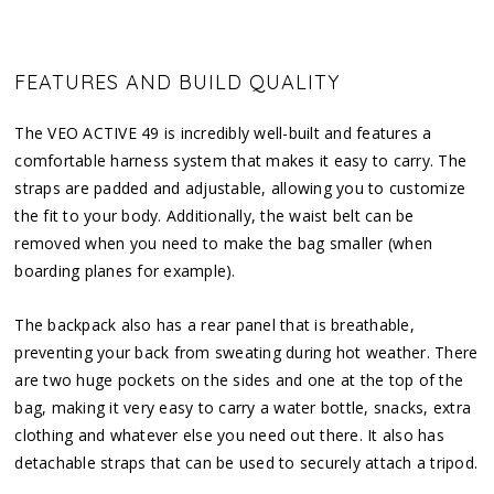
FEATURES AND BUILD QUALITY
The VEO ACTIVE 49 is incredibly well-built and features a
comfortable harness system that makes it easy to carry. The
straps are padded and adjustable, allowing you to customize
the fit to your body. Additionally, the waist belt can be
removed when you need to make the bag smaller (when
boarding planes for example).
The backpack also has a rear panel that is breathable,
preventing your back from sweating during hot weather. There
are two huge pockets on the sides and one at the top of the
bag, making it very easy to carry a water bottle, snacks, extra
clothing and whatever else you need out there. It also has
detachable straps that can be used to securely attach a tripod.