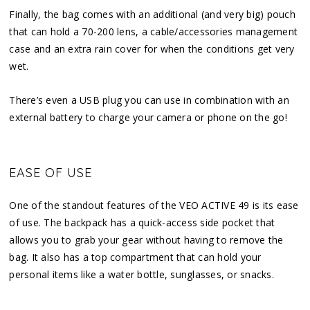
Finally, the bag comes with an additional (and very big) pouch
that can hold a 70-200 lens, a cable/accessories management
case and an extra rain cover for when the conditions get very
wet.
There’s even a USB plug you can use in combination with an
external battery to charge your camera or phone on the go!
EASE OF USE
One of the standout features of the VEO ACTIVE 49 is its ease
of use. The backpack has a quick-access side pocket that
allows you to grab your gear without having to remove the
bag. It also has a top compartment that can hold your
personal items like a water bottle, sunglasses, or snacks.