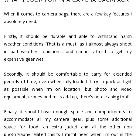
When it comes to camera bags, there are a few key features I
absolutely need.
Firstly, it should be durable and able to withstand harsh
weather conditions. That is a must, as I almost always shoot
in bad weather conditions, and cannot afford to get my
expensive gear wet.
Secondly, it should be comfortable to carry for extended
periods of time, even when fully loaded. I try to pack as light
as possible when I’m on location, but photo and video
equipment, drones and mics add up, there’s no escaping that!
Finally, it should have enough space and compartments to
accommodate all my camera gear, plus some additional
space for food, an extra jacket and all the other non
photography-related things I might need when I’m out in the