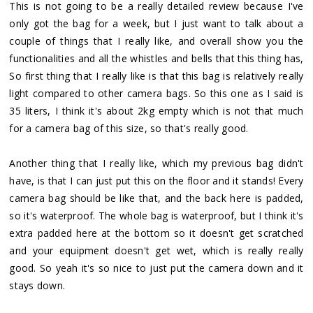
This is not going to be a really detailed review because I've
only got the bag for a week, but I just want to talk about a
couple of things that I really like, and overall show you the
functionalities and all the whistles and bells that this thing has,
So first thing that I really like is that this bag is relatively really
light compared to other camera bags. So this one as I said is
35 liters, I think it's about 2kg empty which is not that much
for a camera bag of this size, so that's really good.
Another thing that I really like, which my previous bag didn't
have, is that I can just put this on the floor and it stands! Every
camera bag should be like that, and the back here is padded,
so it's waterproof. The whole bag is waterproof, but I think it's
extra padded here at the bottom so it doesn't get scratched
and your equipment doesn't get wet, which is really really
good. So yeah it's so nice to just put the camera down and it
stays down.