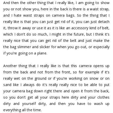
And then the other thing that I really like, I am going to show
you or not show you, here in the back is there is a waist strap,
and I hate waist straps on camera bags. So the thing that I
really like is that you can just get rid of it, you can just detach
it, throw it away or use it as it is like an accessory kind of belt,
which I don't do so much, I might in the future, but I think it's
really nice that you can get rid of the belt and just make the
the bag slimmer and slicker for when you go out, or especially
if you're going on a plane.
Another thing that I really like is that this camera opens up
from the back and not from the front, so for example if it's
really wet on the ground or if you're working on snow or on
sand like I always do it's really really nice to be able to put
your camera bag down right there and open it from the back,
so you don't get all your straps here dirty and your clothes
dirty and yourself dirty, and then you have to wash up
everything all the time.