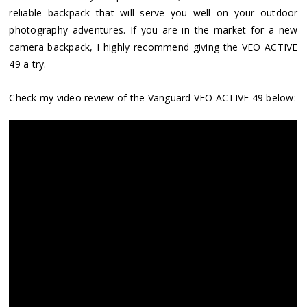
reliable backpack that will serve you well on your outdoor
photography adventures. If you are in the market for a new
camera backpack, I highly recommend giving the VEO ACTIVE
49 a try.
Check my video review of the Vanguard VEO ACTIVE 49 below: