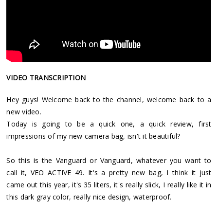
VIDEO TRANSCRIPTION
Hey guys! Welcome back to the channel, welcome back to a
new video.
Today is going to be a quick one, a quick review, first
impressions of my new camera bag, isn't it beautiful?
So this is the Vanguard or Vanguard, whatever you want to
call it, VEO ACTIVE 49. It's a pretty new bag, I think it just
came out this year, it's 35 liters, it's really slick, I really like it in
this dark gray color, really nice design, waterproof.