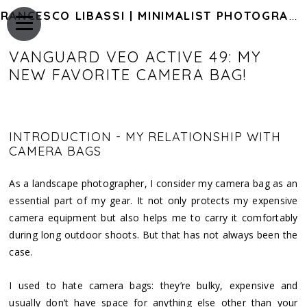
FRANCESCO LIBASSI | MINIMALIST PHOTOGRAPHY OF JAPAN
VANGUARD VEO ACTIVE 49: MY
NEW FAVORITE CAMERA BAG!
INTRODUCTION - MY RELATIONSHIP WITH
CAMERA BAGS
As a landscape photographer, I consider my camera bag as an
essential part of my gear. It not only protects my expensive
camera equipment but also helps me to carry it comfortably
during long outdoor shoots. But that has not always been the
case.
I used to hate camera bags: they’re bulky, expensive and
usually don’t have space for anything else other than your