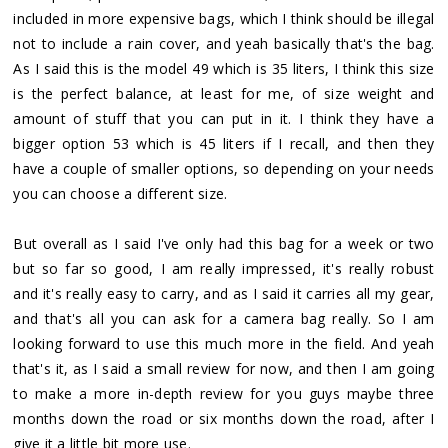
included in more expensive bags, which I think should be illegal
not to include a rain cover, and yeah basically that's the bag.
As I said this is the model 49 which is 35 liters, I think this size
is the perfect balance, at least for me, of size weight and
amount of stuff that you can put in it. I think they have a
bigger option 53 which is 45 liters if I recall, and then they
have a couple of smaller options, so depending on your needs
you can choose a different size.
But overall as I said I've only had this bag for a week or two
but so far so good, I am really impressed, it's really robust
and it's really easy to carry, and as I said it carries all my gear,
and that's all you can ask for a camera bag really. So I am
looking forward to use this much more in the field. And yeah
that's it, as I said a small review for now, and then I am going
to make a more in-depth review for you guys maybe three
months down the road or six months down the road, after I
give it a little bit more use.