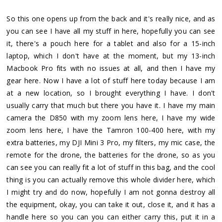
So this one opens up from the back and it's really nice, and as
you can see I have all my stuff in here, hopefully you can see
it, there's a pouch here for a tablet and also for a 15-inch
laptop, which I don't have at the moment, but my 13-inch
Macbook Pro fits with no issues at all, and then I have my
gear here. Now I have a lot of stuff here today because I am
at a new location, so I brought everything I have. I don't
usually carry that much but there you have it. I have my main
camera the D850 with my zoom lens here, I have my wide
zoom lens here, I have the Tamron 100-400 here, with my
extra batteries, my DJI Mini 3 Pro, my filters, my mic case, the
remote for the drone, the batteries for the drone, so as you
can see you can really fit a lot of stuff in this bag, and the cool
thing is you can actually remove this whole divider here, which
I might try and do now, hopefully I am not gonna destroy all
the equipment, okay, you can take it out, close it, and it has a
handle here so you can you can either carry this, put it in a