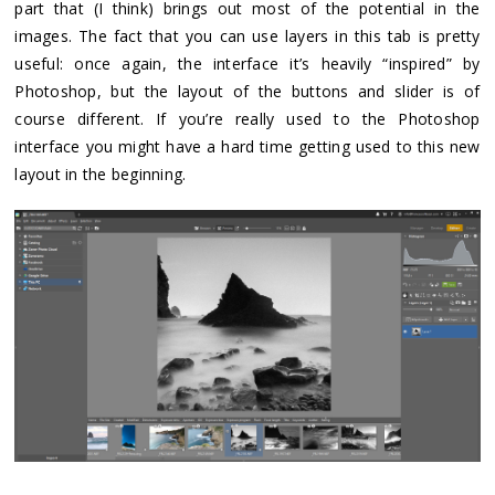
part that (I think) brings out most of the potential in the
images. The fact that you can use layers in this tab is pretty
useful: once again, the interface it’s heavily “inspired” by
Photoshop, but the layout of the buttons and slider is of
course different. If you’re really used to the Photoshop
interface you might have a hard time getting used to this new
layout in the beginning.