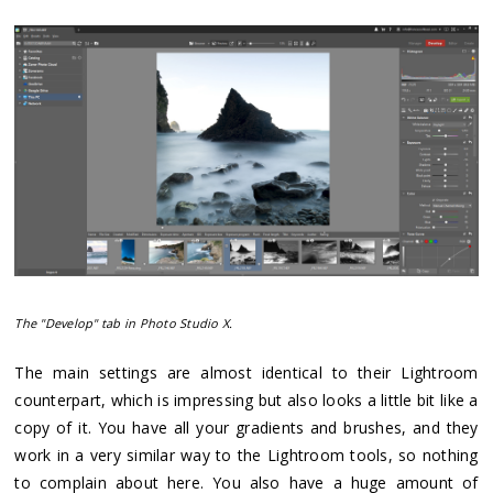
The "Develop" tab in Photo Studio X.
The main settings are almost identical to their Lightroom
counterpart, which is impressing but also looks a little bit like a
copy of it. You have all your gradients and brushes, and they
work in a very similar way to the Lightroom tools, so nothing
to complain about here. You also have a huge amount of