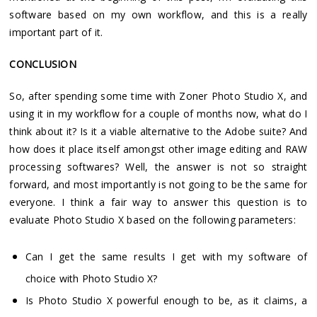
software based on my own workflow, and this is a really
important part of it.
CONCLUSION
So, after spending some time with Zoner Photo Studio X, and
using it in my workflow for a couple of months now, what do I
think about it? Is it a viable alternative to the Adobe suite? And
how does it place itself amongst other image editing and RAW
processing softwares? Well, the answer is not so straight
forward, and most importantly is not going to be the same for
everyone. I think a fair way to answer this question is to
evaluate Photo Studio X based on the following parameters:
Can I get the same results I get with my software of
choice with Photo Studio X?
Is Photo Studio X powerful enough to be, as it claims, a