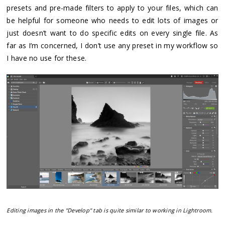
presets and pre-made filters to apply to your files, which can
be helpful for someone who needs to edit lots of images or
just doesn’t want to do specific edits on every single file. As
far as I’m concerned, I don’t use any preset in my workflow so
I have no use for these.
Editing images in the "Develop" tab is quite similar to working in Lightroom.