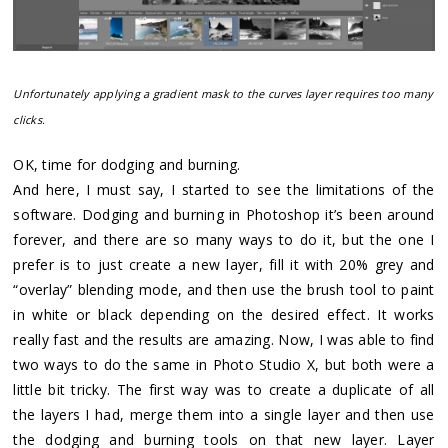
Unfortunately applying a gradient mask to the curves layer requires too many
clicks.
OK, time for dodging and burning.
And here, I must say, I started to see the limitations of the
software. Dodging and burning in Photoshop it’s been around
forever, and there are so many ways to do it, but the one I
prefer is to just create a new layer, fill it with 20% grey and
“overlay” blending mode, and then use the brush tool to paint
in white or black depending on the desired effect. It works
really fast and the results are amazing. Now, I was able to find
two ways to do the same in Photo Studio X, but both were a
little bit tricky. The first way was to create a duplicate of all
the layers I had, merge them into a single layer and then use
the dodging and burning tools on that new layer. Layer