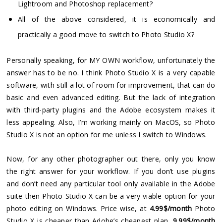
Lightroom and Photoshop replacement?
All of the above considered, it is economically and
practically a good move to switch to Photo Studio X?
Personally speaking, for MY OWN workflow, unfortunately the
answer has to be no. I think Photo Studio X is a very capable
software, with still a lot of room for improvement, that can do
basic and even advanced editing. But the lack of integration
with third-party plugins and the Adobe ecosystem makes it
less appealing. Also, I’m working mainly on MacOS, so Photo
Studio X is not an option for me unless I switch to Windows.
Now, for any other photographer out there, only you know
the right answer for your workflow. If you don’t use plugins
and don’t need any particular tool only available in the Adobe
suite then Photo Studio X can be a very viable option for your
photo editing on Windows. Price wise, at
4.99$/month
Photo
Studio X is cheaper than Adobe’s cheapest plan,
9.99$/month