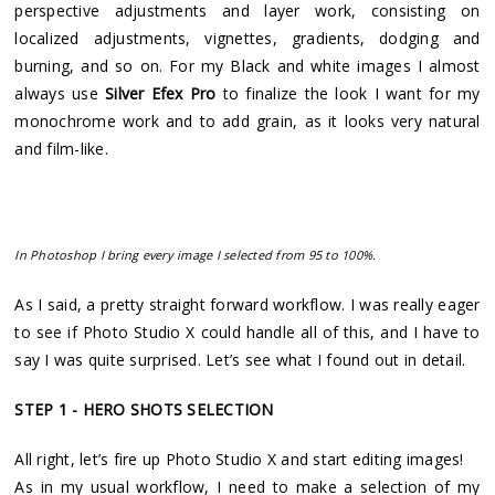
perspective adjustments and layer work, consisting on
localized adjustments, vignettes, gradients, dodging and
burning, and so on. For my Black and white images I almost
always use
Silver Efex Pro
to finalize the look I want for my
monochrome work and to add grain, as it looks very natural
and film-like.
In Photoshop I bring every image I selected from 95 to 100%.
As I said, a pretty straight forward workflow. I was really eager
to see if Photo Studio X could handle all of this, and I have to
say I was quite surprised. Let’s see what I found out in detail.
STEP 1 - HERO SHOTS SELECTION
All right, let’s fire up Photo Studio X and start editing images!
As in my usual workflow, I need to make a selection of my