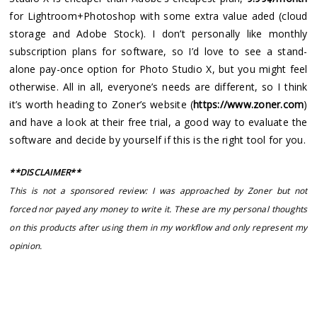
for Lightroom+Photoshop with some extra value aded (cloud
storage and Adobe Stock). I don’t personally like monthly
subscription plans for software, so I’d love to see a stand-
alone pay-once option for Photo Studio X, but you might feel
otherwise. All in all, everyone’s needs are different, so I think
it’s worth heading to Zoner’s website (
https://www.zoner.com
)
and have a look at their free trial, a good way to evaluate the
software and decide by yourself if this is the right tool for you.
**DISCLAIMER**
This is not a sponsored review: I was approached by Zoner but not
forced nor payed any money to write it. These are my personal thoughts
on this products after using them in my workflow and only represent my
opinion.