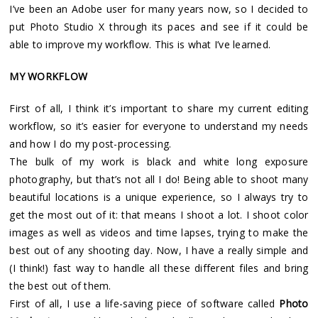
I’ve been an Adobe user for many years now, so I decided to
put Photo Studio X through its paces and see if it could be
able to improve my workflow. This is what I’ve learned.
MY WORKFLOW
First of all, I think it’s important to share my current editing
workflow, so it’s easier for everyone to understand my needs
and how I do my post-processing.
The bulk of my work is black and white long exposure
photography, but that’s not all I do! Being able to shoot many
beautiful locations is a unique experience, so I always try to
get the most out of it: that means I shoot a lot. I shoot color
images as well as videos and time lapses, trying to make the
best out of any shooting day. Now, I have a really simple and
(I think!) fast way to handle all these different files and bring
the best out of them.
First of all, I use a life-saving piece of software called
Photo