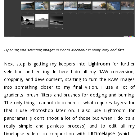
Opening and selecting images in Photo Mechanic is really easy and fast
Next step is getting my keepers into
Lightroom
for further
selection and editing. In here I do all my RAW conversion,
cropping, and development, starting to turn the RAW images
into something closer to my final vision. I use a lot of
gradients, brush filters and brushes for dodging and burning.
The only thing I cannot do in here is what requires layers: for
that I use Photoshop later on. I also use Lightroom for
panoramas (I don’t shoot a lot of those but when I do it’s a
really simple and painless process) and to edit all my
timelapse videos in conjunction with
LRTimelapse
(which I