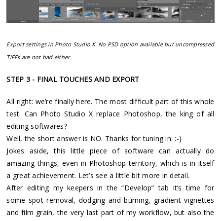
Export settings in Photo Studio X. No PSD option available but uncompressed
TIFFs are not bad either.
STEP 3 - FINAL TOUCHES AND EXPORT
All right: we’re finally here. The most difficult part of this whole
test. Can Photo Studio X replace Photoshop, the king of all
editing softwares?
Well, the short answer is NO. Thanks for tuning in. :-)
Jokes aside, this little piece of software can actually do
amazing things, even in Photoshop territory, which is in itself
a great achievement. Let’s see a little bit more in detail.
After editing my keepers in the “Develop” tab it’s time for
some spot removal, dodging and burning, gradient vignettes
and film grain, the very last part of my workflow, but also the