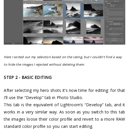
Here I sorted out my selection based on the rating, but I couldn't find a way
to hide the images I rejected without deleting them.
STEP 2 - BASIC EDITING
After selecting my hero shots it’s now time for editing: for that
I’ll use the “Develop” tab in Photo Studio.
This tab is the equivalent of Lightroom’s “Develop” tab, and it
works in a very similar way. As soon as you switch to this tab
the images loose their color profile and revert to a more RAW
standard color profile so you can start editing.