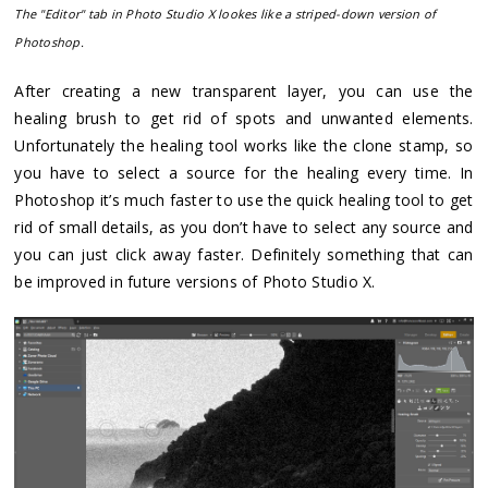
The "Editor" tab in Photo Studio X lookes like a striped-down version of
Photoshop.
After creating a new transparent layer, you can use the
healing brush to get rid of spots and unwanted elements.
Unfortunately the healing tool works like the clone stamp, so
you have to select a source for the healing every time. In
Photoshop it’s much faster to use the quick healing tool to get
rid of small details, as you don’t have to select any source and
you can just click away faster. Definitely something that can
be improved in future versions of Photo Studio X.