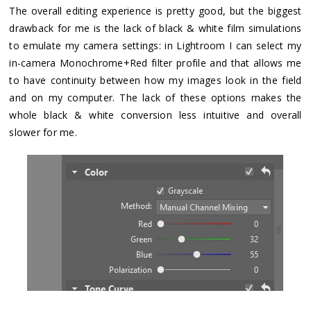
The overall editing experience is pretty good, but the biggest
drawback for me is the lack of black & white film simulations
to emulate my camera settings: in Lightroom I can select my
in-camera Monochrome+Red filter profile and that allows me
to have continuity between how my images look in the field
and on my computer. The lack of these options makes the
whole black & white conversion less intuitive and overall
slower for me.