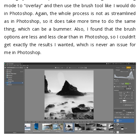
mode to “overlay” and then use the brush tool like I would do
in Photoshop. Again, the whole process is not as streamlined
as in Photoshop, so it does take more time to do the same
thing, which can be a bummer. Also, I found that the brush
options are less and less clear than in Photoshop, so I couldn’t
get exactly the results I wanted, which is never an issue for
me in Photoshop.