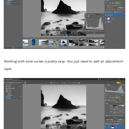
Working with tone curves is pretty easy. You just need to add an adjustment
layer.