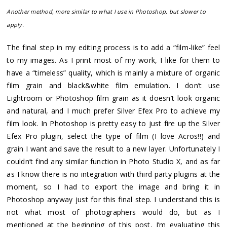
Another method, more similar to what I use in Photoshop, but slower to
apply.
The final step in my editing process is to add a “film-like” feel
to my images. As I print most of my work, I like for them to
have a “timeless” quality, which is mainly a mixture of organic
film grain and black&white film emulation. I don’t use
Lightroom or Photoshop film grain as it doesn’t look organic
and natural, and I much prefer Silver Efex Pro to achieve my
film look. In Photoshop is pretty easy to just fire up the Silver
Efex Pro plugin, select the type of film (I love Acros!!) and
grain I want and save the result to a new layer. Unfortunately I
couldn’t find any similar function in Photo Studio X, and as far
as I know there is no integration with third party plugins at the
moment, so I had to export the image and bring it in
Photoshop anyway just for this final step. I understand this is
not what most of photographers would do, but as I
mentioned at the beginning of this post, I’m evaluating this