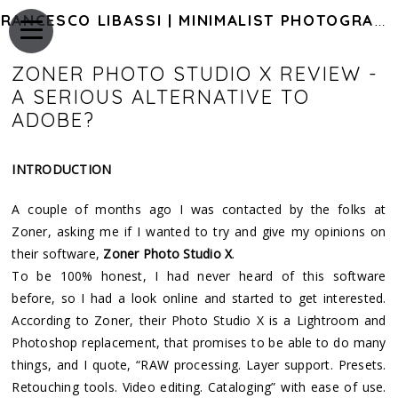
FRANCESCO LIBASSI | MINIMALIST PHOTOGRAPHY OF JAPAN
ZONER PHOTO STUDIO X REVIEW -
A SERIOUS ALTERNATIVE TO
ADOBE?
INTRODUCTION
A couple of months ago I was contacted by the folks at
Zoner, asking me if I wanted to try and give my opinions on
their software,
Zoner Photo Studio X
.
To be 100% honest, I had never heard of this software
before, so I had a look online and started to get interested.
According to Zoner, their Photo Studio X is a Lightroom and
Photoshop replacement, that promises to be able to do many
things, and I quote, “RAW processing. Layer support. Presets.
Retouching tools. Video editing. Cataloging” with ease of use.