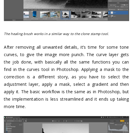
The healing brush works in a similar way to the clone stamp tool.
After removing all unwanted details, it’s time for some tone
curves, to give the image more punch. The curve layer gets
the job done, with basically all the same functions you can
find in the curves tool in Photoshop. Applying a mask to the
correction is a different story, as you have to select the
adjustment layer, apply a mask, select a gradient and then
apply it. The basic workflow is the same as in Photoshop, but
the implementation is less streamlined and it ends up taking
more time.