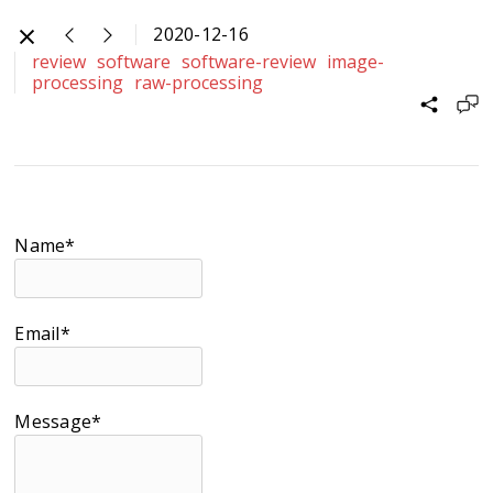
2020-12-16
review
software
software-review
image-
processing
raw-processing
Name*
Email*
Message*