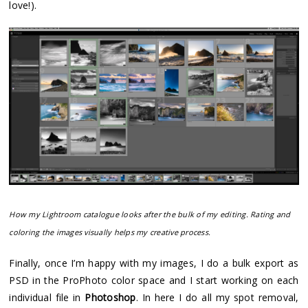
love!).
How my Lightroom catalogue looks after the bulk of my editing. Rating and
coloring the images visually helps my creative process.
Finally, once I’m happy with my images, I do a bulk export as
PSD in the ProPhoto color space and I start working on each
individual file in
Photoshop
. In here I do all my spot removal,