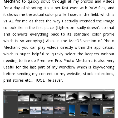
Mechanic
to quickly scrub through all my photos and videos
for a day of shooting. It’s super-fast even with RAW files, and
it shows me the actual color profile I used in the field, which is
VITAL for me as that’s the way I actually intended the image
to look like in the first place. (Lightroom sadly doesn’t do that
and converts everything back to its standard color profile
which is so annoying.) Also, in the MacOS version of Photo
Mechanic you can play videos directly within the application,
which is super helpful to quickly select the keepers without
needing to fire up Premiere Pro. Photo Mechanic is also very
useful for the last part of my workflow which is key-wording
before sending my content to my website, stock collections,
print stores etc… HUGE life-saver.