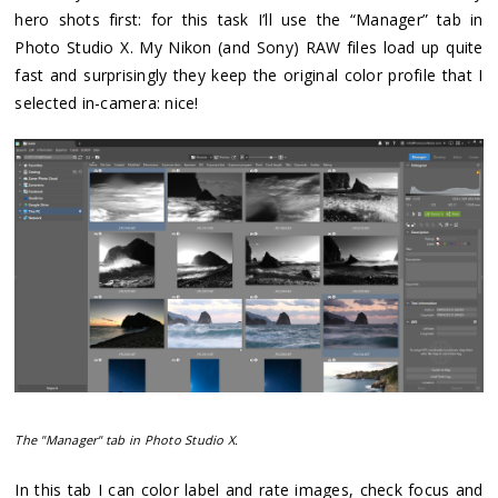
hero shots first: for this task I’ll use the “Manager” tab in
Photo Studio X. My Nikon (and Sony) RAW files load up quite
fast and surprisingly they keep the original color profile that I
selected in-camera: nice!
The "Manager" tab in Photo Studio X.
In this tab I can color label and rate images, check focus and