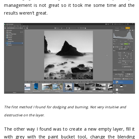
management is not great so it took me some time and the
results weren’t great.
The first method I found for dodging and burning. Not very intuitive and
destructive on the layer.
The other way I found was to create a new empty layer, fill it
with grey with the paint bucket tool, change the blending