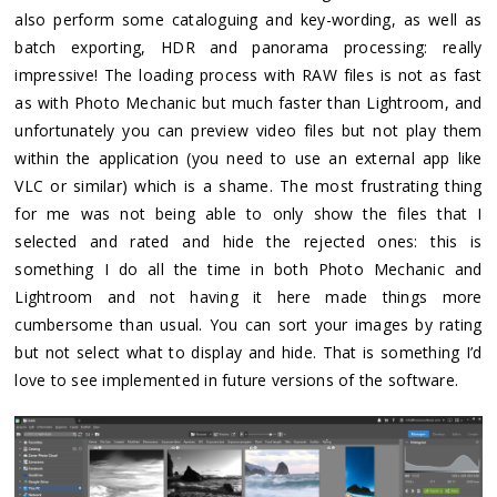
also perform some cataloguing and key-wording, as well as
batch exporting, HDR and panorama processing: really
impressive! The loading process with RAW files is not as fast
as with Photo Mechanic but much faster than Lightroom, and
unfortunately you can preview video files but not play them
within the application (you need to use an external app like
VLC or similar) which is a shame. The most frustrating thing
for me was not being able to only show the files that I
selected and rated and hide the rejected ones: this is
something I do all the time in both Photo Mechanic and
Lightroom and not having it here made things more
cumbersome than usual. You can sort your images by rating
but not select what to display and hide. That is something I’d
love to see implemented in future versions of the software.