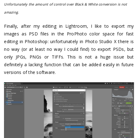
Unfortunately the amount of control over Black & White conversion is not
amazing.
Finally, after my editing in Lightroom, I like to export my
images as PSD files in the ProPhoto color space for fast
editing in Photoshop: unfortunately in Photo Studio X there is
no way (or at least no way I could find) to export PSDs, but
only JPGs, PNGs or TIFFs. This is not a huge issue but
definitely a lacking function that can be added easily in future
versions of the software.