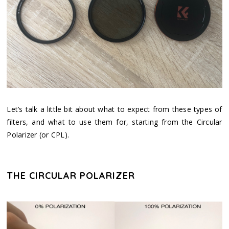
Let’s talk a little bit about what to expect from these types of
filters, and what to use them for, starting from the Circular
Polarizer (or CPL).
THE CIRCULAR POLARIZER