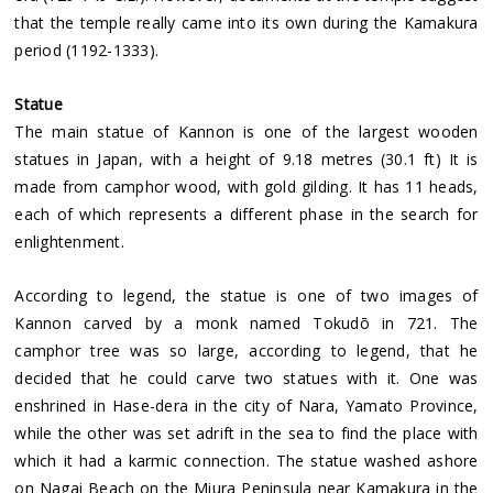
that the temple really came into its own during the Kamakura
period (1192-1333).
Statue
The main statue of Kannon is one of the largest wooden
statues in Japan, with a height of 9.18 metres (30.1 ft) It is
made from camphor wood, with gold gilding. It has 11 heads,
each of which represents a different phase in the search for
enlightenment.
According to legend, the statue is one of two images of
Kannon carved by a monk named Tokudō in 721. The
camphor tree was so large, according to legend, that he
decided that he could carve two statues with it. One was
enshrined in Hase-dera in the city of Nara, Yamato Province,
while the other was set adrift in the sea to find the place with
which it had a karmic connection. The statue washed ashore
on Nagai Beach on the Miura Peninsula near Kamakura in the