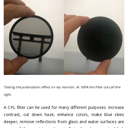
Testing the polarization effect on my monitor. At 100% the filter cuts all the
light.
A CPL filter can be used for many different purposes: increase
contrast, cut down haze, enhance colors, make blue skies
deeper, remove reflections from glass and water surfaces are