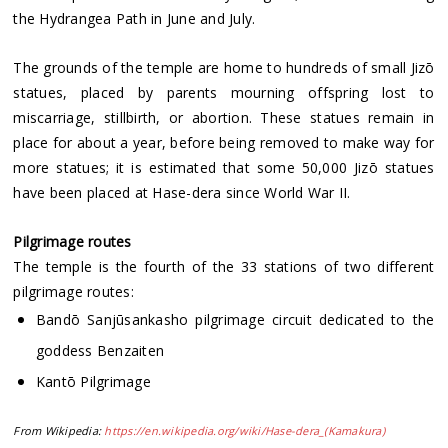
the Hydrangea Path in June and July.
The grounds of the temple are home to hundreds of small Jizō
statues, placed by parents mourning offspring lost to
miscarriage, stillbirth, or abortion. These statues remain in
place for about a year, before being removed to make way for
more statues; it is estimated that some 50,000 Jizō statues
have been placed at Hase-dera since World War II.
Pilgrimage routes
The temple is the fourth of the 33 stations of two different
pilgrimage routes:
Bandō Sanjūsankasho pilgrimage circuit dedicated to the
goddess Benzaiten
Kantō Pilgrimage
From Wikipedia:
https://en.wikipedia.org/wiki/Hase-dera_(Kamakura)