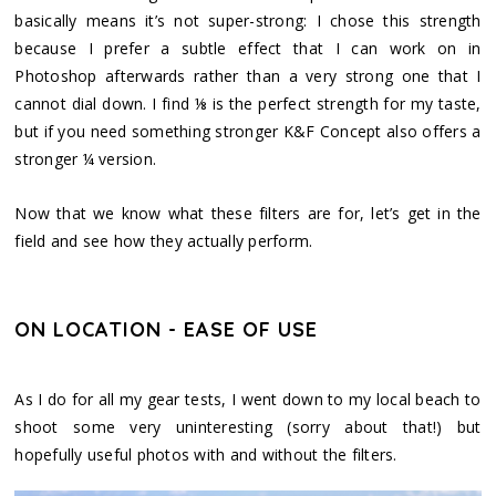
basically means it’s not super-strong: I chose this strength
because I prefer a subtle effect that I can work on in
Photoshop afterwards rather than a very strong one that I
cannot dial down. I find ⅛ is the perfect strength for my taste,
but if you need something stronger K&F Concept also offers a
stronger ¼ version.
Now that we know what these filters are for, let’s get in the
field and see how they actually perform.
ON LOCATION - EASE OF USE
As I do for all my gear tests, I went down to my local beach to
shoot some very uninteresting (sorry about that!) but
hopefully useful photos with and without the filters.