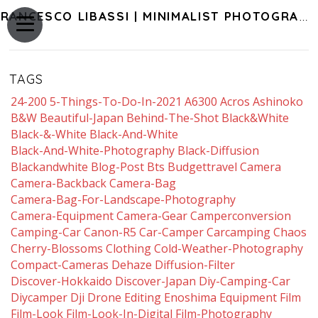
FRANCESCO LIBASSI | MINIMALIST PHOTOGRAPHY OF JAPAN
TAGS
24-200
5-Things-To-Do-In-2021
A6300
Acros
Ashinoko
B&w
Beautiful-Japan
Behind-The-Shot
Black&white
Black-&-White
Black-And-White
Black-And-White-Photography
Black-Diffusion
Blackandwhite
Blog-Post
Bts
Budgettravel
Camera
Camera-Backback
Camera-Bag
Camera-Bag-For-Landscape-Photography
Camera-Equipment
Camera-Gear
Camperconversion
Camping-Car
Canon-R5
Car-Camper
Carcamping
Chaos
Cherry-Blossoms
Clothing
Cold-Weather-Photography
Compact-Cameras
Dehaze
Diffusion-Filter
Discover-Hokkaido
Discover-Japan
Diy-Camping-Car
Diycamper
Dji
Drone
Editing
Enoshima
Equipment
Film
Film-Look
Film-Look-In-Digital
Film-Photography