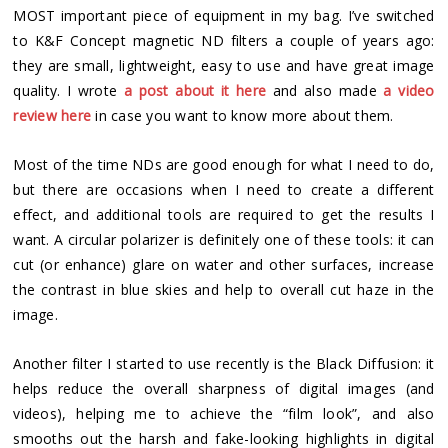
MOST important piece of equipment in my bag. I’ve switched
to K&F Concept magnetic ND filters a couple of years ago:
they are small, lightweight, easy to use and have great image
quality. I wrote
a post about it here
and also made
a video
review here
in case you want to know more about them.
Most of the time NDs are good enough for what I need to do,
but there are occasions when I need to create a different
effect, and additional tools are required to get the results I
want. A circular polarizer is definitely one of these tools: it can
cut (or enhance) glare on water and other surfaces, increase
the contrast in blue skies and help to overall cut haze in the
image.
Another filter I started to use recently is the Black Diffusion: it
helps reduce the overall sharpness of digital images (and
videos), helping me to achieve the “film look”, and also
smooths out the harsh and fake-looking highlights in digital