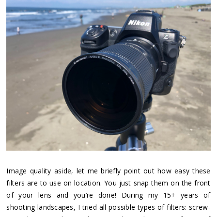
Image quality aside, let me briefly point out how easy these
filters are to use on location. You just snap them on the front
of your lens and you’re done! During my 15+ years of
shooting landscapes, I tried all possible types of filters: screw-