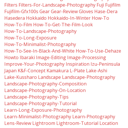
Filters
Filters-For-Landscape-Photography
Fuji
Fujifilm
Fujifilm-Gfx100s
Gear
Gear-Review
Gloves
Hase-Dera
Hasedera
Hokkaido
Hokkaido-In-Winter
How-To
How-To-Film
How-To-Get-The-Film-Look
How-To-Landscape-Photography
How-To-Long-Exposure
How-To-Minimalist-Photography
How-To-See-In-Black-And-White
How-To-Use-Dehaze
Howto
Ibaraki
Image-Editing
Image-Processing
Improve-Your-Photography
Inspiration
Izu-Peninsula
Japan
K&f-Concept
Kamakura
L-Plate
Lake-Ashi
Lake-Kussharo
Landscape
Landscape-Photography
Landscape-Photography-Composition
Landscape-Photography-On-Location
Landscape-Photography-Tips
Landscape-Photography-Tutorial
Learn-Long-Exposure-Photography
Learn-Minimalist-Photography
Learn-Photography
Lens-Review
Lightroom
Lightroom-Tutorial
Location