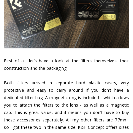
First of all, let’s have a look at the filters themselves, their
construction and the packaging.
Both filters arrived in separate hard plastic cases, very
protective and easy to carry around if you don’t have a
dedicated filter bag. A magnetic ring is included - which allows
you to attach the filters to the lens - as well as a magnetic
cap. This is great value, and it means you don’t have to buy
these accessories separately. All my other filters are 77mm,
so I got these two in the same size. K&F Concept offers sizes