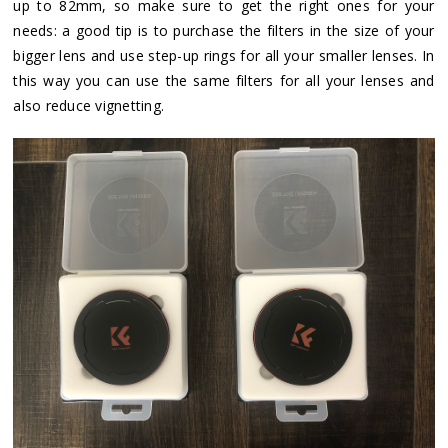
up to 82mm, so make sure to get the right ones for your
needs: a good tip is to purchase the filters in the size of your
bigger lens and use step-up rings for all your smaller lenses. In
this way you can use the same filters for all your lenses and
also reduce vignetting.