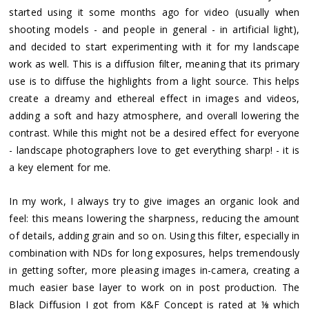
started using it some months ago for video (usually when
shooting models - and people in general - in artificial light),
and decided to start experimenting with it for my landscape
work as well. This is a diffusion filter, meaning that its primary
use is to diffuse the highlights from a light source. This helps
create a dreamy and ethereal effect in images and videos,
adding a soft and hazy atmosphere, and overall lowering the
contrast. While this might not be a desired effect for everyone
- landscape photographers love to get everything sharp! - it is
a key element for me.
In my work, I always try to give images an organic look and
feel: this means lowering the sharpness, reducing the amount
of details, adding grain and so on. Using this filter, especially in
combination with NDs for long exposures, helps tremendously
in getting softer, more pleasing images in-camera, creating a
much easier base layer to work on in post production. The
Black Diffusion I got from K&F Concept is rated at ⅛ which