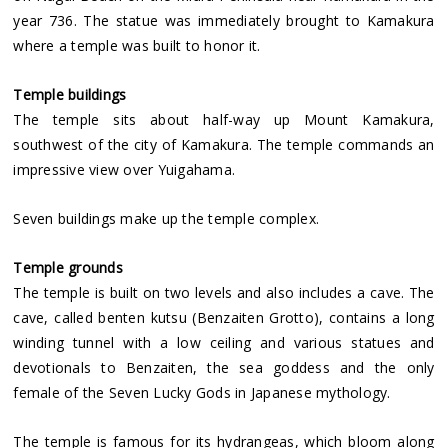
year 736. The statue was immediately brought to Kamakura
where a temple was built to honor it.
Temple buildings
The temple sits about half-way up Mount Kamakura,
southwest of the city of Kamakura. The temple commands an
impressive view over Yuigahama.
Seven buildings make up the temple complex.
Temple grounds
The temple is built on two levels and also includes a cave. The
cave, called benten kutsu (Benzaiten Grotto), contains a long
winding tunnel with a low ceiling and various statues and
devotionals to Benzaiten, the sea goddess and the only
female of the Seven Lucky Gods in Japanese mythology.
The temple is famous for its hydrangeas, which bloom along