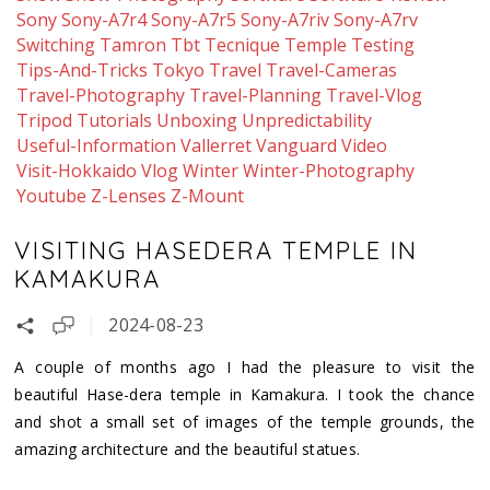
Sony
Sony-A7r4
Sony-A7r5
Sony-A7riv
Sony-A7rv
Switching
Tamron
Tbt
Tecnique
Temple
Testing
Tips-And-Tricks
Tokyo
Travel
Travel-Cameras
Travel-Photography
Travel-Planning
Travel-Vlog
Tripod
Tutorials
Unboxing
Unpredictability
Useful-Information
Vallerret
Vanguard
Video
Visit-Hokkaido
Vlog
Winter
Winter-Photography
Youtube
Z-Lenses
Z-Mount
VISITING HASEDERA TEMPLE IN
KAMAKURA
2024-08-23
A couple of months ago I had the pleasure to visit the
beautiful Hase-dera temple in Kamakura. I took the chance
and shot a small set of images of the temple grounds, the
amazing architecture and the beautiful statues.