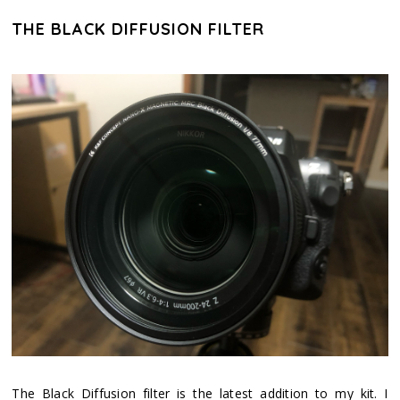
THE BLACK DIFFUSION FILTER
The Black Diffusion filter is the latest addition to my kit. I