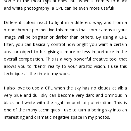
some of the most typical ones. But when it comes to black
and white photography, a CPL can be even more useful!
Different colors react to light in a different way, and from a
monochrome perspective this means that some areas in your
image will be brighter or darker than others. By using a CPL
filter, you can basically control how bright you want a certain
area or object to be, giving it more or less importance in the
overall composition. This is a very powerful creative tool that
allows you to “bend” reality to your artistic vision. I use this
technique all the time in my work.
I also love to use a CPL when the sky has no clouds at all: a
very blue and dull sky can become very dark and ominous in
black and white with the right amount of polarization. This is
one of the many techniques I use to turn a boring sky into an
interesting and dramatic negative space in my photos.