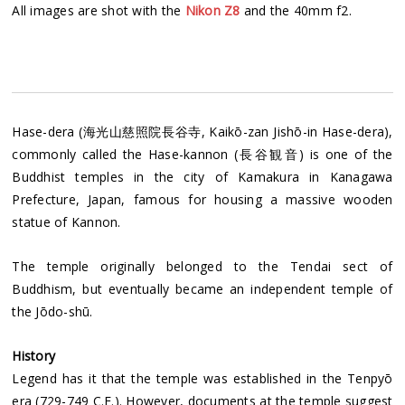
All images are shot with the
Nikon Z8
and the 40mm f2.
Hase-dera (海光山慈照院長谷寺, Kaikō-zan Jishō-in Hase-dera),
commonly called the Hase-kannon (長谷観音) is one of the
Buddhist temples in the city of Kamakura in Kanagawa
Prefecture, Japan, famous for housing a massive wooden
statue of Kannon.
The temple originally belonged to the Tendai sect of
Buddhism, but eventually became an independent temple of
the Jōdo-shū.
History
Legend has it that the temple was established in the Tenpyō
era (729-749 C.E.). However, documents at the temple suggest