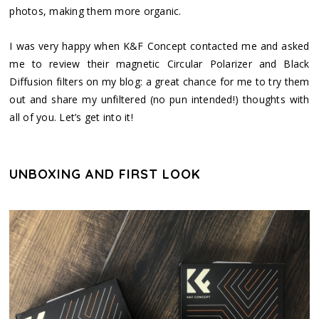
photos, making them more organic.
I was very happy when K&F Concept contacted me and asked
me to review their magnetic Circular Polarizer and Black
Diffusion filters on my blog: a great chance for me to try them
out and share my unfiltered (no pun intended!) thoughts with
all of you. Let’s get into it!
UNBOXING AND FIRST LOOK