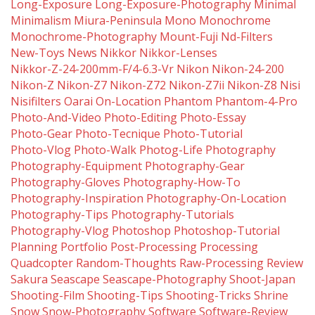
Long-Exposure
Long-Exposure-Photography
Minimal
Minimalism
Miura-Peninsula
Mono
Monochrome
Monochrome-Photography
Mount-Fuji
Nd-Filters
New-Toys
News
Nikkor
Nikkor-Lenses
Nikkor-Z-24-200mm-F/4-6.3-Vr
Nikon
Nikon-24-200
Nikon-Z
Nikon-Z7
Nikon-Z72
Nikon-Z7ii
Nikon-Z8
Nisi
Nisifilters
Oarai
On-Location
Phantom
Phantom-4-Pro
Photo-And-Video
Photo-Editing
Photo-Essay
Photo-Gear
Photo-Tecnique
Photo-Tutorial
Photo-Vlog
Photo-Walk
Photog-Life
Photography
Photography-Equipment
Photography-Gear
Photography-Gloves
Photography-How-To
Photography-Inspiration
Photography-On-Location
Photography-Tips
Photography-Tutorials
Photography-Vlog
Photoshop
Photoshop-Tutorial
Planning
Portfolio
Post-Processing
Processing
Quadcopter
Random-Thoughts
Raw-Processing
Review
Sakura
Seascape
Seascape-Photography
Shoot-Japan
Shooting-Film
Shooting-Tips
Shooting-Tricks
Shrine
Snow
Snow-Photography
Software
Software-Review