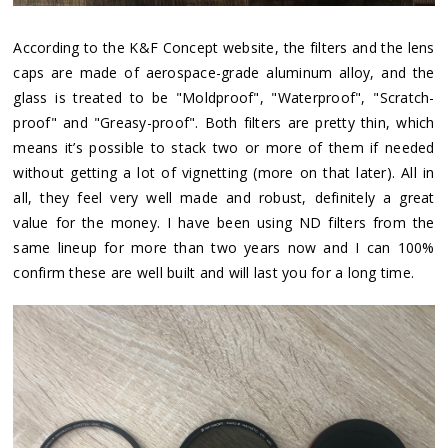
According to the K&F Concept website, the filters and the lens
caps are made of aerospace-grade aluminum alloy, and the
glass is treated to be "Moldproof", "Waterproof", "Scratch-
proof" and "Greasy-proof". Both filters are pretty thin, which
means it’s possible to stack two or more of them if needed
without getting a lot of vignetting (more on that later). All in
all, they feel very well made and robust, definitely a great
value for the money. I have been using ND filters from the
same lineup for more than two years now and I can 100%
confirm these are well built and will last you for a long time.