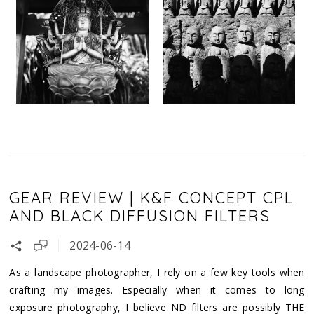
GEAR REVIEW | K&F CONCEPT CPL
AND BLACK DIFFUSION FILTERS
2024-06-14
As a landscape photographer, I rely on a few key tools when
crafting my images. Especially when it comes to long
exposure photography, I believe ND filters are possibly THE