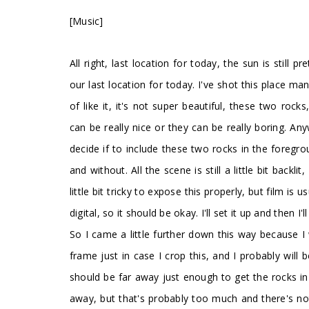
[Music]
All right, last location for today, the sun is still p
our last location for today. I've shot this place ma
of like it, it's not super beautiful, these two r
can be really nice or they can be really boring. Any
decide if to include these two rocks in the foregrou
and without. All the scene is still a little bit backl
little bit tricky to expose this properly, but film is
digital, so it should be okay. I'll set it up and then I'
So I came a little further down this way because I
frame just in case I crop this, and I probably will 
should be far away just enough to get the rocks in 
away, but that's probably too much and there's no