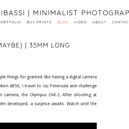
IBASSI | MINIMALIST PHOTOGRA
PORTFOLIO
BUY PRINTS
BLOG
VIDEO
ABOUT
CONTAC
MAYBE) | 35MM LONG
e things for granted: like having a digital camera
Nikon d850, I travel to Izu Peninsula and challenge
m camera, the Olympus OM-2. After shooting at
film developed, a surprise awaits. Watch until the