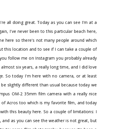
e all doing great. Today as you can see I'm at a
gain, I've never been to this particular beach here,
come here so there's not many people around which
ut this location and to see if I can take a couple of
f you follow me on Instagram you probably already
 almost six years, a really long time, and I did love
ge. So today I'm here with no camera, or at least
o be slightly different than usual because today we
Olympus OM-2 35mm film camera with a really nice
 of Acros too which is my favorite film, and today
th this beauty here. So a couple of limitations: I
l, and as you can see the weather is not great, but