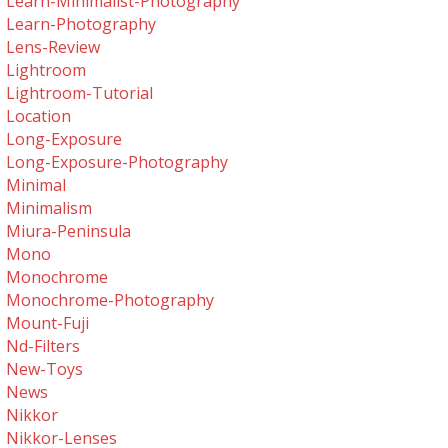
Learn-Minimalist-Photography
Learn-Photography
Lens-Review
Lightroom
Lightroom-Tutorial
Location
Long-Exposure
Long-Exposure-Photography
Minimal
Minimalism
Miura-Peninsula
Mono
Monochrome
Monochrome-Photography
Mount-Fuji
Nd-Filters
New-Toys
News
Nikkor
Nikkor-Lenses