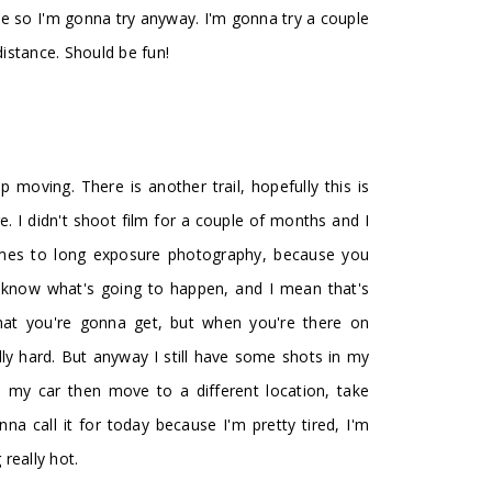
ve so I'm gonna try anyway. I'm gonna try a couple
 distance. Should be fun!
 moving. There is another trail, hopefully this is
e. I didn't shoot film for a couple of months and I
 comes to long exposure photography, because you
t know what's going to happen, and I mean that's
at you're gonna get, but when you're there on
lly hard. But anyway I still have some shots in my
o my car then move to a different location, take
a call it for today because I'm pretty tired, I'm
 really hot.