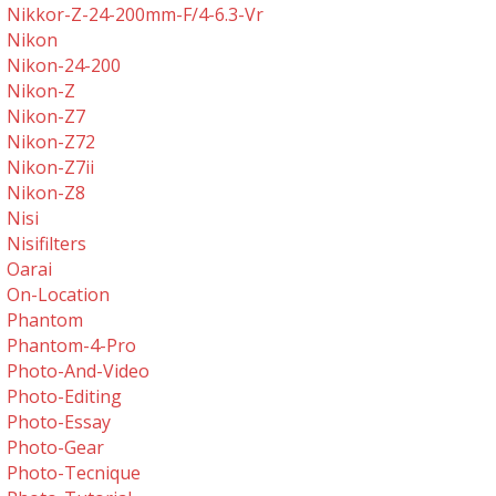
Nikkor-Z-24-200mm-F/4-6.3-Vr
Nikon
Nikon-24-200
Nikon-Z
Nikon-Z7
Nikon-Z72
Nikon-Z7ii
Nikon-Z8
Nisi
Nisifilters
Oarai
On-Location
Phantom
Phantom-4-Pro
Photo-And-Video
Photo-Editing
Photo-Essay
Photo-Gear
Photo-Tecnique