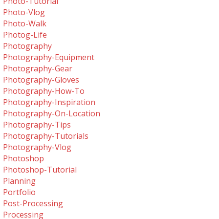
Photo-Tutorial
Photo-Vlog
Photo-Walk
Photog-Life
Photography
Photography-Equipment
Photography-Gear
Photography-Gloves
Photography-How-To
Photography-Inspiration
Photography-On-Location
Photography-Tips
Photography-Tutorials
Photography-Vlog
Photoshop
Photoshop-Tutorial
Planning
Portfolio
Post-Processing
Processing