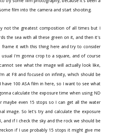
 to try some film photography, because it's been a
 some film into the camera and start shooting.
ly not the greatest composition of all times but I
rds the sea with all these green on it, and then it's
o frame it with this thing here and try to consider
s usual I'm gonna crop to a square, and of course
 cannot see what the image will actually look like,
I'm at F8 and focused on infinity, which should be
I have 100 ASA film in here, so I want to see what
m gonna calculate the exposure time when using ND
 or maybe even 15 stops so I can get all the water
mal image. So let's try and calculate the exposure
, and if I check the sky and the rock we should be
I reckon if I use probably 15 stops it might give me