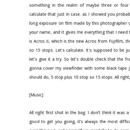
something in the realm of maybe three or four 
calculate that just in case. as I showed you probabl
long exposure on film made by this photographer cal
your name, and it gives me everything that I need 
is Acros II, which is the new Acros from Fujifilm, 
so 15 stops. Let's calculate. It's supposed to be j
let's give it a try. So let's double check that the 
gonna cover my viewfinder with some black tape jus
should do, 5 stop plus 10 stop so 15 stops. All right
[Music]
All right first shot in the bag. I don't think it was
good to get you going, it's always the most diffi