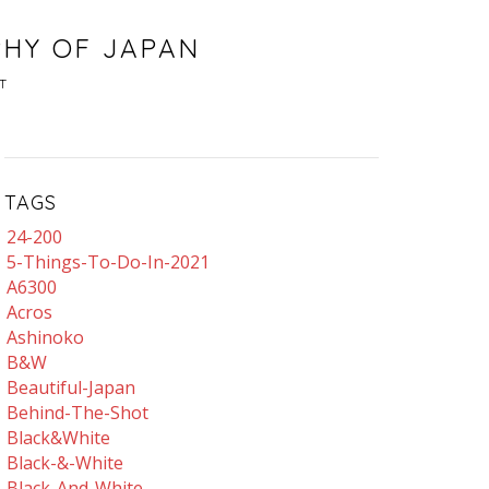
PHY OF JAPAN
T
TAGS
24-200
5-Things-To-Do-In-2021
A6300
Acros
Ashinoko
B&w
Beautiful-Japan
Behind-The-Shot
Black&white
Black-&-White
Black-And-White