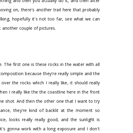
thing and then you actually do it, and then after
 moving on, there's another trail here that probably
ing, hopefully it's not too far, see what we can
 another couple of pictures.
. The first one is these rocks in the water with all
 composition because they're really simple and the
ver the rocks which I really like, it should really
hen I really like the the coastline here in the front
the shot. And then the other one that I want to try
stance, they're kind of backlit at the moment so
nice, looks really really good, and the sunlight is
 it's gonna work with a long exposure and I don't