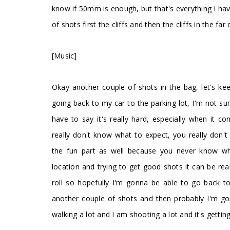
know if 50mm is enough, but that's everything I ha
of shots first the cliffs and then the cliffs in the far
[Music]
Okay another couple of shots in the bag, let's keep
going back to my car to the parking lot, I'm not sur
have to say it's really hard, especially when it
really don't know what to expect, you really don'
the fun part as well because you never know wh
location and trying to get good shots it can be rea
roll so hopefully I'm gonna be able to go back t
another couple of shots and then probably I'm gonn
walking a lot and I am shooting a lot and it's getting