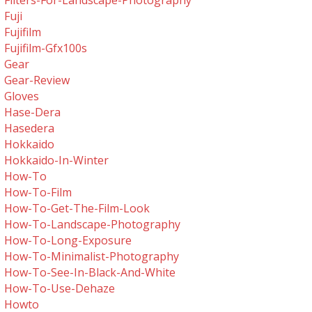
Filters-For-Landscape-Photography
Fuji
Fujifilm
Fujifilm-Gfx100s
Gear
Gear-Review
Gloves
Hase-Dera
Hasedera
Hokkaido
Hokkaido-In-Winter
How-To
How-To-Film
How-To-Get-The-Film-Look
How-To-Landscape-Photography
How-To-Long-Exposure
How-To-Minimalist-Photography
How-To-See-In-Black-And-White
How-To-Use-Dehaze
Howto