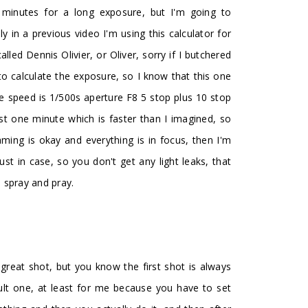
minutes for a long exposure, but I'm going to
y in a previous video I'm using this calculator for
led Dennis Olivier, or Oliver, sorry if I butchered
to calculate the exposure, so I know that this one
the speed is 1/500s aperture F8 5 stop plus 10 stop
ust one minute which is faster than I imagined, so
framing is okay and everything is in focus, then I'm
t in case, so you don't get any light leaks, that
, spray and pray.
 a great shot, but you know the first shot is always
cult one, at least for me because you have to set