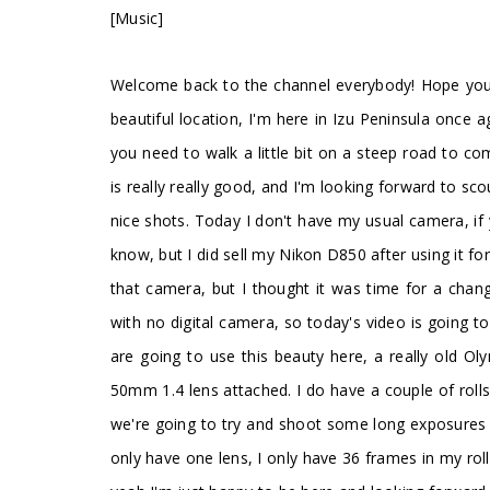
[Music]
Welcome back to the channel everybody! Hope you'r
beautiful location, I'm here in Izu Peninsula once a
you need to walk a little bit on a steep road to 
is really really good, and I'm looking forward to sco
nice shots. Today I don't have my usual camera, i
know, but I did sell my Nikon D850 after using it for
that camera, but I thought it was time for a chan
with no digital camera, so today's video is going t
are going to use this beauty here, a really old 
50mm 1.4 lens attached. I do have a couple of rolls
we're going to try and shoot some long exposures wi
only have one lens, I only have 36 frames in my rol