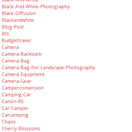
Black-And-White-Photography
Black-Diffusion
Blackandwhite
Blog-Post
Bts
Budgettravel
Camera
Camera-Backback
Camera-Bag
Camera-Bag-For-Landscape-Photography
Camera-Equipment
Camera-Gear
Camperconversion
Camping-Car
Canon-R5
Car-Camper
Carcamping
Chaos
Cherry-Blossoms