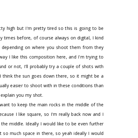
retty high but I'm pretty tired so this is going to be
ny times before, of course always on digital, I kind
ocks, depending on where you shoot them from they
way I like this composition here, and I'm trying to
nd or not, I'll probably try a couple of shots with
it, I think the sun goes down there, so it might be a
 usually easier to shoot with in these conditions than
ll explain you my shot.
 want to keep the main rocks in the middle of the
because I like square, so I'm really back now and I
the middle. Ideally I would like to be even further
t so much space in there, so yeah ideally I would