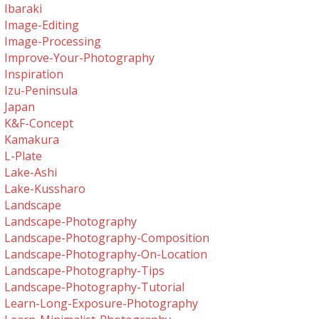
Ibaraki
Image-Editing
Image-Processing
Improve-Your-Photography
Inspiration
Izu-Peninsula
Japan
K&f-Concept
Kamakura
L-Plate
Lake-Ashi
Lake-Kussharo
Landscape
Landscape-Photography
Landscape-Photography-Composition
Landscape-Photography-On-Location
Landscape-Photography-Tips
Landscape-Photography-Tutorial
Learn-Long-Exposure-Photography