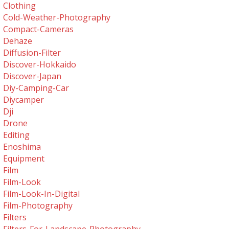
Clothing
Cold-Weather-Photography
Compact-Cameras
Dehaze
Diffusion-Filter
Discover-Hokkaido
Discover-Japan
Diy-Camping-Car
Diycamper
Dji
Drone
Editing
Enoshima
Equipment
Film
Film-Look
Film-Look-In-Digital
Film-Photography
Filters