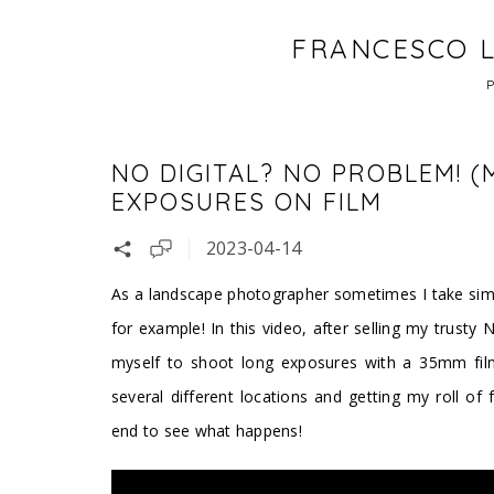
FRANCESCO L
NO DIGITAL? NO PROBLEM! (
EXPOSURES ON FILM
2023-04-14
As a landscape photographer sometimes I take simpl
for example! In this video, after selling my trusty 
myself to shoot long exposures with a 35mm fil
several different locations and getting my roll of 
end to see what happens!