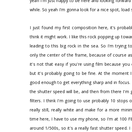
yeah I'm just happy to be here and looking forward
while. So yeah I'm gonna look for a nice spot, load
I just found my first composition here, it's probab
think it might work. I like this rock popping up towa
leading to this big rock in the sea. So I'm trying t
only the center of the frame, because of course a
it's not that easy if you're using film because you
but it's probably going to be fine. At the moment 
good enough to get everything sharp and in focus. 
the shutter speed will be, and then from there I'
filters. I think I'm going to use probably 10 stops
really still, really white and make for a more mini
time here, I have to use my phone, so I'm at 100 F8
around 1/500s, so it's a really fast shutter speed. 