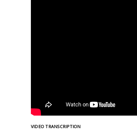
VIDEO TRANSCRIPTION