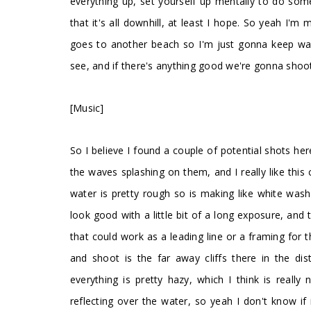
everything up, set yourself up mentally to do some
that it's all downhill, at least I hope. So yeah I'm
goes to another beach so I'm just gonna keep walk
see, and if there's anything good we're gonna shoot
[Music]
So I believe I found a couple of potential shots here
the waves splashing on them, and I really like this
water is pretty rough so is making like white wash o
look good with a little bit of a long exposure, and t
that could work as a leading line or a framing for 
and shoot is the far away cliffs there in the di
everything is pretty hazy, which I think is really 
reflecting over the water, so yeah I don't know if