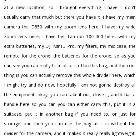
at a new location, so I brought everything I have. I don't
usually carry that much but there you have it. I have my main
camera the D850 with my zoom lens here, I have my wide
zoom lens here, I have the Tamron 100-400 here, with my
extra batteries, my DJI Mini 3 Pro, my filters, my mic case, the
remote for the drone, the batteries for the drone, so as you
can see you can really fit a lot of stuff in this bag, and the cool
thing is you can actually remove this whole divider here, which
I might try and do now, hopefully I am not gonna destroy all
the equipment, okay, you can take it out, close it, and it has a
handle here so you can you can either carry this, put it in a
suitcase, put it in another bag if you need to, or just for
storage, and then you can use the bag as it is without the
divider for the camera, and it makes it really really lightweight.