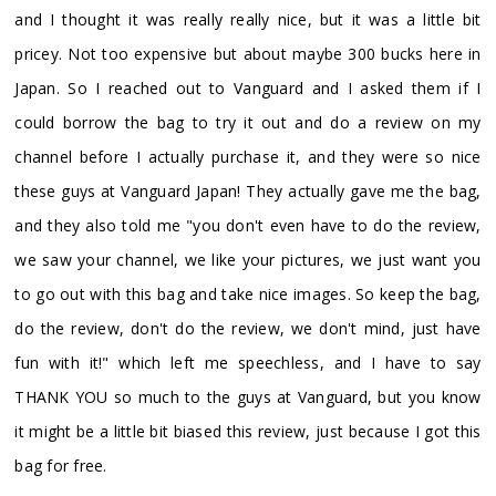
and I thought it was really really nice, but it was a little bit
pricey. Not too expensive but about maybe 300 bucks here in
Japan. So I reached out to Vanguard and I asked them if I
could borrow the bag to try it out and do a review on my
channel before I actually purchase it, and they were so nice
these guys at Vanguard Japan! They actually gave me the bag,
and they also told me "you don't even have to do the review,
we saw your channel, we like your pictures, we just want you
to go out with this bag and take nice images. So keep the bag,
do the review, don't do the review, we don't mind, just have
fun with it!" which left me speechless, and I have to say
THANK YOU so much to the guys at Vanguard, but you know
it might be a little bit biased this review, just because I got this
bag for free.