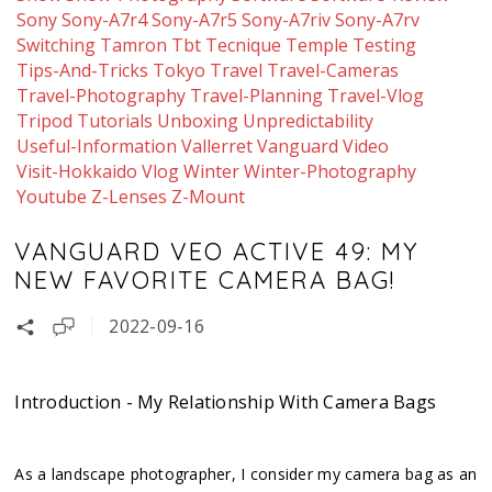
Sony
Sony-A7r4
Sony-A7r5
Sony-A7riv
Sony-A7rv
Switching
Tamron
Tbt
Tecnique
Temple
Testing
Tips-And-Tricks
Tokyo
Travel
Travel-Cameras
Travel-Photography
Travel-Planning
Travel-Vlog
Tripod
Tutorials
Unboxing
Unpredictability
Useful-Information
Vallerret
Vanguard
Video
Visit-Hokkaido
Vlog
Winter
Winter-Photography
Youtube
Z-Lenses
Z-Mount
VANGUARD VEO ACTIVE 49: MY
NEW FAVORITE CAMERA BAG!
2022-09-16
Introduction - My Relationship With Camera Bags
As a landscape photographer, I consider my camera bag as an