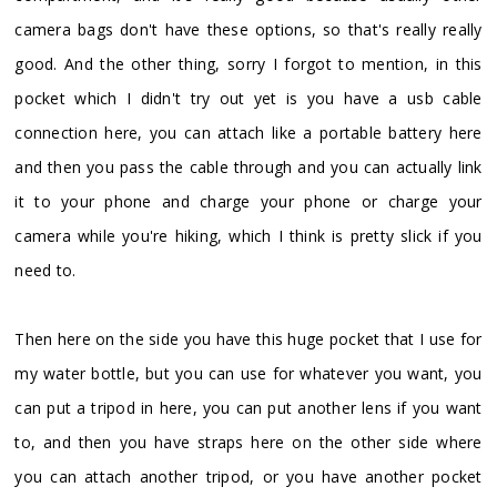
camera bags don't have these options, so that's really really
good. And the other thing, sorry I forgot to mention, in this
pocket which I didn't try out yet is you have a usb cable
connection here, you can attach like a portable battery here
and then you pass the cable through and you can actually link
it to your phone and charge your phone or charge your
camera while you're hiking, which I think is pretty slick if you
need to.
Then here on the side you have this huge pocket that I use for
my water bottle, but you can use for whatever you want, you
can put a tripod in here, you can put another lens if you want
to, and then you have straps here on the other side where
you can attach another tripod, or you have another pocket