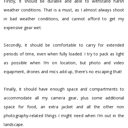
Firstly, it should be durable and able to withstand harsh
weather conditions. That is a must, as I almost always shoot
in bad weather conditions, and cannot afford to get my
expensive gear wet.
Secondly, it should be comfortable to carry for extended
periods of time, even when fully loaded. I try to pack as light
as possible when I’m on location, but photo and video
equipment, drones and mics add up, there’s no escaping that!
Finally, it should have enough space and compartments to
accommodate all my camera gear, plus some additional
space for food, an extra jacket and all the other non
photography-related things I might need when I’m out in the
landscape.