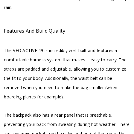
rain.
Features And Build Quality
The VEO ACTIVE 49 is incredibly well-built and features a
comfortable harness system that makes it easy to carry. The
straps are padded and adjustable, allowing you to customize
the fit to your body. Additionally, the waist belt can be
removed when you need to make the bag smaller (when
boarding planes for example).
The backpack also has a rear panel that is breathable,
preventing your back from sweating during hot weather. There
are two huge pockets on the sides and one at the top of the