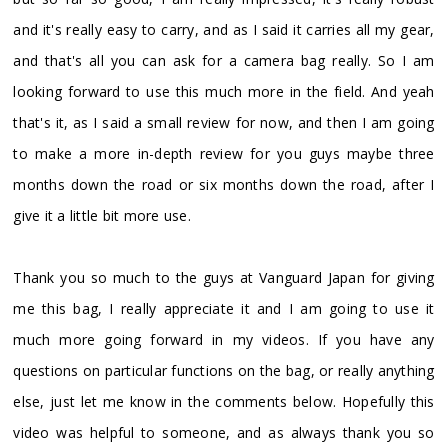
and it's really easy to carry, and as I said it carries all my gear,
and that's all you can ask for a camera bag really. So I am
looking forward to use this much more in the field. And yeah
that's it, as I said a small review for now, and then I am going
to make a more in-depth review for you guys maybe three
months down the road or six months down the road, after I
give it a little bit more use.
Thank you so much to the guys at Vanguard Japan for giving
me this bag, I really appreciate it and I am going to use it
much more going forward in my videos. If you have any
questions on particular functions on the bag, or really anything
else, just let me know in the comments below. Hopefully this
video was helpful to someone, and as always thank you so