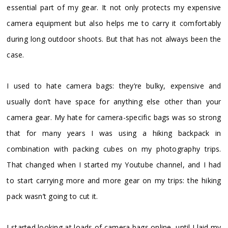
essential part of my gear. It not only protects my expensive
camera equipment but also helps me to carry it comfortably
during long outdoor shoots. But that has not always been the
case.
I used to hate camera bags: they’re bulky, expensive and
usually don’t have space for anything else other than your
camera gear. My hate for camera-specific bags was so strong
that for many years I was using a hiking backpack in
combination with packing cubes on my photography trips.
That changed when I started my Youtube channel, and I had
to start carrying more and more gear on my trips: the hiking
pack wasn’t going to cut it.
I started looking at loads of camera bags online, until I laid my