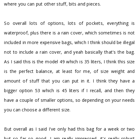
where you can put other stuff, bits and pieces.
So overall lots of options, lots of pockets, everything is
waterproof, plus there is a rain cover, which sometimes is not
included in more expensive bags, which I think should be illegal
not to include a rain cover, and yeah basically that's the bag.
As I said this is the model 49 which is 35 liters, I think this size
is the perfect balance, at least for me, of size weight and
amount of stuff that you can put in it. I think they have a
bigger option 53 which is 45 liters if I recall, and then they
have a couple of smaller options, so depending on your needs
you can choose a different size.
But overall as I said I've only had this bag for a week or two
but so far so good, I am really impressed, it's really robust