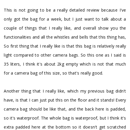
This is not going to be a really detailed review because I've
only got the bag for a week, but I just want to talk about a
couple of things that I really like, and overall show you the
functionalities and all the whistles and bells that this thing has,
So first thing that I really like is that this bag is relatively really
light compared to other camera bags. So this one as I said is
35 liters, I think it's about 2kg empty which is not that much
for a camera bag of this size, so that's really good.
Another thing that I really like, which my previous bag didn't
have, is that I can just put this on the floor and it stands! Every
camera bag should be like that, and the back here is padded,
so it's waterproof. The whole bag is waterproof, but I think it's
extra padded here at the bottom so it doesn't get scratched