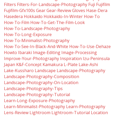
Filters
Filters-For-Landscape-Photography
Fuji
Fujifilm
Fujifilm-Gfx100s
Gear
Gear-Review
Gloves
Hase-Dera
Hasedera
Hokkaido
Hokkaido-In-Winter
How-To
How-To-Film
How-To-Get-The-Film-Look
How-To-Landscape-Photography
How-To-Long-Exposure
How-To-Minimalist-Photography
How-To-See-In-Black-And-White
How-To-Use-Dehaze
Howto
Ibaraki
Image-Editing
Image-Processing
Improve-Your-Photography
Inspiration
Izu-Peninsula
Japan
K&f-Concept
Kamakura
L-Plate
Lake-Ashi
Lake-Kussharo
Landscape
Landscape-Photography
Landscape-Photography-Composition
Landscape-Photography-On-Location
Landscape-Photography-Tips
Landscape-Photography-Tutorial
Learn-Long-Exposure-Photography
Learn-Minimalist-Photography
Learn-Photography
Lens-Review
Lightroom
Lightroom-Tutorial
Location