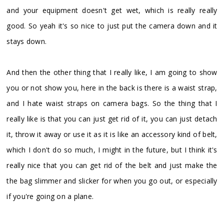
and your equipment doesn't get wet, which is really really
good. So yeah it's so nice to just put the camera down and it
stays down.
And then the other thing that I really like, I am going to show
you or not show you, here in the back is there is a waist strap,
and I hate waist straps on camera bags. So the thing that I
really like is that you can just get rid of it, you can just detach
it, throw it away or use it as it is like an accessory kind of belt,
which I don't do so much, I might in the future, but I think it's
really nice that you can get rid of the belt and just make the
the bag slimmer and slicker for when you go out, or especially
if you're going on a plane.