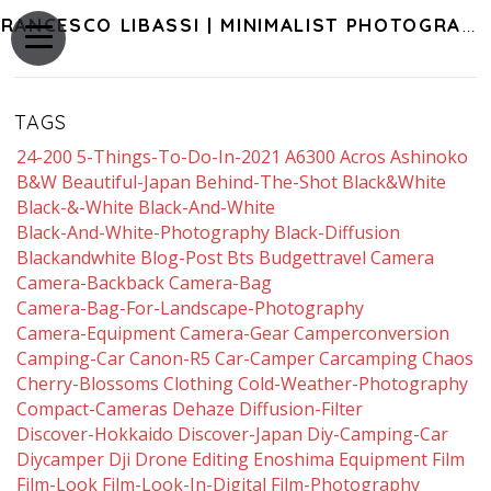
FRANCESCO LIBASSI | MINIMALIST PHOTOGRAPHY OF JAPAN
TAGS
24-200
5-Things-To-Do-In-2021
A6300
Acros
Ashinoko
B&w
Beautiful-Japan
Behind-The-Shot
Black&white
Black-&-White
Black-And-White
Black-And-White-Photography
Black-Diffusion
Blackandwhite
Blog-Post
Bts
Budgettravel
Camera
Camera-Backback
Camera-Bag
Camera-Bag-For-Landscape-Photography
Camera-Equipment
Camera-Gear
Camperconversion
Camping-Car
Canon-R5
Car-Camper
Carcamping
Chaos
Cherry-Blossoms
Clothing
Cold-Weather-Photography
Compact-Cameras
Dehaze
Diffusion-Filter
Discover-Hokkaido
Discover-Japan
Diy-Camping-Car
Diycamper
Dji
Drone
Editing
Enoshima
Equipment
Film
Film-Look
Film-Look-In-Digital
Film-Photography