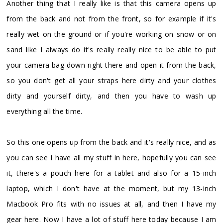
Another thing that I really like is that this camera opens up
from the back and not from the front, so for example if it's
really wet on the ground or if you're working on snow or on
sand like I always do it's really really nice to be able to put
your camera bag down right there and open it from the back,
so you don't get all your straps here dirty and your clothes
dirty and yourself dirty, and then you have to wash up
everything all the time.
So this one opens up from the back and it's really nice, and as
you can see I have all my stuff in here, hopefully you can see
it, there's a pouch here for a tablet and also for a 15-inch
laptop, which I don't have at the moment, but my 13-inch
Macbook Pro fits with no issues at all, and then I have my
gear here. Now I have a lot of stuff here today because I am