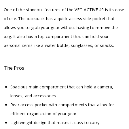
One of the standout features of the VEO ACTIVE 49 is its ease
of use. The backpack has a quick-access side pocket that
allows you to grab your gear without having to remove the
bag. It also has a top compartment that can hold your
personal items like a water bottle, sunglasses, or snacks.
The Pros
Spacious main compartment that can hold a camera,
lenses, and accessories
Rear access pocket with compartments that allow for
efficient organization of your gear
Lightweight design that makes it easy to carry