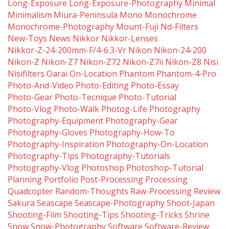
Long-Exposure
Long-Exposure-Photography
Minimal
Minimalism
Miura-Peninsula
Mono
Monochrome
Monochrome-Photography
Mount-Fuji
Nd-Filters
New-Toys
News
Nikkor
Nikkor-Lenses
Nikkor-Z-24-200mm-F/4-6.3-Vr
Nikon
Nikon-24-200
Nikon-Z
Nikon-Z7
Nikon-Z72
Nikon-Z7ii
Nikon-Z8
Nisi
Nisifilters
Oarai
On-Location
Phantom
Phantom-4-Pro
Photo-And-Video
Photo-Editing
Photo-Essay
Photo-Gear
Photo-Tecnique
Photo-Tutorial
Photo-Vlog
Photo-Walk
Photog-Life
Photography
Photography-Equipment
Photography-Gear
Photography-Gloves
Photography-How-To
Photography-Inspiration
Photography-On-Location
Photography-Tips
Photography-Tutorials
Photography-Vlog
Photoshop
Photoshop-Tutorial
Planning
Portfolio
Post-Processing
Processing
Quadcopter
Random-Thoughts
Raw-Processing
Review
Sakura
Seascape
Seascape-Photography
Shoot-Japan
Shooting-Film
Shooting-Tips
Shooting-Tricks
Shrine
Snow
Snow-Photography
Software
Software-Review