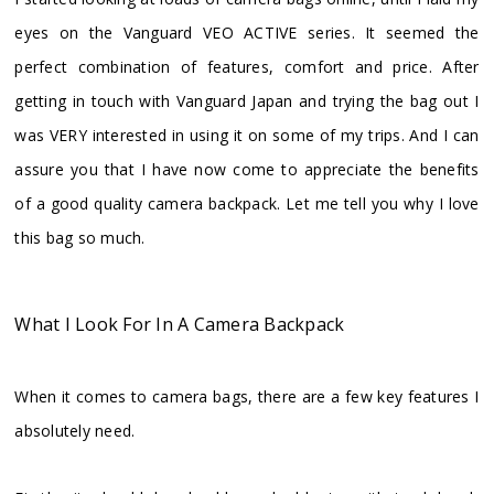
eyes on the Vanguard VEO ACTIVE series. It seemed the
perfect combination of features, comfort and price. After
getting in touch with Vanguard Japan and trying the bag out I
was VERY interested in using it on some of my trips. And I can
assure you that I have now come to appreciate the benefits
of a good quality camera backpack. Let me tell you why I love
this bag so much.
What I Look For In A Camera Backpack
When it comes to camera bags, there are a few key features I
absolutely need.