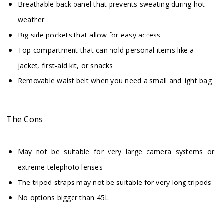
Breathable back panel that prevents sweating during hot
weather
Big side pockets that allow for easy access
Top compartment that can hold personal items like a
jacket, first-aid kit, or snacks
Removable waist belt when you need a small and light bag
The Cons
May not be suitable for very large camera systems or
extreme telephoto lenses
The tripod straps may not be suitable for very long tripods
No options bigger than 45L