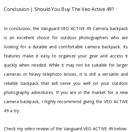
Conclusion | Should You Buy The Veo Active 49?
In conclusion, the Vanguard VEO ACTIVE 49 Camera backpack
is an excellent choice for outdoor photographers who are
looking for a durable and comfortable camera backpack. Its
features make it easy to organize your gear and access it
quickly when needed. While it may not be suitable for larger
cameras or heavy telephoto lenses, it is still a versatile and
reliable backpack that will serve you well on your outdoor
photography adventures. If you are in the market for a new
camera backpack, I highly recommend giving the VEO ACTIVE
49 a try.
Check my video review of the Vanguard VEO ACTIVE 49 below: