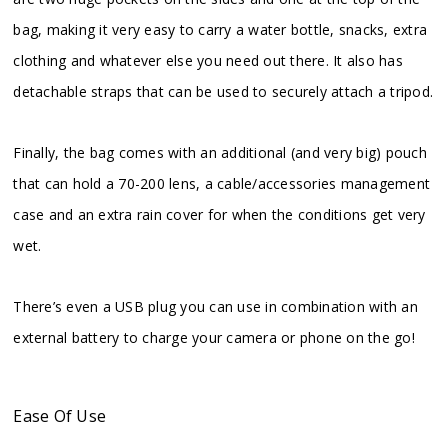
bag, making it very easy to carry a water bottle, snacks, extra
clothing and whatever else you need out there. It also has
detachable straps that can be used to securely attach a tripod.
Finally, the bag comes with an additional (and very big) pouch
that can hold a 70-200 lens, a cable/accessories management
case and an extra rain cover for when the conditions get very
wet.
There’s even a USB plug you can use in combination with an
external battery to charge your camera or phone on the go!
Ease Of Use