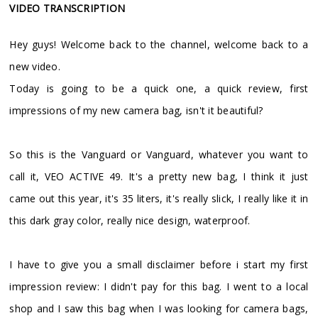
VIDEO TRANSCRIPTION
Hey guys! Welcome back to the channel, welcome back to a
new video.
Today is going to be a quick one, a quick review, first
impressions of my new camera bag, isn't it beautiful?
So this is the Vanguard or Vanguard, whatever you want to
call it, VEO ACTIVE 49. It's a pretty new bag, I think it just
came out this year, it's 35 liters, it's really slick, I really like it in
this dark gray color, really nice design, waterproof.
I have to give you a small disclaimer before i start my first
impression review: I didn't pay for this bag. I went to a local
shop and I saw this bag when I was looking for camera bags,