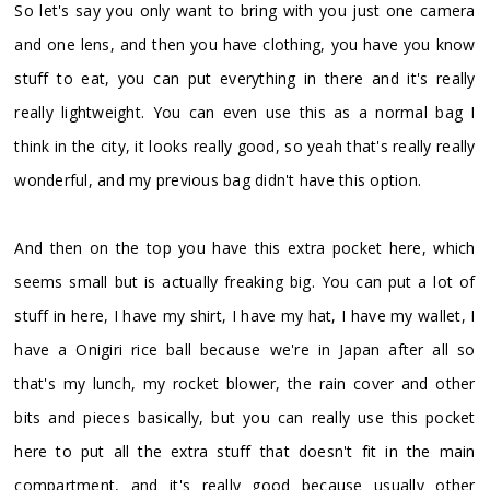
So let's say you only want to bring with you just one camera
and one lens, and then you have clothing, you have you know
stuff to eat, you can put everything in there and it's really
really lightweight. You can even use this as a normal bag I
think in the city, it looks really good, so yeah that's really really
wonderful, and my previous bag didn't have this option.
And then on the top you have this extra pocket here, which
seems small but is actually freaking big. You can put a lot of
stuff in here, I have my shirt, I have my hat, I have my wallet, I
have a Onigiri rice ball because we're in Japan after all so
that's my lunch, my rocket blower, the rain cover and other
bits and pieces basically, but you can really use this pocket
here to put all the extra stuff that doesn't fit in the main
compartment, and it's really good because usually other