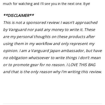
much for watching and I'll see you in the next one. Bye!
**DISCLAIMER**
This is not a sponsored review: I wasn’t approached
by Vanguard nor paid any money to write it. These
are my personal thoughts on these products after
using them in my workflow and only represent my
opinion. I am a Vanguard Japan ambassador, but have
no obligation whatsoever to write things I don’t mean
or to promote gear for no reason. I LOVE THIS BAG
and that is the only reason why I’m writing this review.