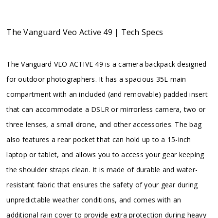
The Vanguard Veo Active 49 | Tech Specs
The Vanguard VEO ACTIVE 49 is a camera backpack designed
for outdoor photographers. It has a spacious 35L main
compartment with an included (and removable) padded insert
that can accommodate a DSLR or mirrorless camera, two or
three lenses, a small drone, and other accessories. The bag
also features a rear pocket that can hold up to a 15-inch
laptop or tablet, and allows you to access your gear keeping
the shoulder straps clean. It is made of durable and water-
resistant fabric that ensures the safety of your gear during
unpredictable weather conditions, and comes with an
additional rain cover to provide extra protection during heavy