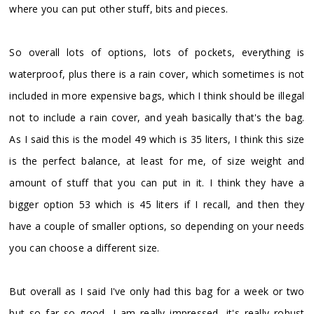
where you can put other stuff, bits and pieces.
So overall lots of options, lots of pockets, everything is
waterproof, plus there is a rain cover, which sometimes is not
included in more expensive bags, which I think should be illegal
not to include a rain cover, and yeah basically that's the bag.
As I said this is the model 49 which is 35 liters, I think this size
is the perfect balance, at least for me, of size weight and
amount of stuff that you can put in it. I think they have a
bigger option 53 which is 45 liters if I recall, and then they
have a couple of smaller options, so depending on your needs
you can choose a different size.
But overall as I said I've only had this bag for a week or two
but so far so good, I am really impressed, it's really robust