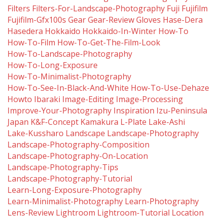
Filters
Filters-For-Landscape-Photography
Fuji
Fujifilm
Fujifilm-Gfx100s
Gear
Gear-Review
Gloves
Hase-Dera
Hasedera
Hokkaido
Hokkaido-In-Winter
How-To
How-To-Film
How-To-Get-The-Film-Look
How-To-Landscape-Photography
How-To-Long-Exposure
How-To-Minimalist-Photography
How-To-See-In-Black-And-White
How-To-Use-Dehaze
Howto
Ibaraki
Image-Editing
Image-Processing
Improve-Your-Photography
Inspiration
Izu-Peninsula
Japan
K&f-Concept
Kamakura
L-Plate
Lake-Ashi
Lake-Kussharo
Landscape
Landscape-Photography
Landscape-Photography-Composition
Landscape-Photography-On-Location
Landscape-Photography-Tips
Landscape-Photography-Tutorial
Learn-Long-Exposure-Photography
Learn-Minimalist-Photography
Learn-Photography
Lens-Review
Lightroom
Lightroom-Tutorial
Location