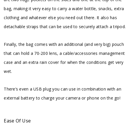
bag, making it very easy to carry a water bottle, snacks, extra
clothing and whatever else you need out there. It also has
detachable straps that can be used to securely attach a tripod.
Finally, the bag comes with an additional (and very big) pouch
that can hold a 70-200 lens, a cable/accessories management
case and an extra rain cover for when the conditions get very
wet.
There’s even a USB plug you can use in combination with an
external battery to charge your camera or phone on the go!
Ease Of Use