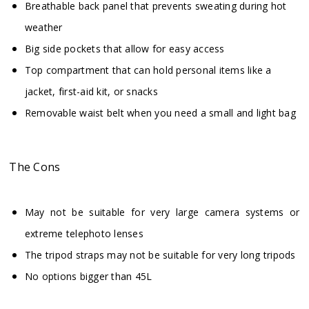
Breathable back panel that prevents sweating during hot
weather
Big side pockets that allow for easy access
Top compartment that can hold personal items like a
jacket, first-aid kit, or snacks
Removable waist belt when you need a small and light bag
The Cons
May not be suitable for very large camera systems or
extreme telephoto lenses
The tripod straps may not be suitable for very long tripods
No options bigger than 45L