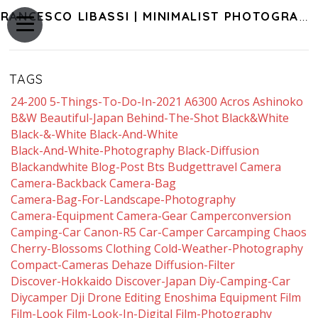
FRANCESCO LIBASSI | MINIMALIST PHOTOGRAPHY OF JAPAN
TAGS
24-200
5-Things-To-Do-In-2021
A6300
Acros
Ashinoko
B&w
Beautiful-Japan
Behind-The-Shot
Black&white
Black-&-White
Black-And-White
Black-And-White-Photography
Black-Diffusion
Blackandwhite
Blog-Post
Bts
Budgettravel
Camera
Camera-Backback
Camera-Bag
Camera-Bag-For-Landscape-Photography
Camera-Equipment
Camera-Gear
Camperconversion
Camping-Car
Canon-R5
Car-Camper
Carcamping
Chaos
Cherry-Blossoms
Clothing
Cold-Weather-Photography
Compact-Cameras
Dehaze
Diffusion-Filter
Discover-Hokkaido
Discover-Japan
Diy-Camping-Car
Diycamper
Dji
Drone
Editing
Enoshima
Equipment
Film
Film-Look
Film-Look-In-Digital
Film-Photography