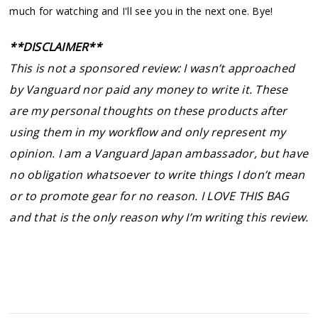
much for watching and I'll see you in the next one. Bye!
**DISCLAIMER**
This is not a sponsored review: I wasn’t approached
by Vanguard nor paid any money to write it. These
are my personal thoughts on these products after
using them in my workflow and only represent my
opinion. I am a Vanguard Japan ambassador, but have
no obligation whatsoever to write things I don’t mean
or to promote gear for no reason. I LOVE THIS BAG
and that is the only reason why I’m writing this review.