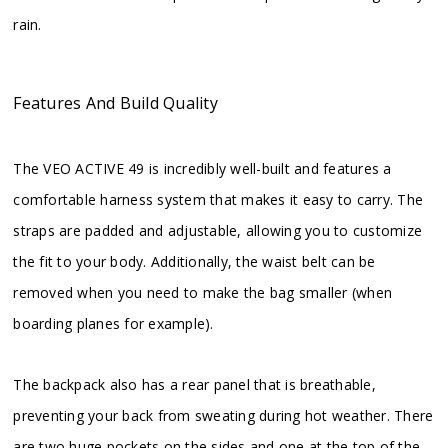
rain.
Features And Build Quality
The VEO ACTIVE 49 is incredibly well-built and features a
comfortable harness system that makes it easy to carry. The
straps are padded and adjustable, allowing you to customize
the fit to your body. Additionally, the waist belt can be
removed when you need to make the bag smaller (when
boarding planes for example).
The backpack also has a rear panel that is breathable,
preventing your back from sweating during hot weather. There
are two huge pockets on the sides and one at the top of the