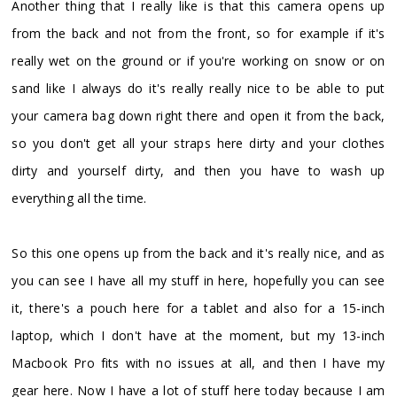
Another thing that I really like is that this camera opens up
from the back and not from the front, so for example if it's
really wet on the ground or if you're working on snow or on
sand like I always do it's really really nice to be able to put
your camera bag down right there and open it from the back,
so you don't get all your straps here dirty and your clothes
dirty and yourself dirty, and then you have to wash up
everything all the time.
So this one opens up from the back and it's really nice, and as
you can see I have all my stuff in here, hopefully you can see
it, there's a pouch here for a tablet and also for a 15-inch
laptop, which I don't have at the moment, but my 13-inch
Macbook Pro fits with no issues at all, and then I have my
gear here. Now I have a lot of stuff here today because I am