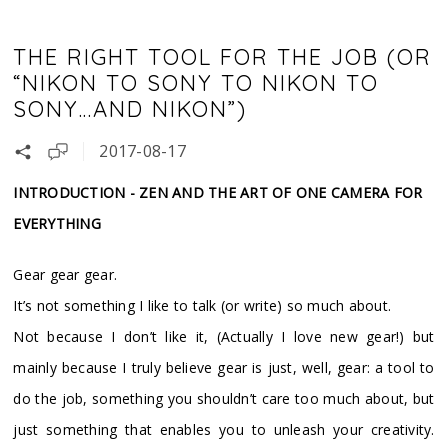
THE RIGHT TOOL FOR THE JOB (OR
“NIKON TO SONY TO NIKON TO
SONY…AND NIKON”)
2017-08-17
INTRODUCTION - ZEN AND THE ART OF ONE CAMERA FOR
EVERYTHING
Gear gear gear.
It’s not something I like to talk (or write) so much about.
Not because I don’t like it, (Actually I love new gear!) but
mainly because I truly believe gear is just, well, gear: a tool to
do the job, something you shouldn’t care too much about, but
just something that enables you to unleash your creativity.