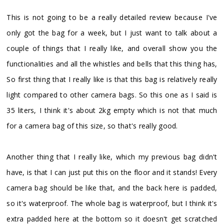
This is not going to be a really detailed review because I've
only got the bag for a week, but I just want to talk about a
couple of things that I really like, and overall show you the
functionalities and all the whistles and bells that this thing has,
So first thing that I really like is that this bag is relatively really
light compared to other camera bags. So this one as I said is
35 liters, I think it's about 2kg empty which is not that much
for a camera bag of this size, so that's really good.
Another thing that I really like, which my previous bag didn't
have, is that I can just put this on the floor and it stands! Every
camera bag should be like that, and the back here is padded,
so it's waterproof. The whole bag is waterproof, but I think it's
extra padded here at the bottom so it doesn't get scratched