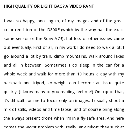
HIGH QUALITY OR LIGHT BAG? A VIDEO RANT
I was so happy, once again, of my images and of the great
color rendition of the D800E (which by the way has the exact
same sensor of the Sony A7r!), but lots of other issues came
out eventually. First of all, in my work I do need to walk a lot: I
go around a lot by train, climb mountains, walk around lakes
and all in between. Sometimes I do sleep in the car for a
whole week and walk for more than 10 hours a day with my
backpack and tripod, so weight can become an issue quite
quickly. (I know many of you reading feel me!) On top of that,
it’s difficult for me to focus only on images: I usually shoot a
mix of stills, videos and time-lapse, and of course bring along
the always present drone when I’m in a fly-safe area. And here
comes the worst problem with, really, any Nikon: they suck at