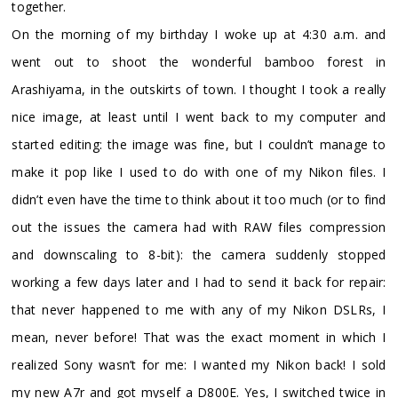
together.
On the morning of my birthday I woke up at 4:30 a.m. and
went out to shoot the wonderful bamboo forest in
Arashiyama, in the outskirts of town. I thought I took a really
nice image, at least until I went back to my computer and
started editing: the image was fine, but I couldn’t manage to
make it pop like I used to do with one of my Nikon files. I
didn’t even have the time to think about it too much (or to find
out the issues the camera had with RAW files compression
and downscaling to 8-bit): the camera suddenly stopped
working a few days later and I had to send it back for repair:
that never happened to me with any of my Nikon DSLRs, I
mean, never before! That was the exact moment in which I
realized Sony wasn’t for me: I wanted my Nikon back! I sold
my new A7r and got myself a D800E. Yes, I switched twice in