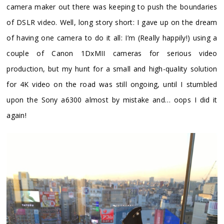
camera maker out there was keeping to push the boundaries
of DSLR video. Well, long story short: I gave up on the dream
of having one camera to do it all: I’m (Really happily!) using a
couple of Canon 1DxMII cameras for serious video
production, but my hunt for a small and high-quality solution
for 4K video on the road was still ongoing, until I stumbled
upon the Sony a6300 almost by mistake and… oops I did it
again!