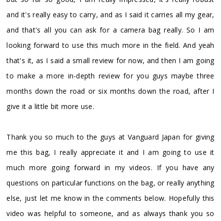
and it's really easy to carry, and as I said it carries all my gear,
and that's all you can ask for a camera bag really. So I am
looking forward to use this much more in the field. And yeah
that's it, as I said a small review for now, and then I am going
to make a more in-depth review for you guys maybe three
months down the road or six months down the road, after I
give it a little bit more use.
Thank you so much to the guys at Vanguard Japan for giving
me this bag, I really appreciate it and I am going to use it
much more going forward in my videos. If you have any
questions on particular functions on the bag, or really anything
else, just let me know in the comments below. Hopefully this
video was helpful to someone, and as always thank you so