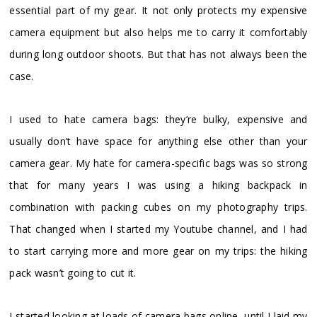
essential part of my gear. It not only protects my expensive
camera equipment but also helps me to carry it comfortably
during long outdoor shoots. But that has not always been the
case.
I used to hate camera bags: they’re bulky, expensive and
usually don’t have space for anything else other than your
camera gear. My hate for camera-specific bags was so strong
that for many years I was using a hiking backpack in
combination with packing cubes on my photography trips.
That changed when I started my Youtube channel, and I had
to start carrying more and more gear on my trips: the hiking
pack wasn’t going to cut it.
I started looking at loads of camera bags online, until I laid my