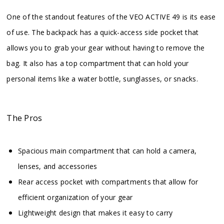
One of the standout features of the VEO ACTIVE 49 is its ease
of use. The backpack has a quick-access side pocket that
allows you to grab your gear without having to remove the
bag. It also has a top compartment that can hold your
personal items like a water bottle, sunglasses, or snacks.
The Pros
Spacious main compartment that can hold a camera,
lenses, and accessories
Rear access pocket with compartments that allow for
efficient organization of your gear
Lightweight design that makes it easy to carry