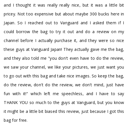
and I thought it was really really nice, but it was a little bit
pricey. Not too expensive but about maybe 300 bucks here in
Japan. So I reached out to Vanguard and I asked them if I
could borrow the bag to try it out and do a review on my
channel before I actually purchase it, and they were so nice
these guys at Vanguard Japan! They actually gave me the bag,
and they also told me "you don't even have to do the review,
we saw your channel, we like your pictures, we just want you
to go out with this bag and take nice images. So keep the bag,
do the review, don't do the review, we don't mind, just have
fun with it!" which left me speechless, and I have to say
THANK YOU so much to the guys at Vanguard, but you know
it might be a little bit biased this review, just because I got this
bag for free.