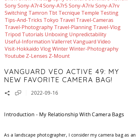
Sony
Sony-A7r4
Sony-A7r5
Sony-A7riv
Sony-A7rv
Switching
Tamron
Tbt
Tecnique
Temple
Testing
Tips-And-Tricks
Tokyo
Travel
Travel-Cameras
Travel-Photography
Travel-Planning
Travel-Vlog
Tripod
Tutorials
Unboxing
Unpredictability
Useful-Information
Vallerret
Vanguard
Video
Visit-Hokkaido
Vlog
Winter
Winter-Photography
Youtube
Z-Lenses
Z-Mount
VANGUARD VEO ACTIVE 49: MY
NEW FAVORITE CAMERA BAG!
2022-09-16
Introduction - My Relationship With Camera Bags
As a landscape photographer, I consider my camera bag as an