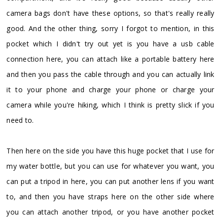
camera bags don't have these options, so that's really really
good. And the other thing, sorry I forgot to mention, in this
pocket which I didn't try out yet is you have a usb cable
connection here, you can attach like a portable battery here
and then you pass the cable through and you can actually link
it to your phone and charge your phone or charge your
camera while you're hiking, which I think is pretty slick if you
need to.
Then here on the side you have this huge pocket that I use for
my water bottle, but you can use for whatever you want, you
can put a tripod in here, you can put another lens if you want
to, and then you have straps here on the other side where
you can attach another tripod, or you have another pocket