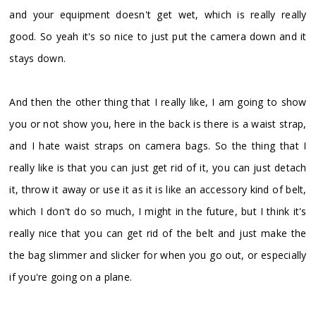
and your equipment doesn't get wet, which is really really
good. So yeah it's so nice to just put the camera down and it
stays down.
And then the other thing that I really like, I am going to show
you or not show you, here in the back is there is a waist strap,
and I hate waist straps on camera bags. So the thing that I
really like is that you can just get rid of it, you can just detach
it, throw it away or use it as it is like an accessory kind of belt,
which I don't do so much, I might in the future, but I think it's
really nice that you can get rid of the belt and just make the
the bag slimmer and slicker for when you go out, or especially
if you're going on a plane.