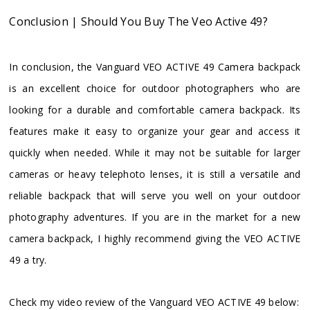
Conclusion | Should You Buy The Veo Active 49?
In conclusion, the Vanguard VEO ACTIVE 49 Camera backpack
is an excellent choice for outdoor photographers who are
looking for a durable and comfortable camera backpack. Its
features make it easy to organize your gear and access it
quickly when needed. While it may not be suitable for larger
cameras or heavy telephoto lenses, it is still a versatile and
reliable backpack that will serve you well on your outdoor
photography adventures. If you are in the market for a new
camera backpack, I highly recommend giving the VEO ACTIVE
49 a try.
Check my video review of the Vanguard VEO ACTIVE 49 below: