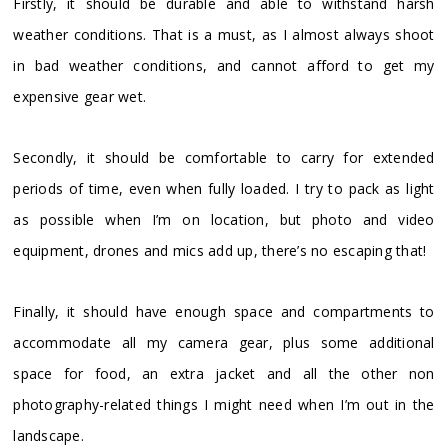
Firstly, it should be durable and able to withstand harsh
weather conditions. That is a must, as I almost always shoot
in bad weather conditions, and cannot afford to get my
expensive gear wet.
Secondly, it should be comfortable to carry for extended
periods of time, even when fully loaded. I try to pack as light
as possible when I’m on location, but photo and video
equipment, drones and mics add up, there’s no escaping that!
Finally, it should have enough space and compartments to
accommodate all my camera gear, plus some additional
space for food, an extra jacket and all the other non
photography-related things I might need when I’m out in the
landscape.