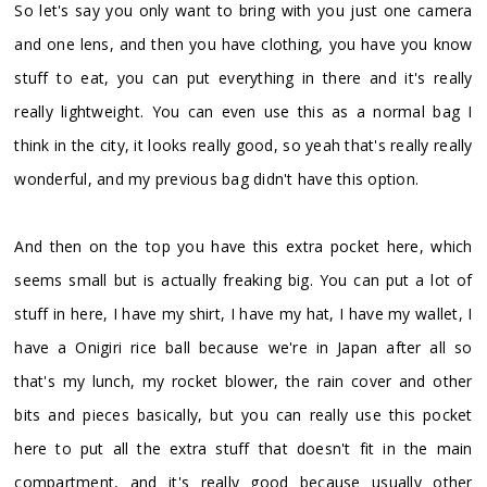
So let's say you only want to bring with you just one camera
and one lens, and then you have clothing, you have you know
stuff to eat, you can put everything in there and it's really
really lightweight. You can even use this as a normal bag I
think in the city, it looks really good, so yeah that's really really
wonderful, and my previous bag didn't have this option.
And then on the top you have this extra pocket here, which
seems small but is actually freaking big. You can put a lot of
stuff in here, I have my shirt, I have my hat, I have my wallet, I
have a Onigiri rice ball because we're in Japan after all so
that's my lunch, my rocket blower, the rain cover and other
bits and pieces basically, but you can really use this pocket
here to put all the extra stuff that doesn't fit in the main
compartment, and it's really good because usually other