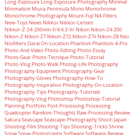
Long-Exposure
Long-Exposure-Photography
Minimal
Minimalism
Miura-Peninsula
Mono
Monochrome
Monochrome-Photography
Mount-Fuji
Nd-Filters
New-Toys
News
Nikkor
Nikkor-Lenses
Nikkor-Z-24-200mm-F/4-6.3-Vr
Nikon
Nikon-24-200
Nikon-Z
Nikon-Z7
Nikon-Z72
Nikon-Z7ii
Nikon-Z8
Nisi
Nisifilters
Oarai
On-Location
Phantom
Phantom-4-Pro
Photo-And-Video
Photo-Editing
Photo-Essay
Photo-Gear
Photo-Tecnique
Photo-Tutorial
Photo-Vlog
Photo-Walk
Photog-Life
Photography
Photography-Equipment
Photography-Gear
Photography-Gloves
Photography-How-To
Photography-Inspiration
Photography-On-Location
Photography-Tips
Photography-Tutorials
Photography-Vlog
Photoshop
Photoshop-Tutorial
Planning
Portfolio
Post-Processing
Processing
Quadcopter
Random-Thoughts
Raw-Processing
Review
Sakura
Seascape
Seascape-Photography
Shoot-Japan
Shooting-Film
Shooting-Tips
Shooting-Tricks
Shrine
Snow
Snow-Photography
Software
Software-Review