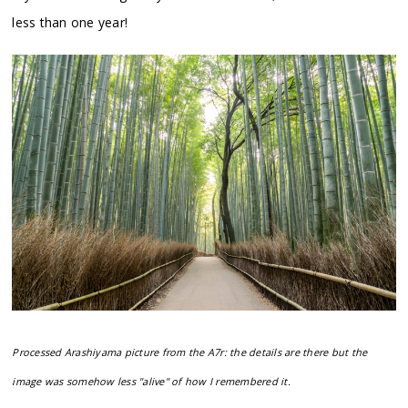
less than one year!
Processed Arashiyama picture from the A7r: the details are there but the
image was somehow less "alive" of how I remembered it.