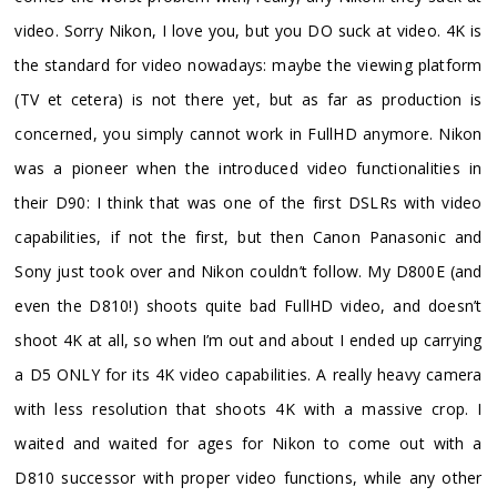
video. Sorry Nikon, I love you, but you DO suck at video. 4K is
the standard for video nowadays: maybe the viewing platform
(TV et cetera) is not there yet, but as far as production is
concerned, you simply cannot work in FullHD anymore. Nikon
was a pioneer when the introduced video functionalities in
their D90: I think that was one of the first DSLRs with video
capabilities, if not the first, but then Canon Panasonic and
Sony just took over and Nikon couldn’t follow. My D800E (and
even the D810!) shoots quite bad FullHD video, and doesn’t
shoot 4K at all, so when I’m out and about I ended up carrying
a D5 ONLY for its 4K video capabilities. A really heavy camera
with less resolution that shoots 4K with a massive crop. I
waited and waited for ages for Nikon to come out with a
D810 successor with proper video functions, while any other