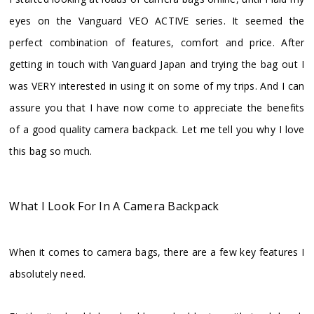
eyes on the Vanguard VEO ACTIVE series. It seemed the
perfect combination of features, comfort and price. After
getting in touch with Vanguard Japan and trying the bag out I
was VERY interested in using it on some of my trips. And I can
assure you that I have now come to appreciate the benefits
of a good quality camera backpack. Let me tell you why I love
this bag so much.
What I Look For In A Camera Backpack
When it comes to camera bags, there are a few key features I
absolutely need.