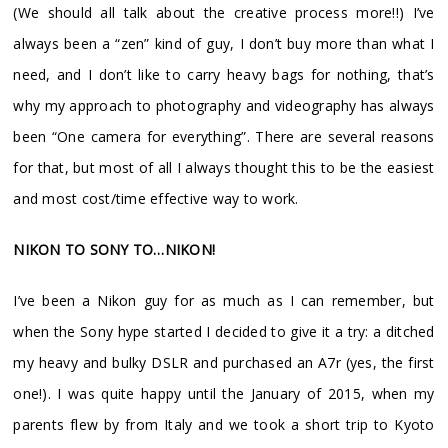
(We should all talk about the creative process more!!) I’ve
always been a “zen” kind of guy, I don’t buy more than what I
need, and I don’t like to carry heavy bags for nothing, that’s
why my approach to photography and videography has always
been “One camera for everything”. There are several reasons
for that, but most of all I always thought this to be the easiest
and most cost/time effective way to work.
NIKON TO SONY TO…NIKON!
I’ve been a Nikon guy for as much as I can remember, but
when the Sony hype started I decided to give it a try: a ditched
my heavy and bulky DSLR and purchased an A7r (yes, the first
one!). I was quite happy until the January of 2015, when my
parents flew by from Italy and we took a short trip to Kyoto