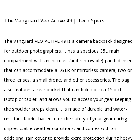
The Vanguard Veo Active 49 | Tech Specs
The Vanguard VEO ACTIVE 49 is a camera backpack designed
for outdoor photographers. It has a spacious 35L main
compartment with an included (and removable) padded insert
that can accommodate a DSLR or mirrorless camera, two or
three lenses, a small drone, and other accessories. The bag
also features a rear pocket that can hold up to a 15-inch
laptop or tablet, and allows you to access your gear keeping
the shoulder straps clean. It is made of durable and water-
resistant fabric that ensures the safety of your gear during
unpredictable weather conditions, and comes with an
additional rain cover to provide extra protection during heavy