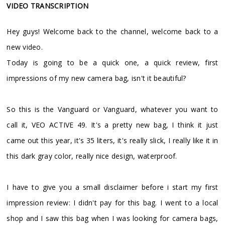
VIDEO TRANSCRIPTION
Hey guys! Welcome back to the channel, welcome back to a
new video.
Today is going to be a quick one, a quick review, first
impressions of my new camera bag, isn't it beautiful?
So this is the Vanguard or Vanguard, whatever you want to
call it, VEO ACTIVE 49. It's a pretty new bag, I think it just
came out this year, it's 35 liters, it's really slick, I really like it in
this dark gray color, really nice design, waterproof.
I have to give you a small disclaimer before i start my first
impression review: I didn't pay for this bag. I went to a local
shop and I saw this bag when I was looking for camera bags,