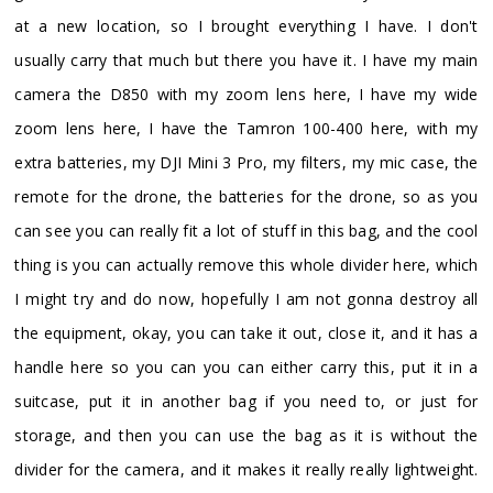
at a new location, so I brought everything I have. I don't
usually carry that much but there you have it. I have my main
camera the D850 with my zoom lens here, I have my wide
zoom lens here, I have the Tamron 100-400 here, with my
extra batteries, my DJI Mini 3 Pro, my filters, my mic case, the
remote for the drone, the batteries for the drone, so as you
can see you can really fit a lot of stuff in this bag, and the cool
thing is you can actually remove this whole divider here, which
I might try and do now, hopefully I am not gonna destroy all
the equipment, okay, you can take it out, close it, and it has a
handle here so you can you can either carry this, put it in a
suitcase, put it in another bag if you need to, or just for
storage, and then you can use the bag as it is without the
divider for the camera, and it makes it really really lightweight.