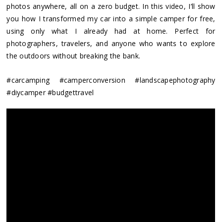
photos anywhere, all on a zero budget. In this video, I’ll show
you how I transformed my car into a simple camper for free,
using only what I already had at home. Perfect for
photographers, travelers, and anyone who wants to explore
the outdoors without breaking the bank.
#carcamping #camperconversion #landscapephotography
#diycamper #budgettravel