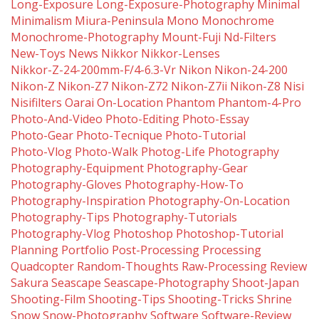
Long-Exposure
Long-Exposure-Photography
Minimal
Minimalism
Miura-Peninsula
Mono
Monochrome
Monochrome-Photography
Mount-Fuji
Nd-Filters
New-Toys
News
Nikkor
Nikkor-Lenses
Nikkor-Z-24-200mm-F/4-6.3-Vr
Nikon
Nikon-24-200
Nikon-Z
Nikon-Z7
Nikon-Z72
Nikon-Z7ii
Nikon-Z8
Nisi
Nisifilters
Oarai
On-Location
Phantom
Phantom-4-Pro
Photo-And-Video
Photo-Editing
Photo-Essay
Photo-Gear
Photo-Tecnique
Photo-Tutorial
Photo-Vlog
Photo-Walk
Photog-Life
Photography
Photography-Equipment
Photography-Gear
Photography-Gloves
Photography-How-To
Photography-Inspiration
Photography-On-Location
Photography-Tips
Photography-Tutorials
Photography-Vlog
Photoshop
Photoshop-Tutorial
Planning
Portfolio
Post-Processing
Processing
Quadcopter
Random-Thoughts
Raw-Processing
Review
Sakura
Seascape
Seascape-Photography
Shoot-Japan
Shooting-Film
Shooting-Tips
Shooting-Tricks
Shrine
Snow
Snow-Photography
Software
Software-Review