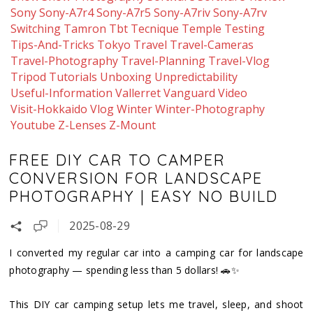
Sony
Sony-A7r4
Sony-A7r5
Sony-A7riv
Sony-A7rv
Switching
Tamron
Tbt
Tecnique
Temple
Testing
Tips-And-Tricks
Tokyo
Travel
Travel-Cameras
Travel-Photography
Travel-Planning
Travel-Vlog
Tripod
Tutorials
Unboxing
Unpredictability
Useful-Information
Vallerret
Vanguard
Video
Visit-Hokkaido
Vlog
Winter
Winter-Photography
Youtube
Z-Lenses
Z-Mount
FREE DIY CAR TO CAMPER
CONVERSION FOR LANDSCAPE
PHOTOGRAPHY | EASY NO BUILD
2025-08-29
I converted my regular car into a camping car for landscape
photography — spending less than 5 dollars! 🚗✨
This DIY car camping setup lets me travel, sleep, and shoot