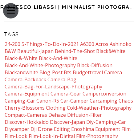
FRANCESCO LIBASSI | MINIMALIST PHOTOGRAPHY OF JAPAN
TAGS
24-200
5-Things-To-Do-In-2021
A6300
Acros
Ashinoko
B&w
Beautiful-Japan
Behind-The-Shot
Black&white
Black-&-White
Black-And-White
Black-And-White-Photography
Black-Diffusion
Blackandwhite
Blog-Post
Bts
Budgettravel
Camera
Camera-Backback
Camera-Bag
Camera-Bag-For-Landscape-Photography
Camera-Equipment
Camera-Gear
Camperconversion
Camping-Car
Canon-R5
Car-Camper
Carcamping
Chaos
Cherry-Blossoms
Clothing
Cold-Weather-Photography
Compact-Cameras
Dehaze
Diffusion-Filter
Discover-Hokkaido
Discover-Japan
Diy-Camping-Car
Diycamper
Dji
Drone
Editing
Enoshima
Equipment
Film
Film-Look
Film-Look-In-Digital
Film-Photography