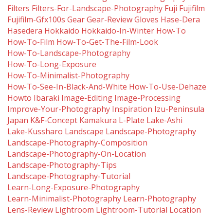
Filters
Filters-For-Landscape-Photography
Fuji
Fujifilm
Fujifilm-Gfx100s
Gear
Gear-Review
Gloves
Hase-Dera
Hasedera
Hokkaido
Hokkaido-In-Winter
How-To
How-To-Film
How-To-Get-The-Film-Look
How-To-Landscape-Photography
How-To-Long-Exposure
How-To-Minimalist-Photography
How-To-See-In-Black-And-White
How-To-Use-Dehaze
Howto
Ibaraki
Image-Editing
Image-Processing
Improve-Your-Photography
Inspiration
Izu-Peninsula
Japan
K&f-Concept
Kamakura
L-Plate
Lake-Ashi
Lake-Kussharo
Landscape
Landscape-Photography
Landscape-Photography-Composition
Landscape-Photography-On-Location
Landscape-Photography-Tips
Landscape-Photography-Tutorial
Learn-Long-Exposure-Photography
Learn-Minimalist-Photography
Learn-Photography
Lens-Review
Lightroom
Lightroom-Tutorial
Location