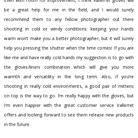
Even with room for improvement, I think Vallerret gloves will
be a great help for me in the field, and I would surely
recommend them to any fellow photographer out there
shooting in cold or windy conditions: keeping your hands
warm won’t make you a better photographer, but it will surely
help you pressing the shutter when the time comes! If you are
like me and have really cold hands my suggestion is to go with
the gloves/liners combination which will give you more
warmth and versatility in the long term. Also, if you’re
shooting in really cold environments, a good pair of mittens
on top is the way to go. I’m really happy with the gloves, but
I’m even happier with the great customer service Vallerret
offers and looking forward to see them release new products
in the future.