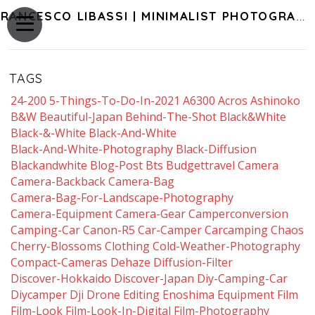
FRANCESCO LIBASSI | MINIMALIST PHOTOGRAPHY OF JAPAN
TAGS
24-200
5-Things-To-Do-In-2021
A6300
Acros
Ashinoko
B&w
Beautiful-Japan
Behind-The-Shot
Black&white
Black-&-White
Black-And-White
Black-And-White-Photography
Black-Diffusion
Blackandwhite
Blog-Post
Bts
Budgettravel
Camera
Camera-Backback
Camera-Bag
Camera-Bag-For-Landscape-Photography
Camera-Equipment
Camera-Gear
Camperconversion
Camping-Car
Canon-R5
Car-Camper
Carcamping
Chaos
Cherry-Blossoms
Clothing
Cold-Weather-Photography
Compact-Cameras
Dehaze
Diffusion-Filter
Discover-Hokkaido
Discover-Japan
Diy-Camping-Car
Diycamper
Dji
Drone
Editing
Enoshima
Equipment
Film
Film-Look
Film-Look-In-Digital
Film-Photography