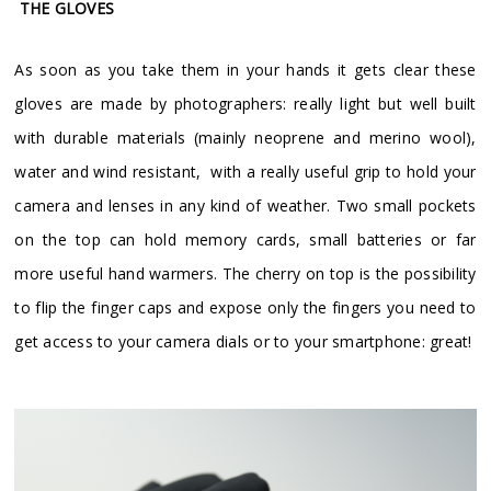
THE GLOVES
As soon as you take them in your hands it gets clear these
gloves are made by photographers: really light but well built
with durable materials (mainly neoprene and merino wool),
water and wind resistant, with a really useful grip to hold your
camera and lenses in any kind of weather. Two small pockets
on the top can hold memory cards, small batteries or far
more useful hand warmers. The cherry on top is the possibility
to flip the finger caps and expose only the fingers you need to
get access to your camera dials or to your smartphone: great!