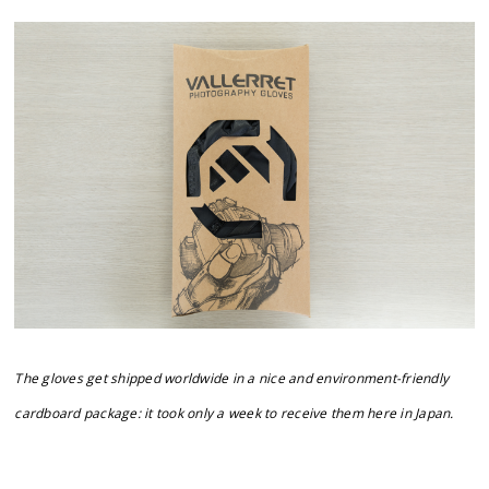
The gloves get shipped worldwide in a nice and environment-friendly
cardboard package: it took only a week to receive them here in Japan.