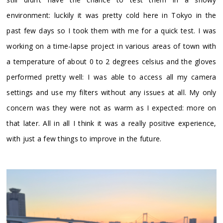
environment: luckily it was pretty cold here in Tokyo in the
past few days so I took them with me for a quick test. I was
working on a time-lapse project in various areas of town with
a temperature of about 0 to 2 degrees celsius and the gloves
performed pretty well: I was able to access all my camera
settings and use my filters without any issues at all. My only
concern was they were not as warm as I expected: more on
that later. All in all I think it was a really positive experience,
with just a few things to improve in the future.