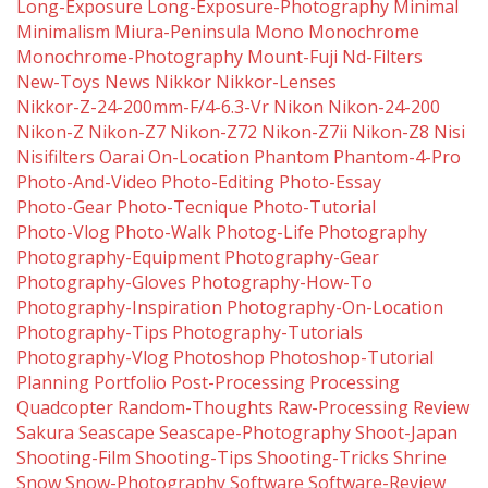
Long-Exposure
Long-Exposure-Photography
Minimal
Minimalism
Miura-Peninsula
Mono
Monochrome
Monochrome-Photography
Mount-Fuji
Nd-Filters
New-Toys
News
Nikkor
Nikkor-Lenses
Nikkor-Z-24-200mm-F/4-6.3-Vr
Nikon
Nikon-24-200
Nikon-Z
Nikon-Z7
Nikon-Z72
Nikon-Z7ii
Nikon-Z8
Nisi
Nisifilters
Oarai
On-Location
Phantom
Phantom-4-Pro
Photo-And-Video
Photo-Editing
Photo-Essay
Photo-Gear
Photo-Tecnique
Photo-Tutorial
Photo-Vlog
Photo-Walk
Photog-Life
Photography
Photography-Equipment
Photography-Gear
Photography-Gloves
Photography-How-To
Photography-Inspiration
Photography-On-Location
Photography-Tips
Photography-Tutorials
Photography-Vlog
Photoshop
Photoshop-Tutorial
Planning
Portfolio
Post-Processing
Processing
Quadcopter
Random-Thoughts
Raw-Processing
Review
Sakura
Seascape
Seascape-Photography
Shoot-Japan
Shooting-Film
Shooting-Tips
Shooting-Tricks
Shrine
Snow
Snow-Photography
Software
Software-Review