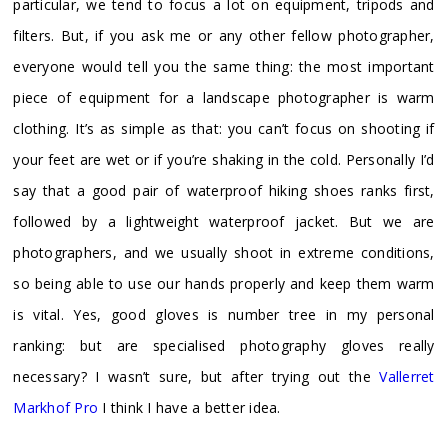
particular, we tend to focus a lot on equipment, tripods and
filters. But, if you ask me or any other fellow photographer,
everyone would tell you the same thing: the most important
piece of equipment for a landscape photographer is warm
clothing. It’s as simple as that: you can’t focus on shooting if
your feet are wet or if you’re shaking in the cold. Personally I’d
say that a good pair of waterproof hiking shoes ranks first,
followed by a lightweight waterproof jacket. But we are
photographers, and we usually shoot in extreme conditions,
so being able to use our hands properly and keep them warm
is vital. Yes, good gloves is number tree in my personal
ranking: but are specialised photography gloves really
necessary? I wasn’t sure, but after trying out the
Vallerret
Markhof Pro
I think I have a better idea.