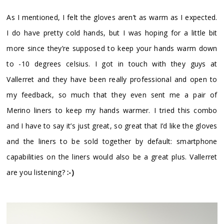
As I mentioned, I felt the gloves aren’t as warm as I expected.
I do have pretty cold hands, but I was hoping for a little bit
more since they’re supposed to keep your hands warm down
to -10 degrees celsius. I got in touch with they guys at
Vallerret and they have been really professional and open to
my feedback, so much that they even sent me a pair of
Merino liners to keep my hands warmer. I tried this combo
and I have to say it’s just great, so great that I’d like the gloves
and the liners to be sold together by default: smartphone
capabilities on the liners would also be a great plus. Vallerret
are you listening?
:-)