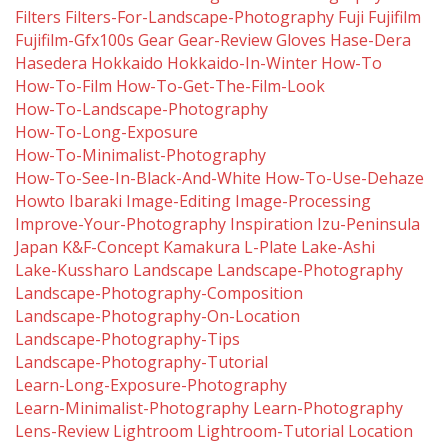
Filters
Filters-For-Landscape-Photography
Fuji
Fujifilm
Fujifilm-Gfx100s
Gear
Gear-Review
Gloves
Hase-Dera
Hasedera
Hokkaido
Hokkaido-In-Winter
How-To
How-To-Film
How-To-Get-The-Film-Look
How-To-Landscape-Photography
How-To-Long-Exposure
How-To-Minimalist-Photography
How-To-See-In-Black-And-White
How-To-Use-Dehaze
Howto
Ibaraki
Image-Editing
Image-Processing
Improve-Your-Photography
Inspiration
Izu-Peninsula
Japan
K&f-Concept
Kamakura
L-Plate
Lake-Ashi
Lake-Kussharo
Landscape
Landscape-Photography
Landscape-Photography-Composition
Landscape-Photography-On-Location
Landscape-Photography-Tips
Landscape-Photography-Tutorial
Learn-Long-Exposure-Photography
Learn-Minimalist-Photography
Learn-Photography
Lens-Review
Lightroom
Lightroom-Tutorial
Location