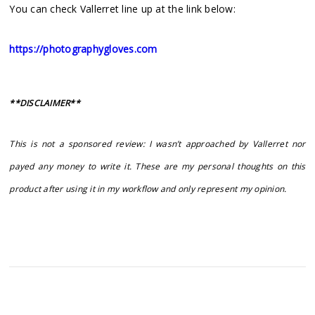
You can check Vallerret line up at the link below:
https://photographygloves.com
**DISCLAIMER**
This is not a sponsored review: I wasn’t approached by Vallerret nor
payed any money to write it. These are my personal thoughts on this
product after using it in my workflow and only represent my opinion.