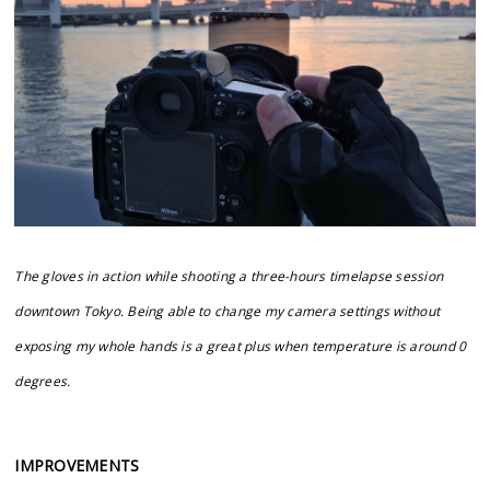
The gloves in action while shooting a three-hours timelapse session
downtown Tokyo. Being able to change my camera settings without
exposing my whole hands is a great plus when temperature is around 0
degrees.
IMPROVEMENTS