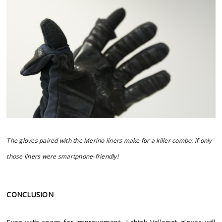
The gloves paired with the Merino liners make for a killer combo: if only
those liners were smartphone-friendly!
CONCLUSION