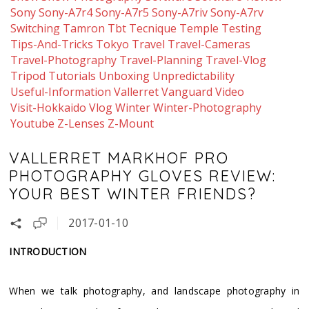
Sony
Sony-A7r4
Sony-A7r5
Sony-A7riv
Sony-A7rv
Switching
Tamron
Tbt
Tecnique
Temple
Testing
Tips-And-Tricks
Tokyo
Travel
Travel-Cameras
Travel-Photography
Travel-Planning
Travel-Vlog
Tripod
Tutorials
Unboxing
Unpredictability
Useful-Information
Vallerret
Vanguard
Video
Visit-Hokkaido
Vlog
Winter
Winter-Photography
Youtube
Z-Lenses
Z-Mount
VALLERRET MARKHOF PRO
PHOTOGRAPHY GLOVES REVIEW:
YOUR BEST WINTER FRIENDS?
2017-01-10
INTRODUCTION
When we talk photography, and landscape photography in