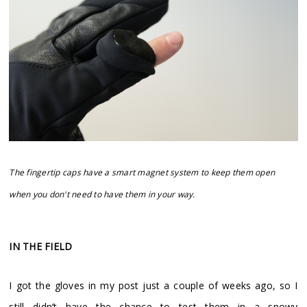
The fingertip caps have a smart magnet system to keep them open
when you don't need to have them in your way.
IN THE FIELD
I got the gloves in my post just a couple of weeks ago, so I
still didn’t have the chance to test them in a snowy