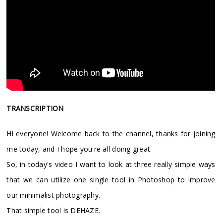
TRANSCRIPTION
Hi everyone! Welcome back to the channel, thanks for joining
me today, and I hope you're all doing great.
So, in today's video I want to look at three really simple ways
that we can utilize one single tool in Photoshop to improve
our minimalist photography.
That simple tool is DEHAZE.