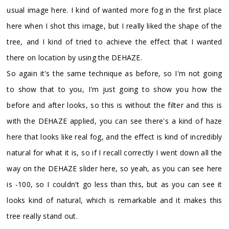
usual image here. I kind of wanted more fog in the first place
here when I shot this image, but I really liked the shape of the
tree, and I kind of tried to achieve the effect that I wanted
there on location by using the DEHAZE.
So again it's the same technique as before, so I'm not going
to show that to you, I'm just going to show you how the
before and after looks, so this is without the filter and this is
with the DEHAZE applied, you can see there's a kind of haze
here that looks like real fog, and the effect is kind of incredibly
natural for what it is, so if I recall correctly I went down all the
way on the DEHAZE slider here, so yeah, as you can see here
is -100, so I couldn't go less than this, but as you can see it
looks kind of natural, which is remarkable and it makes this
tree really stand out.