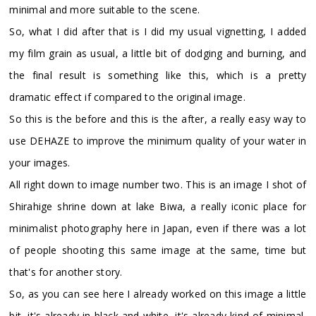
minimal and more suitable to the scene.
So, what I did after that is I did my usual vignetting, I added
my film grain as usual, a little bit of dodging and burning, and
the final result is something like this, which is a pretty
dramatic effect if compared to the original image.
So this is the before and this is the after, a really easy way to
use DEHAZE to improve the minimum quality of your water in
your images.
All right down to image number two. This is an image I shot of
Shirahige shrine down at lake Biwa, a really iconic place for
minimalist photography here in Japan, even if there was a lot
of people shooting this same image at the same, time but
that's for another story.
So, as you can see here I already worked on this image a little
bit, it's already in black and white, it's already kind of minimal,