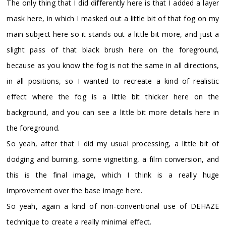
The only thing that I did differently here is that I added a layer
mask here, in which I masked out a little bit of that fog on my
main subject here so it stands out a little bit more, and just a
slight pass of that black brush here on the foreground,
because as you know the fog is not the same in all directions,
in all positions, so I wanted to recreate a kind of realistic
effect where the fog is a little bit thicker here on the
background, and you can see a little bit more details here in
the foreground.
So yeah, after that I did my usual processing, a little bit of
dodging and burning, some vignetting, a film conversion, and
this is the final image, which I think is a really huge
improvement over the base image here.
So yeah, again a kind of non-conventional use of DEHAZE
technique to create a really minimal effect.