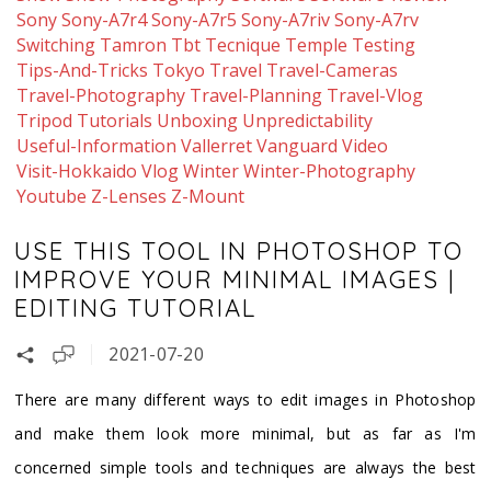
Sony
Sony-A7r4
Sony-A7r5
Sony-A7riv
Sony-A7rv
Switching
Tamron
Tbt
Tecnique
Temple
Testing
Tips-And-Tricks
Tokyo
Travel
Travel-Cameras
Travel-Photography
Travel-Planning
Travel-Vlog
Tripod
Tutorials
Unboxing
Unpredictability
Useful-Information
Vallerret
Vanguard
Video
Visit-Hokkaido
Vlog
Winter
Winter-Photography
Youtube
Z-Lenses
Z-Mount
USE THIS TOOL IN PHOTOSHOP TO
IMPROVE YOUR MINIMAL IMAGES |
EDITING TUTORIAL
2021-07-20
There are many different ways to edit images in Photoshop
and make them look more minimal, but as far as I'm
concerned simple tools and techniques are always the best