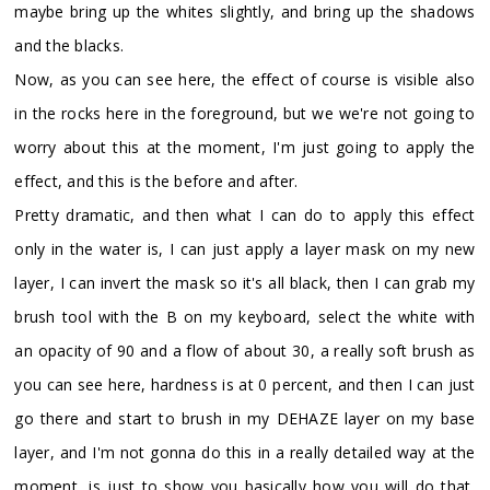
maybe bring up the whites slightly, and bring up the shadows
and the blacks.
Now, as you can see here, the effect of course is visible also
in the rocks here in the foreground, but we we're not going to
worry about this at the moment, I'm just going to apply the
effect, and this is the before and after.
Pretty dramatic, and then what I can do to apply this effect
only in the water is, I can just apply a layer mask on my new
layer, I can invert the mask so it's all black, then I can grab my
brush tool with the B on my keyboard, select the white with
an opacity of 90 and a flow of about 30, a really soft brush as
you can see here, hardness is at 0 percent, and then I can just
go there and start to brush in my DEHAZE layer on my base
layer, and I'm not gonna do this in a really detailed way at the
moment, is just to show you basically how you will do that,