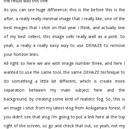
the result was this one.
As you can see huge difference, this is the before this is the
after, a really really minimal image that I really like, one of the
best images that I shot on that year I think, and actually one
of my best sellers, this image sells really well as a print. So
yeah, a really a really easy way to use DEHAZE to remove
your horizon lines.
All right so here we are with image number three, and here I
wanted to use the same tool, the same DEHAZE technique to
do something a little bit different, which is create more
separation between my main subject here and the
background, by creating some kind of realistic fog. So, this is
an image I shot from my latest vlog from Aokigahara forest, if
you didn't see that vlog I'm going to put a link here at the top
right of the screen, so go and check that out, so yeah, not my