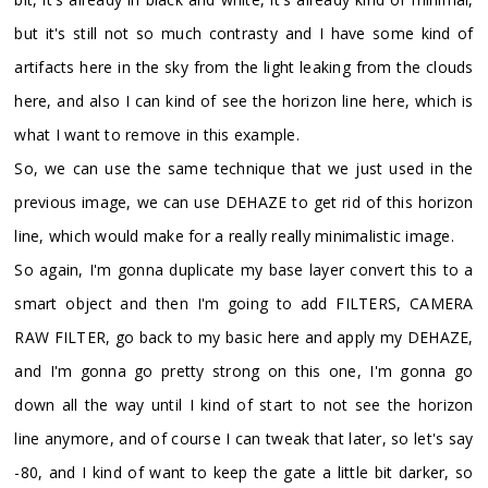
but it's still not so much contrasty and I have some kind of
artifacts here in the sky from the light leaking from the clouds
here, and also I can kind of see the horizon line here, which is
what I want to remove in this example.
So, we can use the same technique that we just used in the
previous image, we can use DEHAZE to get rid of this horizon
line, which would make for a really really minimalistic image.
So again, I'm gonna duplicate my base layer convert this to a
smart object and then I'm going to add FILTERS, CAMERA
RAW FILTER, go back to my basic here and apply my DEHAZE,
and I'm gonna go pretty strong on this one, I'm gonna go
down all the way until I kind of start to not see the horizon
line anymore, and of course I can tweak that later, so let's say
-80, and I kind of want to keep the gate a little bit darker, so