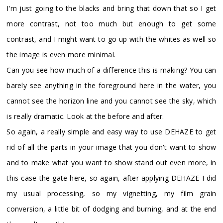
I'm just going to the blacks and bring that down that so I get
more contrast, not too much but enough to get some
contrast, and I might want to go up with the whites as well so
the image is even more minimal.
Can you see how much of a difference this is making? You can
barely see anything in the foreground here in the water, you
cannot see the horizon line and you cannot see the sky, which
is really dramatic. Look at the before and after.
So again, a really simple and easy way to use DEHAZE to get
rid of all the parts in your image that you don't want to show
and to make what you want to show stand out even more, in
this case the gate here, so again, after applying DEHAZE I did
my usual processing, so my vignetting, my film grain
conversion, a little bit of dodging and burning, and at the end