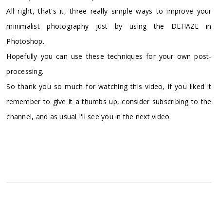
All right, that's it, three really simple ways to improve your
minimalist photography just by using the DEHAZE in
Photoshop.
Hopefully you can use these techniques for your own post-
processing.
So thank you so much for watching this video, if you liked it
remember to give it a thumbs up, consider subscribing to the
channel, and as usual I'll see you in the next video.