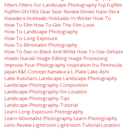
Filters
Filters-For-Landscape-Photography
Fuji
Fujifilm
Fujifilm-Gfx100s
Gear
Gear-Review
Gloves
Hase-Dera
Hasedera
Hokkaido
Hokkaido-In-Winter
How-To
How-To-Film
How-To-Get-The-Film-Look
How-To-Landscape-Photography
How-To-Long-Exposure
How-To-Minimalist-Photography
How-To-See-In-Black-And-White
How-To-Use-Dehaze
Howto
Ibaraki
Image-Editing
Image-Processing
Improve-Your-Photography
Inspiration
Izu-Peninsula
Japan
K&f-Concept
Kamakura
L-Plate
Lake-Ashi
Lake-Kussharo
Landscape
Landscape-Photography
Landscape-Photography-Composition
Landscape-Photography-On-Location
Landscape-Photography-Tips
Landscape-Photography-Tutorial
Learn-Long-Exposure-Photography
Learn-Minimalist-Photography
Learn-Photography
Lens-Review
Lightroom
Lightroom-Tutorial
Location