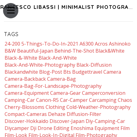
FRANCESCO LIBASSI | MINIMALIST PHOTOGRAPHY OF JAPAN
TAGS
24-200
5-Things-To-Do-In-2021
A6300
Acros
Ashinoko
B&w
Beautiful-Japan
Behind-The-Shot
Black&white
Black-&-White
Black-And-White
Black-And-White-Photography
Black-Diffusion
Blackandwhite
Blog-Post
Bts
Budgettravel
Camera
Camera-Backback
Camera-Bag
Camera-Bag-For-Landscape-Photography
Camera-Equipment
Camera-Gear
Camperconversion
Camping-Car
Canon-R5
Car-Camper
Carcamping
Chaos
Cherry-Blossoms
Clothing
Cold-Weather-Photography
Compact-Cameras
Dehaze
Diffusion-Filter
Discover-Hokkaido
Discover-Japan
Diy-Camping-Car
Diycamper
Dji
Drone
Editing
Enoshima
Equipment
Film
Film-Look
Film-Look-In-Digital
Film-Photography