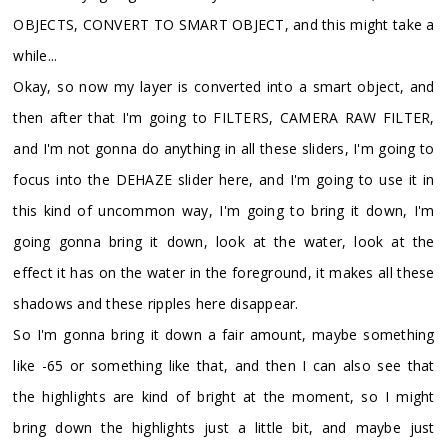
OBJECTS, CONVERT TO SMART OBJECT, and this might take a
while...
Okay, so now my layer is converted into a smart object, and
then after that I'm going to FILTERS, CAMERA RAW FILTER,
and I'm not gonna do anything in all these sliders, I'm going to
focus into the DEHAZE slider here, and I'm going to use it in
this kind of uncommon way, I'm going to bring it down, I'm
going gonna bring it down, look at the water, look at the
effect it has on the water in the foreground, it makes all these
shadows and these ripples here disappear.
So I'm gonna bring it down a fair amount, maybe something
like -65 or something like that, and then I can also see that
the highlights are kind of bright at the moment, so I might
bring down the highlights just a little bit, and maybe just