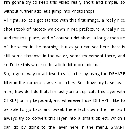
I'm gonna try to keep this video really short and simple, so
without further ado let's jump into Photoshop!
All right, so let's get started with this first image, a really nice
shot I took of Meoto-iwa down in Mie prefecture. A really nice
and minimal place, and of course I did shoot a long exposure
of the scene in the morning, but as you can see here there is
still some shadows in the water, some movement there, and
so I'd like this water to be a little bit more minimal.
So, a good way to achieve this result is by using the DEHAZE
filter in the camera raw set of filters. So I have my base layer
here, how do I do that, I'm just gonna duplicate this layer with
CTRL+J on my keyboard, and whenever I use DEHAZE I like to
be able to go back and tweak the effect down the line, so I
always try to convert this layer into a smart object, which I
can do by going to the layer here in the menu, SMART