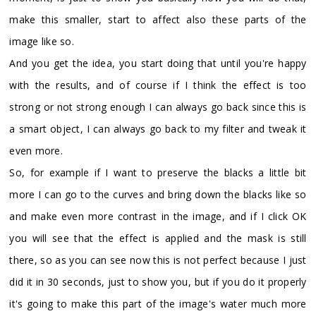
make this smaller, start to affect also these parts of the
image like so.
And you get the idea, you start doing that until you're happy
with the results, and of course if I think the effect is too
strong or not strong enough I can always go back since this is
a smart object, I can always go back to my filter and tweak it
even more.
So, for example if I want to preserve the blacks a little bit
more I can go to the curves and bring down the blacks like so
and make even more contrast in the image, and if I click OK
you will see that the effect is applied and the mask is still
there, so as you can see now this is not perfect because I just
did it in 30 seconds, just to show you, but if you do it properly
it's going to make this part of the image's water much more