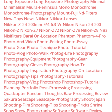
Long-Exposure
Long-Exposure-Photography
Minimal
Minimalism
Miura-Peninsula
Mono
Monochrome
Monochrome-Photography
Mount-Fuji
Nd-Filters
New-Toys
News
Nikkor
Nikkor-Lenses
Nikkor-Z-24-200mm-F/4-6.3-Vr
Nikon
Nikon-24-200
Nikon-Z
Nikon-Z7
Nikon-Z72
Nikon-Z7ii
Nikon-Z8
Nisi
Nisifilters
Oarai
On-Location
Phantom
Phantom-4-Pro
Photo-And-Video
Photo-Editing
Photo-Essay
Photo-Gear
Photo-Tecnique
Photo-Tutorial
Photo-Vlog
Photo-Walk
Photog-Life
Photography
Photography-Equipment
Photography-Gear
Photography-Gloves
Photography-How-To
Photography-Inspiration
Photography-On-Location
Photography-Tips
Photography-Tutorials
Photography-Vlog
Photoshop
Photoshop-Tutorial
Planning
Portfolio
Post-Processing
Processing
Quadcopter
Random-Thoughts
Raw-Processing
Review
Sakura
Seascape
Seascape-Photography
Shoot-Japan
Shooting-Film
Shooting-Tips
Shooting-Tricks
Shrine
Snow
Snow-Photography
Software
Software-Review