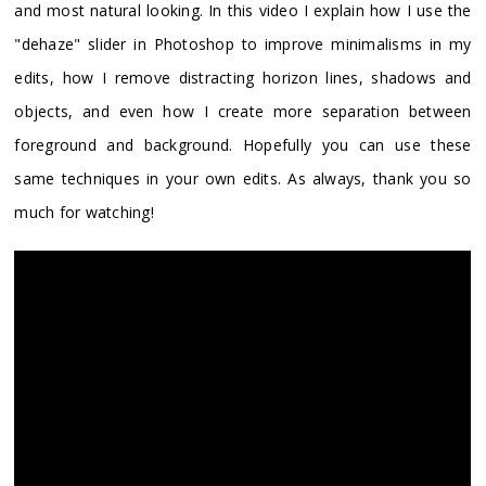
and most natural looking. In this video I explain how I use the
"dehaze" slider in Photoshop to improve minimalisms in my
edits, how I remove distracting horizon lines, shadows and
objects, and even how I create more separation between
foreground and background. Hopefully you can use these
same techniques in your own edits. As always, thank you so
much for watching!