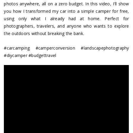
photos anywhere, all on a zero budget. In this video, I’ll show
you how I transformed my car into a simple camper for free,
using only what I already had at home. Perfect for
photographers, travelers, and anyone who wants to explore
the outdoors without breaking the bank.
#carcamping #camperconversion #landscapephotography
#diycamper #budgettravel