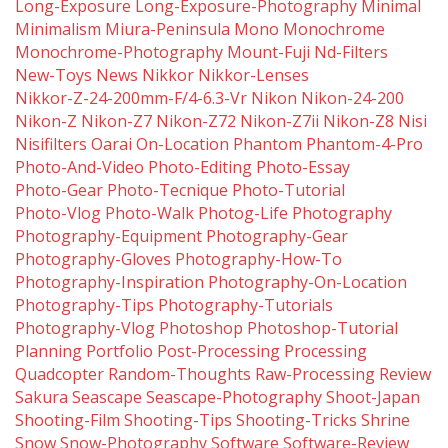
Long-Exposure
Long-Exposure-Photography
Minimal
Minimalism
Miura-Peninsula
Mono
Monochrome
Monochrome-Photography
Mount-Fuji
Nd-Filters
New-Toys
News
Nikkor
Nikkor-Lenses
Nikkor-Z-24-200mm-F/4-6.3-Vr
Nikon
Nikon-24-200
Nikon-Z
Nikon-Z7
Nikon-Z72
Nikon-Z7ii
Nikon-Z8
Nisi
Nisifilters
Oarai
On-Location
Phantom
Phantom-4-Pro
Photo-And-Video
Photo-Editing
Photo-Essay
Photo-Gear
Photo-Tecnique
Photo-Tutorial
Photo-Vlog
Photo-Walk
Photog-Life
Photography
Photography-Equipment
Photography-Gear
Photography-Gloves
Photography-How-To
Photography-Inspiration
Photography-On-Location
Photography-Tips
Photography-Tutorials
Photography-Vlog
Photoshop
Photoshop-Tutorial
Planning
Portfolio
Post-Processing
Processing
Quadcopter
Random-Thoughts
Raw-Processing
Review
Sakura
Seascape
Seascape-Photography
Shoot-Japan
Shooting-Film
Shooting-Tips
Shooting-Tricks
Shrine
Snow
Snow-Photography
Software
Software-Review