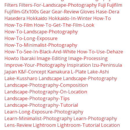
Filters
Filters-For-Landscape-Photography
Fuji
Fujifilm
Fujifilm-Gfx100s
Gear
Gear-Review
Gloves
Hase-Dera
Hasedera
Hokkaido
Hokkaido-In-Winter
How-To
How-To-Film
How-To-Get-The-Film-Look
How-To-Landscape-Photography
How-To-Long-Exposure
How-To-Minimalist-Photography
How-To-See-In-Black-And-White
How-To-Use-Dehaze
Howto
Ibaraki
Image-Editing
Image-Processing
Improve-Your-Photography
Inspiration
Izu-Peninsula
Japan
K&f-Concept
Kamakura
L-Plate
Lake-Ashi
Lake-Kussharo
Landscape
Landscape-Photography
Landscape-Photography-Composition
Landscape-Photography-On-Location
Landscape-Photography-Tips
Landscape-Photography-Tutorial
Learn-Long-Exposure-Photography
Learn-Minimalist-Photography
Learn-Photography
Lens-Review
Lightroom
Lightroom-Tutorial
Location