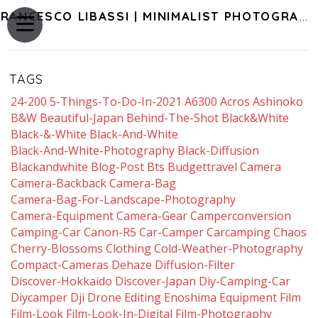
FRANCESCO LIBASSI | MINIMALIST PHOTOGRAPHY OF JAPAN
TAGS
24-200
5-Things-To-Do-In-2021
A6300
Acros
Ashinoko
B&w
Beautiful-Japan
Behind-The-Shot
Black&white
Black-&-White
Black-And-White
Black-And-White-Photography
Black-Diffusion
Blackandwhite
Blog-Post
Bts
Budgettravel
Camera
Camera-Backback
Camera-Bag
Camera-Bag-For-Landscape-Photography
Camera-Equipment
Camera-Gear
Camperconversion
Camping-Car
Canon-R5
Car-Camper
Carcamping
Chaos
Cherry-Blossoms
Clothing
Cold-Weather-Photography
Compact-Cameras
Dehaze
Diffusion-Filter
Discover-Hokkaido
Discover-Japan
Diy-Camping-Car
Diycamper
Dji
Drone
Editing
Enoshima
Equipment
Film
Film-Look
Film-Look-In-Digital
Film-Photography