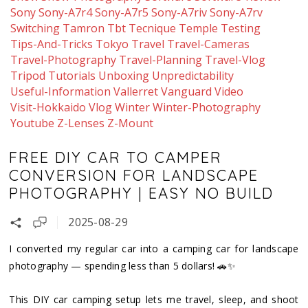
Sony
Sony-A7r4
Sony-A7r5
Sony-A7riv
Sony-A7rv
Switching
Tamron
Tbt
Tecnique
Temple
Testing
Tips-And-Tricks
Tokyo
Travel
Travel-Cameras
Travel-Photography
Travel-Planning
Travel-Vlog
Tripod
Tutorials
Unboxing
Unpredictability
Useful-Information
Vallerret
Vanguard
Video
Visit-Hokkaido
Vlog
Winter
Winter-Photography
Youtube
Z-Lenses
Z-Mount
FREE DIY CAR TO CAMPER
CONVERSION FOR LANDSCAPE
PHOTOGRAPHY | EASY NO BUILD
2025-08-29
I converted my regular car into a camping car for landscape
photography — spending less than 5 dollars! 🚗✨
This DIY car camping setup lets me travel, sleep, and shoot