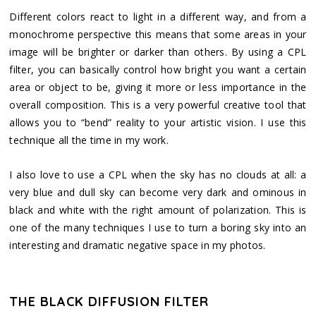
Different colors react to light in a different way, and from a
monochrome perspective this means that some areas in your
image will be brighter or darker than others. By using a CPL
filter, you can basically control how bright you want a certain
area or object to be, giving it more or less importance in the
overall composition. This is a very powerful creative tool that
allows you to “bend” reality to your artistic vision. I use this
technique all the time in my work.
I also love to use a CPL when the sky has no clouds at all: a
very blue and dull sky can become very dark and ominous in
black and white with the right amount of polarization. This is
one of the many techniques I use to turn a boring sky into an
interesting and dramatic negative space in my photos.
THE BLACK DIFFUSION FILTER