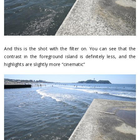
And this is the shot with the filter on. You can see that the
contrast in the foreground island is definitely less, and the
highlights are slightly more “cinematic”