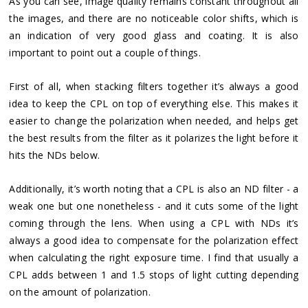
As you can see, image quality remains constant throughout all
the images, and there are no noticeable color shifts, which is
an indication of very good glass and coating. It is also
important to point out a couple of things.
First of all, when stacking filters together it’s always a good
idea to keep the CPL on top of everything else. This makes it
easier to change the polarization when needed, and helps get
the best results from the filter as it polarizes the light before it
hits the NDs below.
Additionally, it’s worth noting that a CPL is also an ND filter - a
weak one but one nonetheless - and it cuts some of the light
coming through the lens. When using a CPL with NDs it’s
always a good idea to compensate for the polarization effect
when calculating the right exposure time. I find that usually a
CPL adds between 1 and 1.5 stops of light cutting depending
on the amount of polarization.