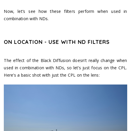
Now, let’s see how these filters perform when used in
combination with NDs.
ON LOCATION - USE WITH ND FILTERS
The effect of the Black Diffusion doesn’t really change when
used in combination with NDs, so let’s just focus on the CPL.
Here’s a basic shot with just the CPL on the lens: