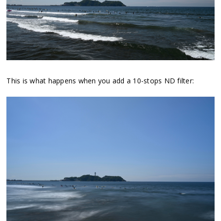
This is what happens when you add a 10-stops ND filter: