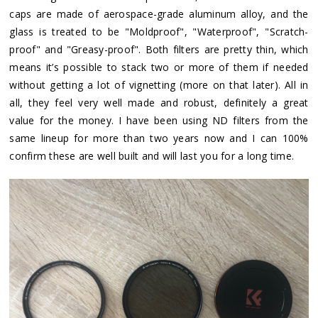
caps are made of aerospace-grade aluminum alloy, and the
glass is treated to be "Moldproof", "Waterproof", "Scratch-
proof" and "Greasy-proof". Both filters are pretty thin, which
means it’s possible to stack two or more of them if needed
without getting a lot of vignetting (more on that later). All in
all, they feel very well made and robust, definitely a great
value for the money. I have been using ND filters from the
same lineup for more than two years now and I can 100%
confirm these are well built and will last you for a long time.