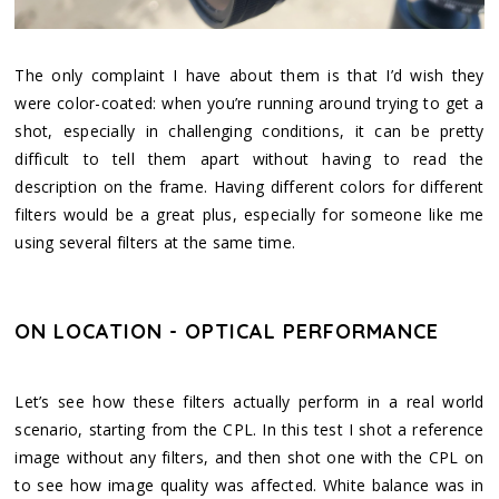
The only complaint I have about them is that I’d wish they
were color-coated: when you’re running around trying to get a
shot, especially in challenging conditions, it can be pretty
difficult to tell them apart without having to read the
description on the frame. Having different colors for different
filters would be a great plus, especially for someone like me
using several filters at the same time.
ON LOCATION - OPTICAL PERFORMANCE
Let’s see how these filters actually perform in a real world
scenario, starting from the CPL. In this test I shot a reference
image without any filters, and then shot one with the CPL on
to see how image quality was affected. White balance was in