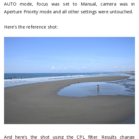
AUTO mode, focus was set to Manual, camera was in
Aperture Priority mode and all other settings were untouched.
Here’s the reference shot:
And here’s the shot using the CPL filter. Results change