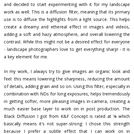
and decided to start experimenting with it for my landscape
work as well. This is a diffusion filter, meaning that its primary
use is to diffuse the highlights from a light source. This helps
create a dreamy and ethereal effect in images and videos,
adding a soft and hazy atmosphere, and overall lowering the
contrast. While this might not be a desired effect for everyone
- landscape photographers love to get everything sharp! - it is
a key element for me.
In my work, I always try to give images an organic look and
feel: this means lowering the sharpness, reducing the amount
of details, adding grain and so on. Using this filter, especially in
combination with NDs for long exposures, helps tremendously
in getting softer, more pleasing images in-camera, creating a
much easier base layer to work on in post production. The
Black Diffusion I got from K&F Concept is rated at ⅛ which
basically means it’s not super-strong: I chose this strength
because I prefer a subtle effect that I can work on in