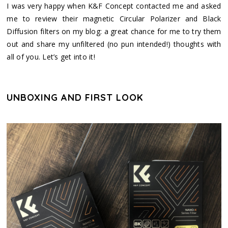
I was very happy when K&F Concept contacted me and asked
me to review their magnetic Circular Polarizer and Black
Diffusion filters on my blog: a great chance for me to try them
out and share my unfiltered (no pun intended!) thoughts with
all of you. Let’s get into it!
UNBOXING AND FIRST LOOK