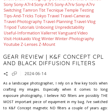
Sony
Sony-A7r4
Sony-A7r5
Sony-A7riv
Sony-A7rv
Switching
Tamron
Tbt
Tecnique
Temple
Testing
Tips-And-Tricks
Tokyo
Travel
Travel-Cameras
Travel-Photography
Travel-Planning
Travel-Vlog
Tripod
Tutorials
Unboxing
Unpredictability
Useful-Information
Vallerret
Vanguard
Video
Visit-Hokkaido
Vlog
Winter
Winter-Photography
Youtube
Z-Lenses
Z-Mount
GEAR REVIEW | K&F CONCEPT CPL
AND BLACK DIFFUSION FILTERS
2024-06-14
As a landscape photographer, I rely on a few key tools when
crafting my images. Especially when it comes to long
exposure photography, I believe ND filters are possibly THE
MOST important piece of equipment in my bag. I’ve switched
to K&F Concept magnetic ND filters a couple of years ago: