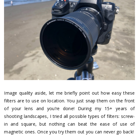
Image quality aside, let me briefly point out how easy these
filters are to use on location. You just snap them on the front
of your lens and you’re done! During my 15+ years of
shooting landscapes, I tried all possible types of filters: screw-
in and square, but nothing can beat the ease of use of
magnetic ones. Once you try them out you can never go back!