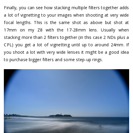
Finally, you can see how stacking multiple filters together adds
a lot of vignetting to your images when shooting at very wide
focal lengths. This is the same shot as above but shot at
17mm on my Z8 with the 17-28mm lens. Usually when
stacking more than 2 filters together (in this case 2 NDs plus a
CPL) you get a lot of vignetting until up to around 24mm. If
you shoot a lot with very wide lenses it might be a good idea
to purchase bigger filters and some step-up rings.