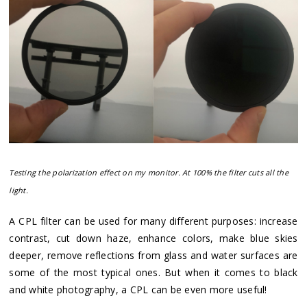
Testing the polarization effect on my monitor. At 100% the filter cuts all the
light.
A CPL filter can be used for many different purposes: increase
contrast, cut down haze, enhance colors, make blue skies
deeper, remove reflections from glass and water surfaces are
some of the most typical ones. But when it comes to black
and white photography, a CPL can be even more useful!