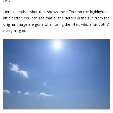
softer.
Here's another shot that shows the effect on the highlights a
little better. You can see that all the details in the sun from the
original image are gone when using the filter, which “smooths”
everything out.