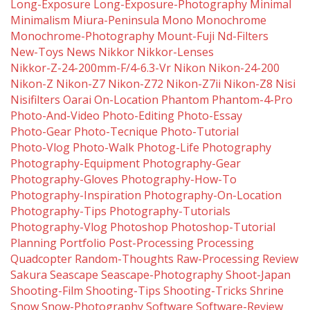
Long-Exposure
Long-Exposure-Photography
Minimal
Minimalism
Miura-Peninsula
Mono
Monochrome
Monochrome-Photography
Mount-Fuji
Nd-Filters
New-Toys
News
Nikkor
Nikkor-Lenses
Nikkor-Z-24-200mm-F/4-6.3-Vr
Nikon
Nikon-24-200
Nikon-Z
Nikon-Z7
Nikon-Z72
Nikon-Z7ii
Nikon-Z8
Nisi
Nisifilters
Oarai
On-Location
Phantom
Phantom-4-Pro
Photo-And-Video
Photo-Editing
Photo-Essay
Photo-Gear
Photo-Tecnique
Photo-Tutorial
Photo-Vlog
Photo-Walk
Photog-Life
Photography
Photography-Equipment
Photography-Gear
Photography-Gloves
Photography-How-To
Photography-Inspiration
Photography-On-Location
Photography-Tips
Photography-Tutorials
Photography-Vlog
Photoshop
Photoshop-Tutorial
Planning
Portfolio
Post-Processing
Processing
Quadcopter
Random-Thoughts
Raw-Processing
Review
Sakura
Seascape
Seascape-Photography
Shoot-Japan
Shooting-Film
Shooting-Tips
Shooting-Tricks
Shrine
Snow
Snow-Photography
Software
Software-Review