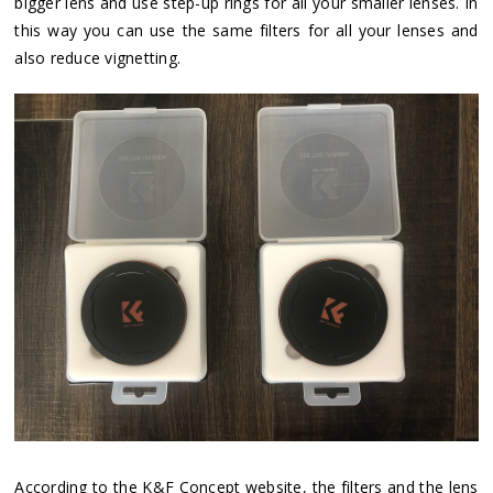
bigger lens and use step-up rings for all your smaller lenses. In
this way you can use the same filters for all your lenses and
also reduce vignetting.
According to the K&F Concept website, the filters and the lens