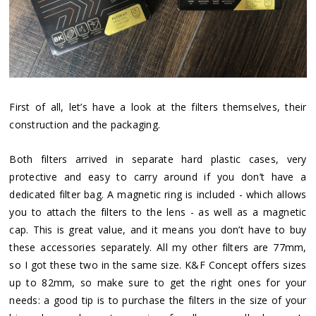
First of all, let’s have a look at the filters themselves, their
construction and the packaging.
Both filters arrived in separate hard plastic cases, very
protective and easy to carry around if you don’t have a
dedicated filter bag. A magnetic ring is included - which allows
you to attach the filters to the lens - as well as a magnetic
cap. This is great value, and it means you don’t have to buy
these accessories separately. All my other filters are 77mm,
so I got these two in the same size. K&F Concept offers sizes
up to 82mm, so make sure to get the right ones for your
needs: a good tip is to purchase the filters in the size of your