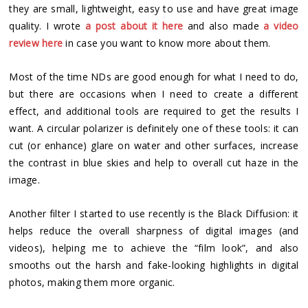
they are small, lightweight, easy to use and have great image
quality. I wrote
a post about it here
and also made
a video
review here
in case you want to know more about them.
Most of the time NDs are good enough for what I need to do,
but there are occasions when I need to create a different
effect, and additional tools are required to get the results I
want. A circular polarizer is definitely one of these tools: it can
cut (or enhance) glare on water and other surfaces, increase
the contrast in blue skies and help to overall cut haze in the
image.
Another filter I started to use recently is the Black Diffusion: it
helps reduce the overall sharpness of digital images (and
videos), helping me to achieve the “film look”, and also
smooths out the harsh and fake-looking highlights in digital
photos, making them more organic.