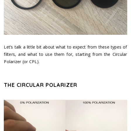
Let’s talk a little bit about what to expect from these types of
filters, and what to use them for, starting from the Circular
Polarizer (or CPL).
THE CIRCULAR POLARIZER