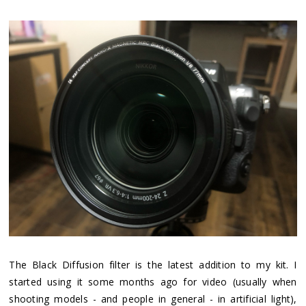
The Black Diffusion filter is the latest addition to my kit. I
started using it some months ago for video (usually when
shooting models - and people in general - in artificial light),