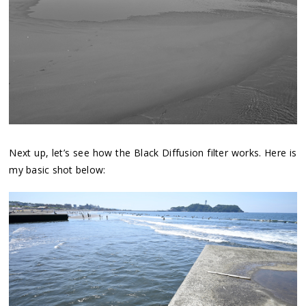
Next up, let’s see how the Black Diffusion filter works. Here is
my basic shot below: