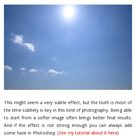
This might seem a very subtle effect, but the truth is most of
the time subtlety is key in this kind of photography. Being able
to start from a softer image often brings better final results.
And if the effect is not strong enough you can always add
some haze in Photoshop. (
See my tutorial about it here
)