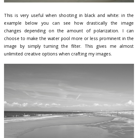
This is very useful when shooting in black and white: in the
example below you can see how drastically the image
changes depending on the amount of polarization. I can
choose to make the water pool more or less prominent in the
image by simply turning the filter. This gives me almost
unlimited creative options when crafting my images.