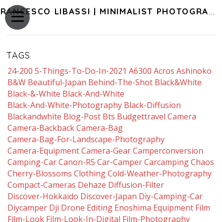
FRANCESCO LIBASSI | MINIMALIST PHOTOGRAPHY OF JAPAN
TAGS
24-200
5-Things-To-Do-In-2021
A6300
Acros
Ashinoko
B&w
Beautiful-Japan
Behind-The-Shot
Black&white
Black-&-White
Black-And-White
Black-And-White-Photography
Black-Diffusion
Blackandwhite
Blog-Post
Bts
Budgettravel
Camera
Camera-Backback
Camera-Bag
Camera-Bag-For-Landscape-Photography
Camera-Equipment
Camera-Gear
Camperconversion
Camping-Car
Canon-R5
Car-Camper
Carcamping
Chaos
Cherry-Blossoms
Clothing
Cold-Weather-Photography
Compact-Cameras
Dehaze
Diffusion-Filter
Discover-Hokkaido
Discover-Japan
Diy-Camping-Car
Diycamper
Dji
Drone
Editing
Enoshima
Equipment
Film
Film-Look
Film-Look-In-Digital
Film-Photography