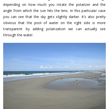
depending on how much you rotate the polarizer and the
angle from which the sun hits the lens. In this particular case
you can see that the sky gets slightly darker. It’s also pretty
obvious that the pool of water on the right side is more
transparent: by adding polarization we can actually see
through the water.