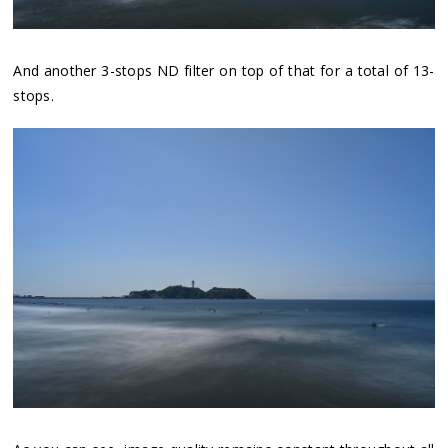
And another 3-stops ND filter on top of that for a total of 13-
stops.