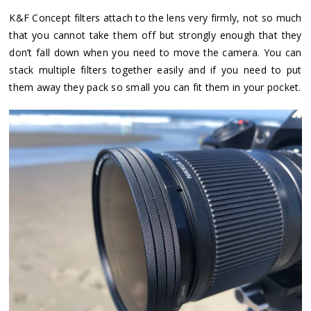
K&F Concept filters attach to the lens very firmly, not so much
that you cannot take them off but strongly enough that they
don’t fall down when you need to move the camera. You can
stack multiple filters together easily and if you need to put
them away they pack so small you can fit them in your pocket.