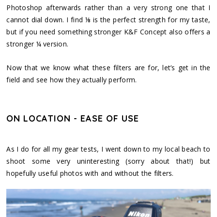
Photoshop afterwards rather than a very strong one that I
cannot dial down. I find ⅛ is the perfect strength for my taste,
but if you need something stronger K&F Concept also offers a
stronger ¼ version.
Now that we know what these filters are for, let’s get in the
field and see how they actually perform.
ON LOCATION - EASE OF USE
As I do for all my gear tests, I went down to my local beach to
shoot some very uninteresting (sorry about that!) but
hopefully useful photos with and without the filters.