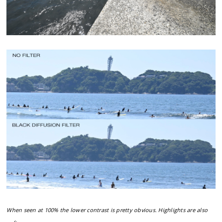
When seen at 100% the lower contrast is pretty obvious. Highlights are also