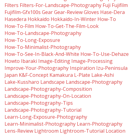
Filters
Filters-For-Landscape-Photography
Fuji
Fujifilm
Fujifilm-Gfx100s
Gear
Gear-Review
Gloves
Hase-Dera
Hasedera
Hokkaido
Hokkaido-In-Winter
How-To
How-To-Film
How-To-Get-The-Film-Look
How-To-Landscape-Photography
How-To-Long-Exposure
How-To-Minimalist-Photography
How-To-See-In-Black-And-White
How-To-Use-Dehaze
Howto
Ibaraki
Image-Editing
Image-Processing
Improve-Your-Photography
Inspiration
Izu-Peninsula
Japan
K&f-Concept
Kamakura
L-Plate
Lake-Ashi
Lake-Kussharo
Landscape
Landscape-Photography
Landscape-Photography-Composition
Landscape-Photography-On-Location
Landscape-Photography-Tips
Landscape-Photography-Tutorial
Learn-Long-Exposure-Photography
Learn-Minimalist-Photography
Learn-Photography
Lens-Review
Lightroom
Lightroom-Tutorial
Location