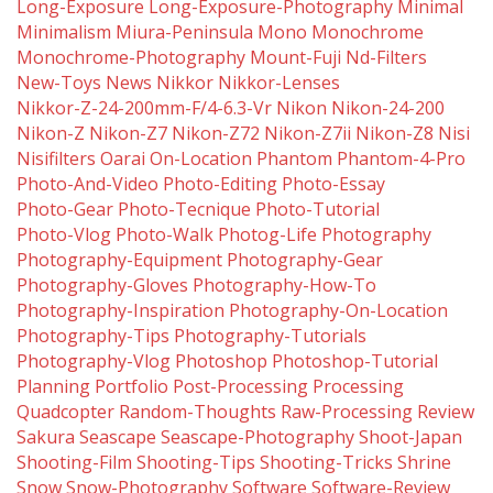
Long-Exposure
Long-Exposure-Photography
Minimal
Minimalism
Miura-Peninsula
Mono
Monochrome
Monochrome-Photography
Mount-Fuji
Nd-Filters
New-Toys
News
Nikkor
Nikkor-Lenses
Nikkor-Z-24-200mm-F/4-6.3-Vr
Nikon
Nikon-24-200
Nikon-Z
Nikon-Z7
Nikon-Z72
Nikon-Z7ii
Nikon-Z8
Nisi
Nisifilters
Oarai
On-Location
Phantom
Phantom-4-Pro
Photo-And-Video
Photo-Editing
Photo-Essay
Photo-Gear
Photo-Tecnique
Photo-Tutorial
Photo-Vlog
Photo-Walk
Photog-Life
Photography
Photography-Equipment
Photography-Gear
Photography-Gloves
Photography-How-To
Photography-Inspiration
Photography-On-Location
Photography-Tips
Photography-Tutorials
Photography-Vlog
Photoshop
Photoshop-Tutorial
Planning
Portfolio
Post-Processing
Processing
Quadcopter
Random-Thoughts
Raw-Processing
Review
Sakura
Seascape
Seascape-Photography
Shoot-Japan
Shooting-Film
Shooting-Tips
Shooting-Tricks
Shrine
Snow
Snow-Photography
Software
Software-Review