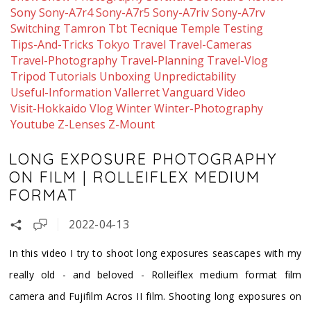
Sony
Sony-A7r4
Sony-A7r5
Sony-A7riv
Sony-A7rv
Switching
Tamron
Tbt
Tecnique
Temple
Testing
Tips-And-Tricks
Tokyo
Travel
Travel-Cameras
Travel-Photography
Travel-Planning
Travel-Vlog
Tripod
Tutorials
Unboxing
Unpredictability
Useful-Information
Vallerret
Vanguard
Video
Visit-Hokkaido
Vlog
Winter
Winter-Photography
Youtube
Z-Lenses
Z-Mount
LONG EXPOSURE PHOTOGRAPHY
ON FILM | ROLLEIFLEX MEDIUM
FORMAT
2022-04-13
In this video I try to shoot long exposures seascapes with my
really old - and beloved - Rolleiflex medium format film
camera and Fujifilm Acros II film. Shooting long exposures on