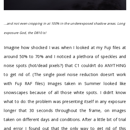
...and not even cropping in at 100% in the underexposed shadow areas. Long
exposure God, the D810 is!
Imagine how shocked I was when I looked at my Fuji files at
around 50% to 70% and I noticed a plethora of speckles and
noise spots (hot/dead pixels?) that C1 couldn’t do ANYTHING
to get rid of. (The single pixel noise reduction doesn’t work
with Fuji RAF files) Images taken in Summer looked like
snowscapes because of all those white spots. I didn’t know
what to do: the problem was presenting itself in any exposure
longer that 30 seconds throughout the frame, on images
taken on different days and conditions. After a little bit of trial
and error I found out that the only way to get rid of this