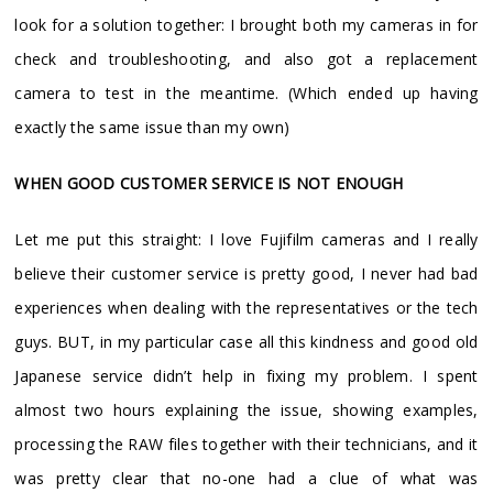
look for a solution together: I brought both my cameras in for
check and troubleshooting, and also got a replacement
camera to test in the meantime. (Which ended up having
exactly the same issue than my own)
WHEN GOOD CUSTOMER SERVICE IS NOT ENOUGH
Let me put this straight: I love Fujifilm cameras and I really
believe their customer service is pretty good, I never had bad
experiences when dealing with the representatives or the tech
guys. BUT, in my particular case all this kindness and good old
Japanese service didn’t help in fixing my problem. I spent
almost two hours explaining the issue, showing examples,
processing the RAW files together with their technicians, and it
was pretty clear that no-one had a clue of what was