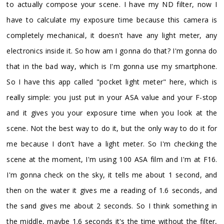
to actually compose your scene. I have my ND filter, now I
have to calculate my exposure time because this camera is
completely mechanical, it doesn't have any light meter, any
electronics inside it. So how am I gonna do that? I'm gonna do
that in the bad way, which is I'm gonna use my smartphone.
So I have this app called "pocket light meter" here, which is
really simple: you just put in your ASA value and your F-stop
and it gives you your exposure time when you look at the
scene. Not the best way to do it, but the only way to do it for
me because I don't have a light meter. So I'm checking the
scene at the moment, I'm using 100 ASA film and I'm at F16.
I'm gonna check on the sky, it tells me about 1 second, and
then on the water it gives me a reading of 1.6 seconds, and
the sand gives me about 2 seconds. So I think something in
the middle, maybe 1.6 seconds it's the time without the filter,