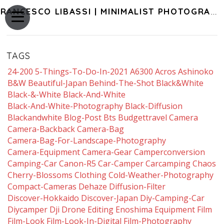
FRANCESCO LIBASSI | MINIMALIST PHOTOGRAPHY OF JAPAN
TAGS
24-200
5-Things-To-Do-In-2021
A6300
Acros
Ashinoko
B&w
Beautiful-Japan
Behind-The-Shot
Black&white
Black-&-White
Black-And-White
Black-And-White-Photography
Black-Diffusion
Blackandwhite
Blog-Post
Bts
Budgettravel
Camera
Camera-Backback
Camera-Bag
Camera-Bag-For-Landscape-Photography
Camera-Equipment
Camera-Gear
Camperconversion
Camping-Car
Canon-R5
Car-Camper
Carcamping
Chaos
Cherry-Blossoms
Clothing
Cold-Weather-Photography
Compact-Cameras
Dehaze
Diffusion-Filter
Discover-Hokkaido
Discover-Japan
Diy-Camping-Car
Diycamper
Dji
Drone
Editing
Enoshima
Equipment
Film
Film-Look
Film-Look-In-Digital
Film-Photography