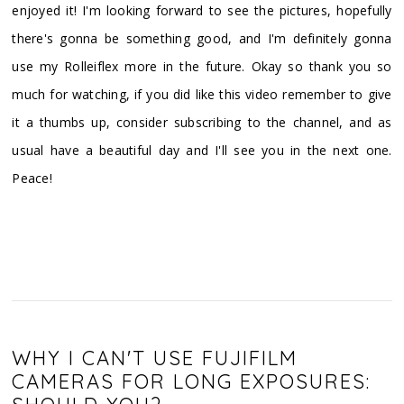
enjoyed it! I'm looking forward to see the pictures, hopefully
there's gonna be something good, and I'm definitely gonna
use my Rolleiflex more in the future. Okay so thank you so
much for watching, if you did like this video remember to give
it a thumbs up, consider subscribing to the channel, and as
usual have a beautiful day and I'll see you in the next one.
Peace!
WHY I CAN'T USE FUJIFILM
CAMERAS FOR LONG EXPOSURES: