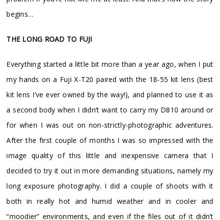
begins…
THE LONG ROAD TO FUJI
Everything started a little bit more than a year ago, when I put
my hands on a Fuji X-T20 paired with the 18-55 kit lens (best
kit lens I’ve ever owned by the way!), and planned to use it as
a second body when I didn’t want to carry my D810 around or
for when I was out on non-strictly-photographic adventures.
After the first couple of months I was so impressed with the
image quality of this little and inexpensive camera that I
decided to try it out in more demanding situations, namely my
long exposure photography. I did a couple of shoots with it
both in really hot and humid weather and in cooler and
“moodier” environments, and even if the files out of it didn’t