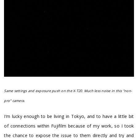
Same settings and exposure push on the X-T20. Much less noise in this "non-
pro" camera.
I’m lucky enough to be living in Tokyo, and to have a little bit
of connections within Fujifilm because of my work, so I took
the chance to expose the issue to them directly and try and