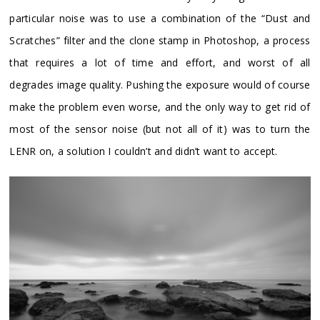
particular noise was to use a combination of the “Dust and
Scratches” filter and the clone stamp in Photoshop, a process
that requires a lot of time and effort, and worst of all
degrades image quality. Pushing the exposure would of course
make the problem even worse, and the only way to get rid of
most of the sensor noise (but not all of it) was to turn the
LENR on, a solution I couldn’t and didn’t want to accept.