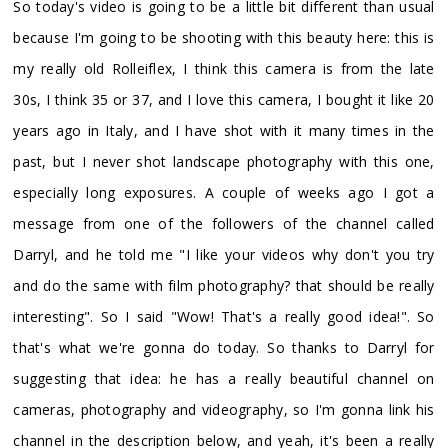
So today's video is going to be a little bit different than usual
because I'm going to be shooting with this beauty here: this is
my really old Rolleiflex, I think this camera is from the late
30s, I think 35 or 37, and I love this camera, I bought it like 20
years ago in Italy, and I have shot with it many times in the
past, but I never shot landscape photography with this one,
especially long exposures. A couple of weeks ago I got a
message from one of the followers of the channel called
Darryl, and he told me "I like your videos why don't you try
and do the same with film photography? that should be really
interesting". So I said "Wow! That's a really good idea!". So
that's what we're gonna do today. So thanks to Darryl for
suggesting that idea: he has a really beautiful channel on
cameras, photography and videography, so I'm gonna link his
channel in the description below, and yeah, it's been a really