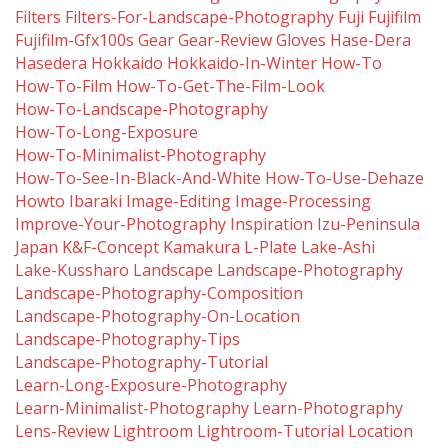
Filters
Filters-For-Landscape-Photography
Fuji
Fujifilm
Fujifilm-Gfx100s
Gear
Gear-Review
Gloves
Hase-Dera
Hasedera
Hokkaido
Hokkaido-In-Winter
How-To
How-To-Film
How-To-Get-The-Film-Look
How-To-Landscape-Photography
How-To-Long-Exposure
How-To-Minimalist-Photography
How-To-See-In-Black-And-White
How-To-Use-Dehaze
Howto
Ibaraki
Image-Editing
Image-Processing
Improve-Your-Photography
Inspiration
Izu-Peninsula
Japan
K&f-Concept
Kamakura
L-Plate
Lake-Ashi
Lake-Kussharo
Landscape
Landscape-Photography
Landscape-Photography-Composition
Landscape-Photography-On-Location
Landscape-Photography-Tips
Landscape-Photography-Tutorial
Learn-Long-Exposure-Photography
Learn-Minimalist-Photography
Learn-Photography
Lens-Review
Lightroom
Lightroom-Tutorial
Location