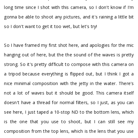
long time since I shot with this camera, so I don't know if I'm
gonna be able to shoot any pictures, and it's raining a little bit
so I don't want to get it too wet, but let's try!
So I have framed my first shot here, and apologies for the mic
hanging out of here, but the the sound of the waves is pretty
strong. So it's pretty difficult to compose with this camera on
a tripod because everything is flipped out, but I think I got a
nice minimal composition with the jetty in the water. There's
not a lot of waves but it should be good. This camera itself
doesn't have a thread for normal filters, so I just, as you can
see here, I just taped a 10-stop ND to the bottom lens, which
is the one that you use to shoot, but I can still see my
composition from the top lens, which is the lens that you use