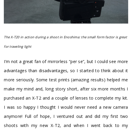
The X-T20 in action during a shoot in Enoshima: the small form factor is great
for traveling light
I’m not a great fan of mirrorless “per se”, but I could see more
advantages than disadvantages, so I started to think about it
more seriously. Some test prints (amazing results) helped me
make my mind and, long story short, after six more months I
purchased an X-T2 and a couple of lenses to complete my kit.
I was so happy I thought I would never need a new camera
anymore! Full of hope, I ventured out and did my first two
shoots with my new X-T2, and when I went back to my