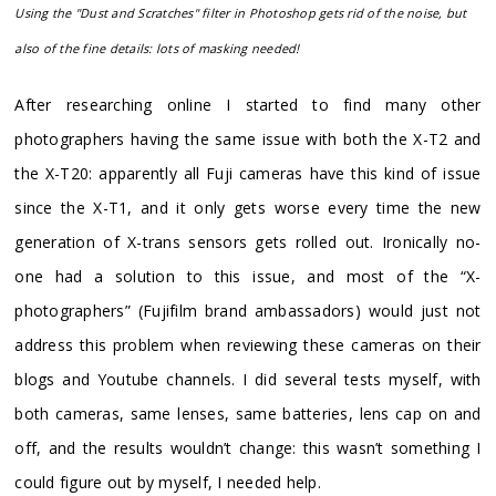
Using the "Dust and Scratches" filter in Photoshop gets rid of the noise, but
also of the fine details: lots of masking needed!
After researching online I started to find many other
photographers having the same issue with both the X-T2 and
the X-T20: apparently all Fuji cameras have this kind of issue
since the X-T1, and it only gets worse every time the new
generation of X-trans sensors gets rolled out. Ironically no-
one had a solution to this issue, and most of the “X-
photographers” (Fujifilm brand ambassadors) would just not
address this problem when reviewing these cameras on their
blogs and Youtube channels. I did several tests myself, with
both cameras, same lenses, same batteries, lens cap on and
off, and the results wouldn’t change: this wasn’t something I
could figure out by myself, I needed help.