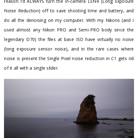
reason I’d ALWAYS turn the in-camera LENR (Long Exposure
Noise Reduction) off to save shooting time and battery, and
do all the denoising on my computer. With my Nikons (and I
used almost any Nikon PRO and Semi-PRO body since the
legendary D70) the files at base ISO have virtually no noise
(long exposure sensor noise), and in the rare cases where
noise is present the Single Pixel noise reduction in C1 gets rid
of it all with a single slider.