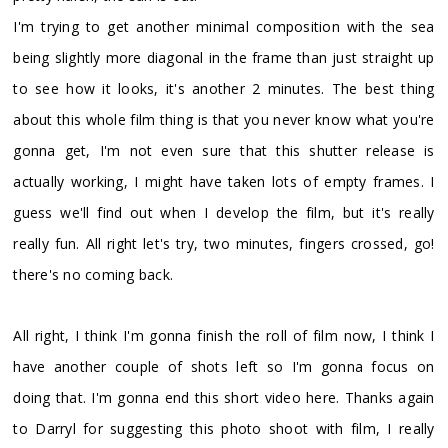
I'm trying to get another minimal composition with the sea
being slightly more diagonal in the frame than just straight up
to see how it looks, it's another 2 minutes. The best thing
about this whole film thing is that you never know what you're
gonna get, I'm not even sure that this shutter release is
actually working, I might have taken lots of empty frames. I
guess we'll find out when I develop the film, but it's really
really fun. All right let's try, two minutes, fingers crossed, go!
there's no coming back.
All right, I think I'm gonna finish the roll of film now, I think I
have another couple of shots left so I'm gonna focus on
doing that. I'm gonna end this short video here. Thanks again
to Darryl for suggesting this photo shoot with film, I really