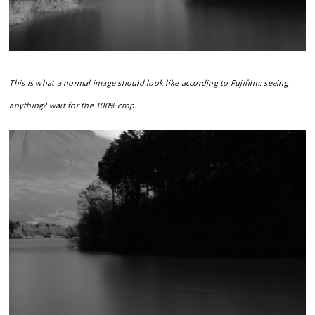
This is what a normal image should look like according to Fujifilm: seeing
anything? wait for the 100% crop.