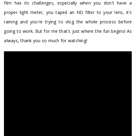
film has its challenges, especially when you don't have a
proper light meter, you taped an ND filter to your lens, it's
raining and you're trying to vlog the whole process before
going to work. But for me that's just where the fun begins! As
always, thank you so much for watching!