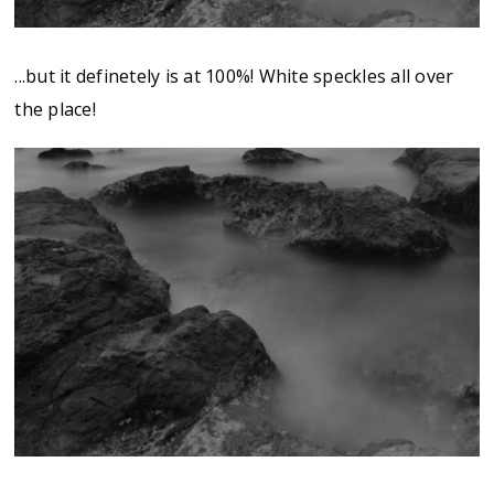
...but it definetely is at 100%! White speckles all over
the place!