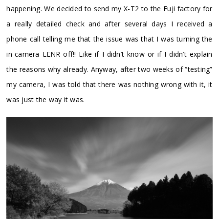
happening. We decided to send my X-T2 to the Fuji factory for
a really detailed check and after several days I received a
phone call telling me that the issue was that I was turning the
in-camera LENR off!! Like if I didn’t know or if I didn’t explain
the reasons why already. Anyway, after two weeks of “testing”
my camera, I was told that there was nothing wrong with it, it
was just the way it was.