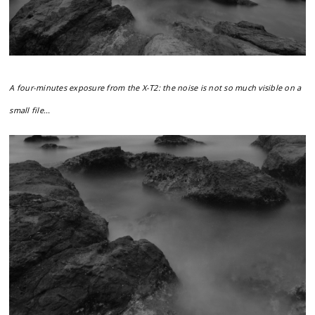
A four-minutes exposure from the X-T2: the noise is not so much visible on a
small file...