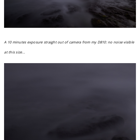
A 10 minutes exposure straight out of camera from my D810: no noise visible
at this size...