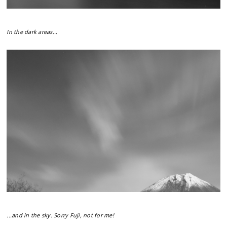
In the dark areas...
...and in the sky. Sorry Fuji, not for me!