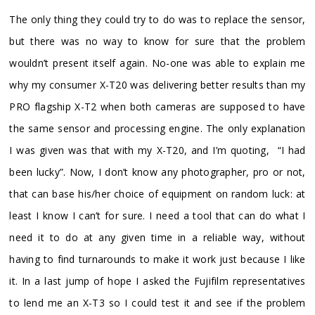
The only thing they could try to do was to replace the sensor,
but there was no way to know for sure that the problem
wouldn’t present itself again. No-one was able to explain me
why my consumer X-T20 was delivering better results than my
PRO flagship X-T2 when both cameras are supposed to have
the same sensor and processing engine. The only explanation
I was given was that with my X-T20, and I’m quoting, “I had
been lucky”. Now, I don’t know any photographer, pro or not,
that can base his/her choice of equipment on random luck: at
least I know I can’t for sure. I need a tool that can do what I
need it to do at any given time in a reliable way, without
having to find turnarounds to make it work just because I like
it. In a last jump of hope I asked the Fujifilm representatives
to lend me an X-T3 so I could test it and see if the problem