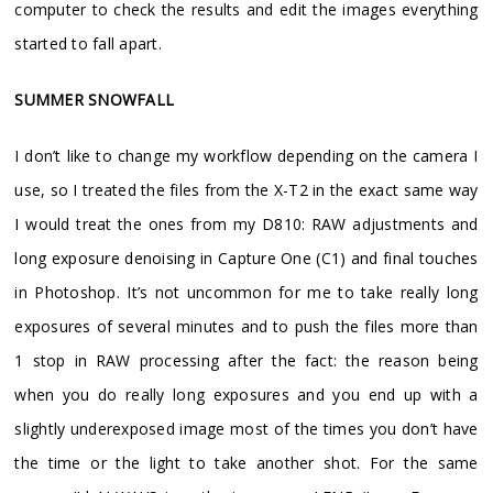
computer to check the results and edit the images everything
started to fall apart.
SUMMER SNOWFALL
I don’t like to change my workflow depending on the camera I
use, so I treated the files from the X-T2 in the exact same way
I would treat the ones from my D810: RAW adjustments and
long exposure denoising in Capture One (C1) and final touches
in Photoshop. It’s not uncommon for me to take really long
exposures of several minutes and to push the files more than
1 stop in RAW processing after the fact: the reason being
when you do really long exposures and you end up with a
slightly underexposed image most of the times you don’t have
the time or the light to take another shot. For the same