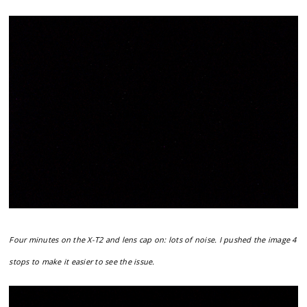
Four minutes on the X-T2 and lens cap on: lots of noise. I pushed the image 4
stops to make it easier to see the issue.