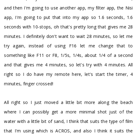
and then I'm going to use another app, my filter app, the Nisi
app, I'm going to put that into my app so 1.6 seconds, 1.6
seconds with 10-stops, oh that's pretty long that gives me 28
minutes. I definitely don't want to wait 28 minutes, so let me
try again, instead of using F16 let me change that to
something like F11 or F8, 1/5s, 1/4s, about 1/4 of a second
and that gives me 4 minutes, so let's try with 4 minutes. All
right so I do have my remote here, let's start the timer, 4
minutes, finger crossed!
All right so I just moved a little bit more along the beach
where I can possibly get a more minimal shot just of the
water with a little bit of sand, I think that suits the type of film
that I'm using which is ACROS, and also I think it suits the