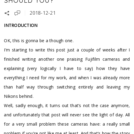
SHOULD YOU?
2018-12-21
INTRODUCTION
OK, this is gonna be a though one.
I’m starting to write this post just a couple of weeks after I
finished writing another one praising Fujifilm cameras and
explaining (very logically I have to say) how they have
everything I need for my work, and when I was already more
than half way through switching entirely and leaving my
Nikons behind.
Well, sadly enough, it turns out that’s not the case anymore,
and unfortunately that post will never see the light of day. All
for a very small problem these cameras have: a really small
problem if you’re not like me at least. And that’s how the story