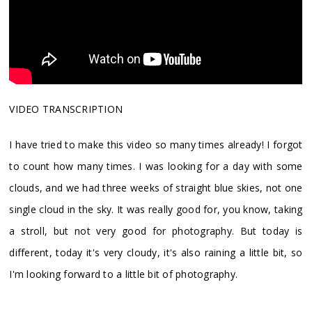
VIDEO TRANSCRIPTION
I have tried to make this video so many times already! I forgot
to count how many times. I was looking for a day with some
clouds, and we had three weeks of straight blue skies, not one
single cloud in the sky. It was really good for, you know, taking
a stroll, but not very good for photography. But today is
different, today it's very cloudy, it's also raining a little bit, so
I'm looking forward to a little bit of photography.