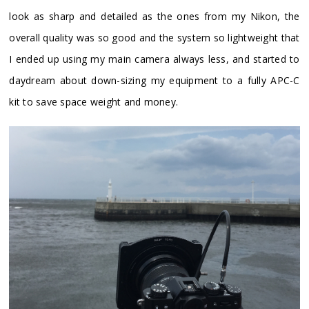
look as sharp and detailed as the ones from my Nikon, the
overall quality was so good and the system so lightweight that
I ended up using my main camera always less, and started to
daydream about down-sizing my equipment to a fully APC-C
kit to save space weight and money.