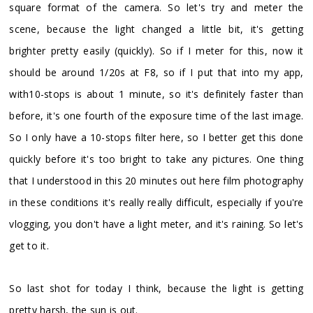
square format of the camera. So let's try and meter the
scene, because the light changed a little bit, it's getting
brighter pretty easily (quickly). So if I meter for this, now it
should be around 1/20s at F8, so if I put that into my app,
with10-stops is about 1 minute, so it's definitely faster than
before, it's one fourth of the exposure time of the last image.
So I only have a 10-stops filter here, so I better get this done
quickly before it's too bright to take any pictures. One thing
that I understood in this 20 minutes out here film photography
in these conditions it's really really difficult, especially if you're
vlogging, you don't have a light meter, and it's raining. So let's
get to it.
So last shot for today I think, because the light is getting
pretty harsh, the sun is out.