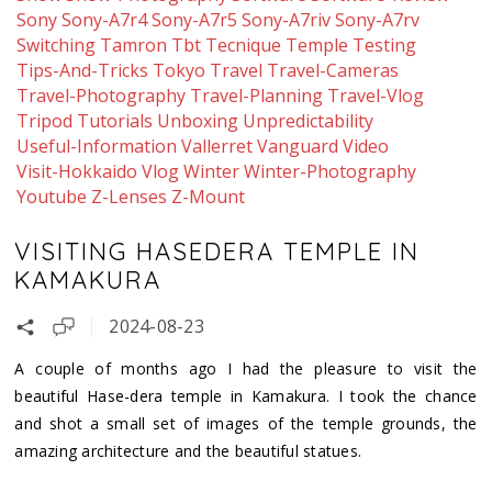
Sony
Sony-A7r4
Sony-A7r5
Sony-A7riv
Sony-A7rv
Switching
Tamron
Tbt
Tecnique
Temple
Testing
Tips-And-Tricks
Tokyo
Travel
Travel-Cameras
Travel-Photography
Travel-Planning
Travel-Vlog
Tripod
Tutorials
Unboxing
Unpredictability
Useful-Information
Vallerret
Vanguard
Video
Visit-Hokkaido
Vlog
Winter
Winter-Photography
Youtube
Z-Lenses
Z-Mount
VISITING HASEDERA TEMPLE IN
KAMAKURA
2024-08-23
A couple of months ago I had the pleasure to visit the
beautiful Hase-dera temple in Kamakura. I took the chance
and shot a small set of images of the temple grounds, the
amazing architecture and the beautiful statues.