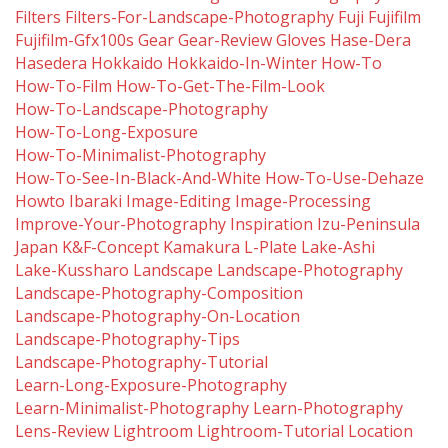
Filters
Filters-For-Landscape-Photography
Fuji
Fujifilm
Fujifilm-Gfx100s
Gear
Gear-Review
Gloves
Hase-Dera
Hasedera
Hokkaido
Hokkaido-In-Winter
How-To
How-To-Film
How-To-Get-The-Film-Look
How-To-Landscape-Photography
How-To-Long-Exposure
How-To-Minimalist-Photography
How-To-See-In-Black-And-White
How-To-Use-Dehaze
Howto
Ibaraki
Image-Editing
Image-Processing
Improve-Your-Photography
Inspiration
Izu-Peninsula
Japan
K&f-Concept
Kamakura
L-Plate
Lake-Ashi
Lake-Kussharo
Landscape
Landscape-Photography
Landscape-Photography-Composition
Landscape-Photography-On-Location
Landscape-Photography-Tips
Landscape-Photography-Tutorial
Learn-Long-Exposure-Photography
Learn-Minimalist-Photography
Learn-Photography
Lens-Review
Lightroom
Lightroom-Tutorial
Location