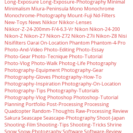
Long-Exposure
Long-Exposure-Photography
Minimal
Minimalism
Miura-Peninsula
Mono
Monochrome
Monochrome-Photography
Mount-Fuji
Nd-Filters
New-Toys
News
Nikkor
Nikkor-Lenses
Nikkor-Z-24-200mm-F/4-6.3-Vr
Nikon
Nikon-24-200
Nikon-Z
Nikon-Z7
Nikon-Z72
Nikon-Z7ii
Nikon-Z8
Nisi
Nisifilters
Oarai
On-Location
Phantom
Phantom-4-Pro
Photo-And-Video
Photo-Editing
Photo-Essay
Photo-Gear
Photo-Tecnique
Photo-Tutorial
Photo-Vlog
Photo-Walk
Photog-Life
Photography
Photography-Equipment
Photography-Gear
Photography-Gloves
Photography-How-To
Photography-Inspiration
Photography-On-Location
Photography-Tips
Photography-Tutorials
Photography-Vlog
Photoshop
Photoshop-Tutorial
Planning
Portfolio
Post-Processing
Processing
Quadcopter
Random-Thoughts
Raw-Processing
Review
Sakura
Seascape
Seascape-Photography
Shoot-Japan
Shooting-Film
Shooting-Tips
Shooting-Tricks
Shrine
Snow
Snow-Photography
Software
Software-Review