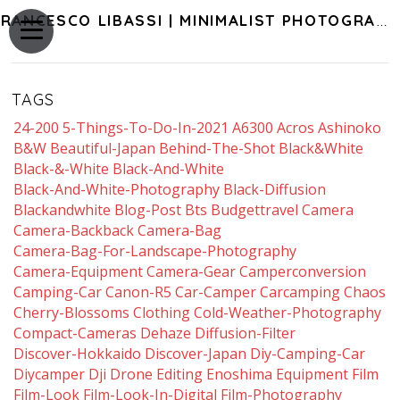
FRANCESCO LIBASSI | MINIMALIST PHOTOGRAPHY OF JAPAN
TAGS
24-200
5-Things-To-Do-In-2021
A6300
Acros
Ashinoko
B&w
Beautiful-Japan
Behind-The-Shot
Black&white
Black-&-White
Black-And-White
Black-And-White-Photography
Black-Diffusion
Blackandwhite
Blog-Post
Bts
Budgettravel
Camera
Camera-Backback
Camera-Bag
Camera-Bag-For-Landscape-Photography
Camera-Equipment
Camera-Gear
Camperconversion
Camping-Car
Canon-R5
Car-Camper
Carcamping
Chaos
Cherry-Blossoms
Clothing
Cold-Weather-Photography
Compact-Cameras
Dehaze
Diffusion-Filter
Discover-Hokkaido
Discover-Japan
Diy-Camping-Car
Diycamper
Dji
Drone
Editing
Enoshima
Equipment
Film
Film-Look
Film-Look-In-Digital
Film-Photography