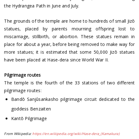
the Hydrangea Path in June and July.
The grounds of the temple are home to hundreds of small Jizō
statues, placed by parents mourning offspring lost to
miscarriage, stillbirth, or abortion. These statues remain in
place for about a year, before being removed to make way for
more statues; it is estimated that some 50,000 Jizō statues
have been placed at Hase-dera since World War II.
Pilgrimage routes
The temple is the fourth of the 33 stations of two different
pilgrimage routes:
Bandō Sanjūsankasho pilgrimage circuit dedicated to the
goddess Benzaiten
Kantō Pilgrimage
From Wikipedia:
https://en.wikipedia.org/wiki/Hase-dera_(Kamakura)