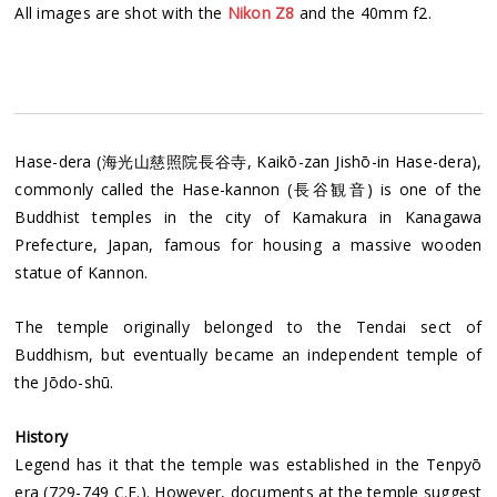
All images are shot with the
Nikon Z8
and the 40mm f2.
Hase-dera (海光山慈照院長谷寺, Kaikō-zan Jishō-in Hase-dera),
commonly called the Hase-kannon (長谷観音) is one of the
Buddhist temples in the city of Kamakura in Kanagawa
Prefecture, Japan, famous for housing a massive wooden
statue of Kannon.
The temple originally belonged to the Tendai sect of
Buddhism, but eventually became an independent temple of
the Jōdo-shū.
History
Legend has it that the temple was established in the Tenpyō
era (729-749 C.E.). However, documents at the temple suggest