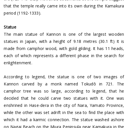
that the temple really came into its own during the Kamakura
period (1192-1333).
Statue
The main statue of Kannon is one of the largest wooden
statues in Japan, with a height of 9.18 metres (30.1 ft) It is
made from camphor wood, with gold gilding. It has 11 heads,
each of which represents a different phase in the search for
enlightenment.
According to legend, the statue is one of two images of
Kannon carved by a monk named Tokudō in 721. The
camphor tree was so large, according to legend, that he
decided that he could carve two statues with it. One was
enshrined in Hase-dera in the city of Nara, Yamato Province,
while the other was set adrift in the sea to find the place with
which it had a karmic connection. The statue washed ashore
on Nagai Beach on the Miura Peninsula near Kamakura in the