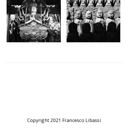
Copyright 2021 Francesco Libassi