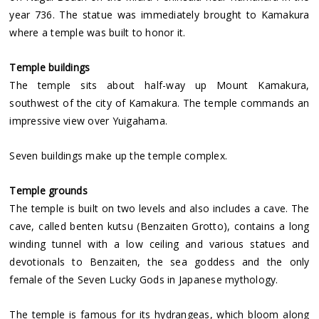
year 736. The statue was immediately brought to Kamakura
where a temple was built to honor it.
Temple buildings
The temple sits about half-way up Mount Kamakura,
southwest of the city of Kamakura. The temple commands an
impressive view over Yuigahama.
Seven buildings make up the temple complex.
Temple grounds
The temple is built on two levels and also includes a cave. The
cave, called benten kutsu (Benzaiten Grotto), contains a long
winding tunnel with a low ceiling and various statues and
devotionals to Benzaiten, the sea goddess and the only
female of the Seven Lucky Gods in Japanese mythology.
The temple is famous for its hydrangeas, which bloom along