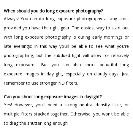
When should you do long exposure photography?
Always! You can do long exposure photography at any time,
provided you have the right gear. The easiest way to start out
with long exposure photography is during early mornings or
late evenings: in this way you’ll be able to see what you’re
photographing, but the subdued light will allow for relatively
long exposures. But you can also shoot beautiful long
exposure images in daylight, especially on cloudy days. Just
remember to use stronger ND filters.
Can you shoot long exposure images in daylight?
Yes! However, you’ll need a strong neutral density filter, or
multiple filters stacked together. Otherwise, you won’t be able
to drag the shutter long enough.