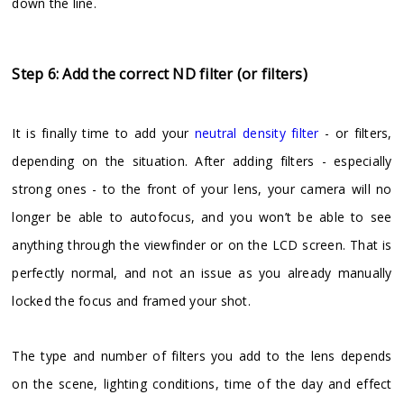
down the line.
Step 6: Add the correct ND filter (or filters)
It is finally time to add your
neutral density filter
- or filters,
depending on the situation. After adding filters - especially
strong ones - to the front of your lens, your camera will no
longer be able to autofocus, and you won’t be able to see
anything through the viewfinder or on the LCD screen. That is
perfectly normal, and not an issue as you already manually
locked the focus and framed your shot.
The type and number of filters you add to the lens depends
on the scene, lighting conditions, time of the day and effect