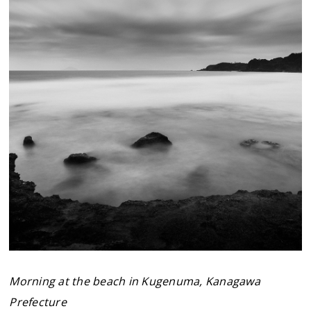
Morning at the beach in Kugenuma, Kanagawa
Prefecture