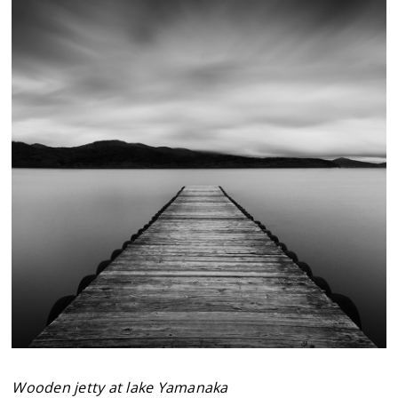
Wooden jetty at lake Yamanaka