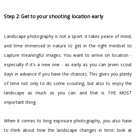
Step 2: Get to your shooting location early
Landscape photography is not a sport: it takes peace of mind,
and time immersed in nature to get in the right mindset to
capture meaningful images. You want to arrive on location -
especially if it's a new one - as early as you can (even scout
days in advance if you have the chance). This gives you plenty
of time not only to do some scouting, but also to enjoy the
landscape as much as you can: and that is THE MOST
important thing.
When it comes to long exposure photography, you also have
to think about how the landscape changes in time: look at