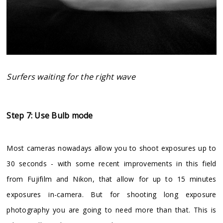
Surfers waiting for the right wave
Step 7: Use Bulb mode
Most cameras nowadays allow you to shoot exposures up to
30 seconds - with some recent improvements in this field
from Fujifilm and Nikon, that allow for up to 15 minutes
exposures in-camera. But for shooting long exposure
photography you are going to need more than that. This is