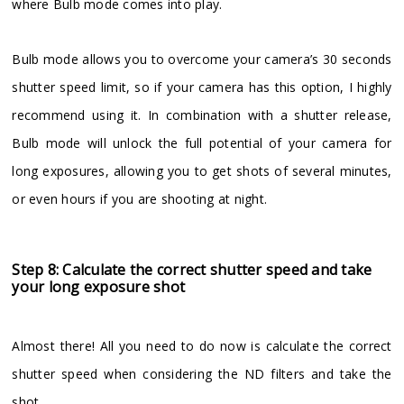
where Bulb mode comes into play.
Bulb mode allows you to overcome your camera’s 30 seconds
shutter speed limit, so if your camera has this option, I highly
recommend using it. In combination with a shutter release,
Bulb mode will unlock the full potential of your camera for
long exposures, allowing you to get shots of several minutes,
or even hours if you are shooting at night.
Step 8: Calculate the correct shutter speed and take
your long exposure shot
Almost there! All you need to do now is calculate the correct
shutter speed when considering the ND filters and take the
shot.