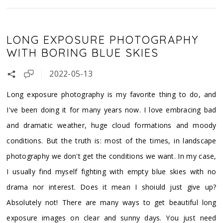
LONG EXPOSURE PHOTOGRAPHY
WITH BORING BLUE SKIES
2022-05-13
Long exposure photography is my favorite thing to do, and
I've been doing it for many years now. I love embracing bad
and dramatic weather, huge cloud formations and moody
conditions. But the truth is: most of the times, in landscape
photography we don't get the conditions we want. In my case,
I usually find myself fighting with empty blue skies with no
drama nor interest. Does it mean I shoiuld just give up?
Absolutely not! There are many ways to get beautiful long
exposure images on clear and sunny days. You just need