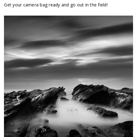
Get your camera bag ready and go out in the field!