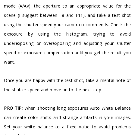
mode (A/Av), the aperture to an appropriate value for the
scene (I suggest between F8 and F11), and take a test shot
using the shutter speed your camera recommends. Check the
exposure by using the histogram, trying to avoid
underexposing or overexposing and adjusting your shutter
speed or exposure compensation until you get the result you
want.
Once you are happy with the test shot, take a mental note of
the shutter speed and move on to the next step.
PRO TIP:
When shooting long exposures Auto White Balance
can create color shifts and strange artifacts in your images.
Set your white balance to a fixed value to avoid problems