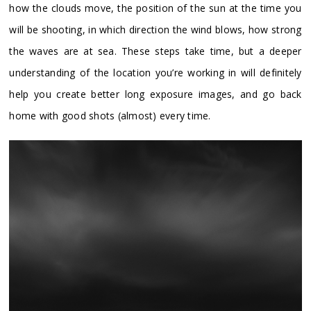
how the clouds move, the position of the sun at the time you
will be shooting, in which direction the wind blows, how strong
the waves are at sea. These steps take time, but a deeper
understanding of the location you’re working in will definitely
help you create better long exposure images, and go back
home with good shots (almost) every time.