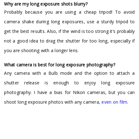
Why are my long exposure shots blurry?
Probably because you are using a cheap tripod! To avoid
camera shake during long exposures, use a sturdy tripod to
get the best results. Also, if the wind is too strong it’s probably
not a good idea to drag the shutter for too long, especially if
you are shooting with a longer lens.
What camera is best for long exposure photography?
Any camera with a Bulb mode and the option to attach a
shutter release is enough to enjoy long exposure
photography. I have a bias for Nikon cameras, but you can
shoot long exposure photos with any camera,
even on film
.