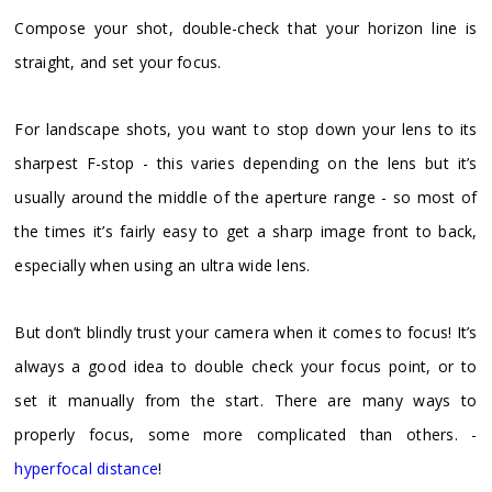
Compose your shot, double-check that your horizon line is
straight, and set your focus.
For landscape shots, you want to stop down your lens to its
sharpest F-stop - this varies depending on the lens but it’s
usually around the middle of the aperture range - so most of
the times it’s fairly easy to get a sharp image front to back,
especially when using an ultra wide lens.
But don’t blindly trust your camera when it comes to focus! It’s
always a good idea to double check your focus point, or to
set it manually from the start. There are many ways to
properly focus, some more complicated than others. -
hyperfocal distance
!