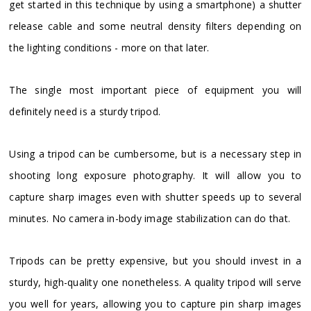
get started in this technique by using a smartphone) a shutter
release cable and some neutral density filters depending on
the lighting conditions - more on that later.
The single most important piece of equipment you will
definitely need is a sturdy tripod.
Using a tripod can be cumbersome, but is a necessary step in
shooting long exposure photography. It will allow you to
capture sharp images even with shutter speeds up to several
minutes. No camera in-body image stabilization can do that.
Tripods can be pretty expensive, but you should invest in a
sturdy, high-quality one nonetheless. A quality tripod will serve
you well for years, allowing you to capture pin sharp images