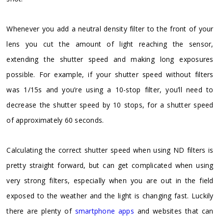
Whenever you add a neutral density filter to the front of your
lens you cut the amount of light reaching the sensor,
extending the shutter speed and making long exposures
possible. For example, if your shutter speed without filters
was 1/15s and you’re using a 10-stop filter, you’ll need to
decrease the shutter speed by 10 stops, for a shutter speed
of approximately 60 seconds.
Calculating the correct shutter speed when using ND filters is
pretty straight forward, but can get complicated when using
very strong filters, especially when you are out in the field
exposed to the weather and the light is changing fast. Luckily
there are plenty of
smartphone apps
and websites that can