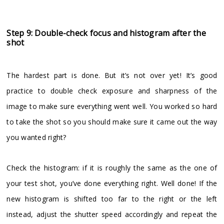
Step 9: Double-check focus and histogram after the
shot
The hardest part is done. But it’s not over yet! It’s good
practice to double check exposure and sharpness of the
image to make sure everything went well. You worked so hard
to take the shot so you should make sure it came out the way
you wanted right?
Check the histogram: if it is roughly the same as the one of
your test shot, you’ve done everything right. Well done! If the
new histogram is shifted too far to the right or the left
instead, adjust the shutter speed accordingly and repeat the