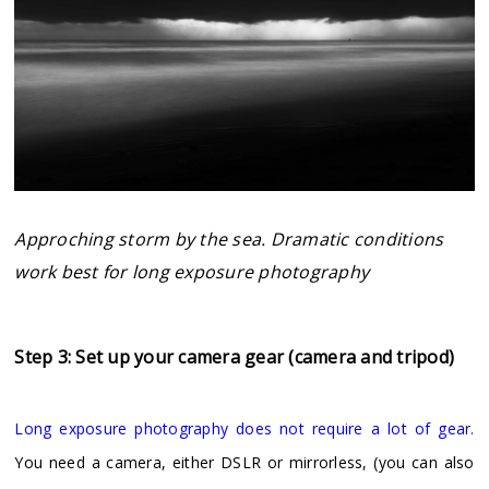
Approching storm by the sea. Dramatic conditions
work best for long exposure photography
Step 3: Set up your camera gear (camera and tripod)
Long exposure photography does not require a lot of gear.
You need a camera, either DSLR or mirrorless, (you can also