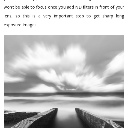
won’t be able to focus once you add ND filters in front of your
lens, so this is a very important step to get sharp long
exposure images.