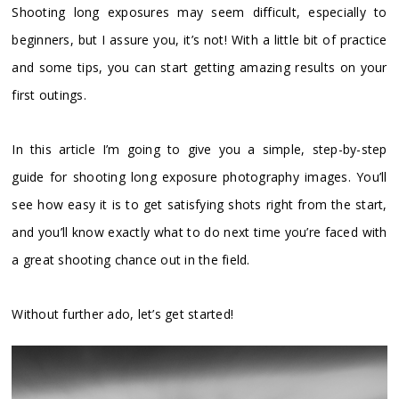
Shooting long exposures may seem difficult, especially to
beginners, but I assure you, it’s not! With a little bit of practice
and some tips, you can start getting amazing results on your
first outings.
In this article I’m going to give you a simple, step-by-step
guide for shooting long exposure photography images. You’ll
see how easy it is to get satisfying shots right from the start,
and you’ll know exactly what to do next time you’re faced with
a great shooting chance out in the field.
Without further ado, let’s get started!