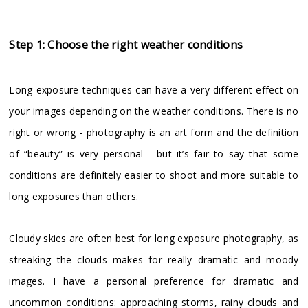
Step 1: Choose the right weather conditions
Long exposure techniques can have a very different effect on
your images depending on the weather conditions. There is no
right or wrong - photography is an art form and the definition
of “beauty” is very personal - but it’s fair to say that some
conditions are definitely easier to shoot and more suitable to
long exposures than others.
Cloudy skies are often best for long exposure photography, as
streaking the clouds makes for really dramatic and moody
images. I have a personal preference for dramatic and
uncommon conditions: approaching storms, rainy clouds and