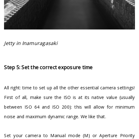
Jetty in Inamuragasaki
Step 5: Set the correct exposure time
All right: time to set up all the other essential camera settings!
First of all, make sure the ISO is at its native value (usually
between ISO 64 and ISO 200): this will allow for minimum
noise and maximum dynamic range. We like that.
Set your camera to Manual mode (M) or Aperture Priority