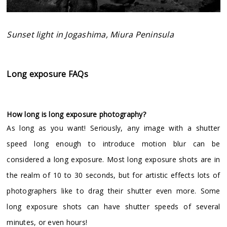
Sunset light in Jogashima, Miura Peninsula
Long exposure FAQs
How long is long exposure photography?
As long as you want! Seriously, any image with a shutter
speed long enough to introduce motion blur can be
considered a long exposure. Most long exposure shots are in
the realm of 10 to 30 seconds, but for artistic effects lots of
photographers like to drag their shutter even more. Some
long exposure shots can have shutter speeds of several
minutes, or even hours!