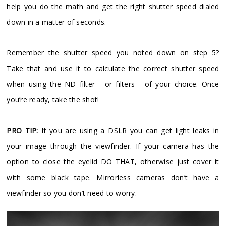
help you do the math and get the right shutter speed dialed
down in a matter of seconds.
Remember the shutter speed you noted down on step 5?
Take that and use it to calculate the correct shutter speed
when using the ND filter - or filters - of your choice. Once
you’re ready, take the shot!
PRO TIP:
If you are using a DSLR you can get light leaks in
your image through the viewfinder. If your camera has the
option to close the eyelid DO THAT, otherwise just cover it
with some black tape. Mirrorless cameras don’t have a
viewfinder so you don’t need to worry.