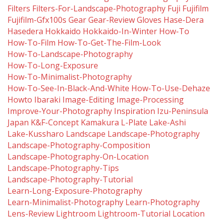
Filters
Filters-For-Landscape-Photography
Fuji
Fujifilm
Fujifilm-Gfx100s
Gear
Gear-Review
Gloves
Hase-Dera
Hasedera
Hokkaido
Hokkaido-In-Winter
How-To
How-To-Film
How-To-Get-The-Film-Look
How-To-Landscape-Photography
How-To-Long-Exposure
How-To-Minimalist-Photography
How-To-See-In-Black-And-White
How-To-Use-Dehaze
Howto
Ibaraki
Image-Editing
Image-Processing
Improve-Your-Photography
Inspiration
Izu-Peninsula
Japan
K&f-Concept
Kamakura
L-Plate
Lake-Ashi
Lake-Kussharo
Landscape
Landscape-Photography
Landscape-Photography-Composition
Landscape-Photography-On-Location
Landscape-Photography-Tips
Landscape-Photography-Tutorial
Learn-Long-Exposure-Photography
Learn-Minimalist-Photography
Learn-Photography
Lens-Review
Lightroom
Lightroom-Tutorial
Location