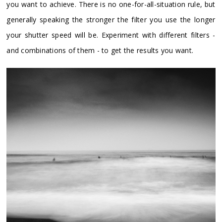
you want to achieve. There is no one-for-all-situation rule, but
generally speaking the stronger the filter you use the longer
your shutter speed will be. Experiment with different filters -
and combinations of them - to get the results you want.