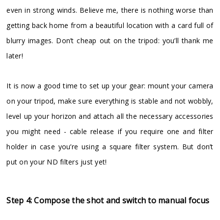
even in strong winds. Believe me, there is nothing worse than
getting back home from a beautiful location with a card full of
blurry images. Don’t cheap out on the tripod: you’ll thank me
later!
It is now a good time to set up your gear: mount your camera
on your tripod, make sure everything is stable and not wobbly,
level up your horizon and attach all the necessary accessories
you might need - cable release if you require one and filter
holder in case you’re using a square filter system. But don’t
put on your ND filters just yet!
Step 4: Compose the shot and switch to manual focus