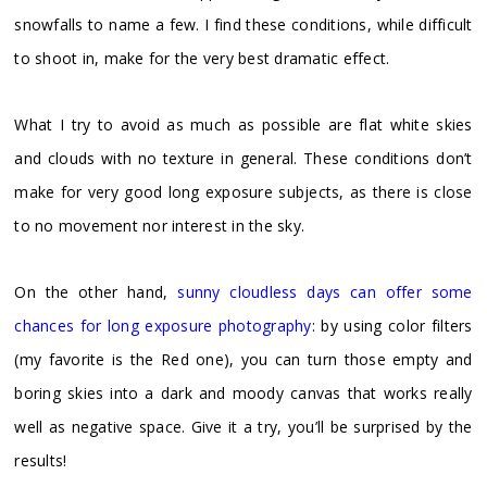
snowfalls to name a few. I find these conditions, while difficult
to shoot in, make for the very best dramatic effect.
What I try to avoid as much as possible are flat white skies
and clouds with no texture in general. These conditions don’t
make for very good long exposure subjects, as there is close
to no movement nor interest in the sky.
On the other hand,
sunny cloudless days can offer some
chances for long exposure photography
: by using color filters
(my favorite is the Red one), you can turn those empty and
boring skies into a dark and moody canvas that works really
well as negative space. Give it a try, you’ll be surprised by the
results!