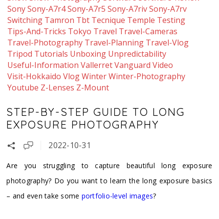
Sony
Sony-A7r4
Sony-A7r5
Sony-A7riv
Sony-A7rv
Switching
Tamron
Tbt
Tecnique
Temple
Testing
Tips-And-Tricks
Tokyo
Travel
Travel-Cameras
Travel-Photography
Travel-Planning
Travel-Vlog
Tripod
Tutorials
Unboxing
Unpredictability
Useful-Information
Vallerret
Vanguard
Video
Visit-Hokkaido
Vlog
Winter
Winter-Photography
Youtube
Z-Lenses
Z-Mount
STEP-BY-STEP GUIDE TO LONG
EXPOSURE PHOTOGRAPHY
2022-10-31
Are you struggling to capture beautiful long exposure
photography? Do you want to learn the long exposure basics
– and even take some
portfolio-level images
?