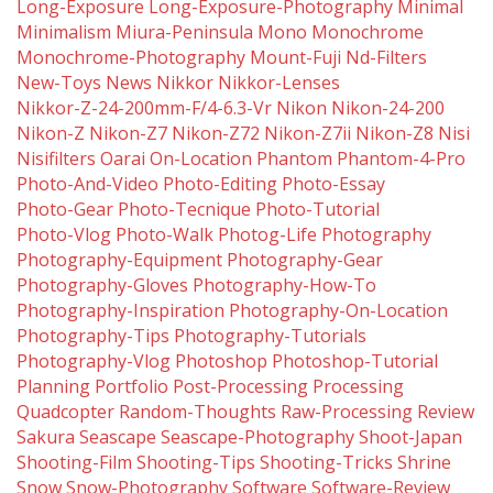
Long-Exposure
Long-Exposure-Photography
Minimal
Minimalism
Miura-Peninsula
Mono
Monochrome
Monochrome-Photography
Mount-Fuji
Nd-Filters
New-Toys
News
Nikkor
Nikkor-Lenses
Nikkor-Z-24-200mm-F/4-6.3-Vr
Nikon
Nikon-24-200
Nikon-Z
Nikon-Z7
Nikon-Z72
Nikon-Z7ii
Nikon-Z8
Nisi
Nisifilters
Oarai
On-Location
Phantom
Phantom-4-Pro
Photo-And-Video
Photo-Editing
Photo-Essay
Photo-Gear
Photo-Tecnique
Photo-Tutorial
Photo-Vlog
Photo-Walk
Photog-Life
Photography
Photography-Equipment
Photography-Gear
Photography-Gloves
Photography-How-To
Photography-Inspiration
Photography-On-Location
Photography-Tips
Photography-Tutorials
Photography-Vlog
Photoshop
Photoshop-Tutorial
Planning
Portfolio
Post-Processing
Processing
Quadcopter
Random-Thoughts
Raw-Processing
Review
Sakura
Seascape
Seascape-Photography
Shoot-Japan
Shooting-Film
Shooting-Tips
Shooting-Tricks
Shrine
Snow
Snow-Photography
Software
Software-Review