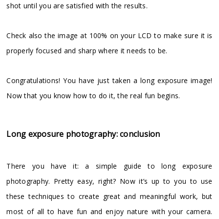
shot until you are satisfied with the results.
Check also the image at 100% on your LCD to make sure it is
properly focused and sharp where it needs to be.
Congratulations! You have just taken a long exposure image!
Now that you know how to do it, the real fun begins.
Long exposure photography: conclusion
There you have it: a simple guide to long exposure
photography. Pretty easy, right? Now it’s up to you to use
these techniques to create great and meaningful work, but
most of all to have fun and enjoy nature with your camera.