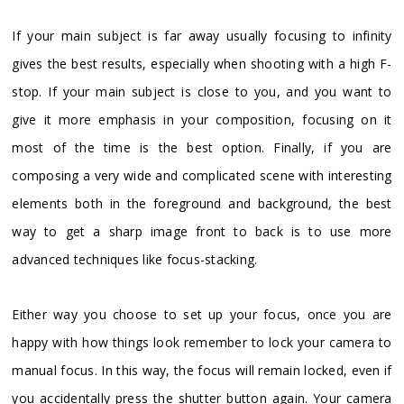
If your main subject is far away usually focusing to infinity
gives the best results, especially when shooting with a high F-
stop. If your main subject is close to you, and you want to
give it more emphasis in your composition, focusing on it
most of the time is the best option. Finally, if you are
composing a very wide and complicated scene with interesting
elements both in the foreground and background, the best
way to get a sharp image front to back is to use more
advanced techniques like focus-stacking.
Either way you choose to set up your focus, once you are
happy with how things look remember to lock your camera to
manual focus. In this way, the focus will remain locked, even if
you accidentally press the shutter button again. Your camera