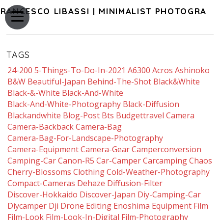
FRANCESCO LIBASSI | MINIMALIST PHOTOGRAPHY OF JAPAN
TAGS
24-200
5-Things-To-Do-In-2021
A6300
Acros
Ashinoko
B&w
Beautiful-Japan
Behind-The-Shot
Black&white
Black-&-White
Black-And-White
Black-And-White-Photography
Black-Diffusion
Blackandwhite
Blog-Post
Bts
Budgettravel
Camera
Camera-Backback
Camera-Bag
Camera-Bag-For-Landscape-Photography
Camera-Equipment
Camera-Gear
Camperconversion
Camping-Car
Canon-R5
Car-Camper
Carcamping
Chaos
Cherry-Blossoms
Clothing
Cold-Weather-Photography
Compact-Cameras
Dehaze
Diffusion-Filter
Discover-Hokkaido
Discover-Japan
Diy-Camping-Car
Diycamper
Dji
Drone
Editing
Enoshima
Equipment
Film
Film-Look
Film-Look-In-Digital
Film-Photography