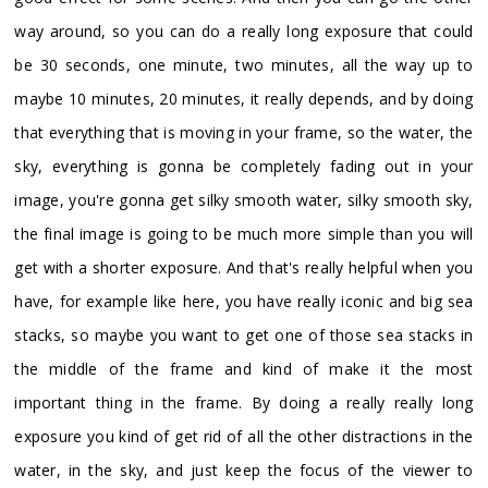
way around, so you can do a really long exposure that could
be 30 seconds, one minute, two minutes, all the way up to
maybe 10 minutes, 20 minutes, it really depends, and by doing
that everything that is moving in your frame, so the water, the
sky, everything is gonna be completely fading out in your
image, you're gonna get silky smooth water, silky smooth sky,
the final image is going to be much more simple than you will
get with a shorter exposure. And that's really helpful when you
have, for example like here, you have really iconic and big sea
stacks, so maybe you want to get one of those sea stacks in
the middle of the frame and kind of make it the most
important thing in the frame. By doing a really really long
exposure you kind of get rid of all the other distractions in the
water, in the sky, and just keep the focus of the viewer to