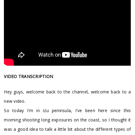
VIDEO TRANSCRIPTION
Hey guys, welcome back to the channel, welcome back to a
new video.
So today I'm in Izu peninsula, I've been here since this
morning shooting long exposures on the coast, so I thought it
was a good idea to talk a little bit about the different types of