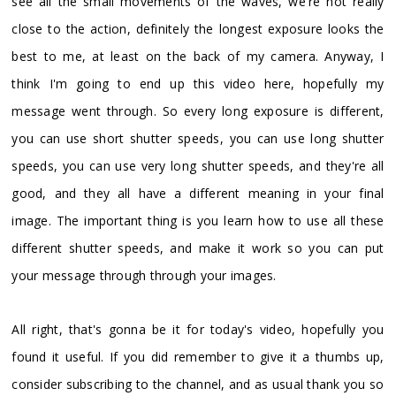
see all the small movements of the waves, we're not really
close to the action, definitely the longest exposure looks the
best to me, at least on the back of my camera. Anyway, I
think I'm going to end up this video here, hopefully my
message went through. So every long exposure is different,
you can use short shutter speeds, you can use long shutter
speeds, you can use very long shutter speeds, and they're all
good, and they all have a different meaning in your final
image. The important thing is you learn how to use all these
different shutter speeds, and make it work so you can put
your message through through your images.
All right, that's gonna be it for today's video, hopefully you
found it useful. If you did remember to give it a thumbs up,
consider subscribing to the channel, and as usual thank you so