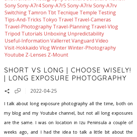
Sony
Sony-A7r4
Sony-A7r5
Sony-A7riv
Sony-A7rv
Switching
Tamron
Tbt
Tecnique
Temple
Testing
Tips-And-Tricks
Tokyo
Travel
Travel-Cameras
Travel-Photography
Travel-Planning
Travel-Vlog
Tripod
Tutorials
Unboxing
Unpredictability
Useful-Information
Vallerret
Vanguard
Video
Visit-Hokkaido
Vlog
Winter
Winter-Photography
Youtube
Z-Lenses
Z-Mount
SHORT VS LONG | CHOOSE WISELY!
| LONG EXPOSURE PHOTOGRAPHY
2022-04-25
I talk about long exposure photography all the time, both on
my blog and my Youtube channel, but not all long exposures
are the same. I was on location in Izu Peninsula a couple of
weeks ago, and I had the idea to talk a little bit about the