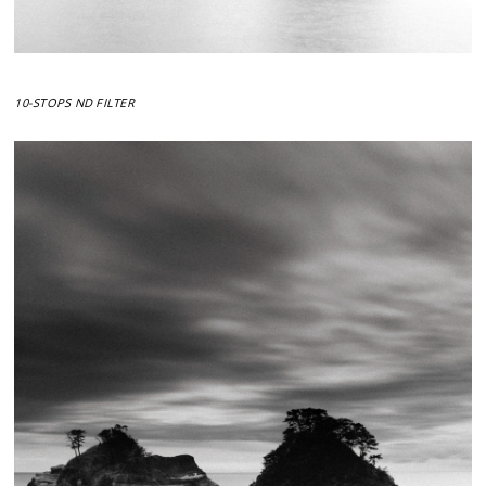
10-STOPS ND FILTER