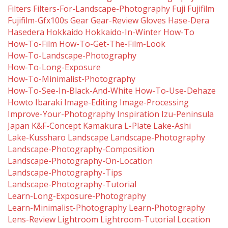
Filters
Filters-For-Landscape-Photography
Fuji
Fujifilm
Fujifilm-Gfx100s
Gear
Gear-Review
Gloves
Hase-Dera
Hasedera
Hokkaido
Hokkaido-In-Winter
How-To
How-To-Film
How-To-Get-The-Film-Look
How-To-Landscape-Photography
How-To-Long-Exposure
How-To-Minimalist-Photography
How-To-See-In-Black-And-White
How-To-Use-Dehaze
Howto
Ibaraki
Image-Editing
Image-Processing
Improve-Your-Photography
Inspiration
Izu-Peninsula
Japan
K&f-Concept
Kamakura
L-Plate
Lake-Ashi
Lake-Kussharo
Landscape
Landscape-Photography
Landscape-Photography-Composition
Landscape-Photography-On-Location
Landscape-Photography-Tips
Landscape-Photography-Tutorial
Learn-Long-Exposure-Photography
Learn-Minimalist-Photography
Learn-Photography
Lens-Review
Lightroom
Lightroom-Tutorial
Location