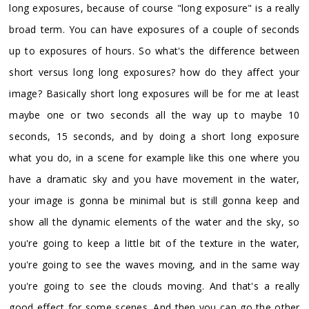
long exposures, because of course "long exposure" is a really
broad term. You can have exposures of a couple of seconds
up to exposures of hours. So what's the difference between
short versus long long exposures? how do they affect your
image? Basically short long exposures will be for me at least
maybe one or two seconds all the way up to maybe 10
seconds, 15 seconds, and by doing a short long exposure
what you do, in a scene for example like this one where you
have a dramatic sky and you have movement in the water,
your image is gonna be minimal but is still gonna keep and
show all the dynamic elements of the water and the sky, so
you're going to keep a little bit of the texture in the water,
you're going to see the waves moving, and in the same way
you're going to see the clouds moving. And that's a really
good effect for some scenes. And then you can go the other