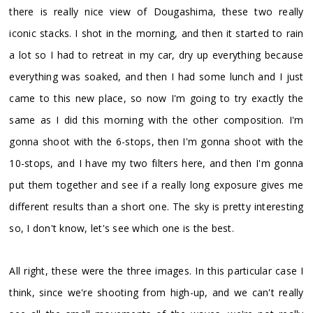
there is really nice view of Dougashima, these two really
iconic stacks. I shot in the morning, and then it started to rain
a lot so I had to retreat in my car, dry up everything because
everything was soaked, and then I had some lunch and I just
came to this new place, so now I'm going to try exactly the
same as I did this morning with the other composition. I'm
gonna shoot with the 6-stops, then I'm gonna shoot with the
10-stops, and I have my two filters here, and then I'm gonna
put them together and see if a really long exposure gives me
different results than a short one. The sky is pretty interesting
so, I don't know, let's see which one is the best.
All right, these were the three images. In this particular case I
think, since we're shooting from high-up, and we can't really