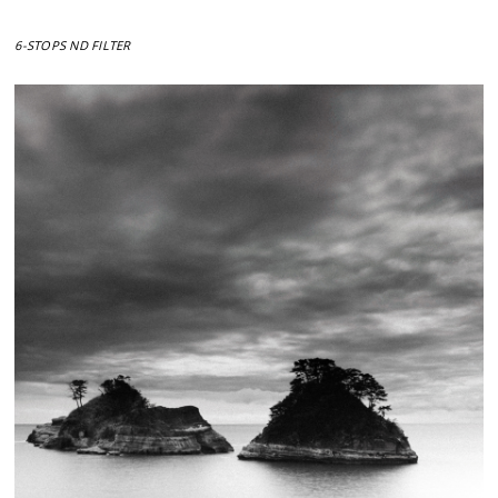
6-STOPS ND FILTER