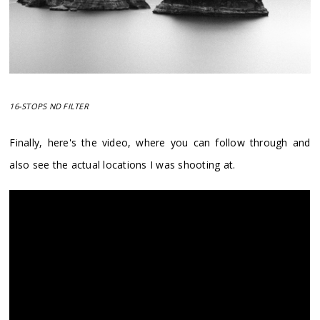
16-STOPS ND FILTER
Finally, here's the video, where you can follow through and
also see the actual locations I was shooting at.