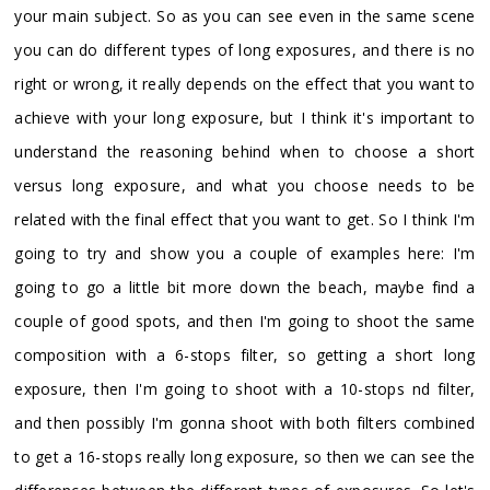
your main subject. So as you can see even in the same scene
you can do different types of long exposures, and there is no
right or wrong, it really depends on the effect that you want to
achieve with your long exposure, but I think it's important to
understand the reasoning behind when to choose a short
versus long exposure, and what you choose needs to be
related with the final effect that you want to get. So I think I'm
going to try and show you a couple of examples here: I'm
going to go a little bit more down the beach, maybe find a
couple of good spots, and then I'm going to shoot the same
composition with a 6-stops filter, so getting a short long
exposure, then I'm going to shoot with a 10-stops nd filter,
and then possibly I'm gonna shoot with both filters combined
to get a 16-stops really long exposure, so then we can see the