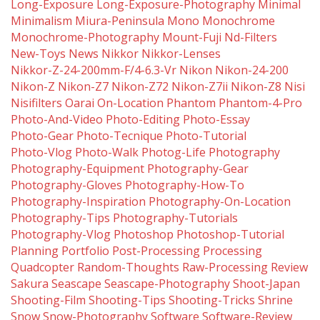
Long-Exposure
Long-Exposure-Photography
Minimal
Minimalism
Miura-Peninsula
Mono
Monochrome
Monochrome-Photography
Mount-Fuji
Nd-Filters
New-Toys
News
Nikkor
Nikkor-Lenses
Nikkor-Z-24-200mm-F/4-6.3-Vr
Nikon
Nikon-24-200
Nikon-Z
Nikon-Z7
Nikon-Z72
Nikon-Z7ii
Nikon-Z8
Nisi
Nisifilters
Oarai
On-Location
Phantom
Phantom-4-Pro
Photo-And-Video
Photo-Editing
Photo-Essay
Photo-Gear
Photo-Tecnique
Photo-Tutorial
Photo-Vlog
Photo-Walk
Photog-Life
Photography
Photography-Equipment
Photography-Gear
Photography-Gloves
Photography-How-To
Photography-Inspiration
Photography-On-Location
Photography-Tips
Photography-Tutorials
Photography-Vlog
Photoshop
Photoshop-Tutorial
Planning
Portfolio
Post-Processing
Processing
Quadcopter
Random-Thoughts
Raw-Processing
Review
Sakura
Seascape
Seascape-Photography
Shoot-Japan
Shooting-Film
Shooting-Tips
Shooting-Tricks
Shrine
Snow
Snow-Photography
Software
Software-Review