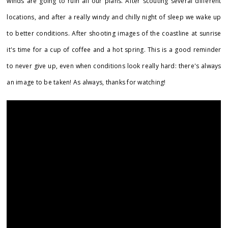
winds are going to ruin all our plans. After scouting several different
locations, and after a really windy and chilly night of sleep we wake up
to better conditions. After shooting images of the coastline at sunrise
it's time for a cup of coffee and a hot spring. This is a good reminder
to never give up, even when conditions look really hard: there's always
an image to be taken! As always, thanks for watching!