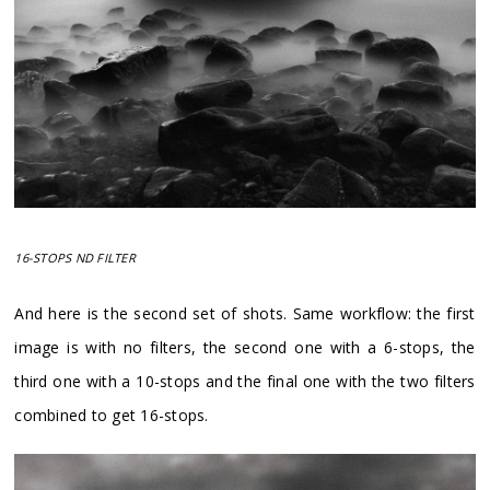
16-STOPS ND FILTER
And here is the second set of shots. Same workflow: the first
image is with no filters, the second one with a 6-stops, the
third one with a 10-stops and the final one with the two filters
combined to get 16-stops.