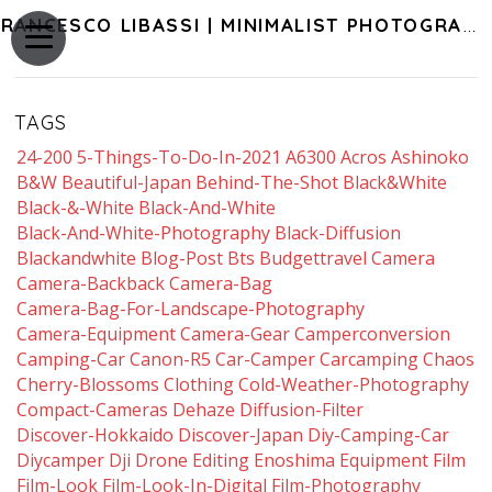
FRANCESCO LIBASSI | MINIMALIST PHOTOGRAPHY OF JAPAN
TAGS
24-200
5-Things-To-Do-In-2021
A6300
Acros
Ashinoko
B&w
Beautiful-Japan
Behind-The-Shot
Black&white
Black-&-White
Black-And-White
Black-And-White-Photography
Black-Diffusion
Blackandwhite
Blog-Post
Bts
Budgettravel
Camera
Camera-Backback
Camera-Bag
Camera-Bag-For-Landscape-Photography
Camera-Equipment
Camera-Gear
Camperconversion
Camping-Car
Canon-R5
Car-Camper
Carcamping
Chaos
Cherry-Blossoms
Clothing
Cold-Weather-Photography
Compact-Cameras
Dehaze
Diffusion-Filter
Discover-Hokkaido
Discover-Japan
Diy-Camping-Car
Diycamper
Dji
Drone
Editing
Enoshima
Equipment
Film
Film-Look
Film-Look-In-Digital
Film-Photography