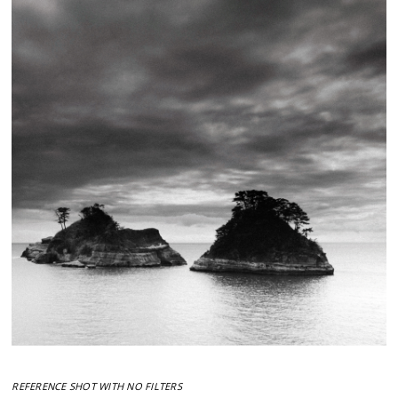
REFERENCE SHOT WITH NO FILTERS