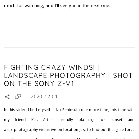
much for watching, and I'll see you in the next one.
FIGHTING CRAZY WINDS! |
LANDSCAPE PHOTOGRAPHY | SHOT
ON THE SONY Z-V1
2020-12-01
In this video I find myself in Izu Peninsula one more time, this time with
my friend Kei. After carefully planning for sunset and
astrophotography we arrive on location just to find out that gale force