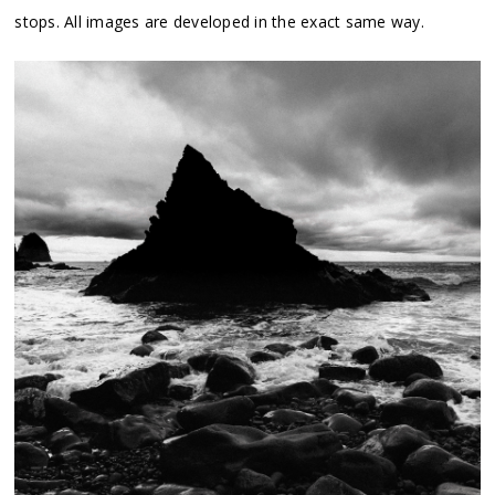
stops. All images are developed in the exact same way.