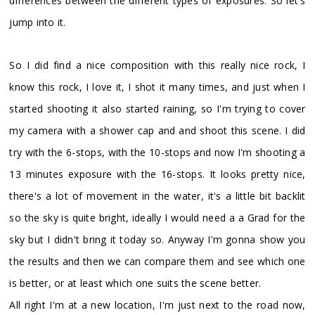
differences between the different types of exposures. So let's
jump into it.
So I did find a nice composition with this really nice rock, I
know this rock, I love it, I shot it many times, and just when I
started shooting it also started raining, so I'm trying to cover
my camera with a shower cap and and shoot this scene. I did
try with the 6-stops, with the 10-stops and now I'm shooting a
13 minutes exposure with the 16-stops. It looks pretty nice,
there's a lot of movement in the water, it's a little bit backlit
so the sky is quite bright, ideally I would need a a Grad for the
sky but I didn't bring it today so. Anyway I'm gonna show you
the results and then we can compare them and see which one
is better, or at least which one suits the scene better.
All right I'm at a new location, I'm just next to the road now,