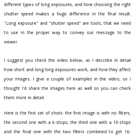
different types of long exposures, and how choosing the right
shutter speed makes a huge difference in the final result.
"Long exposure" and "shutter speed" are tools, that we need
to use in the proper way to convey our message to the
viewer.
I suggest you check the video below, as I describe in detail
how short and long long exposures work, and how they affect
your images. I give a couple of examples in the video, so I
thought I'd share the images here as well so you can check
them more in detail.
Here is the first set of shots: the first image is with no filters,
the second one with a 6-stops, the third one with a 10-stops
and the final one with the two filters combined to get 16-