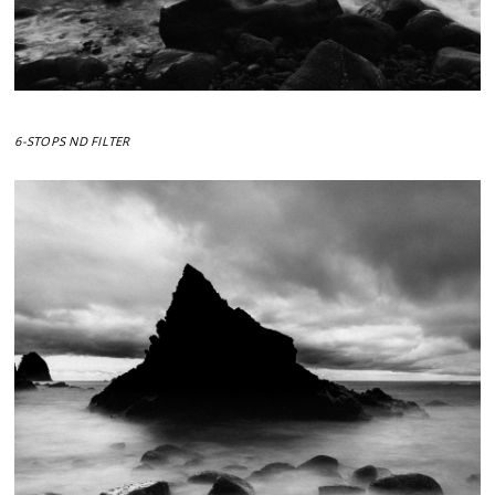
6-STOPS ND FILTER