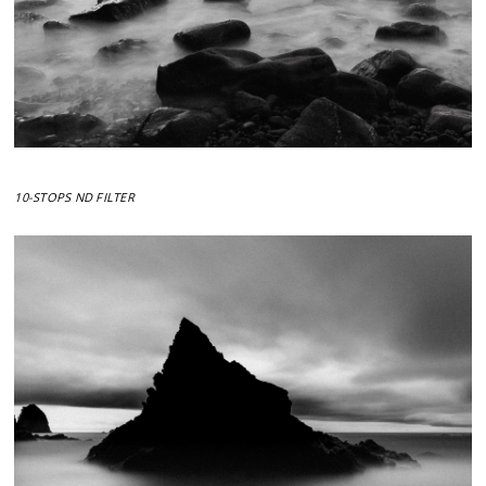
10-STOPS ND FILTER