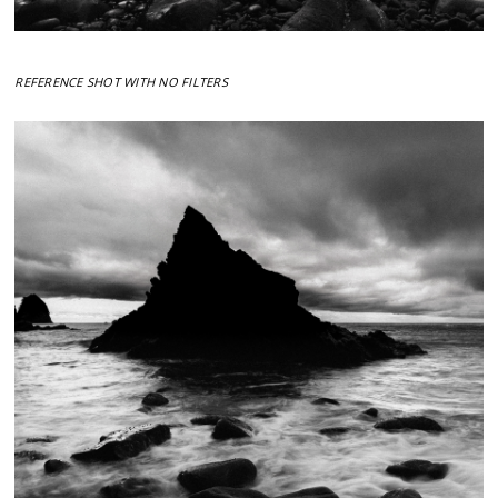
REFERENCE SHOT WITH NO FILTERS