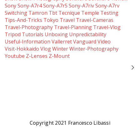
Sony
Sony-A7r4
Sony-A7r5
Sony-A7riv
Sony-A7rv
Switching
Tamron
Tbt
Tecnique
Temple
Testing
Tips-And-Tricks
Tokyo
Travel
Travel-Cameras
Travel-Photography
Travel-Planning
Travel-Vlog
Tripod
Tutorials
Unboxing
Unpredictability
Useful-Information
Vallerret
Vanguard
Video
Visit-Hokkaido
Vlog
Winter
Winter-Photography
Youtube
Z-Lenses
Z-Mount
Copyright 2021 Francesco Libassi