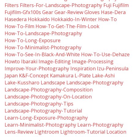
Filters
Filters-For-Landscape-Photography
Fuji
Fujifilm
Fujifilm-Gfx100s
Gear
Gear-Review
Gloves
Hase-Dera
Hasedera
Hokkaido
Hokkaido-In-Winter
How-To
How-To-Film
How-To-Get-The-Film-Look
How-To-Landscape-Photography
How-To-Long-Exposure
How-To-Minimalist-Photography
How-To-See-In-Black-And-White
How-To-Use-Dehaze
Howto
Ibaraki
Image-Editing
Image-Processing
Improve-Your-Photography
Inspiration
Izu-Peninsula
Japan
K&f-Concept
Kamakura
L-Plate
Lake-Ashi
Lake-Kussharo
Landscape
Landscape-Photography
Landscape-Photography-Composition
Landscape-Photography-On-Location
Landscape-Photography-Tips
Landscape-Photography-Tutorial
Learn-Long-Exposure-Photography
Learn-Minimalist-Photography
Learn-Photography
Lens-Review
Lightroom
Lightroom-Tutorial
Location