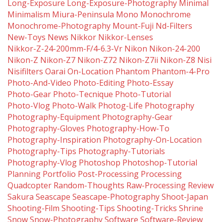
Long-Exposure
Long-Exposure-Photography
Minimal
Minimalism
Miura-Peninsula
Mono
Monochrome
Monochrome-Photography
Mount-Fuji
Nd-Filters
New-Toys
News
Nikkor
Nikkor-Lenses
Nikkor-Z-24-200mm-F/4-6.3-Vr
Nikon
Nikon-24-200
Nikon-Z
Nikon-Z7
Nikon-Z72
Nikon-Z7ii
Nikon-Z8
Nisi
Nisifilters
Oarai
On-Location
Phantom
Phantom-4-Pro
Photo-And-Video
Photo-Editing
Photo-Essay
Photo-Gear
Photo-Tecnique
Photo-Tutorial
Photo-Vlog
Photo-Walk
Photog-Life
Photography
Photography-Equipment
Photography-Gear
Photography-Gloves
Photography-How-To
Photography-Inspiration
Photography-On-Location
Photography-Tips
Photography-Tutorials
Photography-Vlog
Photoshop
Photoshop-Tutorial
Planning
Portfolio
Post-Processing
Processing
Quadcopter
Random-Thoughts
Raw-Processing
Review
Sakura
Seascape
Seascape-Photography
Shoot-Japan
Shooting-Film
Shooting-Tips
Shooting-Tricks
Shrine
Snow
Snow-Photography
Software
Software-Review