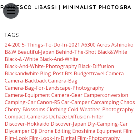
FRANCESCO LIBASSI | MINIMALIST PHOTOGRAPHY OF JAPAN
TAGS
24-200
5-Things-To-Do-In-2021
A6300
Acros
Ashinoko
B&w
Beautiful-Japan
Behind-The-Shot
Black&white
Black-&-White
Black-And-White
Black-And-White-Photography
Black-Diffusion
Blackandwhite
Blog-Post
Bts
Budgettravel
Camera
Camera-Backback
Camera-Bag
Camera-Bag-For-Landscape-Photography
Camera-Equipment
Camera-Gear
Camperconversion
Camping-Car
Canon-R5
Car-Camper
Carcamping
Chaos
Cherry-Blossoms
Clothing
Cold-Weather-Photography
Compact-Cameras
Dehaze
Diffusion-Filter
Discover-Hokkaido
Discover-Japan
Diy-Camping-Car
Diycamper
Dji
Drone
Editing
Enoshima
Equipment
Film
Film-Look
Film-Look-In-Digital
Film-Photography