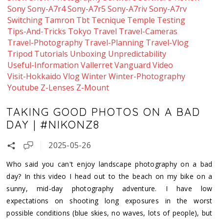
Sony
Sony-A7r4
Sony-A7r5
Sony-A7riv
Sony-A7rv
Switching
Tamron
Tbt
Tecnique
Temple
Testing
Tips-And-Tricks
Tokyo
Travel
Travel-Cameras
Travel-Photography
Travel-Planning
Travel-Vlog
Tripod
Tutorials
Unboxing
Unpredictability
Useful-Information
Vallerret
Vanguard
Video
Visit-Hokkaido
Vlog
Winter
Winter-Photography
Youtube
Z-Lenses
Z-Mount
TAKING GOOD PHOTOS ON A BAD
DAY | #NIKONZ8
2025-05-26
Who said you can't enjoy landscape photography on a bad
day? In this video I head out to the beach on my bike on a
sunny, mid-day photography adventure. I have low
expectations on shooting long exposures in the worst
possible conditions (blue skies, no waves, lots of people), but