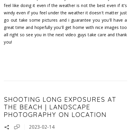
feel like doing it even if the weather is not the best even if it's
windy even if you feel under the weather it doesn't matter just
go out take some pictures and i guarantee you you'll have a
great time and hopefully you'll get home with nice images too
all right so see you in the next video guys take care and thank
you!
SHOOTING LONG EXPOSURES AT
THE BEACH | LANDSCAPE
PHOTOGRAPHY ON LOCATION
2023-02-14