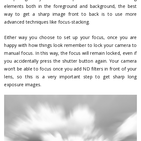
elements both in the foreground and background, the best
way to get a sharp image front to back is to use more
advanced techniques like focus-stacking.
Either way you choose to set up your focus, once you are
happy with how things look remember to lock your camera to
manual focus. In this way, the focus will remain locked, even if
you accidentally press the shutter button again. Your camera
won’t be able to focus once you add ND filters in front of your
lens, so this is a very important step to get sharp long
exposure images.