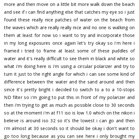
more and then move on a little bit more walk down the beach
and see if i can find anything else that catches my eye so i just
found these really nice patches of water on the beach from
the waves which are really really nice and no one is walking on
them at least for now so i want to try and incorporate those
in my long exposures once again let's try okay so i'm here i
framed i tried to frame at least some of these puddles of
water and it's really difficult to see them in black and white so
what i'm doing here is i'm using a circular polarizer and try to
turn it just to the right angle for which i can see some kind of
difference between the water and the sand around and then
since it's pretty bright i decided to switch to a to a 10-stops
ND filter so i'm going to put this in front of my polarizer and
then i'm trying to get as much as possible close to 30 seconds
so at the moment i'm at f11 iso is low 1.0 which on the nikon i
believe is around iso 32 so it's the lowest i can go and then
i'm almost at 30 seconds so it should be okay i don't want to
go too long because as you can see here i only brought my