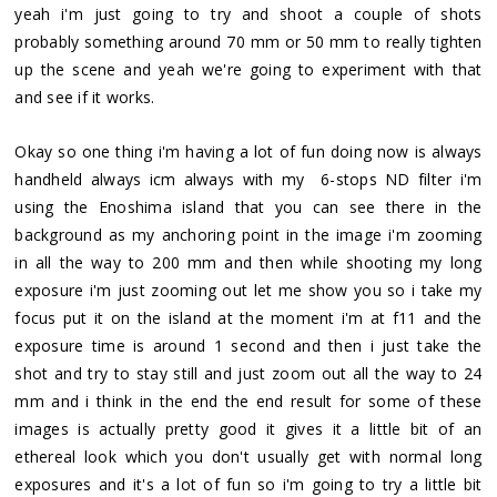
yeah i'm just going to try and shoot a couple of shots
probably something around 70 mm or 50 mm to really tighten
up the scene and yeah we're going to experiment with that
and see if it works.
Okay so one thing i'm having a lot of fun doing now is always
handheld always icm always with my 6-stops ND filter i'm
using the Enoshima island that you can see there in the
background as my anchoring point in the image i'm zooming
in all the way to 200 mm and then while shooting my long
exposure i'm just zooming out let me show you so i take my
focus put it on the island at the moment i'm at f11 and the
exposure time is around 1 second and then i just take the
shot and try to stay still and just zoom out all the way to 24
mm and i think in the end the end result for some of these
images is actually pretty good it gives it a little bit of an
ethereal look which you don't usually get with normal long
exposures and it's a lot of fun so i'm going to try a little bit