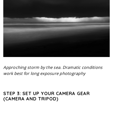
Approching storm by the sea. Dramatic conditions
work best for long exposure photography
STEP 3: SET UP YOUR CAMERA GEAR
(CAMERA AND TRIPOD)