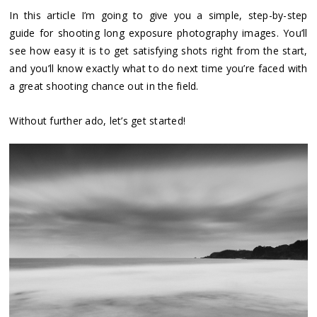
In this article I’m going to give you a simple, step-by-step
guide for shooting long exposure photography images. You’ll
see how easy it is to get satisfying shots right from the start,
and you’ll know exactly what to do next time you’re faced with
a great shooting chance out in the field.
Without further ado, let’s get started!