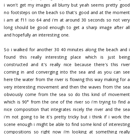
i won't get my images all blurry but yeah seems pretty good
no footsteps on the beach so that's good and at the moment
i am at f11 iso 64 and i'm at around 30 seconds so not very
long should be good enough to get a sharp image after all
and hopefully an interesting one.
So i walked for another 30 40 minutes along the beach and i
found this really interesting place which is just being
constructed and it's really nice because there's this river
coming in and converging into the sea and as you can see
here the water from the river is flowing this way making for a
very interesting movement and then the waves from the sea
obviously come from the sea so do this kind of movement
which is 90° from the one of the river so i'm trying to find a
nice composition that integrates nicely the river and the sea
i'm not going to lie it's pretty tricky but i think if i work the
scene enough i might be able to find some kind of interesting
compositions so right now i'm looking at something really