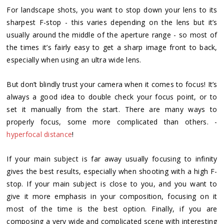
For landscape shots, you want to stop down your lens to its
sharpest F-stop - this varies depending on the lens but it’s
usually around the middle of the aperture range - so most of
the times it’s fairly easy to get a sharp image front to back,
especially when using an ultra wide lens.
But don’t blindly trust your camera when it comes to focus! It’s
always a good idea to double check your focus point, or to
set it manually from the start. There are many ways to
properly focus, some more complicated than others. -
hyperfocal distance
!
If your main subject is far away usually focusing to infinity
gives the best results, especially when shooting with a high F-
stop. If your main subject is close to you, and you want to
give it more emphasis in your composition, focusing on it
most of the time is the best option. Finally, if you are
composing a very wide and complicated scene with interesting