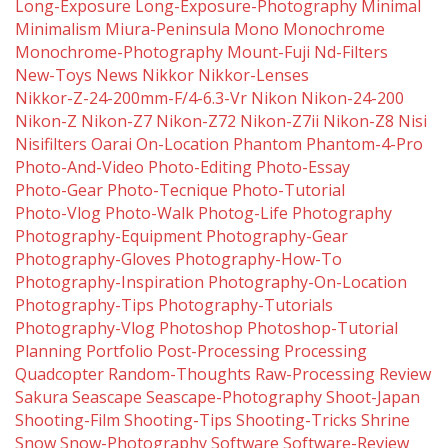
Long-Exposure
Long-Exposure-Photography
Minimal
Minimalism
Miura-Peninsula
Mono
Monochrome
Monochrome-Photography
Mount-Fuji
Nd-Filters
New-Toys
News
Nikkor
Nikkor-Lenses
Nikkor-Z-24-200mm-F/4-6.3-Vr
Nikon
Nikon-24-200
Nikon-Z
Nikon-Z7
Nikon-Z72
Nikon-Z7ii
Nikon-Z8
Nisi
Nisifilters
Oarai
On-Location
Phantom
Phantom-4-Pro
Photo-And-Video
Photo-Editing
Photo-Essay
Photo-Gear
Photo-Tecnique
Photo-Tutorial
Photo-Vlog
Photo-Walk
Photog-Life
Photography
Photography-Equipment
Photography-Gear
Photography-Gloves
Photography-How-To
Photography-Inspiration
Photography-On-Location
Photography-Tips
Photography-Tutorials
Photography-Vlog
Photoshop
Photoshop-Tutorial
Planning
Portfolio
Post-Processing
Processing
Quadcopter
Random-Thoughts
Raw-Processing
Review
Sakura
Seascape
Seascape-Photography
Shoot-Japan
Shooting-Film
Shooting-Tips
Shooting-Tricks
Shrine
Snow
Snow-Photography
Software
Software-Review