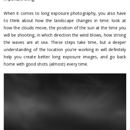
When it comes to long exposure photography, you also have
to think about how the landscape changes in time: look at
how the clouds move, the position of the sun at the time you
will be shooting, in which direction the wind blows, how strong
the waves are at sea. These steps take time, but a deeper
understanding of the location you’re working in will definitely
help you create better long exposure images, and go back
home with good shots (almost) every time.