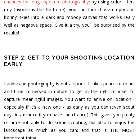
chances for long exposure photography
: by using color filters
(my favorite is the Red one), you can turn those empty and
boring skies into a dark and moody canvas that works really
well as negative space. Give it a try, you’ll be surprised by the
results!
STEP 2: GET TO YOUR SHOOTING LOCATION
EARLY
Landscape photography is not a sport: it takes peace of mind,
and time immersed in nature to get in the right mindset to
capture meaningful images. You want to arrive on location -
especially if it's a new one - as early as you can (even scout
days in advance if you have the chance). This gives you plenty
of time not only to do some scouting, but also to enjoy the
landscape as much as you can: and that is THE MOST
important thing.