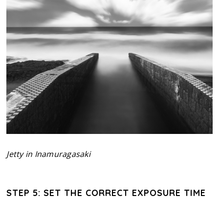
Jetty in Inamuragasaki
STEP 5: SET THE CORRECT EXPOSURE TIME