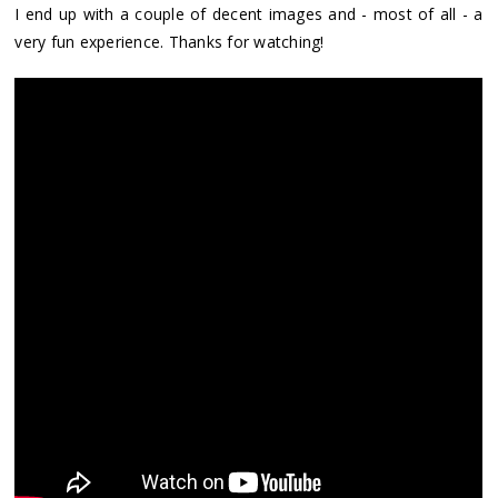
I end up with a couple of decent images and - most of all - a
very fun experience. Thanks for watching!