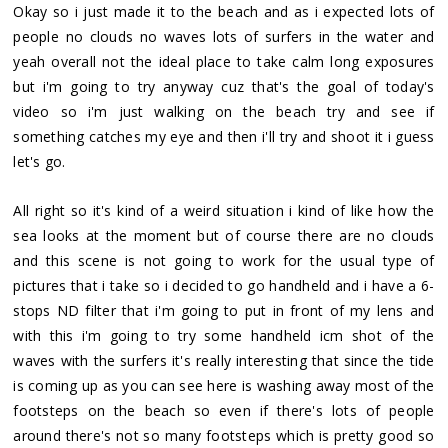
Okay so i just made it to the beach and as i expected lots of
people no clouds no waves lots of surfers in the water and
yeah overall not the ideal place to take calm long exposures
but i'm going to try anyway cuz that's the goal of today's
video so i'm just walking on the beach try and see if
something catches my eye and then i'll try and shoot it i guess
let's go.
All right so it's kind of a weird situation i kind of like how the
sea looks at the moment but of course there are no clouds
and this scene is not going to work for the usual type of
pictures that i take so i decided to go handheld and i have a 6-
stops ND filter that i'm going to put in front of my lens and
with this i'm going to try some handheld icm shot of the
waves with the surfers it's really interesting that since the tide
is coming up as you can see here is washing away most of the
footsteps on the beach so even if there's lots of people
around there's not so many footsteps which is pretty good so