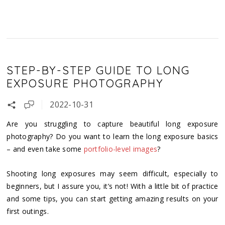
STEP-BY-STEP GUIDE TO LONG
EXPOSURE PHOTOGRAPHY
2022-10-31
Are you struggling to capture beautiful long exposure
photography? Do you want to learn the long exposure basics
– and even take some
portfolio-level images
?
Shooting long exposures may seem difficult, especially to
beginners, but I assure you, it’s not! With a little bit of practice
and some tips, you can start getting amazing results on your
first outings.