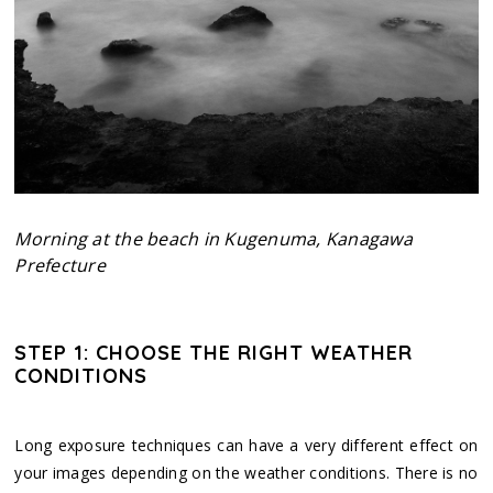
Morning at the beach in Kugenuma, Kanagawa
Prefecture
STEP 1: CHOOSE THE RIGHT WEATHER
CONDITIONS
Long exposure techniques can have a very different effect on
your images depending on the weather conditions. There is no