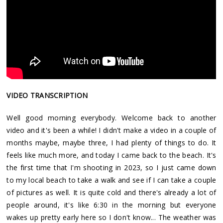
VIDEO TRANSCRIPTION
Well good morning everybody. Welcome back to another
video and it's been a while! I didn't make a video in a couple of
months maybe, maybe three, I had plenty of things to do. It
feels like much more, and today I came back to the beach. It's
the first time that I'm shooting in 2023, so I just came down
to my local beach to take a walk and see if I can take a couple
of pictures as well. It is quite cold and there's already a lot of
people around, it's like 6:30 in the morning but everyone
wakes up pretty early here so I don't know... The weather was