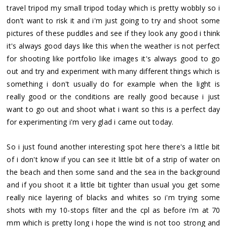
travel tripod my small tripod today which is pretty wobbly so i
don't want to risk it and i'm just going to try and shoot some
pictures of these puddles and see if they look any good i think
it's always good days like this when the weather is not perfect
for shooting like portfolio like images it's always good to go
out and try and experiment with many different things which is
something i don't usually do for example when the light is
really good or the conditions are really good because i just
want to go out and shoot what i want so this is a perfect day
for experimenting i'm very glad i came out today.
So i just found another interesting spot here there's a little bit
of i don't know if you can see it little bit of a strip of water on
the beach and then some sand and the sea in the background
and if you shoot it a little bit tighter than usual you get some
really nice layering of blacks and whites so i'm trying some
shots with my 10-stops filter and the cpl as before i'm at 70
mm which is pretty long i hope the wind is not too strong and