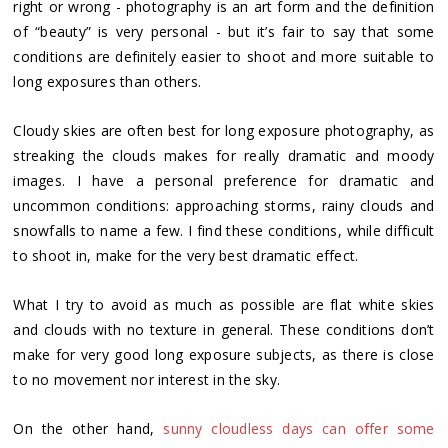
right or wrong - photography is an art form and the definition
of “beauty” is very personal - but it’s fair to say that some
conditions are definitely easier to shoot and more suitable to
long exposures than others.
Cloudy skies are often best for long exposure photography, as
streaking the clouds makes for really dramatic and moody
images. I have a personal preference for dramatic and
uncommon conditions: approaching storms, rainy clouds and
snowfalls to name a few. I find these conditions, while difficult
to shoot in, make for the very best dramatic effect.
What I try to avoid as much as possible are flat white skies
and clouds with no texture in general. These conditions don’t
make for very good long exposure subjects, as there is close
to no movement nor interest in the sky.
On the other hand,
sunny cloudless days can offer some