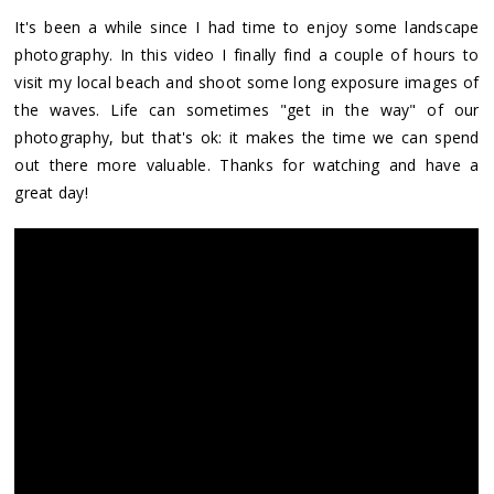
It's been a while since I had time to enjoy some landscape
photography. In this video I finally find a couple of hours to
visit my local beach and shoot some long exposure images of
the waves. Life can sometimes "get in the way" of our
photography, but that's ok: it makes the time we can spend
out there more valuable. Thanks for watching and have a
great day!