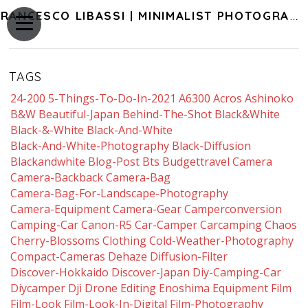
FRANCESCO LIBASSI | MINIMALIST PHOTOGRAPHY OF JAPAN
TAGS
24-200
5-Things-To-Do-In-2021
A6300
Acros
Ashinoko
B&w
Beautiful-Japan
Behind-The-Shot
Black&white
Black-&-White
Black-And-White
Black-And-White-Photography
Black-Diffusion
Blackandwhite
Blog-Post
Bts
Budgettravel
Camera
Camera-Backback
Camera-Bag
Camera-Bag-For-Landscape-Photography
Camera-Equipment
Camera-Gear
Camperconversion
Camping-Car
Canon-R5
Car-Camper
Carcamping
Chaos
Cherry-Blossoms
Clothing
Cold-Weather-Photography
Compact-Cameras
Dehaze
Diffusion-Filter
Discover-Hokkaido
Discover-Japan
Diy-Camping-Car
Diycamper
Dji
Drone
Editing
Enoshima
Equipment
Film
Film-Look
Film-Look-In-Digital
Film-Photography