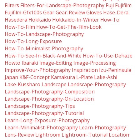
Filters
Filters-For-Landscape-Photography
Fuji
Fujifilm
Fujifilm-Gfx100s
Gear
Gear-Review
Gloves
Hase-Dera
Hasedera
Hokkaido
Hokkaido-In-Winter
How-To
How-To-Film
How-To-Get-The-Film-Look
How-To-Landscape-Photography
How-To-Long-Exposure
How-To-Minimalist-Photography
How-To-See-In-Black-And-White
How-To-Use-Dehaze
Howto
Ibaraki
Image-Editing
Image-Processing
Improve-Your-Photography
Inspiration
Izu-Peninsula
Japan
K&f-Concept
Kamakura
L-Plate
Lake-Ashi
Lake-Kussharo
Landscape
Landscape-Photography
Landscape-Photography-Composition
Landscape-Photography-On-Location
Landscape-Photography-Tips
Landscape-Photography-Tutorial
Learn-Long-Exposure-Photography
Learn-Minimalist-Photography
Learn-Photography
Lens-Review
Lightroom
Lightroom-Tutorial
Location