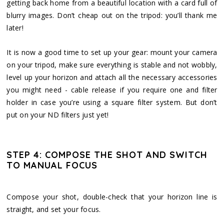
getting back home from a beautiful location with a card full of
blurry images. Don’t cheap out on the tripod: you’ll thank me
later!
It is now a good time to set up your gear: mount your camera
on your tripod, make sure everything is stable and not wobbly,
level up your horizon and attach all the necessary accessories
you might need - cable release if you require one and filter
holder in case you’re using a square filter system. But don’t
put on your ND filters just yet!
STEP 4: COMPOSE THE SHOT AND SWITCH
TO MANUAL FOCUS
Compose your shot, double-check that your horizon line is
straight, and set your focus.