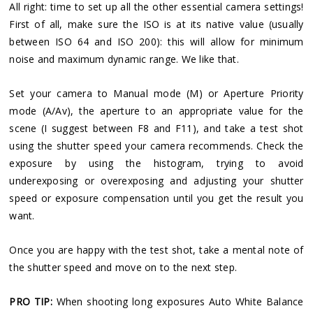
All right: time to set up all the other essential camera settings!
First of all, make sure the ISO is at its native value (usually
between ISO 64 and ISO 200): this will allow for minimum
noise and maximum dynamic range. We like that.
Set your camera to Manual mode (M) or Aperture Priority
mode (A/Av), the aperture to an appropriate value for the
scene (I suggest between F8 and F11), and take a test shot
using the shutter speed your camera recommends. Check the
exposure by using the histogram, trying to avoid
underexposing or overexposing and adjusting your shutter
speed or exposure compensation until you get the result you
want.
Once you are happy with the test shot, take a mental note of
the shutter speed and move on to the next step.
PRO TIP:
When shooting long exposures Auto White Balance