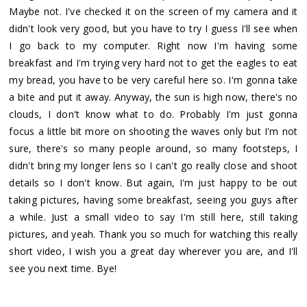
Maybe not. I've checked it on the screen of my camera and it
didn't look very good, but you have to try I guess I'll see when
I go back to my computer. Right now I'm having some
breakfast and I'm trying very hard not to get the eagles to eat
my bread, you have to be very careful here so. I'm gonna take
a bite and put it away. Anyway, the sun is high now, there's no
clouds, I don't know what to do. Probably I'm just gonna
focus a little bit more on shooting the waves only but I'm not
sure, there's so many people around, so many footsteps, I
didn't bring my longer lens so I can't go really close and shoot
details so I don't know. But again, I'm just happy to be out
taking pictures, having some breakfast, seeing you guys after
a while. Just a small video to say I'm still here, still taking
pictures, and yeah. Thank you so much for watching this really
short video, I wish you a great day wherever you are, and I'll
see you next time. Bye!