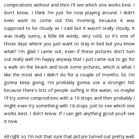
compositions without and then I'll see which one works best. I
don't know, I think I'm just for now playing around. I didn't
even want to come out this morning, because it was
supposed to be cloudy as I said but it wasn't really cloudy, it
was really sunny, a little bit windy, very cold, so it's one of
those days where you just want to stay in bed but you know
what? I'm glad I came out, even if these pictures don't turn
out really well I'm happy anyway that I just came out to go for
a walk on the beach and took some pictures, which is what I
like the most and I didn't do for a couple of months. So I'm
gonna keep going, I'm probably gonna use a stronger ND
because there's lots of people surfing in the water, so maybe
I'll try some compositions with a 10-stops and then probably I
might even try something with 16-stops just to see which one
works best. I don't know. If I can get anything good you'll see
it now.
All right so I'm not that sure that picture turned out pretty well.