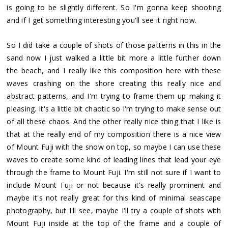
is going to be slightly different. So I'm gonna keep shooting
and if I get something interesting you'll see it right now.
So I did take a couple of shots of those patterns in this in the
sand now I just walked a little bit more a little further down
the beach, and I really like this composition here with these
waves crashing on the shore creating this really nice and
abstract patterns, and I'm trying to frame them up making it
pleasing. It's a little bit chaotic so I'm trying to make sense out
of all these chaos. And the other really nice thing that I like is
that at the really end of my composition there is a nice view
of Mount Fuji with the snow on top, so maybe I can use these
waves to create some kind of leading lines that lead your eye
through the frame to Mount Fuji. I'm still not sure if I want to
include Mount Fuji or not because it's really prominent and
maybe it's not really great for this kind of minimal seascape
photography, but I'll see, maybe I'll try a couple of shots with
Mount Fuji inside at the top of the frame and a couple of