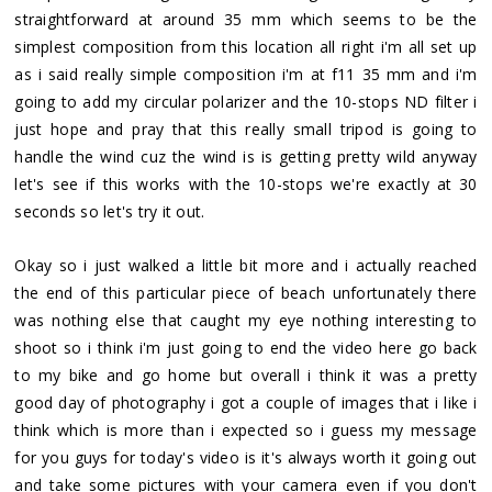
straightforward at around 35 mm which seems to be the
simplest composition from this location all right i'm all set up
as i said really simple composition i'm at f11 35 mm and i'm
going to add my circular polarizer and the 10-stops ND filter i
just hope and pray that this really small tripod is going to
handle the wind cuz the wind is is getting pretty wild anyway
let's see if this works with the 10-stops we're exactly at 30
seconds so let's try it out.
Okay so i just walked a little bit more and i actually reached
the end of this particular piece of beach unfortunately there
was nothing else that caught my eye nothing interesting to
shoot so i think i'm just going to end the video here go back
to my bike and go home but overall i think it was a pretty
good day of photography i got a couple of images that i like i
think which is more than i expected so i guess my message
for you guys for today's video is it's always worth it going out
and take some pictures with your camera even if you don't