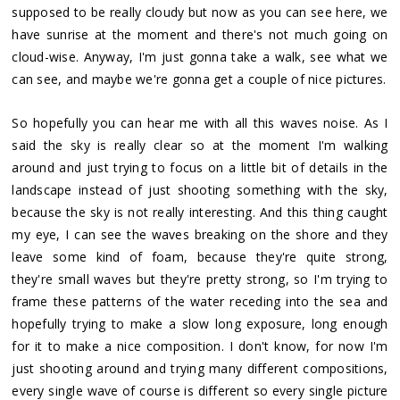
supposed to be really cloudy but now as you can see here, we
have sunrise at the moment and there's not much going on
cloud-wise. Anyway, I'm just gonna take a walk, see what we
can see, and maybe we're gonna get a couple of nice pictures.
So hopefully you can hear me with all this waves noise. As I
said the sky is really clear so at the moment I'm walking
around and just trying to focus on a little bit of details in the
landscape instead of just shooting something with the sky,
because the sky is not really interesting. And this thing caught
my eye, I can see the waves breaking on the shore and they
leave some kind of foam, because they're quite strong,
they're small waves but they're pretty strong, so I'm trying to
frame these patterns of the water receding into the sea and
hopefully trying to make a slow long exposure, long enough
for it to make a nice composition. I don't know, for now I'm
just shooting around and trying many different compositions,
every single wave of course is different so every single picture