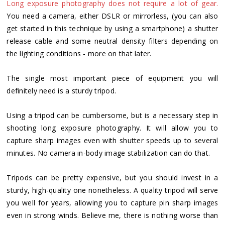
Long exposure photography does not require a lot of gear.
You need a camera, either DSLR or mirrorless, (you can also
get started in this technique by using a smartphone) a shutter
release cable and some neutral density filters depending on
the lighting conditions - more on that later.
The single most important piece of equipment you will
definitely need is a sturdy tripod.
Using a tripod can be cumbersome, but is a necessary step in
shooting long exposure photography. It will allow you to
capture sharp images even with shutter speeds up to several
minutes. No camera in-body image stabilization can do that.
Tripods can be pretty expensive, but you should invest in a
sturdy, high-quality one nonetheless. A quality tripod will serve
you well for years, allowing you to capture pin sharp images
even in strong winds. Believe me, there is nothing worse than