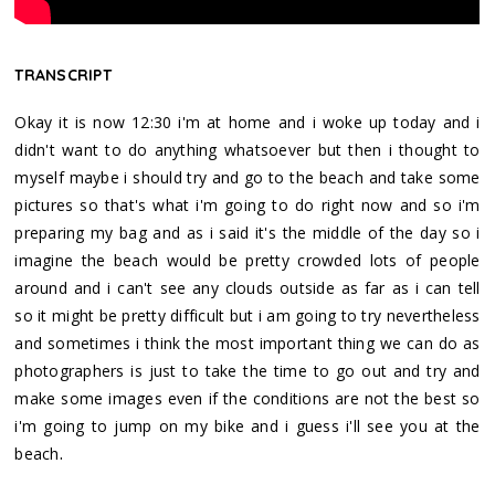
TRANSCRIPT
Okay it is now 12:30 i'm at home and i woke up today and i
didn't want to do anything whatsoever but then i thought to
myself maybe i should try and go to the beach and take some
pictures so that's what i'm going to do right now and so i'm
preparing my bag and as i said it's the middle of the day so i
imagine the beach would be pretty crowded lots of people
around and i can't see any clouds outside as far as i can tell
so it might be pretty difficult but i am going to try nevertheless
and sometimes i think the most important thing we can do as
photographers is just to take the time to go out and try and
make some images even if the conditions are not the best so
i'm going to jump on my bike and i guess i'll see you at the
.
beach