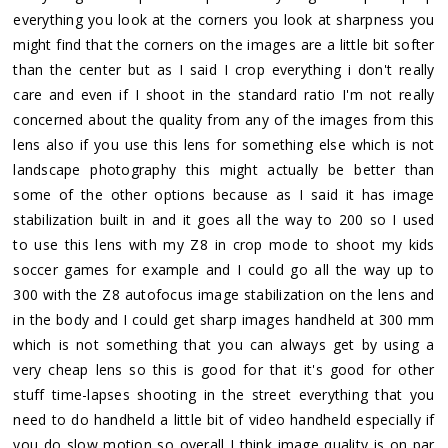
everything you look at the corners you look at sharpness you
might find that the corners on the images are a little bit softer
than the center but as I said I crop everything i don't really
care and even if I shoot in the standard ratio I'm not really
concerned about the quality from any of the images from this
lens also if you use this lens for something else which is not
landscape photography this might actually be better than
some of the other options because as I said it has image
stabilization built in and it goes all the way to 200 so I used
to use this lens with my Z8 in crop mode to shoot my kids
soccer games for example and I could go all the way up to
300 with the Z8 autofocus image stabilization on the lens and
in the body and I could get sharp images handheld at 300 mm
which is not something that you can always get by using a
very cheap lens so this is good for that it's good for other
stuff time-lapses shooting in the street everything that you
need to do handheld a little bit of video handheld especially if
you do slow motion so overall I think image quality is on par