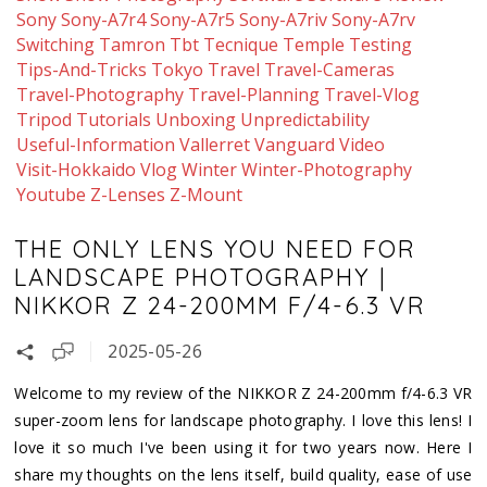
Sony
Sony-A7r4
Sony-A7r5
Sony-A7riv
Sony-A7rv
Switching
Tamron
Tbt
Tecnique
Temple
Testing
Tips-And-Tricks
Tokyo
Travel
Travel-Cameras
Travel-Photography
Travel-Planning
Travel-Vlog
Tripod
Tutorials
Unboxing
Unpredictability
Useful-Information
Vallerret
Vanguard
Video
Visit-Hokkaido
Vlog
Winter
Winter-Photography
Youtube
Z-Lenses
Z-Mount
THE ONLY LENS YOU NEED FOR
LANDSCAPE PHOTOGRAPHY |
NIKKOR Z 24-200MM F/4-6.3 VR
2025-05-26
Welcome to my review of the NIKKOR Z 24-200mm f/4-6.3 VR
super-zoom lens for landscape photography. I love this lens! I
love it so much I've been using it for two years now. Here I
share my thoughts on the lens itself, build quality, ease of use