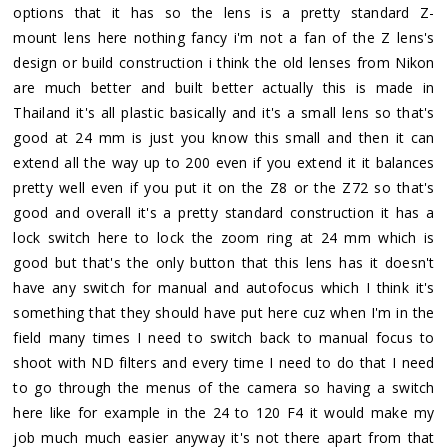
options that it has so the lens is a pretty standard Z-
mount lens here nothing fancy i'm not a fan of the Z lens's
design or build construction i think the old lenses from Nikon
are much better and built better actually this is made in
Thailand it's all plastic basically and it's a small lens so that's
good at 24 mm is just you know this small and then it can
extend all the way up to 200 even if you extend it it balances
pretty well even if you put it on the Z8 or the Z72 so that's
good and overall it's a pretty standard construction it has a
lock switch here to lock the zoom ring at 24 mm which is
good but that's the only button that this lens has it doesn't
have any switch for manual and autofocus which I think it's
something that they should have put here cuz when I'm in the
field many times I need to switch back to manual focus to
shoot with ND filters and every time I need to do that I need
to go through the menus of the camera so having a switch
here like for example in the 24 to 120 F4 it would make my
job much much easier anyway it's not there apart from that