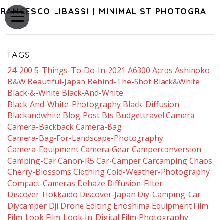
FRANCESCO LIBASSI | MINIMALIST PHOTOGRAPHY OF JAPAN
TAGS
24-200
5-Things-To-Do-In-2021
A6300
Acros
Ashinoko
B&w
Beautiful-Japan
Behind-The-Shot
Black&white
Black-&-White
Black-And-White
Black-And-White-Photography
Black-Diffusion
Blackandwhite
Blog-Post
Bts
Budgettravel
Camera
Camera-Backback
Camera-Bag
Camera-Bag-For-Landscape-Photography
Camera-Equipment
Camera-Gear
Camperconversion
Camping-Car
Canon-R5
Car-Camper
Carcamping
Chaos
Cherry-Blossoms
Clothing
Cold-Weather-Photography
Compact-Cameras
Dehaze
Diffusion-Filter
Discover-Hokkaido
Discover-Japan
Diy-Camping-Car
Diycamper
Dji
Drone
Editing
Enoshima
Equipment
Film
Film-Look
Film-Look-In-Digital
Film-Photography