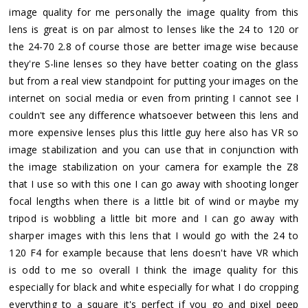
image quality for me personally the image quality from this
lens is great is on par almost to lenses like the 24 to 120 or
the 24-70 2.8 of course those are better image wise because
they're S-line lenses so they have better coating on the glass
but from a real view standpoint for putting your images on the
internet on social media or even from printing I cannot see I
couldn't see any difference whatsoever between this lens and
more expensive lenses plus this little guy here also has VR so
image stabilization and you can use that in conjunction with
the image stabilization on your camera for example the Z8
that I use so with this one I can go away with shooting longer
focal lengths when there is a little bit of wind or maybe my
tripod is wobbling a little bit more and I can go away with
sharper images with this lens that I would go with the 24 to
120 F4 for example because that lens doesn't have VR which
is odd to me so overall I think the image quality for this
especially for black and white especially for what I do cropping
everything to a square it's perfect if you go and pixel peep