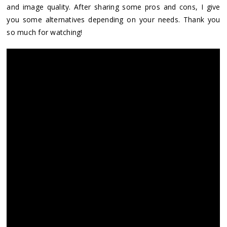
and image quality. After sharing some pros and cons, I give
you some alternatives depending on your needs. Thank you
so much for watching!