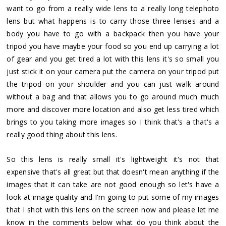
want to go from a really wide lens to a really long telephoto
lens but what happens is to carry those three lenses and a
body you have to go with a backpack then you have your
tripod you have maybe your food so you end up carrying a lot
of gear and you get tired a lot with this lens it's so small you
just stick it on your camera put the camera on your tripod put
the tripod on your shoulder and you can just walk around
without a bag and that allows you to go around much much
more and discover more location and also get less tired which
brings to you taking more images so I think that's a that's a
really good thing about this lens.
So this lens is really small it's lightweight it's not that
expensive that's all great but that doesn't mean anything if the
images that it can take are not good enough so let's have a
look at image quality and I'm going to put some of my images
that I shot with this lens on the screen now and please let me
know in the comments below what do you think about the