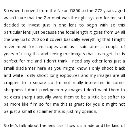
So when I moved from the Nikon D850 to the Z72 years ago I
wasn't sure that the Z-mount was the right system for me so I
decided to invest just in one lens to begin with so this
particular lens just because the focal length it goes from 24 all
the way up to 200 so it covers basically everything that I might
never need for landscapes and as I said after a couple of
years of using this and seeing the images that I can get this is
perfect for me and I don't think I need any other lens just a
small disclaimer here as you might know I only shoot black
and white i only shoot long exposures and my images are all
cropped to a square so I'm not really interested in corner
sharpness I don't pixel-peep my images i don't want them to
be extra sharp i actually want them to be a little bit softer to
be more like film so for me this is great for you it might not
be just a small disclaimer this is just my opinion.
So let's talk about the lens itself how it's made and the kind of