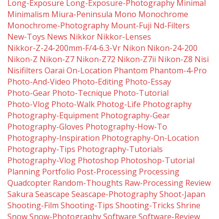
Long-Exposure
Long-Exposure-Photography
Minimal
Minimalism
Miura-Peninsula
Mono
Monochrome
Monochrome-Photography
Mount-Fuji
Nd-Filters
New-Toys
News
Nikkor
Nikkor-Lenses
Nikkor-Z-24-200mm-F/4-6.3-Vr
Nikon
Nikon-24-200
Nikon-Z
Nikon-Z7
Nikon-Z72
Nikon-Z7ii
Nikon-Z8
Nisi
Nisifilters
Oarai
On-Location
Phantom
Phantom-4-Pro
Photo-And-Video
Photo-Editing
Photo-Essay
Photo-Gear
Photo-Tecnique
Photo-Tutorial
Photo-Vlog
Photo-Walk
Photog-Life
Photography
Photography-Equipment
Photography-Gear
Photography-Gloves
Photography-How-To
Photography-Inspiration
Photography-On-Location
Photography-Tips
Photography-Tutorials
Photography-Vlog
Photoshop
Photoshop-Tutorial
Planning
Portfolio
Post-Processing
Processing
Quadcopter
Random-Thoughts
Raw-Processing
Review
Sakura
Seascape
Seascape-Photography
Shoot-Japan
Shooting-Film
Shooting-Tips
Shooting-Tricks
Shrine
Snow
Snow-Photography
Software
Software-Review