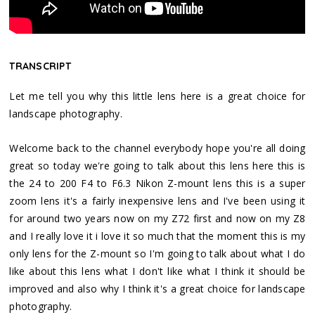
TRANSCRIPT
Let me tell you why this little lens here is a great choice for
landscape photography.
Welcome back to the channel everybody hope you're all doing
great so today we're going to talk about this lens here this is
the 24 to 200 F4 to F6.3 Nikon Z-mount lens this is a super
zoom lens it's a fairly inexpensive lens and I've been using it
for around two years now on my Z72 first and now on my Z8
and I really love it i love it so much that the moment this is my
only lens for the Z-mount so I'm going to talk about what I do
like about this lens what I don't like what I think it should be
improved and also why I think it's a great choice for landscape
photography.