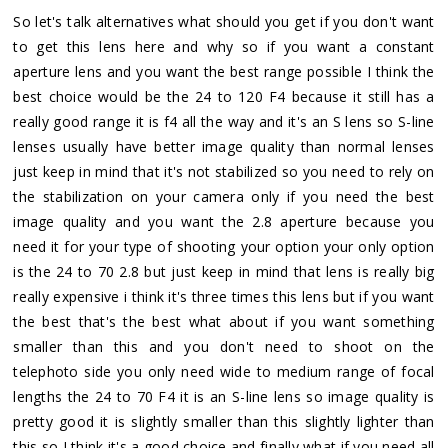
So let's talk alternatives what should you get if you don't want
to get this lens here and why so if you want a constant
aperture lens and you want the best range possible I think the
best choice would be the 24 to 120 F4 because it still has a
really good range it is f4 all the way and it's an S lens so S-line
lenses usually have better image quality than normal lenses
just keep in mind that it's not stabilized so you need to rely on
the stabilization on your camera only if you need the best
image quality and you want the 2.8 aperture because you
need it for your type of shooting your option your only option
is the 24 to 70 2.8 but just keep in mind that lens is really big
really expensive i think it's three times this lens but if you want
the best that's the best what about if you want something
smaller than this and you don't need to shoot on the
telephoto side you only need wide to medium range of focal
lengths the 24 to 70 F4 it is an S-line lens so image quality is
pretty good it is slightly smaller than this slightly lighter than
this so I think it's a good choice and finally what if you need all