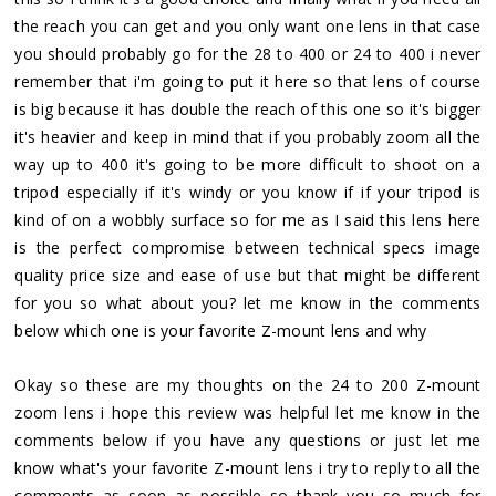
the reach you can get and you only want one lens in that case
you should probably go for the 28 to 400 or 24 to 400 i never
remember that i'm going to put it here so that lens of course
is big because it has double the reach of this one so it's bigger
it's heavier and keep in mind that if you probably zoom all the
way up to 400 it's going to be more difficult to shoot on a
tripod especially if it's windy or you know if if your tripod is
kind of on a wobbly surface so for me as I said this lens here
is the perfect compromise between technical specs image
quality price size and ease of use but that might be different
for you so what about you? let me know in the comments
below which one is your favorite Z-mount lens and why
Okay so these are my thoughts on the 24 to 200 Z-mount
zoom lens i hope this review was helpful let me know in the
comments below if you have any questions or just let me
know what's your favorite Z-mount lens i try to reply to all the
comments as soon as possible so thank you so much for