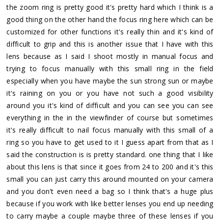
the zoom ring is pretty good it's pretty hard which I think is a
good thing on the other hand the focus ring here which can be
customized for other functions it's really thin and it's kind of
difficult to grip and this is another issue that I have with this
lens because as I said I shoot mostly in manual focus and
trying to focus manually with this small ring in the field
especially when you have maybe the sun strong sun or maybe
it's raining on you or you have not such a good visibility
around you it's kind of difficult and you can see you can see
everything in the in the viewfinder of course but sometimes
it's really difficult to nail focus manually with this small of a
ring so you have to get used to it I guess apart from that as I
said the construction is is pretty standard. one thing that I like
about this lens is that since it goes from 24 to 200 and it's this
small you can just carry this around mounted on your camera
and you don't even need a bag so I think that's a huge plus
because if you work with like better lenses you end up needing
to carry maybe a couple maybe three of these lenses if you