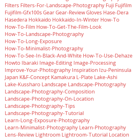
Filters
Filters-For-Landscape-Photography
Fuji
Fujifilm
Fujifilm-Gfx100s
Gear
Gear-Review
Gloves
Hase-Dera
Hasedera
Hokkaido
Hokkaido-In-Winter
How-To
How-To-Film
How-To-Get-The-Film-Look
How-To-Landscape-Photography
How-To-Long-Exposure
How-To-Minimalist-Photography
How-To-See-In-Black-And-White
How-To-Use-Dehaze
Howto
Ibaraki
Image-Editing
Image-Processing
Improve-Your-Photography
Inspiration
Izu-Peninsula
Japan
K&f-Concept
Kamakura
L-Plate
Lake-Ashi
Lake-Kussharo
Landscape
Landscape-Photography
Landscape-Photography-Composition
Landscape-Photography-On-Location
Landscape-Photography-Tips
Landscape-Photography-Tutorial
Learn-Long-Exposure-Photography
Learn-Minimalist-Photography
Learn-Photography
Lens-Review
Lightroom
Lightroom-Tutorial
Location