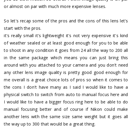
or almost on par with much more expensive lenses.
So let's recap some of the pros and the cons of this lens let's
start with the pros.
it's really small it's lightweight it's not very expensive it's kind
of weather sealed or at least good enough for you to be able
to shoot in any condition it goes from 24 all the way to 200 all
in the same package which means you can just bring this
around with you attached to your camera and you don't need
any other lens image quality is pretty good good enough for
me overall is a great choice lots of pros so when it comes to
the cons I don't have many as I said I would like to have a
physical switch to switch from auto to manual focus here and
I would like to have a bigger focus ring here to be able to do
manual focusing better and of course if Nikon could make
another lens with the same size same weight but it goes all
the way up to 300 that would be a great thing.