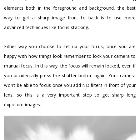
elements both in the foreground and background, the best
way to get a sharp image front to back is to use more
advanced techniques like focus-stacking.
Either way you choose to set up your focus, once you are
happy with how things look remember to lock your camera to
manual focus. In this way, the focus will remain locked, even if
you accidentally press the shutter button again. Your camera
won’t be able to focus once you add ND filters in front of your
lens, so this is a very important step to get sharp long
exposure images.