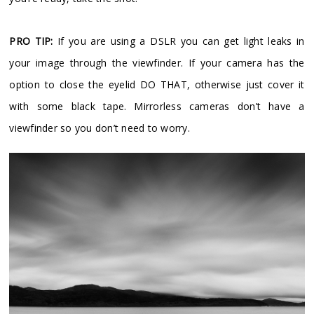
PRO TIP:
If you are using a DSLR you can get light leaks in
your image through the viewfinder. If your camera has the
option to close the eyelid DO THAT, otherwise just cover it
with some black tape. Mirrorless cameras don’t have a
viewfinder so you don’t need to worry.