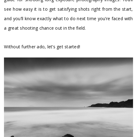
see how easy it is to get satisfying shots right from the start,
and you’ll know exactly what to do next time you’re faced with
a great shooting chance out in the field.
Without further ado, let’s get started!