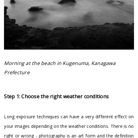
Morning at the beach in Kugenuma, Kanagawa
Prefecture
Step 1: Choose the right weather conditions
Long exposure techniques can have a very different effect on
your images depending on the weather conditions. There is no
right or wrong - photography is an art form and the definition