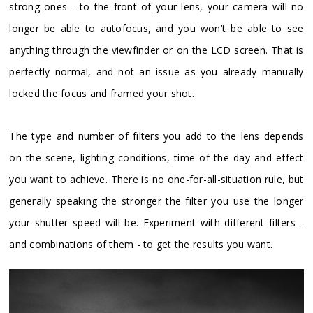
strong ones - to the front of your lens, your camera will no
longer be able to autofocus, and you won’t be able to see
anything through the viewfinder or on the LCD screen. That is
perfectly normal, and not an issue as you already manually
locked the focus and framed your shot.
The type and number of filters you add to the lens depends
on the scene, lighting conditions, time of the day and effect
you want to achieve. There is no one-for-all-situation rule, but
generally speaking the stronger the filter you use the longer
your shutter speed will be. Experiment with different filters -
and combinations of them - to get the results you want.