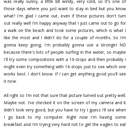
was really sunny, a little bit windy, very cold, so it's one of
those days where you just want to stay in bed but you know
what? I'm glad I came out, even if these pictures don't turn
out really well I'm happy anyway that I just came out to go for
a walk on the beach and took some pictures, which is what I
like the most and I didn't do for a couple of months. So I'm
gonna keep going, I'm probably gonna use a stronger ND
because there's lots of people surfing in the water, so maybe
I'll try some compositions with a 10-stops and then probably I
might even try something with 16-stops just to see which one
works best. I don't know. If I can get anything good you'll see
it now.
All right so I'm not that sure that picture turned out pretty well.
Maybe not. I've checked it on the screen of my camera and it
didn't look very good, but you have to try I guess I'll see when
I go back to my computer. Right now I'm having some
breakfast and I'm trying very hard not to get the eagles to eat