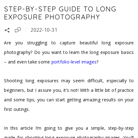
STEP-BY-STEP GUIDE TO LONG
EXPOSURE PHOTOGRAPHY
2022-10-31
Are you struggling to capture beautiful long exposure
photography? Do you want to learn the long exposure basics
– and even take some
portfolio-level images
?
Shooting long exposures may seem difficult, especially to
beginners, but I assure you, it’s not! With a little bit of practice
and some tips, you can start getting amazing results on your
first outings.
In this article I’m going to give you a simple, step-by-step
guide for shooting long exposure photography images. You’ll