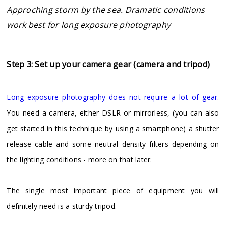
Approching storm by the sea. Dramatic conditions
work best for long exposure photography
Step 3: Set up your camera gear (camera and tripod)
Long exposure photography does not require a lot of gear.
You need a camera, either DSLR or mirrorless, (you can also
get started in this technique by using a smartphone) a shutter
release cable and some neutral density filters depending on
the lighting conditions - more on that later.
The single most important piece of equipment you will
definitely need is a sturdy tripod.