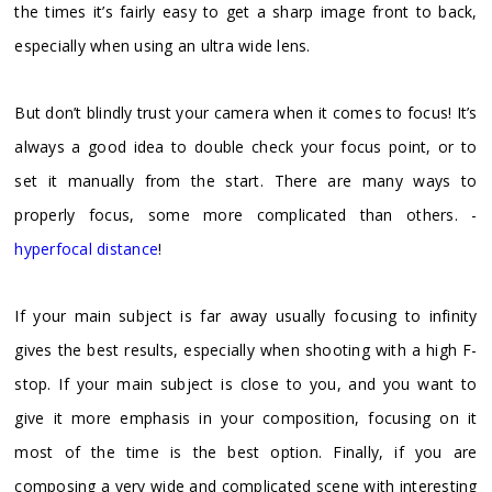
the times it’s fairly easy to get a sharp image front to back,
especially when using an ultra wide lens.
But don’t blindly trust your camera when it comes to focus! It’s
always a good idea to double check your focus point, or to
set it manually from the start. There are many ways to
properly focus, some more complicated than others. -
hyperfocal distance
!
If your main subject is far away usually focusing to infinity
gives the best results, especially when shooting with a high F-
stop. If your main subject is close to you, and you want to
give it more emphasis in your composition, focusing on it
most of the time is the best option. Finally, if you are
composing a very wide and complicated scene with interesting