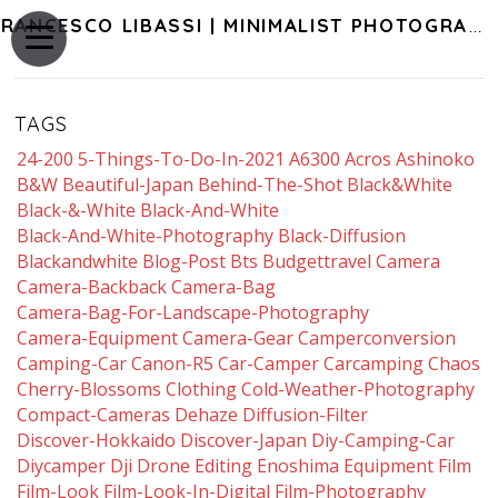
FRANCESCO LIBASSI | MINIMALIST PHOTOGRAPHY OF JAPAN
TAGS
24-200
5-Things-To-Do-In-2021
A6300
Acros
Ashinoko
B&w
Beautiful-Japan
Behind-The-Shot
Black&white
Black-&-White
Black-And-White
Black-And-White-Photography
Black-Diffusion
Blackandwhite
Blog-Post
Bts
Budgettravel
Camera
Camera-Backback
Camera-Bag
Camera-Bag-For-Landscape-Photography
Camera-Equipment
Camera-Gear
Camperconversion
Camping-Car
Canon-R5
Car-Camper
Carcamping
Chaos
Cherry-Blossoms
Clothing
Cold-Weather-Photography
Compact-Cameras
Dehaze
Diffusion-Filter
Discover-Hokkaido
Discover-Japan
Diy-Camping-Car
Diycamper
Dji
Drone
Editing
Enoshima
Equipment
Film
Film-Look
Film-Look-In-Digital
Film-Photography