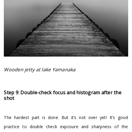
Wooden jetty at lake Yamanaka
Step 9: Double-check focus and histogram after the
shot
The hardest part is done. But it’s not over yet! It’s good
practice to double check exposure and sharpness of the