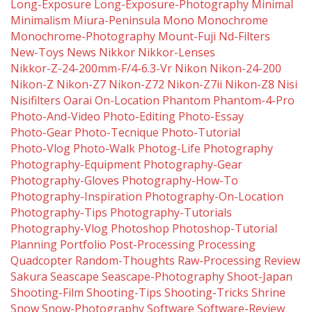
Long-Exposure
Long-Exposure-Photography
Minimal
Minimalism
Miura-Peninsula
Mono
Monochrome
Monochrome-Photography
Mount-Fuji
Nd-Filters
New-Toys
News
Nikkor
Nikkor-Lenses
Nikkor-Z-24-200mm-F/4-6.3-Vr
Nikon
Nikon-24-200
Nikon-Z
Nikon-Z7
Nikon-Z72
Nikon-Z7ii
Nikon-Z8
Nisi
Nisifilters
Oarai
On-Location
Phantom
Phantom-4-Pro
Photo-And-Video
Photo-Editing
Photo-Essay
Photo-Gear
Photo-Tecnique
Photo-Tutorial
Photo-Vlog
Photo-Walk
Photog-Life
Photography
Photography-Equipment
Photography-Gear
Photography-Gloves
Photography-How-To
Photography-Inspiration
Photography-On-Location
Photography-Tips
Photography-Tutorials
Photography-Vlog
Photoshop
Photoshop-Tutorial
Planning
Portfolio
Post-Processing
Processing
Quadcopter
Random-Thoughts
Raw-Processing
Review
Sakura
Seascape
Seascape-Photography
Shoot-Japan
Shooting-Film
Shooting-Tips
Shooting-Tricks
Shrine
Snow
Snow-Photography
Software
Software-Review