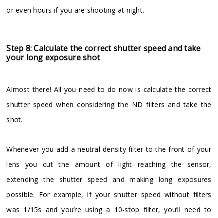
or even hours if you are shooting at night.
Step 8: Calculate the correct shutter speed and take
your long exposure shot
Almost there! All you need to do now is calculate the correct
shutter speed when considering the ND filters and take the
shot.
Whenever you add a neutral density filter to the front of your
lens you cut the amount of light reaching the sensor,
extending the shutter speed and making long exposures
possible. For example, if your shutter speed without filters
was 1/15s and you’re using a 10-stop filter, you’ll need to