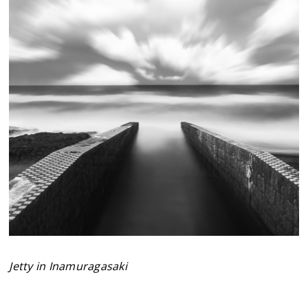
Jetty in Inamuragasaki