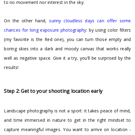
to no movement nor interest in the sky.
On the other hand,
sunny cloudless days can offer some
chances for long exposure photography
: by using color filters
(my favorite is the Red one), you can turn those empty and
boring skies into a dark and moody canvas that works really
well as negative space. Give it a try, you’ll be surprised by the
results!
Step 2: Get to your shooting location early
Landscape photography is not a sport: it takes peace of mind,
and time immersed in nature to get in the right mindset to
capture meaningful images. You want to arrive on location -