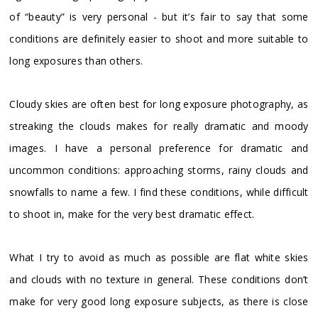
of “beauty” is very personal - but it’s fair to say that some
conditions are definitely easier to shoot and more suitable to
long exposures than others.
Cloudy skies are often best for long exposure photography, as
streaking the clouds makes for really dramatic and moody
images. I have a personal preference for dramatic and
uncommon conditions: approaching storms, rainy clouds and
snowfalls to name a few. I find these conditions, while difficult
to shoot in, make for the very best dramatic effect.
What I try to avoid as much as possible are flat white skies
and clouds with no texture in general. These conditions don’t
make for very good long exposure subjects, as there is close