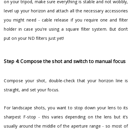
on your tripod, make sure everything is stable and not wobbly,
level up your horizon and attach all the necessary accessories
you might need - cable release if you require one and filter
holder in case you’re using a square filter system. But don’t
put on your ND filters just yet!
Step 4: Compose the shot and switch to manual focus
Compose your shot, double-check that your horizon line is
straight, and set your focus.
For landscape shots, you want to stop down your lens to its
sharpest F-stop - this varies depending on the lens but it’s
usually around the middle of the aperture range - so most of