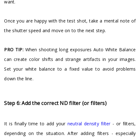
want.
Once you are happy with the test shot, take a mental note of
the shutter speed and move on to the next step.
PRO TIP:
When shooting long exposures Auto White Balance
can create color shifts and strange artifacts in your images.
Set your white balance to a fixed value to avoid problems
down the line.
Step 6: Add the correct ND filter (or filters)
It is finally time to add your
neutral density filter
- or filters,
depending on the situation. After adding filters - especially