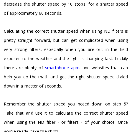
decrease the shutter speed by 10 stops, for a shutter speed
of approximately 60 seconds.
Calculating the correct shutter speed when using ND filters is
pretty straight forward, but can get complicated when using
very strong filters, especially when you are out in the field
exposed to the weather and the light is changing fast. Luckily
there are plenty of
smartphone apps
and websites that can
help you do the math and get the right shutter speed dialed
down in a matter of seconds.
Remember the shutter speed you noted down on step 5?
Take that and use it to calculate the correct shutter speed
when using the ND filter - or filters - of your choice. Once
you’re ready, take the shot!