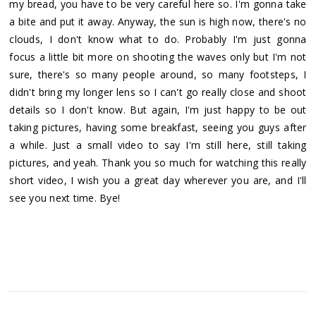
my bread, you have to be very careful here so. I'm gonna take
a bite and put it away. Anyway, the sun is high now, there's no
clouds, I don't know what to do. Probably I'm just gonna
focus a little bit more on shooting the waves only but I'm not
sure, there's so many people around, so many footsteps, I
didn't bring my longer lens so I can't go really close and shoot
details so I don't know. But again, I'm just happy to be out
taking pictures, having some breakfast, seeing you guys after
a while. Just a small video to say I'm still here, still taking
pictures, and yeah. Thank you so much for watching this really
short video, I wish you a great day wherever you are, and I'll
see you next time. Bye!