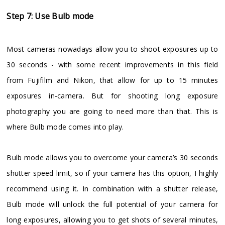
Step 7: Use Bulb mode
Most cameras nowadays allow you to shoot exposures up to
30 seconds - with some recent improvements in this field
from Fujifilm and Nikon, that allow for up to 15 minutes
exposures in-camera. But for shooting long exposure
photography you are going to need more than that. This is
where Bulb mode comes into play.
Bulb mode allows you to overcome your camera’s 30 seconds
shutter speed limit, so if your camera has this option, I highly
recommend using it. In combination with a shutter release,
Bulb mode will unlock the full potential of your camera for
long exposures, allowing you to get shots of several minutes,