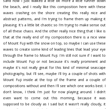
sand now I just walked a little bit more a little further down
the beach, and I really like this composition here with these
waves crashing on the shore creating this really nice and
abstract patterns, and I'm trying to frame them up making it
pleasing. It's a little bit chaotic so I'm trying to make sense out
of all these chaos. And the other really nice thing that I like is
that at the really end of my composition there is a nice view
of Mount Fuji with the snow on top, so maybe I can use these
waves to create some kind of leading lines that lead your eye
through the frame to Mount Fuji. I'm still not sure if I want to
include Mount Fuji or not because it's really prominent and
maybe it's not really great for this kind of minimal seascape
photography, but I'll see, maybe I'll try a couple of shots with
Mount Fuji inside at the top of the frame and a couple of
compositions without and then I'll see which one works best. I
don't know, I think I'm just for now playing around. I didn't
even want to come out this morning, because it was
supposed to be cloudy as I said but it wasn't really cloudy, it