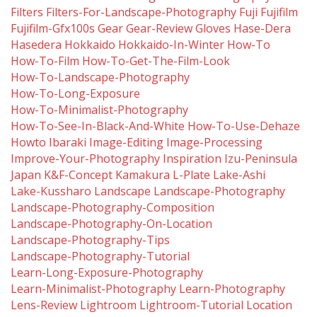
Filters
Filters-For-Landscape-Photography
Fuji
Fujifilm
Fujifilm-Gfx100s
Gear
Gear-Review
Gloves
Hase-Dera
Hasedera
Hokkaido
Hokkaido-In-Winter
How-To
How-To-Film
How-To-Get-The-Film-Look
How-To-Landscape-Photography
How-To-Long-Exposure
How-To-Minimalist-Photography
How-To-See-In-Black-And-White
How-To-Use-Dehaze
Howto
Ibaraki
Image-Editing
Image-Processing
Improve-Your-Photography
Inspiration
Izu-Peninsula
Japan
K&f-Concept
Kamakura
L-Plate
Lake-Ashi
Lake-Kussharo
Landscape
Landscape-Photography
Landscape-Photography-Composition
Landscape-Photography-On-Location
Landscape-Photography-Tips
Landscape-Photography-Tutorial
Learn-Long-Exposure-Photography
Learn-Minimalist-Photography
Learn-Photography
Lens-Review
Lightroom
Lightroom-Tutorial
Location