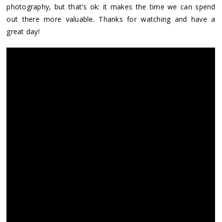
photography, but that's ok: it makes the time we can spend
out there more valuable. Thanks for watching and have a
great day!