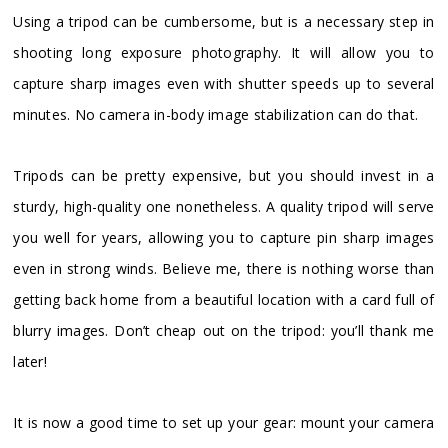
Using a tripod can be cumbersome, but is a necessary step in
shooting long exposure photography. It will allow you to
capture sharp images even with shutter speeds up to several
minutes. No camera in-body image stabilization can do that.
Tripods can be pretty expensive, but you should invest in a
sturdy, high-quality one nonetheless. A quality tripod will serve
you well for years, allowing you to capture pin sharp images
even in strong winds. Believe me, there is nothing worse than
getting back home from a beautiful location with a card full of
blurry images. Don’t cheap out on the tripod: you’ll thank me
later!
It is now a good time to set up your gear: mount your camera