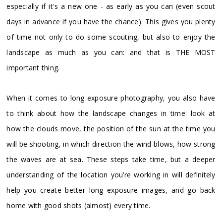
especially if it's a new one - as early as you can (even scout
days in advance if you have the chance). This gives you plenty
of time not only to do some scouting, but also to enjoy the
landscape as much as you can: and that is THE MOST
important thing.
When it comes to long exposure photography, you also have
to think about how the landscape changes in time: look at
how the clouds move, the position of the sun at the time you
will be shooting, in which direction the wind blows, how strong
the waves are at sea. These steps take time, but a deeper
understanding of the location you’re working in will definitely
help you create better long exposure images, and go back
home with good shots (almost) every time.