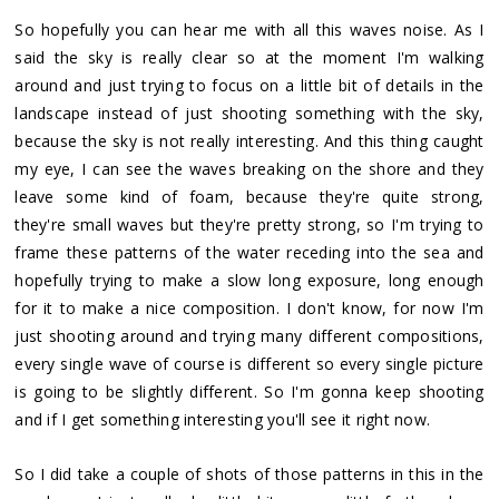
So hopefully you can hear me with all this waves noise. As I
said the sky is really clear so at the moment I'm walking
around and just trying to focus on a little bit of details in the
landscape instead of just shooting something with the sky,
because the sky is not really interesting. And this thing caught
my eye, I can see the waves breaking on the shore and they
leave some kind of foam, because they're quite strong,
they're small waves but they're pretty strong, so I'm trying to
frame these patterns of the water receding into the sea and
hopefully trying to make a slow long exposure, long enough
for it to make a nice composition. I don't know, for now I'm
just shooting around and trying many different compositions,
every single wave of course is different so every single picture
is going to be slightly different. So I'm gonna keep shooting
and if I get something interesting you'll see it right now.
So I did take a couple of shots of those patterns in this in the