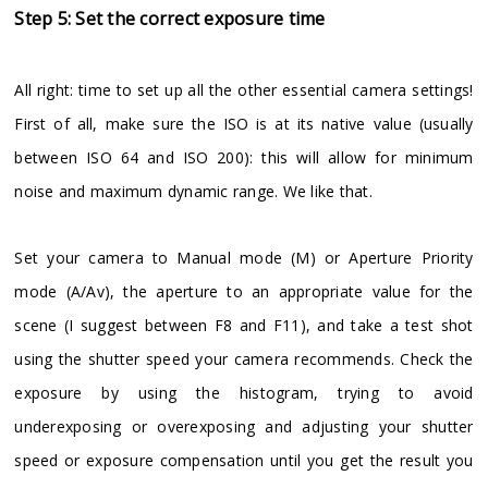
Step 5: Set the correct exposure time
All right: time to set up all the other essential camera settings!
First of all, make sure the ISO is at its native value (usually
between ISO 64 and ISO 200): this will allow for minimum
noise and maximum dynamic range. We like that.
Set your camera to Manual mode (M) or Aperture Priority
mode (A/Av), the aperture to an appropriate value for the
scene (I suggest between F8 and F11), and take a test shot
using the shutter speed your camera recommends. Check the
exposure by using the histogram, trying to avoid
underexposing or overexposing and adjusting your shutter
speed or exposure compensation until you get the result you