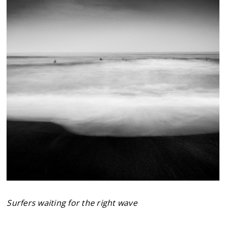
Surfers waiting for the right wave