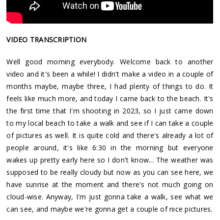
VIDEO TRANSCRIPTION
Well good morning everybody. Welcome back to another
video and it's been a while! I didn't make a video in a couple of
months maybe, maybe three, I had plenty of things to do. It
feels like much more, and today I came back to the beach. It's
the first time that I'm shooting in 2023, so I just came down
to my local beach to take a walk and see if I can take a couple
of pictures as well. It is quite cold and there's already a lot of
people around, it's like 6:30 in the morning but everyone
wakes up pretty early here so I don't know... The weather was
supposed to be really cloudy but now as you can see here, we
have sunrise at the moment and there's not much going on
cloud-wise. Anyway, I'm just gonna take a walk, see what we
can see, and maybe we're gonna get a couple of nice pictures.