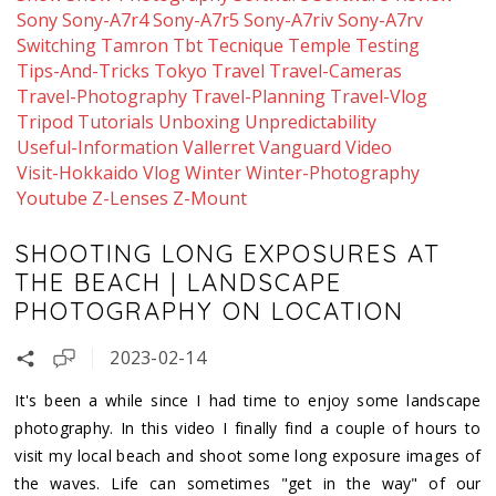
Sony
Sony-A7r4
Sony-A7r5
Sony-A7riv
Sony-A7rv
Switching
Tamron
Tbt
Tecnique
Temple
Testing
Tips-And-Tricks
Tokyo
Travel
Travel-Cameras
Travel-Photography
Travel-Planning
Travel-Vlog
Tripod
Tutorials
Unboxing
Unpredictability
Useful-Information
Vallerret
Vanguard
Video
Visit-Hokkaido
Vlog
Winter
Winter-Photography
Youtube
Z-Lenses
Z-Mount
SHOOTING LONG EXPOSURES AT
THE BEACH | LANDSCAPE
PHOTOGRAPHY ON LOCATION
2023-02-14
It's been a while since I had time to enjoy some landscape
photography. In this video I finally find a couple of hours to
visit my local beach and shoot some long exposure images of
the waves. Life can sometimes "get in the way" of our