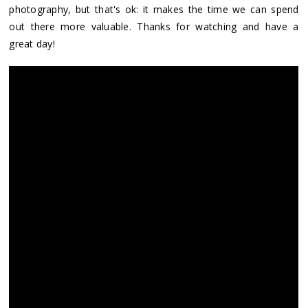
photography, but that's ok: it makes the time we can spend
out there more valuable. Thanks for watching and have a
great day!