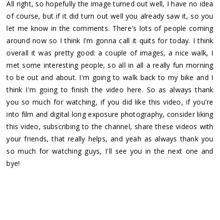
All right, so hopefully the image turned out well, I have no idea
of course, but if it did turn out well you already saw it, so you
let me know in the comments. There's lots of people coming
around now so I think I'm gonna call it quits for today. I think
overall it was pretty good: a couple of images, a nice walk, I
met some interesting people, so all in all a really fun morning
to be out and about. I'm going to walk back to my bike and I
think I'm going to finish the video here. So as always thank
you so much for watching, if you did like this video, if you're
into film and digital long exposure photography, consider liking
this video, subscribing to the channel, share these videos with
your friends, that really helps, and yeah as always thank you
so much for watching guys, I'll see you in the next one and
bye!