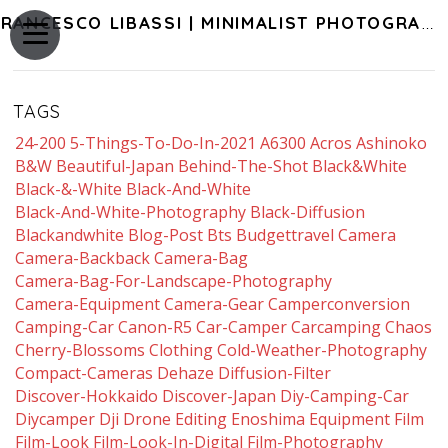
FRANCESCO LIBASSI | MINIMALIST PHOTOGRAPHY OF JAPAN
TAGS
24-200
5-Things-To-Do-In-2021
A6300
Acros
Ashinoko
B&w
Beautiful-Japan
Behind-The-Shot
Black&white
Black-&-White
Black-And-White
Black-And-White-Photography
Black-Diffusion
Blackandwhite
Blog-Post
Bts
Budgettravel
Camera
Camera-Backback
Camera-Bag
Camera-Bag-For-Landscape-Photography
Camera-Equipment
Camera-Gear
Camperconversion
Camping-Car
Canon-R5
Car-Camper
Carcamping
Chaos
Cherry-Blossoms
Clothing
Cold-Weather-Photography
Compact-Cameras
Dehaze
Diffusion-Filter
Discover-Hokkaido
Discover-Japan
Diy-Camping-Car
Diycamper
Dji
Drone
Editing
Enoshima
Equipment
Film
Film-Look
Film-Look-In-Digital
Film-Photography