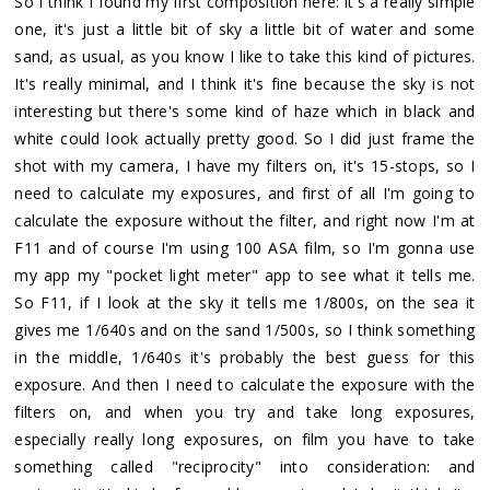
So I think I found my first composition here: it's a really simple
one, it's just a little bit of sky a little bit of water and some
sand, as usual, as you know I like to take this kind of pictures.
It's really minimal, and I think it's fine because the sky is not
interesting but there's some kind of haze which in black and
white could look actually pretty good. So I did just frame the
shot with my camera, I have my filters on, it's 15-stops, so I
need to calculate my exposures, and first of all I'm going to
calculate the exposure without the filter, and right now I'm at
F11 and of course I'm using 100 ASA film, so I'm gonna use
my app my "pocket light meter" app to see what it tells me.
So F11, if I look at the sky it tells me 1/800s, on the sea it
gives me 1/640s and on the sand 1/500s, so I think something
in the middle, 1/640s it's probably the best guess for this
exposure. And then I need to calculate the exposure with the
filters on, and when you try and take long exposures,
especially really long exposures, on film you have to take
something called "reciprocity" into consideration: and