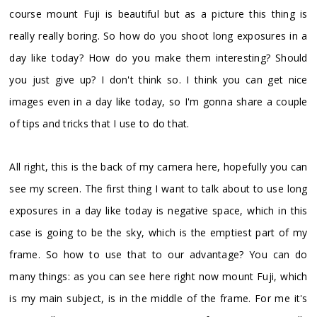
course mount Fuji is beautiful but as a picture this thing is
really really boring. So how do you shoot long exposures in a
day like today? How do you make them interesting? Should
you just give up? I don't think so. I think you can get nice
images even in a day like today, so I'm gonna share a couple
of tips and tricks that I use to do that.
All right, this is the back of my camera here, hopefully you can
see my screen. The first thing I want to talk about to use long
exposures in a day like today is negative space, which in this
case is going to be the sky, which is the emptiest part of my
frame. So how to use that to our advantage? You can do
many things: as you can see here right now mount Fuji, which
is my main subject, is in the middle of the frame. For me it's