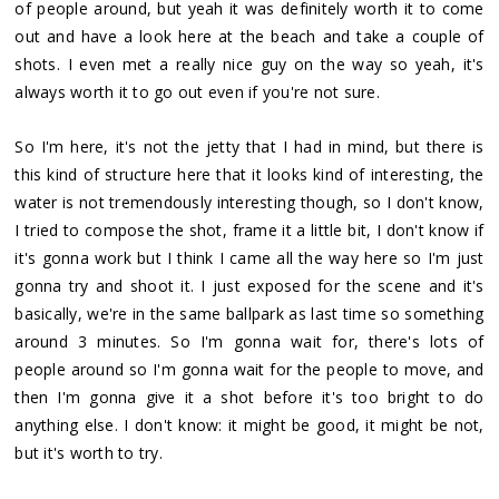
of people around, but yeah it was definitely worth it to come
out and have a look here at the beach and take a couple of
shots. I even met a really nice guy on the way so yeah, it's
always worth it to go out even if you're not sure.
So I'm here, it's not the jetty that I had in mind, but there is
this kind of structure here that it looks kind of interesting, the
water is not tremendously interesting though, so I don't know,
I tried to compose the shot, frame it a little bit, I don't know if
it's gonna work but I think I came all the way here so I'm just
gonna try and shoot it. I just exposed for the scene and it's
basically, we're in the same ballpark as last time so something
around 3 minutes. So I'm gonna wait for, there's lots of
people around so I'm gonna wait for the people to move, and
then I'm gonna give it a shot before it's too bright to do
anything else. I don't know: it might be good, it might be not,
but it's worth to try.