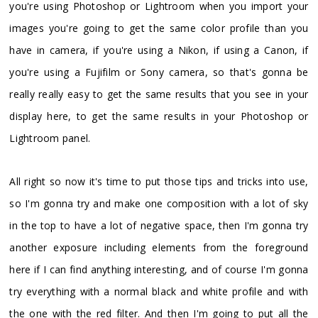
you're using Photoshop or Lightroom when you import your
images you're going to get the same color profile than you
have in camera, if you're using a Nikon, if using a Canon, if
you're using a Fujifilm or Sony camera, so that's gonna be
really really easy to get the same results that you see in your
display here, to get the same results in your Photoshop or
Lightroom panel.
All right so now it's time to put those tips and tricks into use,
so I'm gonna try and make one composition with a lot of sky
in the top to have a lot of negative space, then I'm gonna try
another exposure including elements from the foreground
here if I can find anything interesting, and of course I'm gonna
try everything with a normal black and white profile and with
the one with the red filter. And then I'm going to put all the