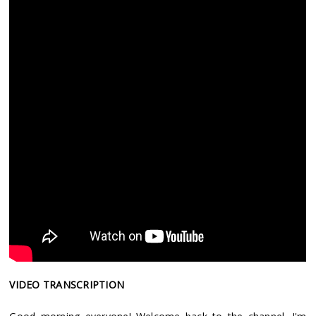
VIDEO TRANSCRIPTION