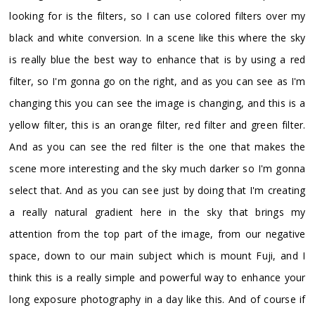
looking for is the filters, so I can use colored filters over my
black and white conversion. In a scene like this where the sky
is really blue the best way to enhance that is by using a red
filter, so I'm gonna go on the right, and as you can see as I'm
changing this you can see the image is changing, and this is a
yellow filter, this is an orange filter, red filter and green filter.
And as you can see the red filter is the one that makes the
scene more interesting and the sky much darker so I'm gonna
select that. And as you can see just by doing that I'm creating
a really natural gradient here in the sky that brings my
attention from the top part of the image, from our negative
space, down to our main subject which is mount Fuji, and I
think this is a really simple and powerful way to enhance your
long exposure photography in a day like this. And of course if