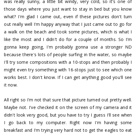
was really sunny, a little bit windy, very cold, so it's one of
those days where you just want to stay in bed but you know
what? I'm glad I came out, even if these pictures don't turn
out really well I'm happy anyway that I just came out to go for
a walk on the beach and took some pictures, which is what I
like the most and I didn't do for a couple of months. So I'm
gonna keep going, I'm probably gonna use a stronger ND
because there's lots of people surfing in the water, so maybe
I'll try some compositions with a 10-stops and then probably I
might even try something with 16-stops just to see which one
works best. I don't know. If I can get anything good you'll see
it now.
All right so I'm not that sure that picture turned out pretty well.
Maybe not. I've checked it on the screen of my camera and it
didn't look very good, but you have to try I guess I'll see when
I go back to my computer. Right now I'm having some
breakfast and I'm trying very hard not to get the eagles to eat