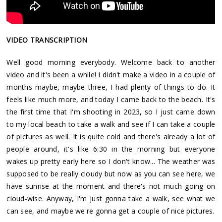
VIDEO TRANSCRIPTION
Well good morning everybody. Welcome back to another
video and it's been a while! I didn't make a video in a couple of
months maybe, maybe three, I had plenty of things to do. It
feels like much more, and today I came back to the beach. It's
the first time that I'm shooting in 2023, so I just came down
to my local beach to take a walk and see if I can take a couple
of pictures as well. It is quite cold and there's already a lot of
people around, it's like 6:30 in the morning but everyone
wakes up pretty early here so I don't know... The weather was
supposed to be really cloudy but now as you can see here, we
have sunrise at the moment and there's not much going on
cloud-wise. Anyway, I'm just gonna take a walk, see what we
can see, and maybe we're gonna get a couple of nice pictures.