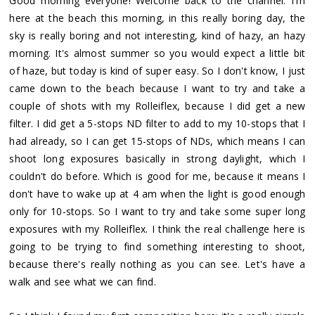
Good morning everyone! Welcome back to the channel. I'm
here at the beach this morning, in this really boring day, the
sky is really boring and not interesting, kind of hazy, an hazy
morning. It's almost summer so you would expect a little bit
of haze, but today is kind of super easy. So I don't know, I just
came down to the beach because I want to try and take a
couple of shots with my Rolleiflex, because I did get a new
filter. I did get a 5-stops ND filter to add to my 10-stops that I
had already, so I can get 15-stops of NDs, which means I can
shoot long exposures basically in strong daylight, which I
couldn't do before. Which is good for me, because it means I
don't have to wake up at 4 am when the light is good enough
only for 10-stops. So I want to try and take some super long
exposures with my Rolleiflex. I think the real challenge here is
going to be trying to find something interesting to shoot,
because there's really nothing as you can see. Let's have a
walk and see what we can find.