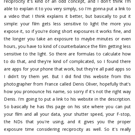
reciprocity it's kind of an odd concept, and I don't think I'm
able to explain it to you very simply, so I'm gonna put a link to
a video that I think explains it better, but basically to put it
simple: your film gets less sensitive to light the more you
expose it, so if you're doing short exposures it works fine, and
the longer you take an exposure to maybe minutes or even
hours, you have to kind of counterbalance the film getting less
sensitive to the light. So there are formulas to calculate how
to do that, and they're kind of complicated, so I found there
are apps for your phone that work, but they're all paid apps so
I didn't try them yet. But I did find this website from this
photographer from France called Denis Oliver, hopefully that's
how you pronounce his name, so sorry if it's not the right way
Denis. I'm going to put a link to his website in the description.
So basically he has this page on his site where you can put
your film and all your data, your shutter speed, your F-stop,
the NDs that you're using, and it gives you the proper
exposure time considering reciprocity as well. So it's really