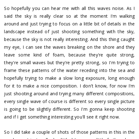
So hopefully you can hear me with all this waves noise. As I
said the sky is really clear so at the moment I'm walking
around and just trying to focus on a little bit of details in the
landscape instead of just shooting something with the sky,
because the sky is not really interesting. And this thing caught
my eye, I can see the waves breaking on the shore and they
leave some kind of foam, because they're quite strong,
they're small waves but they're pretty strong, so I'm trying to
frame these patterns of the water receding into the sea and
hopefully trying to make a slow long exposure, long enough
for it to make a nice composition. I don't know, for now I'm
just shooting around and trying many different compositions,
every single wave of course is different so every single picture
is going to be slightly different. So I'm gonna keep shooting
and if I get something interesting you'll see it right now.
So I did take a couple of shots of those patterns in this in the