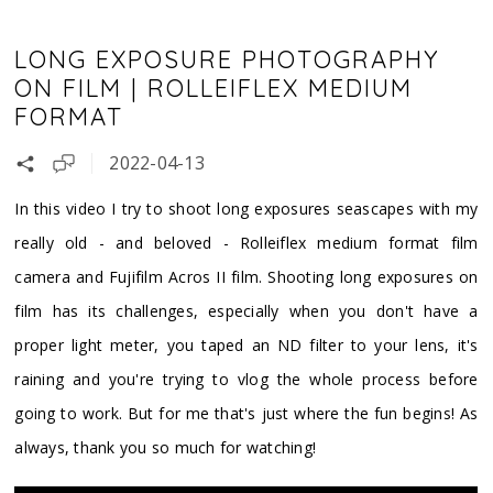
LONG EXPOSURE PHOTOGRAPHY
ON FILM | ROLLEIFLEX MEDIUM
FORMAT
2022-04-13
In this video I try to shoot long exposures seascapes with my
really old - and beloved - Rolleiflex medium format film
camera and Fujifilm Acros II film. Shooting long exposures on
film has its challenges, especially when you don't have a
proper light meter, you taped an ND filter to your lens, it's
raining and you're trying to vlog the whole process before
going to work. But for me that's just where the fun begins! As
always, thank you so much for watching!