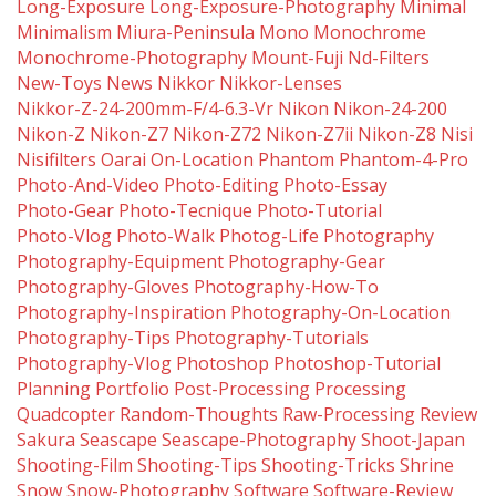
Long-Exposure
Long-Exposure-Photography
Minimal
Minimalism
Miura-Peninsula
Mono
Monochrome
Monochrome-Photography
Mount-Fuji
Nd-Filters
New-Toys
News
Nikkor
Nikkor-Lenses
Nikkor-Z-24-200mm-F/4-6.3-Vr
Nikon
Nikon-24-200
Nikon-Z
Nikon-Z7
Nikon-Z72
Nikon-Z7ii
Nikon-Z8
Nisi
Nisifilters
Oarai
On-Location
Phantom
Phantom-4-Pro
Photo-And-Video
Photo-Editing
Photo-Essay
Photo-Gear
Photo-Tecnique
Photo-Tutorial
Photo-Vlog
Photo-Walk
Photog-Life
Photography
Photography-Equipment
Photography-Gear
Photography-Gloves
Photography-How-To
Photography-Inspiration
Photography-On-Location
Photography-Tips
Photography-Tutorials
Photography-Vlog
Photoshop
Photoshop-Tutorial
Planning
Portfolio
Post-Processing
Processing
Quadcopter
Random-Thoughts
Raw-Processing
Review
Sakura
Seascape
Seascape-Photography
Shoot-Japan
Shooting-Film
Shooting-Tips
Shooting-Tricks
Shrine
Snow
Snow-Photography
Software
Software-Review