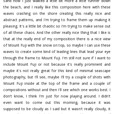
sand now I just walked a little bit more a little further down
the beach, and I really like this composition here with these
waves crashing on the shore creating this really nice and
abstract patterns, and I'm trying to frame them up making it
pleasing. It's a little bit chaotic so I'm trying to make sense out
of all these chaos. And the other really nice thing that I like is
that at the really end of my composition there is a nice view
of Mount Fuji with the snow on top, so maybe I can use these
waves to create some kind of leading lines that lead your eye
through the frame to Mount Fuji. I'm still not sure if I want to
include Mount Fuji or not because it's really prominent and
maybe it's not really great for this kind of minimal seascape
photography, but I'll see, maybe I'll try a couple of shots with
Mount Fuji inside at the top of the frame and a couple of
compositions without and then I'll see which one works best. I
don't know, I think I'm just for now playing around. I didn't
even want to come out this morning, because it was
supposed to be cloudy as I said but it wasn't really cloudy, it