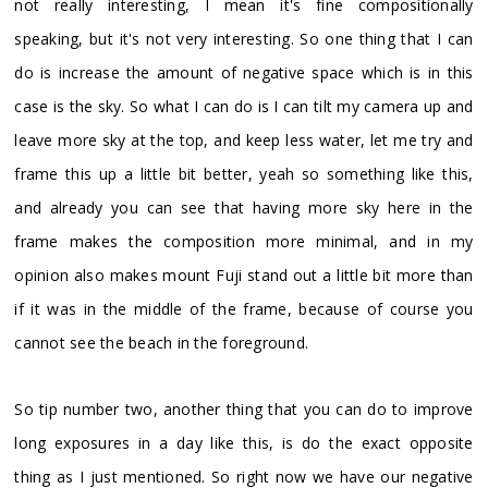
not really interesting, I mean it's fine compositionally
speaking, but it's not very interesting. So one thing that I can
do is increase the amount of negative space which is in this
case is the sky. So what I can do is I can tilt my camera up and
leave more sky at the top, and keep less water, let me try and
frame this up a little bit better, yeah so something like this,
and already you can see that having more sky here in the
frame makes the composition more minimal, and in my
opinion also makes mount Fuji stand out a little bit more than
if it was in the middle of the frame, because of course you
cannot see the beach in the foreground.
So tip number two, another thing that you can do to improve
long exposures in a day like this, is do the exact opposite
thing as I just mentioned. So right now we have our negative