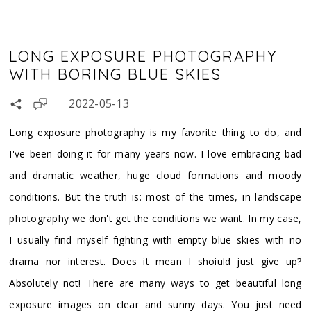
LONG EXPOSURE PHOTOGRAPHY
WITH BORING BLUE SKIES
2022-05-13
Long exposure photography is my favorite thing to do, and
I've been doing it for many years now. I love embracing bad
and dramatic weather, huge cloud formations and moody
conditions. But the truth is: most of the times, in landscape
photography we don't get the conditions we want. In my case,
I usually find myself fighting with empty blue skies with no
drama nor interest. Does it mean I shoiuld just give up?
Absolutely not! There are many ways to get beautiful long
exposure images on clear and sunny days. You just need