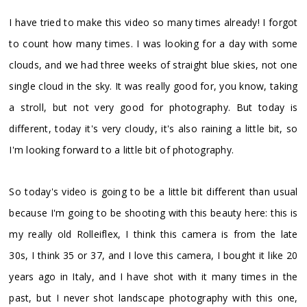
I have tried to make this video so many times already! I forgot
to count how many times. I was looking for a day with some
clouds, and we had three weeks of straight blue skies, not one
single cloud in the sky. It was really good for, you know, taking
a stroll, but not very good for photography. But today is
different, today it's very cloudy, it's also raining a little bit, so
I'm looking forward to a little bit of photography.
So today's video is going to be a little bit different than usual
because I'm going to be shooting with this beauty here: this is
my really old Rolleiflex, I think this camera is from the late
30s, I think 35 or 37, and I love this camera, I bought it like 20
years ago in Italy, and I have shot with it many times in the
past, but I never shot landscape photography with this one,