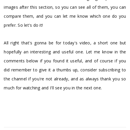
images after this section, so you can see all of them, you can
compare them, and you can let me know which one do you
prefer. So let's do it!
All right that's gonna be for today's video, a short one but
hopefully an interesting and useful one. Let me know in the
comments below if you found it useful, and of course if you
did remember to give it a thumbs up, consider subscribing to
the channel if you're not already, and as always thank you so
much for watching and I'll see you in the next one.