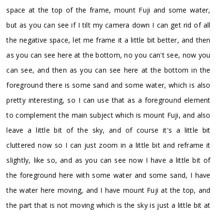
space at the top of the frame, mount Fuji and some water,
but as you can see if I tilt my camera down I can get rid of all
the negative space, let me frame it a little bit better, and then
as you can see here at the bottom, no you can't see, now you
can see, and then as you can see here at the bottom in the
foreground there is some sand and some water, which is also
pretty interesting, so I can use that as a foreground element
to complement the main subject which is mount Fuji, and also
leave a little bit of the sky, and of course it's a little bit
cluttered now so I can just zoom in a little bit and reframe it
slightly, like so, and as you can see now I have a little bit of
the foreground here with some water and some sand, I have
the water here moving, and I have mount Fuji at the top, and
the part that is not moving which is the sky is just a little bit at