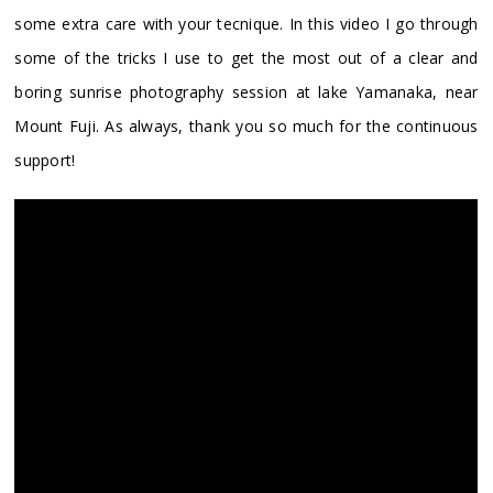
some extra care with your tecnique. In this video I go through
some of the tricks I use to get the most out of a clear and
boring sunrise photography session at lake Yamanaka, near
Mount Fuji. As always, thank you so much for the continuous
support!