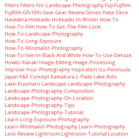
Filters
Filters-For-Landscape-Photography
Fuji
Fujifilm
Fujifilm-Gfx100s
Gear
Gear-Review
Gloves
Hase-Dera
Hasedera
Hokkaido
Hokkaido-In-Winter
How-To
How-To-Film
How-To-Get-The-Film-Look
How-To-Landscape-Photography
How-To-Long-Exposure
How-To-Minimalist-Photography
How-To-See-In-Black-And-White
How-To-Use-Dehaze
Howto
Ibaraki
Image-Editing
Image-Processing
Improve-Your-Photography
Inspiration
Izu-Peninsula
Japan
K&f-Concept
Kamakura
L-Plate
Lake-Ashi
Lake-Kussharo
Landscape
Landscape-Photography
Landscape-Photography-Composition
Landscape-Photography-On-Location
Landscape-Photography-Tips
Landscape-Photography-Tutorial
Learn-Long-Exposure-Photography
Learn-Minimalist-Photography
Learn-Photography
Lens-Review
Lightroom
Lightroom-Tutorial
Location