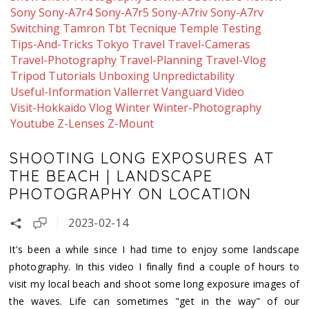
Sony
Sony-A7r4
Sony-A7r5
Sony-A7riv
Sony-A7rv
Switching
Tamron
Tbt
Tecnique
Temple
Testing
Tips-And-Tricks
Tokyo
Travel
Travel-Cameras
Travel-Photography
Travel-Planning
Travel-Vlog
Tripod
Tutorials
Unboxing
Unpredictability
Useful-Information
Vallerret
Vanguard
Video
Visit-Hokkaido
Vlog
Winter
Winter-Photography
Youtube
Z-Lenses
Z-Mount
SHOOTING LONG EXPOSURES AT
THE BEACH | LANDSCAPE
PHOTOGRAPHY ON LOCATION
2023-02-14
It's been a while since I had time to enjoy some landscape
photography. In this video I finally find a couple of hours to
visit my local beach and shoot some long exposure images of
the waves. Life can sometimes "get in the way" of our