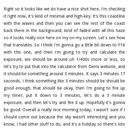
Right so it looks like we do have a nice shot here, I'm checking
it right now, it's kind of minimal and high-key. It's this coastline
with the waves and then you can see the rest of the coast
back there in the background, kind of faded with all this haze
so it looks really nice here on my on my screen. Let's see how
that translates. So I think I'm gonna go a little bit down to F16
with this one, and then I'm going to try and calculate the
exposure, we should be around uh 1/400s more or less, so
let's try to put that into the calculator from Denis website, and
it should be something around 3 minutes. It says 3 minutes 17
seconds, I think something like 3 minutes should be should be
good enough, that should be okay, then I'm going to fire up
my timer, put it down to 3 minutes, let's do a 3 minute
exposure, and then let's try and fire it up. Hopefully it's gonna
be good. Overall a really nice morning today, I wasn't sure if I
should come out because the sky wasn't interesting and you
know, I had other stuff to do, and it's a holiday so there's lots