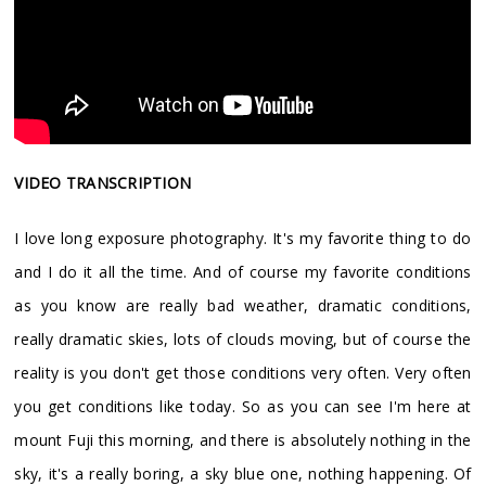
VIDEO TRANSCRIPTION
I love long exposure photography. It's my favorite thing to do
and I do it all the time. And of course my favorite conditions
as you know are really bad weather, dramatic conditions,
really dramatic skies, lots of clouds moving, but of course the
reality is you don't get those conditions very often. Very often
you get conditions like today. So as you can see I'm here at
mount Fuji this morning, and there is absolutely nothing in the
sky, it's a really boring, a sky blue one, nothing happening. Of