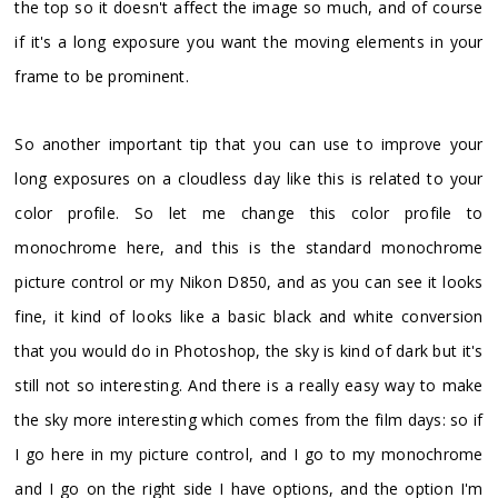
the top so it doesn't affect the image so much, and of course
if it's a long exposure you want the moving elements in your
frame to be prominent.
So another important tip that you can use to improve your
long exposures on a cloudless day like this is related to your
color profile. So let me change this color profile to
monochrome here, and this is the standard monochrome
picture control or my Nikon D850, and as you can see it looks
fine, it kind of looks like a basic black and white conversion
that you would do in Photoshop, the sky is kind of dark but it's
still not so interesting. And there is a really easy way to make
the sky more interesting which comes from the film days: so if
I go here in my picture control, and I go to my monochrome
and I go on the right side I have options, and the option I'm