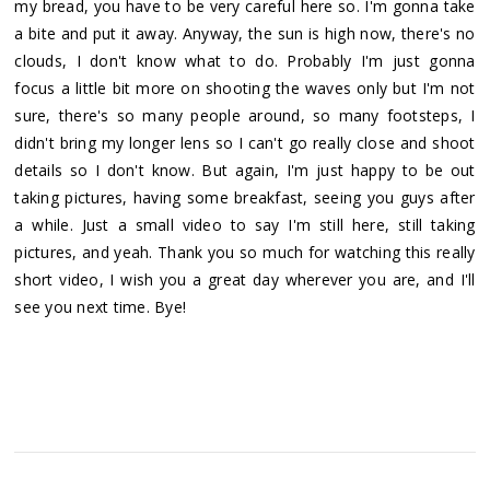
my bread, you have to be very careful here so. I'm gonna take
a bite and put it away. Anyway, the sun is high now, there's no
clouds, I don't know what to do. Probably I'm just gonna
focus a little bit more on shooting the waves only but I'm not
sure, there's so many people around, so many footsteps, I
didn't bring my longer lens so I can't go really close and shoot
details so I don't know. But again, I'm just happy to be out
taking pictures, having some breakfast, seeing you guys after
a while. Just a small video to say I'm still here, still taking
pictures, and yeah. Thank you so much for watching this really
short video, I wish you a great day wherever you are, and I'll
see you next time. Bye!