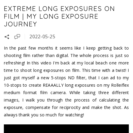
EXTREME LONG EXPOSURES ON
FILM | MY LONG EXPOSURE
JOURNEY
2022-05-25
In the past few months it seems like I keep getting back to
shooting film rather than digital. The whole process is just so
refreshing! In this video I'm back at my local beach one more
time to shoot long exposures on film. This time with a twist! I
just got myself a new 5-stops ND filter, that I can ad to my
10-stops to create REAAALLY long exposures on my Rolleiflex
medium format film camera. While taking three different
images, I walk you through the process of calculating the
exposure, compensate for reciprocity and make the shot. As
always thank you so much for watching!