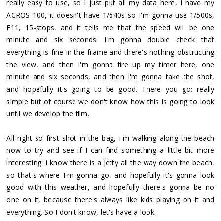
really easy to use, so I just put all my data here, I have my
ACROS 100, it doesn't have 1/640s so I'm gonna use 1/500s,
F11, 15-stops, and it tells me that the speed will be one
minute and six seconds. I'm gonna double check that
everything is fine in the frame and there's nothing obstructing
the view, and then I'm gonna fire up my timer here, one
minute and six seconds, and then I'm gonna take the shot,
and hopefully it's going to be good. There you go: really
simple but of course we don't know how this is going to look
until we develop the film.
All right so first shot in the bag, I'm walking along the beach
now to try and see if I can find something a little bit more
interesting. I know there is a jetty all the way down the beach,
so that's where I'm gonna go, and hopefully it's gonna look
good with this weather, and hopefully there's gonna be no
one on it, because there's always like kids playing on it and
everything. So I don't know, let's have a look.