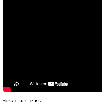
VIDEO TRANSCRIPTION