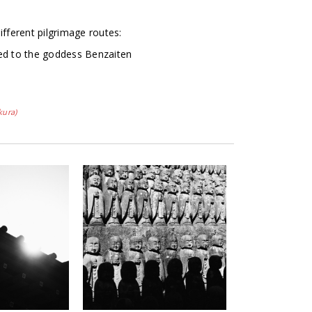
ifferent pilgrimage routes:
ed to the goddess Benzaiten
kura)