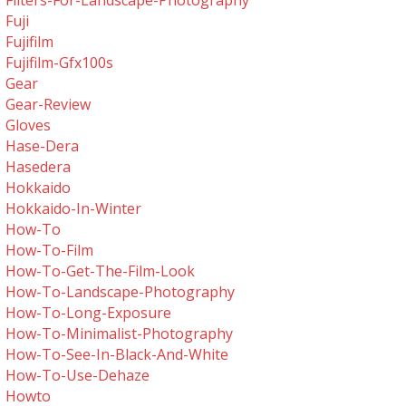
Filters-For-Landscape-Photography
Fuji
Fujifilm
Fujifilm-Gfx100s
Gear
Gear-Review
Gloves
Hase-Dera
Hasedera
Hokkaido
Hokkaido-In-Winter
How-To
How-To-Film
How-To-Get-The-Film-Look
How-To-Landscape-Photography
How-To-Long-Exposure
How-To-Minimalist-Photography
How-To-See-In-Black-And-White
How-To-Use-Dehaze
Howto