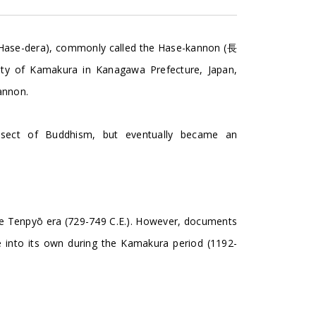
e-dera), commonly called the Hase-kannon (長
ty of Kamakura in Kanagawa Prefecture, Japan,
annon.
 sect of Buddhism, but eventually became an
the Tenpyō era (729-749 C.E.). However, documents
e into its own during the Kamakura period (1192-