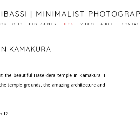
IBASSI | MINIMALIST PHOTOGRA
PORTFOLIO
BUY PRINTS
BLOG
VIDEO
ABOUT
CONTAC
 IN KAMAKURA
it the beautiful Hase-dera temple in Kamakura. I
 the temple grounds, the amazing architecture and
 f2.