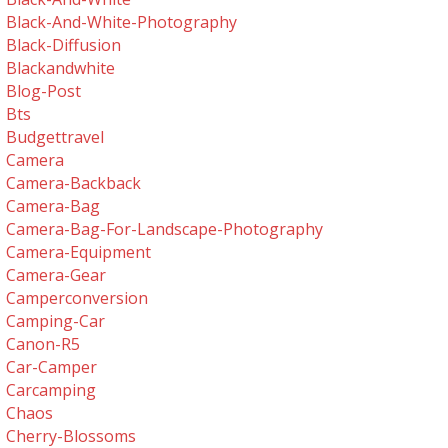
Black-And-White-Photography
Black-Diffusion
Blackandwhite
Blog-Post
Bts
Budgettravel
Camera
Camera-Backback
Camera-Bag
Camera-Bag-For-Landscape-Photography
Camera-Equipment
Camera-Gear
Camperconversion
Camping-Car
Canon-R5
Car-Camper
Carcamping
Chaos
Cherry-Blossoms