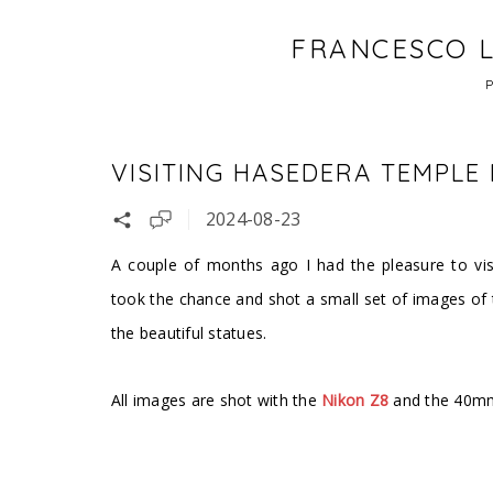
FRANCESCO L
VISITING HASEDERA TEMPLE
2024-08-23
A couple of months ago I had the pleasure to vis
took the chance and shot a small set of images of
the beautiful statues.
All images are shot with the
Nikon Z8
and the 40mm