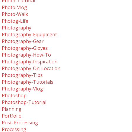
Photo-Tutorial
Photo-Vlog
Photo-Walk
Photog-Life
Photography
Photography-Equipment
Photography-Gear
Photography-Gloves
Photography-How-To
Photography-Inspiration
Photography-On-Location
Photography-Tips
Photography-Tutorials
Photography-Vlog
Photoshop
Photoshop-Tutorial
Planning
Portfolio
Post-Processing
Processing