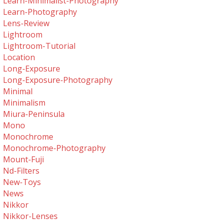
Learn-Minimalist-Photography
Learn-Photography
Lens-Review
Lightroom
Lightroom-Tutorial
Location
Long-Exposure
Long-Exposure-Photography
Minimal
Minimalism
Miura-Peninsula
Mono
Monochrome
Monochrome-Photography
Mount-Fuji
Nd-Filters
New-Toys
News
Nikkor
Nikkor-Lenses