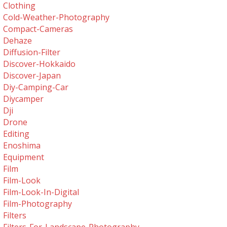
Clothing
Cold-Weather-Photography
Compact-Cameras
Dehaze
Diffusion-Filter
Discover-Hokkaido
Discover-Japan
Diy-Camping-Car
Diycamper
Dji
Drone
Editing
Enoshima
Equipment
Film
Film-Look
Film-Look-In-Digital
Film-Photography
Filters