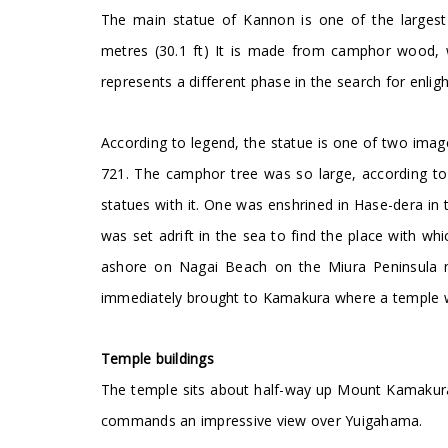
The main statue of Kannon is one of the largest
metres (30.1 ft) It is made from camphor wood, w
represents a different phase in the search for enli
According to legend, the statue is one of two im
721. The camphor tree was so large, according to
statues with it. One was enshrined in Hase-dera in 
was set adrift in the sea to find the place with w
ashore on Nagai Beach on the Miura Peninsula 
immediately brought to Kamakura where a temple wa
Temple buildings
The temple sits about half-way up Mount Kamakura
commands an impressive view over Yuigahama.