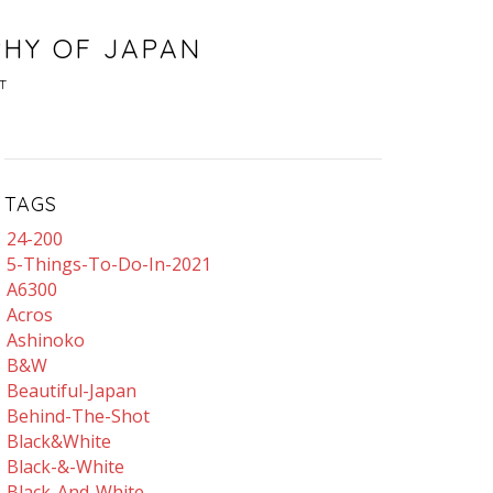
PHY OF JAPAN
T
TAGS
24-200
5-Things-To-Do-In-2021
A6300
Acros
Ashinoko
B&w
Beautiful-Japan
Behind-The-Shot
Black&white
Black-&-White
Black-And-White