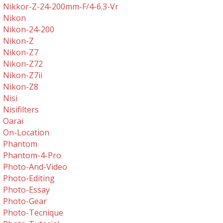
Nikkor-Z-24-200mm-F/4-6.3-Vr
Nikon
Nikon-24-200
Nikon-Z
Nikon-Z7
Nikon-Z72
Nikon-Z7ii
Nikon-Z8
Nisi
Nisifilters
Oarai
On-Location
Phantom
Phantom-4-Pro
Photo-And-Video
Photo-Editing
Photo-Essay
Photo-Gear
Photo-Tecnique