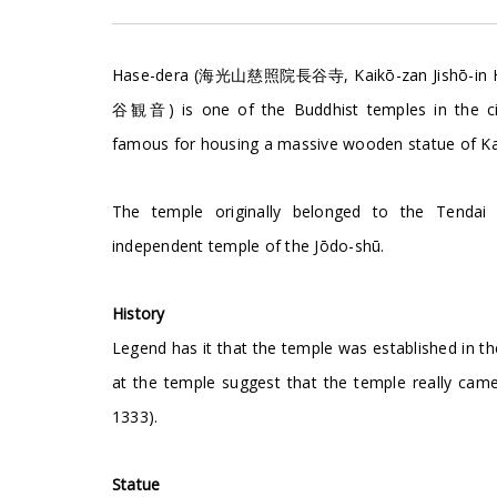
Hase-dera (海光山慈照院長谷寺, Kaikō-zan Jishō-in Has
谷観音) is one of the Buddhist temples in the ci
famous for housing a massive wooden statue of K
The temple originally belonged to the Tendai
independent temple of the Jōdo-shū.
History
Legend has it that the temple was established in 
at the temple suggest that the temple really cam
1333).
Statue