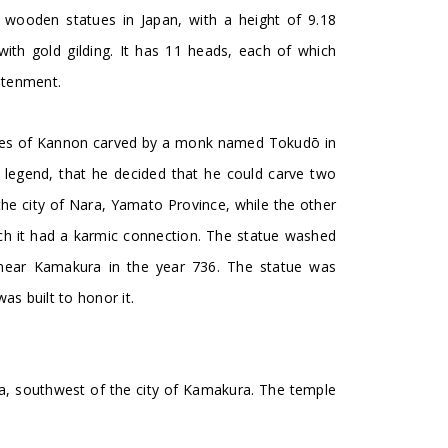
 wooden statues in Japan, with a height of 9.18
ith gold gilding. It has 11 heads, each of which
ghtenment.
ages of Kannon carved by a monk named Tokudō in
 legend, that he decided that he could carve two
the city of Nara, Yamato Province, while the other
hich it had a karmic connection. The statue washed
near Kamakura in the year 736. The statue was
s built to honor it.
, southwest of the city of Kamakura. The temple