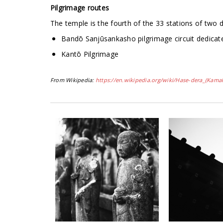
Pilgrimage routes
The temple is the fourth of the 33 stations of two d
Bandō Sanjūsankasho pilgrimage circuit dedicat
Kantō Pilgrimage
From Wikipedia:
https://en.wikipedia.org/wiki/Hase-dera_(Kama