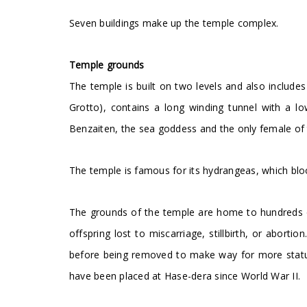
Seven buildings make up the temple complex.
Temple grounds
The temple is built on two levels and also include
Grotto), contains a long winding tunnel with a lo
Benzaiten, the sea goddess and the only female of
The temple is famous for its hydrangeas, which blo
The grounds of the temple are home to hundreds o
offspring lost to miscarriage, stillbirth, or aborti
before being removed to make way for more statue
have been placed at Hase-dera since World War II.