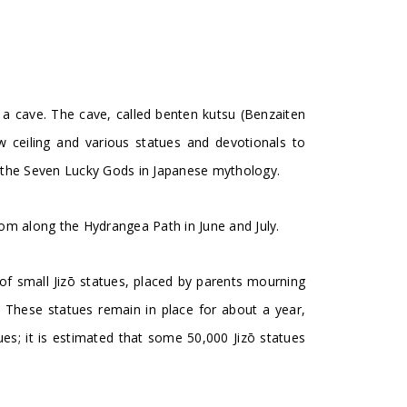
s a cave. The cave, called benten kutsu (Benzaiten
w ceiling and various statues and devotionals to
 the Seven Lucky Gods in Japanese mythology.
om along the Hydrangea Path in June and July.
f small Jizō statues, placed by parents mourning
on. These statues remain in place for about a year,
s; it is estimated that some 50,000 Jizō statues