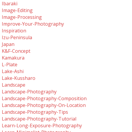
Ibaraki
Image-Editing
Image-Processing
Improve-Your-Photography
Inspiration
Izu-Peninsula
Japan
K&f-Concept
Kamakura
L-Plate
Lake-Ashi
Lake-Kussharo
Landscape
Landscape-Photography
Landscape-Photography-Composition
Landscape-Photography-On-Location
Landscape-Photography-Tips
Landscape-Photography-Tutorial
Learn-Long-Exposure-Photography