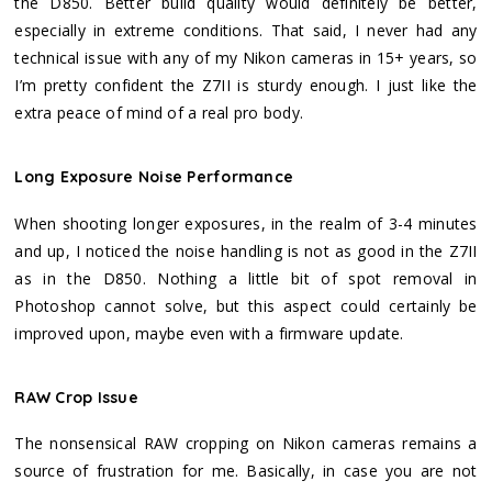
the D850. Better build quality would definitely be better,
especially in extreme conditions. That said, I never had any
technical issue with any of my Nikon cameras in 15+ years, so
I’m pretty confident the Z7II is sturdy enough. I just like the
extra peace of mind of a real pro body.
Long Exposure Noise Performance
When shooting longer exposures, in the realm of 3-4 minutes
and up, I noticed the noise handling is not as good in the Z7II
as in the D850. Nothing a little bit of spot removal in
Photoshop cannot solve, but this aspect could certainly be
improved upon, maybe even with a firmware update.
RAW Crop Issue
The nonsensical RAW cropping on Nikon cameras remains a
source of frustration for me. Basically, in case you are not