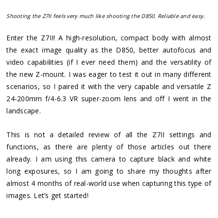
Shooting the Z7II feels very much like shooting the D850. Reliable and easy.
Enter the Z7II! A high-resolution, compact body with almost
the exact image quality as the D850, better autofocus and
video capabilities (if I ever need them) and the versatility of
the new Z-mount. I was eager to test it out in many different
scenarios, so I paired it with the very capable and versatile Z
24-200mm f/4-6.3 VR super-zoom lens and off I went in the
landscape.
This is not a detailed review of all the Z7II settings and
functions, as there are plenty of those articles out there
already. I am using this camera to capture black and white
long exposures, so I am going to share my thoughts after
almost 4 months of real-world use when capturing this type of
images. Let’s get started!