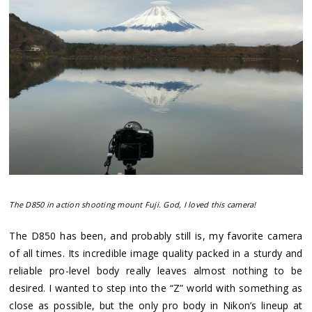
The D850 in action shooting mount Fuji. God, I loved this camera!
The D850 has been, and probably still is, my favorite camera
of all times. Its incredible image quality packed in a sturdy and
reliable pro-level body really leaves almost nothing to be
desired. I wanted to step into the “Z” world with something as
close as possible, but the only pro body in Nikon’s lineup at