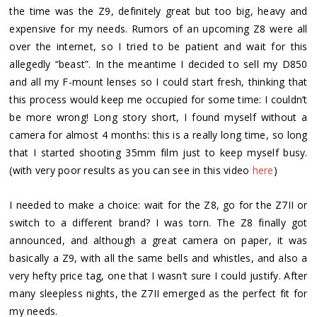
the time was the Z9, definitely great but too big, heavy and
expensive for my needs. Rumors of an upcoming Z8 were all
over the internet, so I tried to be patient and wait for this
allegedly “beast”. In the meantime I decided to sell my D850
and all my F-mount lenses so I could start fresh, thinking that
this process would keep me occupied for some time: I couldn’t
be more wrong! Long story short, I found myself without a
camera for almost 4 months: this is a really long time, so long
that I started shooting 35mm film just to keep myself busy.
(with very poor results as you can see in this video
here
)
I needed to make a choice: wait for the Z8, go for the Z7II or
switch to a different brand? I was torn. The Z8 finally got
announced, and although a great camera on paper, it was
basically a Z9, with all the same bells and whistles, and also a
very hefty price tag, one that I wasn’t sure I could justify. After
many sleepless nights, the Z7II emerged as the perfect fit for
my needs.