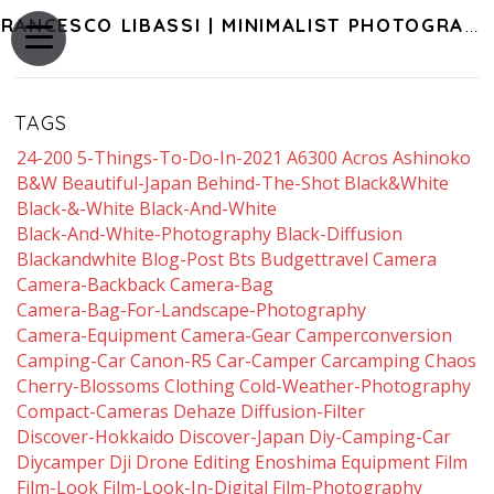
FRANCESCO LIBASSI | MINIMALIST PHOTOGRAPHY OF JAPAN
TAGS
24-200
5-Things-To-Do-In-2021
A6300
Acros
Ashinoko
B&w
Beautiful-Japan
Behind-The-Shot
Black&white
Black-&-White
Black-And-White
Black-And-White-Photography
Black-Diffusion
Blackandwhite
Blog-Post
Bts
Budgettravel
Camera
Camera-Backback
Camera-Bag
Camera-Bag-For-Landscape-Photography
Camera-Equipment
Camera-Gear
Camperconversion
Camping-Car
Canon-R5
Car-Camper
Carcamping
Chaos
Cherry-Blossoms
Clothing
Cold-Weather-Photography
Compact-Cameras
Dehaze
Diffusion-Filter
Discover-Hokkaido
Discover-Japan
Diy-Camping-Car
Diycamper
Dji
Drone
Editing
Enoshima
Equipment
Film
Film-Look
Film-Look-In-Digital
Film-Photography