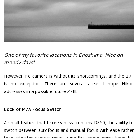
One of my favorite locations in Enoshima. Nice on
moody days!
However, no camera is without its shortcomings, and the Z7II
is no exception. There are several areas I hope Nikon
addresses in a possible future Z7III.
Lack of M/A Focus Switch
A small feature that I sorely miss from my D850, the ability to
switch between autofocus and manual focus with ease rather
than using the camera menu. Note that some lenses have this