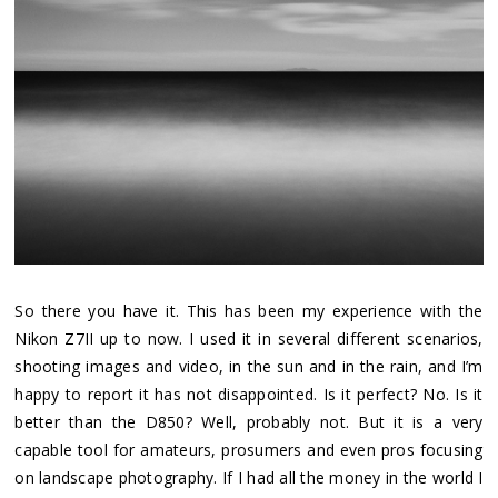
So there you have it. This has been my experience with the
Nikon Z7II up to now. I used it in several different scenarios,
shooting images and video, in the sun and in the rain, and I’m
happy to report it has not disappointed. Is it perfect? No. Is it
better than the D850? Well, probably not. But it is a very
capable tool for amateurs, prosumers and even pros focusing
on landscape photography. If I had all the money in the world I