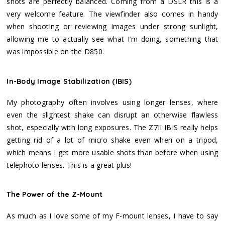
shots are perfectly balanced. Coming from a DSLR this is a
very welcome feature. The viewfinder also comes in handy
when shooting or reviewing images under strong sunlight,
allowing me to actually see what I’m doing, something that
was impossible on the D850.
In-Body Image Stabilization (IBIS)
My photography often involves using longer lenses, where
even the slightest shake can disrupt an otherwise flawless
shot, especially with long exposures. The Z7II IBIS really helps
getting rid of a lot of micro shake even when on a tripod,
which means I get more usable shots than before when using
telephoto lenses. This is a great plus!
The Power of the Z-Mount
As much as I love some of my F-mount lenses, I have to say