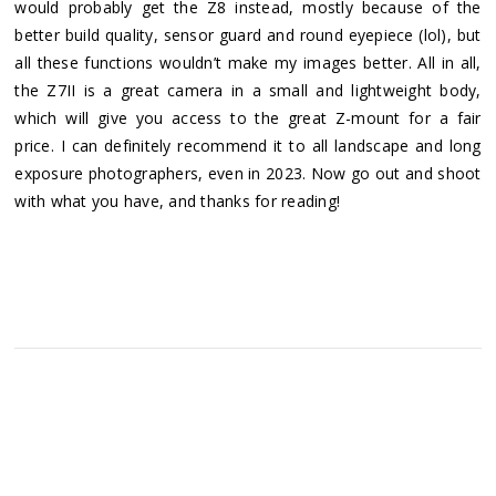
would probably get the Z8 instead, mostly because of the
better build quality, sensor guard and round eyepiece (lol), but
all these functions wouldn’t make my images better. All in all,
the Z7II is a great camera in a small and lightweight body,
which will give you access to the great Z-mount for a fair
price. I can definitely recommend it to all landscape and long
exposure photographers, even in 2023. Now go out and shoot
with what you have, and thanks for reading!