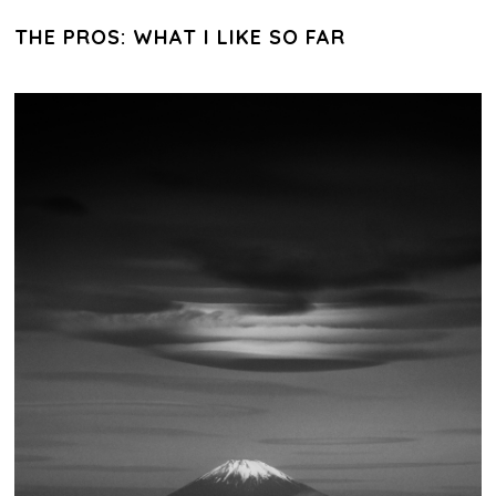
THE PROS: WHAT I LIKE SO FAR