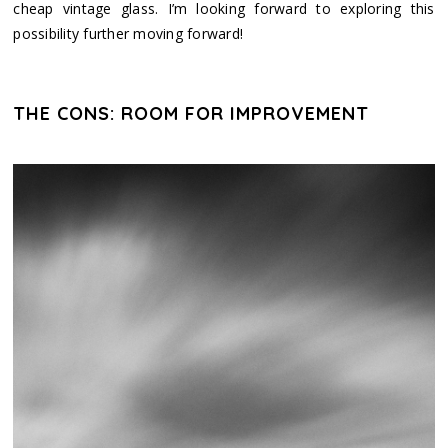
cheap vintage glass. I’m looking forward to exploring this
possibility further moving forward!
THE CONS: ROOM FOR IMPROVEMENT