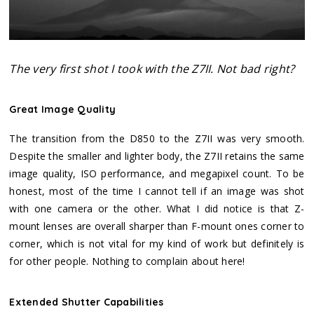
The very first shot I took with the Z7II. Not bad right?
Great Image Quality
The transition from the D850 to the Z7II was very smooth.
Despite the smaller and lighter body, the Z7II retains the same
image quality, ISO performance, and megapixel count. To be
honest, most of the time I cannot tell if an image was shot
with one camera or the other. What I did notice is that Z-
mount lenses are overall sharper than F-mount ones corner to
corner, which is not vital for my kind of work but definitely is
for other people. Nothing to complain about here!
Extended Shutter Capabilities