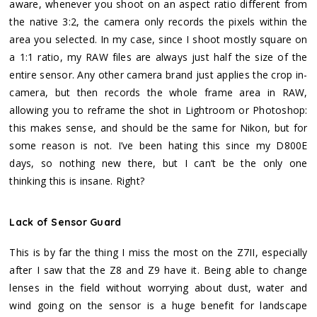
aware, whenever you shoot on an aspect ratio different from
the native 3:2, the camera only records the pixels within the
area you selected. In my case, since I shoot mostly square on
a 1:1 ratio, my RAW files are always just half the size of the
entire sensor. Any other camera brand just applies the crop in-
camera, but then records the whole frame area in RAW,
allowing you to reframe the shot in Lightroom or Photoshop:
this makes sense, and should be the same for Nikon, but for
some reason is not. I’ve been hating this since my D800E
days, so nothing new there, but I can’t be the only one
thinking this is insane. Right?
Lack of Sensor Guard
This is by far the thing I miss the most on the Z7II, especially
after I saw that the Z8 and Z9 have it. Being able to change
lenses in the field without worrying about dust, water and
wind going on the sensor is a huge benefit for landscape