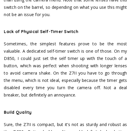
switch on the barrel, so depending on what you use this might
not be an issue for you.
Lack of Physical Self-Timer Switch
Sometimes, the simplest features prove to be the most
valuable. A dedicated self-timer switch is one of those. On my
D850, I could just set the self timer up with the touch of a
button, which was perfect when shooting with longer lenses
to avoid camera shake. On the Z7II you have to go through
the menu, which is not ideal, especially because the timer gets
disabled every time you turn the camera off. Not a deal
breaker, but definitely an annoyance.
Build Quality
Sure, the Z7II is compact, but it’s not as sturdy and robust as