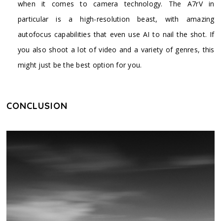
when it comes to camera technology. The A7rV in
particular is a high-resolution beast, with amazing
autofocus capabilities that even use AI to nail the shot. If
you also shoot a lot of video and a variety of genres, this
might just be the best option for you.
CONCLUSION