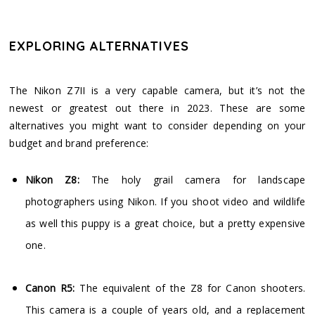
EXPLORING ALTERNATIVES
The Nikon Z7II is a very capable camera, but it’s not the
newest or greatest out there in 2023. These are some
alternatives you might want to consider depending on your
budget and brand preference:
Nikon Z8:
The holy grail camera for landscape
photographers using Nikon. If you shoot video and wildlife
as well this puppy is a great choice, but a pretty expensive
one.
Canon R5:
The equivalent of the Z8 for Canon shooters.
This camera is a couple of years old, and a replacement