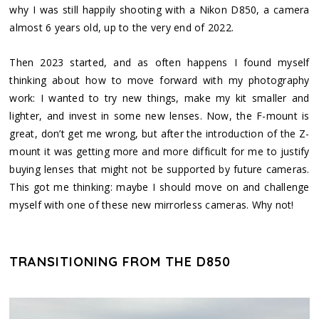
why I was still happily shooting with a Nikon D850, a camera
almost 6 years old, up to the very end of 2022.
Then 2023 started, and as often happens I found myself
thinking about how to move forward with my photography
work: I wanted to try new things, make my kit smaller and
lighter, and invest in some new lenses. Now, the F-mount is
great, don’t get me wrong, but after the introduction of the Z-
mount it was getting more and more difficult for me to justify
buying lenses that might not be supported by future cameras.
This got me thinking: maybe I should move on and challenge
myself with one of these new mirrorless cameras. Why not!
TRANSITIONING FROM THE D850