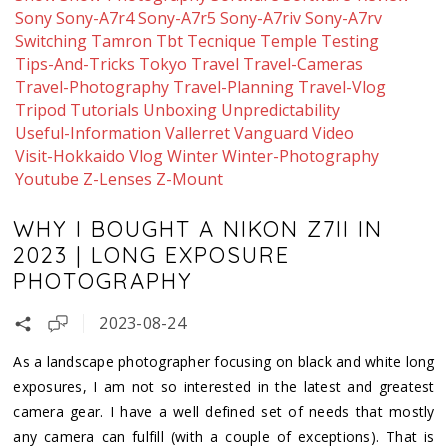
Sony
Sony-A7r4
Sony-A7r5
Sony-A7riv
Sony-A7rv
Switching
Tamron
Tbt
Tecnique
Temple
Testing
Tips-And-Tricks
Tokyo
Travel
Travel-Cameras
Travel-Photography
Travel-Planning
Travel-Vlog
Tripod
Tutorials
Unboxing
Unpredictability
Useful-Information
Vallerret
Vanguard
Video
Visit-Hokkaido
Vlog
Winter
Winter-Photography
Youtube
Z-Lenses
Z-Mount
WHY I BOUGHT A NIKON Z7II IN
2023 | LONG EXPOSURE
PHOTOGRAPHY
2023-08-24
As a landscape photographer focusing on black and white long
exposures, I am not so interested in the latest and greatest
camera gear. I have a well defined set of needs that mostly
any camera can fulfill (with a couple of exceptions). That is