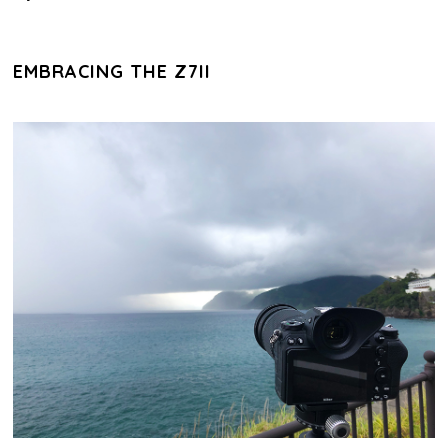
EMBRACING THE Z7II