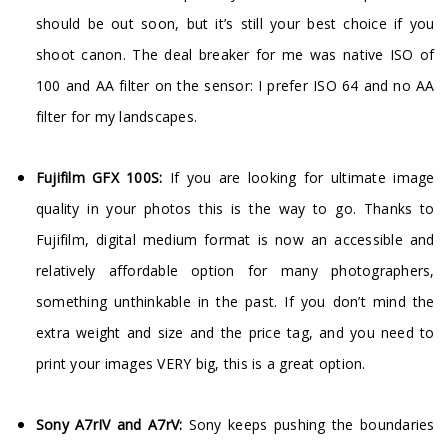
should be out soon, but it’s still your best choice if you
shoot canon. The deal breaker for me was native ISO of
100 and AA filter on the sensor: I prefer ISO 64 and no AA
filter for my landscapes.
Fujifilm GFX 100S:
If you are looking for ultimate image
quality in your photos this is the way to go. Thanks to
Fujifilm, digital medium format is now an accessible and
relatively affordable option for many photographers,
something unthinkable in the past. If you don’t mind the
extra weight and size and the price tag, and you need to
print your images VERY big, this is a great option.
Sony A7rIV and A7rV:
Sony keeps pushing the boundaries