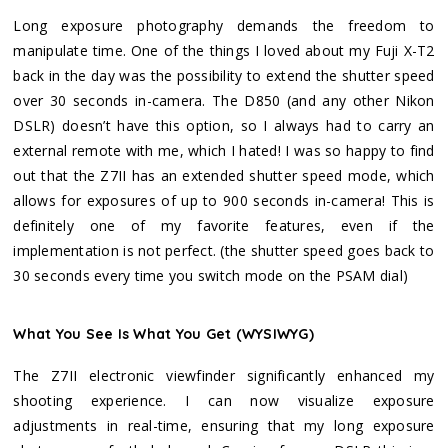
Long exposure photography demands the freedom to
manipulate time. One of the things I loved about my Fuji X-T2
back in the day was the possibility to extend the shutter speed
over 30 seconds in-camera. The D850 (and any other Nikon
DSLR) doesn’t have this option, so I always had to carry an
external remote with me, which I hated! I was so happy to find
out that the Z7II has an extended shutter speed mode, which
allows for exposures of up to 900 seconds in-camera! This is
definitely one of my favorite features, even if the
implementation is not perfect. (the shutter speed goes back to
30 seconds every time you switch mode on the PSAM dial)
What You See Is What You Get (WYSIWYG)
The Z7II electronic viewfinder significantly enhanced my
shooting experience. I can now visualize exposure
adjustments in real-time, ensuring that my long exposure