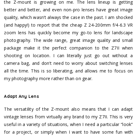
the Z-mount is growing on me. The lens lineup is getting
better and better, and even non-pro lenses have great image
quality, which wasn’t always the case in the past. I am shocked
(and happy!) to report that the cheap Z 24-200mm f/4-6.3 VR
zoom lens has quickly become my go-to lens for landscape
photography. The wide range, great image quality and small
package make it the perfect companion to the Z7II when
shooting on location. I can literally just go out without a
camera bag, and don’t need to worry about switching lenses
all the time. This is so liberating, and allows me to focus on
my photography more rather than on gear.
Adapt Any Lens
The versatility of the Z-mount also means that I can adapt
vintage lenses from virtually any brand to my Z7II. This is very
useful in a variety of situations, when I need a particular “look”
for a project, or simply when I want to have some fun with