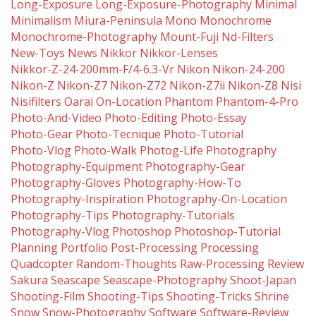
Long-Exposure
Long-Exposure-Photography
Minimal
Minimalism
Miura-Peninsula
Mono
Monochrome
Monochrome-Photography
Mount-Fuji
Nd-Filters
New-Toys
News
Nikkor
Nikkor-Lenses
Nikkor-Z-24-200mm-F/4-6.3-Vr
Nikon
Nikon-24-200
Nikon-Z
Nikon-Z7
Nikon-Z72
Nikon-Z7ii
Nikon-Z8
Nisi
Nisifilters
Oarai
On-Location
Phantom
Phantom-4-Pro
Photo-And-Video
Photo-Editing
Photo-Essay
Photo-Gear
Photo-Tecnique
Photo-Tutorial
Photo-Vlog
Photo-Walk
Photog-Life
Photography
Photography-Equipment
Photography-Gear
Photography-Gloves
Photography-How-To
Photography-Inspiration
Photography-On-Location
Photography-Tips
Photography-Tutorials
Photography-Vlog
Photoshop
Photoshop-Tutorial
Planning
Portfolio
Post-Processing
Processing
Quadcopter
Random-Thoughts
Raw-Processing
Review
Sakura
Seascape
Seascape-Photography
Shoot-Japan
Shooting-Film
Shooting-Tips
Shooting-Tricks
Shrine
Snow
Snow-Photography
Software
Software-Review