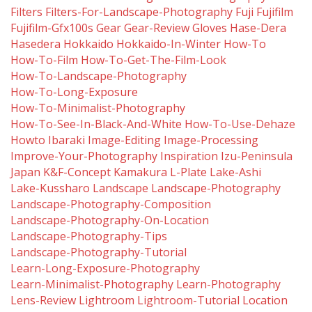
Filters
Filters-For-Landscape-Photography
Fuji
Fujifilm
Fujifilm-Gfx100s
Gear
Gear-Review
Gloves
Hase-Dera
Hasedera
Hokkaido
Hokkaido-In-Winter
How-To
How-To-Film
How-To-Get-The-Film-Look
How-To-Landscape-Photography
How-To-Long-Exposure
How-To-Minimalist-Photography
How-To-See-In-Black-And-White
How-To-Use-Dehaze
Howto
Ibaraki
Image-Editing
Image-Processing
Improve-Your-Photography
Inspiration
Izu-Peninsula
Japan
K&f-Concept
Kamakura
L-Plate
Lake-Ashi
Lake-Kussharo
Landscape
Landscape-Photography
Landscape-Photography-Composition
Landscape-Photography-On-Location
Landscape-Photography-Tips
Landscape-Photography-Tutorial
Learn-Long-Exposure-Photography
Learn-Minimalist-Photography
Learn-Photography
Lens-Review
Lightroom
Lightroom-Tutorial
Location