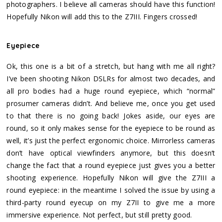
photographers. I believe all cameras should have this function!
Hopefully Nikon will add this to the Z7III. Fingers crossed!
Eyepiece
Ok, this one is a bit of a stretch, but hang with me all right?
I’ve been shooting Nikon DSLRs for almost two decades, and
all pro bodies had a huge round eyepiece, which “normal”
prosumer cameras didn’t. And believe me, once you get used
to that there is no going back! Jokes aside, our eyes are
round, so it only makes sense for the eyepiece to be round as
well, it’s just the perfect ergonomic choice. Mirrorless cameras
don’t have optical viewfinders anymore, but this doesn’t
change the fact that a round eyepiece just gives you a better
shooting experience. Hopefully Nikon will give the Z7III a
round eyepiece: in the meantime I solved the issue by using a
third-party round eyecup on my Z7II to give me a more
immersive experience. Not perfect, but still pretty good.