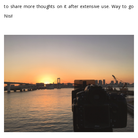
to share more thoughts on it after extensive use. Way to go
Nisi!