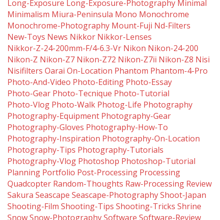
Long-Exposure
Long-Exposure-Photography
Minimal
Minimalism
Miura-Peninsula
Mono
Monochrome
Monochrome-Photography
Mount-Fuji
Nd-Filters
New-Toys
News
Nikkor
Nikkor-Lenses
Nikkor-Z-24-200mm-F/4-6.3-Vr
Nikon
Nikon-24-200
Nikon-Z
Nikon-Z7
Nikon-Z72
Nikon-Z7ii
Nikon-Z8
Nisi
Nisifilters
Oarai
On-Location
Phantom
Phantom-4-Pro
Photo-And-Video
Photo-Editing
Photo-Essay
Photo-Gear
Photo-Tecnique
Photo-Tutorial
Photo-Vlog
Photo-Walk
Photog-Life
Photography
Photography-Equipment
Photography-Gear
Photography-Gloves
Photography-How-To
Photography-Inspiration
Photography-On-Location
Photography-Tips
Photography-Tutorials
Photography-Vlog
Photoshop
Photoshop-Tutorial
Planning
Portfolio
Post-Processing
Processing
Quadcopter
Random-Thoughts
Raw-Processing
Review
Sakura
Seascape
Seascape-Photography
Shoot-Japan
Shooting-Film
Shooting-Tips
Shooting-Tricks
Shrine
Snow
Snow-Photography
Software
Software-Review