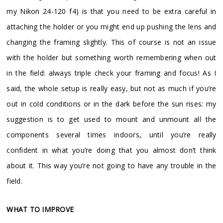
my Nikon 24-120 f4) is that you need to be extra careful in
attaching the holder or you might end up pushing the lens and
changing the framing slightly. This of course is not an issue
with the holder but something worth remembering when out
in the field: always triple check your framing and focus! As I
said, the whole setup is really easy, but not as much if you’re
out in cold conditions or in the dark before the sun rises: my
suggestion is to get used to mount and unmount all the
components several times indoors, until you’re really
confident in what you’re doing that you almost don’t think
about it. This way you’re not going to have any trouble in the
field.
WHAT TO IMPROVE