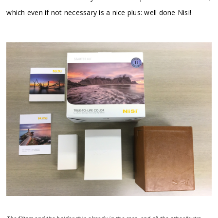
which even if not necessary is a nice plus: well done Nisi!