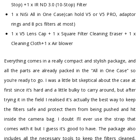
Stop) +1 x IR ND 3.0 (10-Stop) Filter
1 x NiSi All in One Case(can hold V5 or V5 PRO, adaptor
rings and 8 pcs filters at most)
1 x V5 Lens Cap + 1 x Square Filter Cleaning Eraser + 1 x
Cleaning Cloth+1 x Air blower
Everything comes in a really compact and stylish package, and
all the parts are already packed in the “All in One Case” so
you’re ready to go. I was a little bit skeptical about the case at
first since it’s hard and a little bulky to carry around, but after
trying it in the field I realised it’s actually the best way to keep
the filters safe and protect them from being pushed and hit
inside the camera bag. I doubt I’ll ever use the strap that
comes with it but I guess it’s good to have. The package also
includes all the necessary tools to keep the filters cleaned,