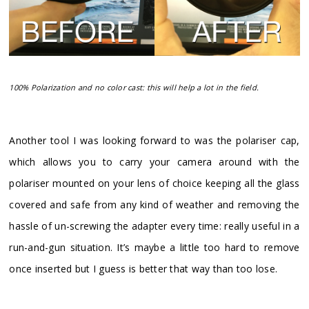
100% Polarization and no color cast: this will help a lot in the field.
Another tool I was looking forward to was the polariser cap,
which allows you to carry your camera around with the
polariser mounted on your lens of choice keeping all the glass
covered and safe from any kind of weather and removing the
hassle of un-screwing the adapter every time: really useful in a
run-and-gun situation. It’s maybe a little too hard to remove
once inserted but I guess is better that way than too lose.