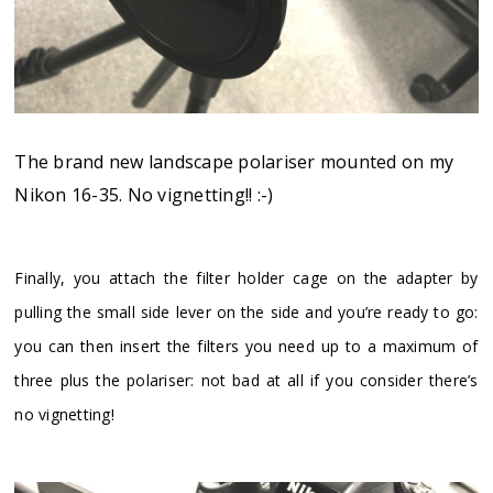
The brand new landscape polariser mounted on my
Nikon 16-35. No vignetting!! :-)
Finally, you attach the filter holder cage on the adapter by
pulling the small side lever on the side and you’re ready to go:
you can then insert the filters you need up to a maximum of
three plus the polariser: not bad at all if you consider there’s
no vignetting!