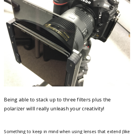
Being able to stack up to three filters plus the
polarizer willl really unleash your creativity!
Something to keep in mind when using lenses that extend (like