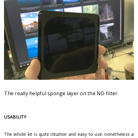
The really helpful sponge layer on the ND filter.
USABILITY
The whole kit is quite intuitive and easy to use: nonetheless a