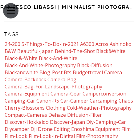
FRANCESCO LIBASSI | MINIMALIST PHOTOGRAPHY OF JAPAN
TAGS
24-200
5-Things-To-Do-In-2021
A6300
Acros
Ashinoko
B&w
Beautiful-Japan
Behind-The-Shot
Black&white
Black-&-White
Black-And-White
Black-And-White-Photography
Black-Diffusion
Blackandwhite
Blog-Post
Bts
Budgettravel
Camera
Camera-Backback
Camera-Bag
Camera-Bag-For-Landscape-Photography
Camera-Equipment
Camera-Gear
Camperconversion
Camping-Car
Canon-R5
Car-Camper
Carcamping
Chaos
Cherry-Blossoms
Clothing
Cold-Weather-Photography
Compact-Cameras
Dehaze
Diffusion-Filter
Discover-Hokkaido
Discover-Japan
Diy-Camping-Car
Diycamper
Dji
Drone
Editing
Enoshima
Equipment
Film
Film-Look
Film-Look-In-Digital
Film-Photography