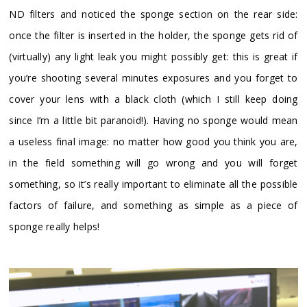
ND filters and noticed the sponge section on the rear side:
once the filter is inserted in the holder, the sponge gets rid of
(virtually) any light leak you might possibly get: this is great if
you’re shooting several minutes exposures and you forget to
cover your lens with a black cloth (which I still keep doing
since I’m a little bit paranoid!). Having no sponge would mean
a useless final image: no matter how good you think you are,
in the field something will go wrong and you will forget
something, so it’s really important to eliminate all the possible
factors of failure, and something as simple as a piece of
sponge really helps!