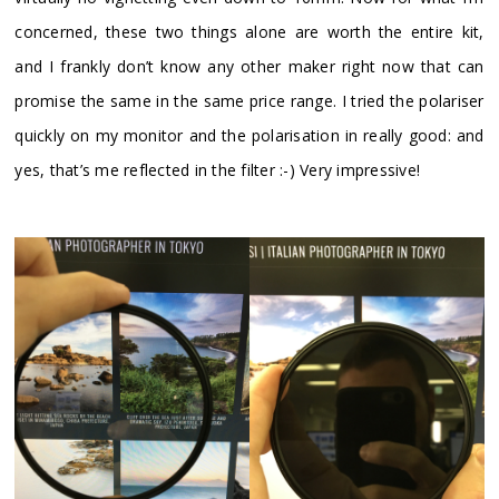
concerned, these two things alone are worth the entire kit,
and I frankly don’t know any other maker right now that can
promise the same in the same price range. I tried the polariser
quickly on my monitor and the polarisation in really good: and
yes, that’s me reflected in the filter :-) Very impressive!