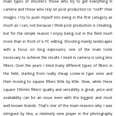
main types of shooters: those who try to get everything in
camera and those who rely on post production to “craft” their
images. I try to push myself into being in the first category as
much as I can, not because I think post production is cheating,
but for the simple reason I enjoy being out in the field much
more than in front of a PC editing. Shooting mainly landscapes
with a focus on long exposures, one of the main tools
necessary to achieve the results I need in camera is using lens
filters. Over the years I tried many different types of filters in
the field, starting from really cheap screw-in type ones and
then moving to square filters little by little. Now, while these
square 100mm filters’ quality and versatility is great, price and
availability can be an issue even with the biggest and most
well known brands. That’s one of the main reasons why I was
intrigued by Nisi, a relatively new player in the photography