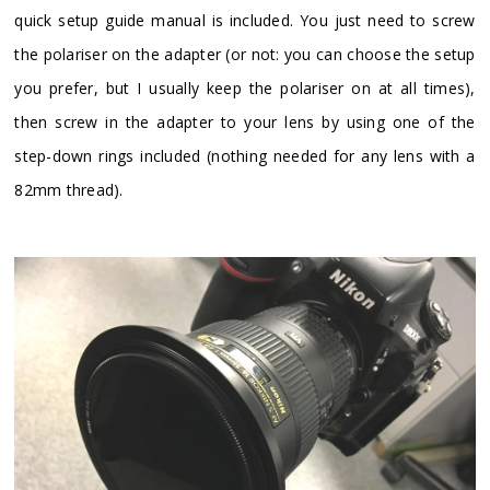
quick setup guide manual is included. You just need to screw
the polariser on the adapter (or not: you can choose the setup
you prefer, but I usually keep the polariser on at all times),
then screw in the adapter to your lens by using one of the
step-down rings included (nothing needed for any lens with a
82mm thread).