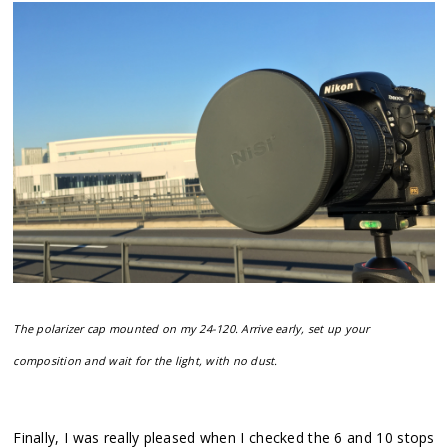
The polarizer cap mounted on my 24-120. Arrive early, set up your
composition and wait for the light, with no dust.
Finally, I was really pleased when I checked the 6 and 10 stops