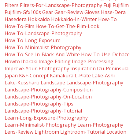
Filters
Filters-For-Landscape-Photography
Fuji
Fujifilm
Fujifilm-Gfx100s
Gear
Gear-Review
Gloves
Hase-Dera
Hasedera
Hokkaido
Hokkaido-In-Winter
How-To
How-To-Film
How-To-Get-The-Film-Look
How-To-Landscape-Photography
How-To-Long-Exposure
How-To-Minimalist-Photography
How-To-See-In-Black-And-White
How-To-Use-Dehaze
Howto
Ibaraki
Image-Editing
Image-Processing
Improve-Your-Photography
Inspiration
Izu-Peninsula
Japan
K&f-Concept
Kamakura
L-Plate
Lake-Ashi
Lake-Kussharo
Landscape
Landscape-Photography
Landscape-Photography-Composition
Landscape-Photography-On-Location
Landscape-Photography-Tips
Landscape-Photography-Tutorial
Learn-Long-Exposure-Photography
Learn-Minimalist-Photography
Learn-Photography
Lens-Review
Lightroom
Lightroom-Tutorial
Location