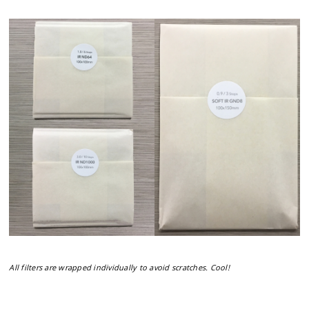
All filters are wrapped individually to avoid scratches. Cool!