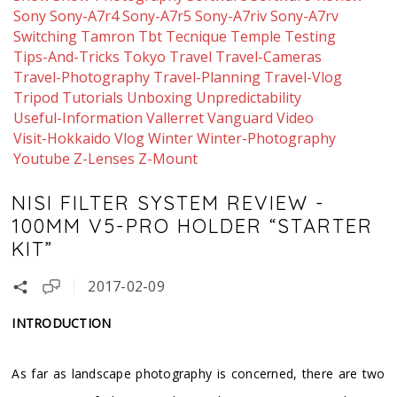
Sony
Sony-A7r4
Sony-A7r5
Sony-A7riv
Sony-A7rv
Switching
Tamron
Tbt
Tecnique
Temple
Testing
Tips-And-Tricks
Tokyo
Travel
Travel-Cameras
Travel-Photography
Travel-Planning
Travel-Vlog
Tripod
Tutorials
Unboxing
Unpredictability
Useful-Information
Vallerret
Vanguard
Video
Visit-Hokkaido
Vlog
Winter
Winter-Photography
Youtube
Z-Lenses
Z-Mount
NISI FILTER SYSTEM REVIEW -
100MM V5-PRO HOLDER “STARTER
KIT”
2017-02-09
INTRODUCTION
As far as landscape photography is concerned, there are two