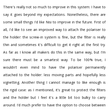
There's really not so much to improve in this system: I have to
say it goes beyond my expectations. Nonetheless, there are
some small things I'd like Nisi to improve in the future. First of
all, I'd like to see an improved way to attach the polariser to
the holder: the screw-in system is fine, but the filter is really
thin and sometimes it's difficult to get it right at the first try.
As far as I know all makers do this in the same way, but I'm
sure there must be a smartest way. To be 100% true, I
wouldn't even mind to have the polariser permanently
attached to the holder: less moving parts and hopefully less
vignetting. Another thing I cannot manage to like enough is
the rigid case: as I mentioned, it's great to protect the filters
and the holder but I feel it's a little bit too bulky to carry
around. I'd much prefer to have the option to choose between