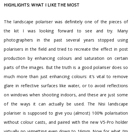
HIGHLIGHTS: WHAT I LIKE THE MOST
The landscape polariser was definitely one of the pieces of
the kit I was looking forward to see and try. Many
photographers in the past several years stopped using
polarisers in the field and tried to recreate the effect in post
production by enhancing colours and saturation on certain
parts of the images. But the truth is a good polariser does so
much more than just enhancing colours: it’s vital to remove
glare in reflective surfaces like water, or to avoid reflections
on windows when shooting indoors, and these are just some
of the ways it can actually be used. The Nisi landscape
polariser is supposed to give you (almost) 100% polarisation
without colour casts, and paired with the new V5-Pro holder
virtually no vignetting even down to 16mm. Now for what I’m