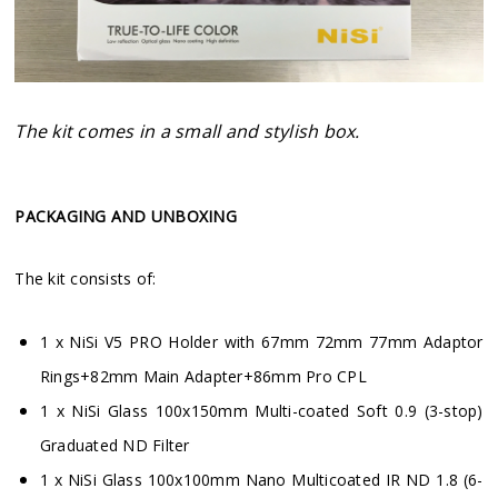
The kit comes in a small and stylish box.
PACKAGING AND UNBOXING
The kit consists of:
1 x NiSi V5 PRO Holder with 67mm 72mm 77mm Adaptor
Rings+82mm Main Adapter+86mm Pro CPL
1 x NiSi Glass 100x150mm Multi-coated Soft 0.9 (3-stop)
Graduated ND Filter
1 x NiSi Glass 100x100mm Nano Multicoated IR ND 1.8 (6-