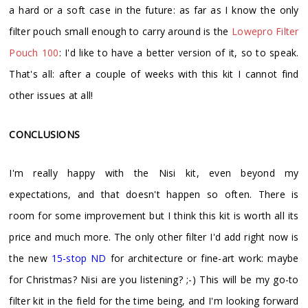
a hard or a soft case in the future: as far as I know the only
filter pouch small enough to carry around is the
Lowepro Filter
Pouch 100
: I'd like to have a better version of it, so to speak.
That's all: after a couple of weeks with this kit I cannot find
other issues at all!
CONCLUSIONS
I'm really happy with the Nisi kit, even beyond my
expectations, and that doesn't happen so often. There is
room for some improvement but I think this kit is worth all its
price and much more. The only other filter I'd add right now is
the new
15-stop ND
for architecture or fine-art work: maybe
for Christmas? Nisi are you listening? ;-) This will be my go-to
filter kit in the field for the time being, and I'm looking forward