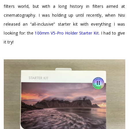
filters world, but with a long history in filters aimed at
cinematography. I was holding up until recently, when Nisi
released an “all-inclusive” starter kit with everything I was
looking for: the
100mm V5-Pro Holder Starter Kit
. I had to give
it try!