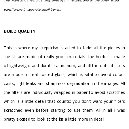
The filters and the holder ship already in the case, and all the other "extra
parts" arrive in separate small boxes.
BUILD QUALITY
This is where my skepticism started to fade: all the pieces in
the kit are made of really good materials: the holder is made
of lightweight and durable aluminum, and all the optical filters
are made of real coated glass, which is vital to avoid colour
casts, light leaks and sharpness degradation in the images. All
the filters are individually wrapped in paper to avoid scratches
which is a little detail that counts: you don’t want your filters
scratched even before starting to use them! All in all I was
pretty excited to look at the kit a little more in detail.