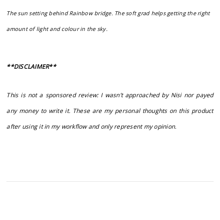
The sun setting behind Rainbow bridge. The soft grad helps getting the right
amount of light and colour in the sky.
**DISCLAIMER**
This is not a sponsored review: I wasn’t approached by Nisi nor payed
any money to write it. These are my personal thoughts on this product
after using it in my workflow and only represent my opinion.