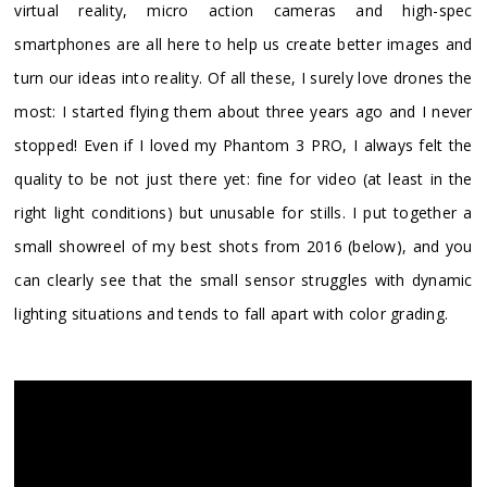
virtual reality, micro action cameras and high-spec
smartphones are all here to help us create better images and
turn our ideas into reality. Of all these, I surely love drones the
most: I started flying them about three years ago and I never
stopped! Even if I loved my Phantom 3 PRO, I always felt the
quality to be not just there yet: fine for video (at least in the
right light conditions) but unusable for stills. I put together a
small showreel of my best shots from 2016 (below), and you
can clearly see that the small sensor struggles with dynamic
lighting situations and tends to fall apart with color grading.