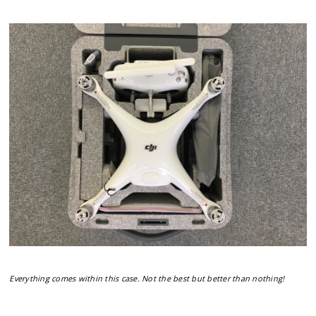
Everything comes within this case. Not the best but better than nothing!