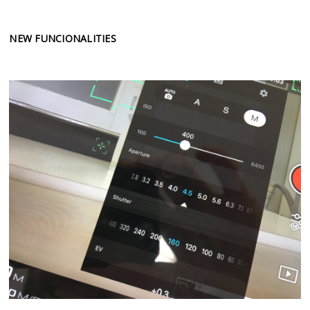
NEW FUNCIONALITIES