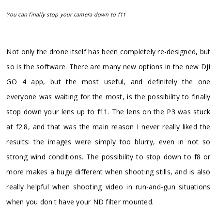
You can finally stop your camera down to f11
​Not only the drone itself has been completely re-designed, but
so is the software. There are many new options in the new DJI
GO 4 app, but the most useful, and definitely the one
everyone was waiting for the most, is the possibility to finally
stop down your lens up to f11. The lens on the P3 was stuck
at f2.8, and that was the main reason I never really liked the
results: the images were simply too blurry, even in not so
strong wind conditions. The possibility to stop down to f8 or
more makes a huge different when shooting stills, and is also
really helpful when shooting video in run-and-gun situations
when you don't have your ND filter mounted.