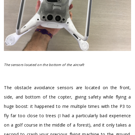
The sensors located on the bottom of the aircraft
​The obstacle avoidance sensors are located on the front,
side, and bottom of the copter, giving safety while flying a
huge boost: it happened to me multiple times with the P3 to
fly far too close to trees (I had a particularly bad experience
on a golf course in the middle of a forest), and it only takes a
second to crash your precious flying machine to the ground.