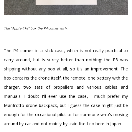
The "Apple-like" box the P4 comes with.
​The P4 comes in a slick case, which is not really practical to
carry around, but is surely better than nothing: the P3 was
shipping without any box at all, so it's an improvement! The
box contains the drone itself, the remote, one battery with the
charger, two sets of propellers and various cables and
manuals. I doubt I'll ever use the case, I much prefer my
Manfrotto drone backpack, but I guess the case might just be
enough for the occasional pilot or for someone who's moving
around by car and not mainly by train like I do here in Japan.