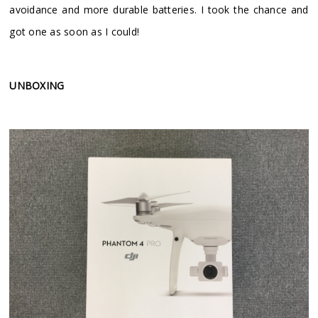
avoidance and more durable batteries. I took the chance and
got one as soon as I could!
UNBOXING