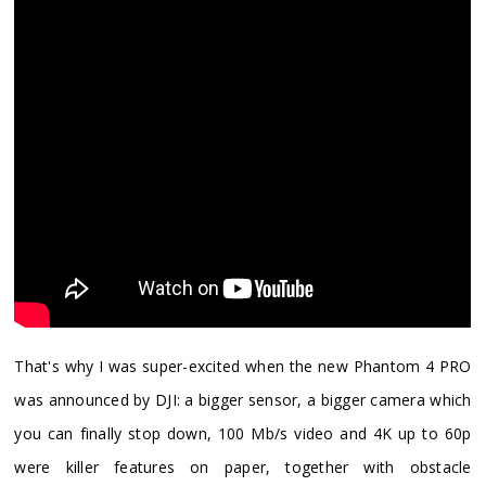
​That's why I was super-excited when the new Phantom 4 PRO
was announced by DJI: a bigger sensor, a bigger camera which
you can finally stop down, 100 Mb/s video and 4K up to 60p
were killer features on paper, together with obstacle