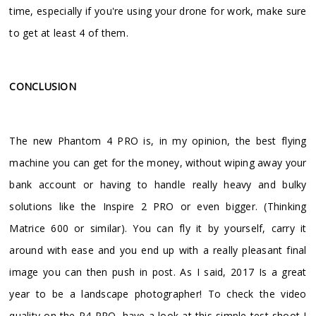
time, especially if you're using your drone for work, make sure
to get at least 4 of them.
CONCLUSION
The new Phantom 4 PRO is, in my opinion, the best flying
machine you can get for the money, without wiping away your
bank account or having to handle really heavy and bulky
solutions like the Inspire 2 PRO or even bigger. (Thinking
Matrice 600 or similar). You can fly it by yourself, carry it
around with ease and you end up with a really pleasant final
image you can then push in post. As I said, 2017 Is a great
year to be a landscape photographer! To check the video
quality on the P4 PRO, have a look at this simple test shoot I