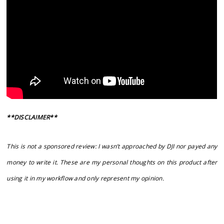
**DISCLAIMER**
This is not a sponsored review: I wasn’t approached by DJI nor payed any
money to write it. These are my personal thoughts on this product after
using it in my workflow and only represent my opinion.