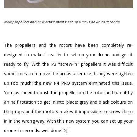
New propellers and new attachments: set up time is down to seconds
​The propellers and the rotors have been completely re-
designed to make it easier to set up your drone and get it
ready to fly. With the P3 "screw-in" propellers it was difficult
sometimes to remove the props after use if they were tighten
up too much: the new P4 PRO system eliminated this issue.
You just need to push the propeller on the rotor and turn it by
an half rotation to get in into place: grey and black colours on
the props and the motors makes it impossible to screw them
in in the wrong way. With this new system you can set up your
drone in seconds: well done DJI!