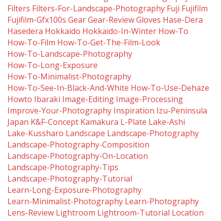
Filters
Filters-For-Landscape-Photography
Fuji
Fujifilm
Fujifilm-Gfx100s
Gear
Gear-Review
Gloves
Hase-Dera
Hasedera
Hokkaido
Hokkaido-In-Winter
How-To
How-To-Film
How-To-Get-The-Film-Look
How-To-Landscape-Photography
How-To-Long-Exposure
How-To-Minimalist-Photography
How-To-See-In-Black-And-White
How-To-Use-Dehaze
Howto
Ibaraki
Image-Editing
Image-Processing
Improve-Your-Photography
Inspiration
Izu-Peninsula
Japan
K&f-Concept
Kamakura
L-Plate
Lake-Ashi
Lake-Kussharo
Landscape
Landscape-Photography
Landscape-Photography-Composition
Landscape-Photography-On-Location
Landscape-Photography-Tips
Landscape-Photography-Tutorial
Learn-Long-Exposure-Photography
Learn-Minimalist-Photography
Learn-Photography
Lens-Review
Lightroom
Lightroom-Tutorial
Location