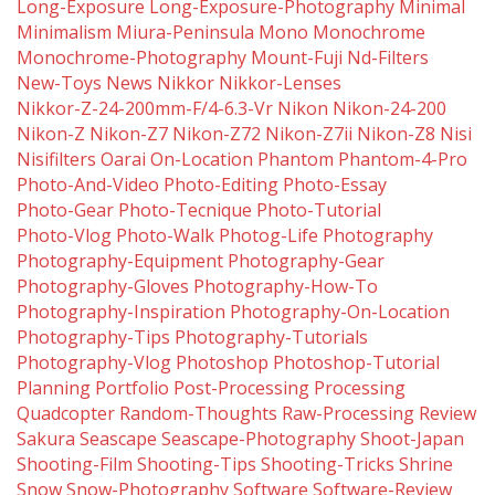
Long-Exposure
Long-Exposure-Photography
Minimal
Minimalism
Miura-Peninsula
Mono
Monochrome
Monochrome-Photography
Mount-Fuji
Nd-Filters
New-Toys
News
Nikkor
Nikkor-Lenses
Nikkor-Z-24-200mm-F/4-6.3-Vr
Nikon
Nikon-24-200
Nikon-Z
Nikon-Z7
Nikon-Z72
Nikon-Z7ii
Nikon-Z8
Nisi
Nisifilters
Oarai
On-Location
Phantom
Phantom-4-Pro
Photo-And-Video
Photo-Editing
Photo-Essay
Photo-Gear
Photo-Tecnique
Photo-Tutorial
Photo-Vlog
Photo-Walk
Photog-Life
Photography
Photography-Equipment
Photography-Gear
Photography-Gloves
Photography-How-To
Photography-Inspiration
Photography-On-Location
Photography-Tips
Photography-Tutorials
Photography-Vlog
Photoshop
Photoshop-Tutorial
Planning
Portfolio
Post-Processing
Processing
Quadcopter
Random-Thoughts
Raw-Processing
Review
Sakura
Seascape
Seascape-Photography
Shoot-Japan
Shooting-Film
Shooting-Tips
Shooting-Tricks
Shrine
Snow
Snow-Photography
Software
Software-Review