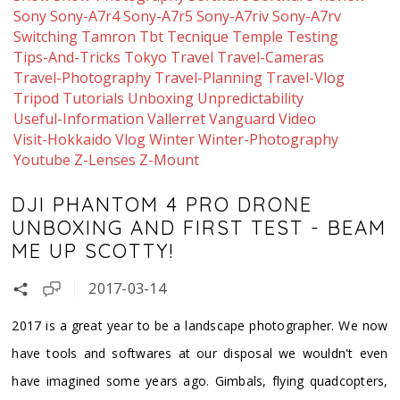
Sony
Sony-A7r4
Sony-A7r5
Sony-A7riv
Sony-A7rv
Switching
Tamron
Tbt
Tecnique
Temple
Testing
Tips-And-Tricks
Tokyo
Travel
Travel-Cameras
Travel-Photography
Travel-Planning
Travel-Vlog
Tripod
Tutorials
Unboxing
Unpredictability
Useful-Information
Vallerret
Vanguard
Video
Visit-Hokkaido
Vlog
Winter
Winter-Photography
Youtube
Z-Lenses
Z-Mount
DJI PHANTOM 4 PRO DRONE
UNBOXING AND FIRST TEST - BEAM
ME UP SCOTTY!
2017-03-14
​2017 is a great year to be a landscape photographer. We now
have tools and softwares at our disposal we wouldn't even
have imagined some years ago. Gimbals, flying quadcopters,