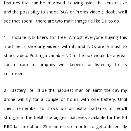
features that can be improved. Leaving aside the sensor size
and the possibility to shoot RAW or Prores video (I doubt we'll
see that soon!), there are two main things I'd like DJI to do.
1 - Include ND filters for free: Almost everyone buying this
machine is shooting videos with it, and NDs are a must to
shoot video. Putting a variable ND in the box would be a great
touch from a company well known for listening to its
customers.
2 - Battery life: I'll be the happiest man on earth the day my
drone will fly for a couple of hours with one battery. Until
then, remember to stock up on extra batteries or you'll
struggle in the field! The biggest batteries available for the P4
PRO last for about 25 minutes, so in order to get a decent fly