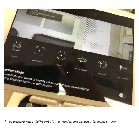
The re-designed intelligent flying modes are so easy to access now