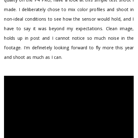
made. I deliberately chose to mix color profiles and shoot in
non-ideal conditions to see how the sensor would hold, and I
have to say it was beyond my expectations. Clean image,
holds up in post and I cannot notice so much noise in the
footage. I'm definetely looking forward to fly more this year
and shoot as much as I can.