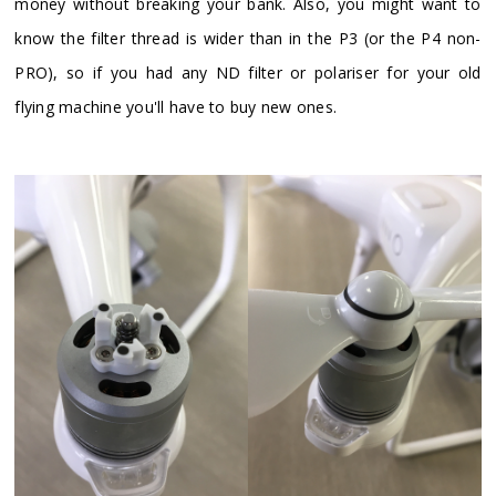
money without breaking your bank. Also, you might want to
know the filter thread is wider than in the P3 (or the P4 non-
PRO), so if you had any ND filter or polariser for your old
flying machine you'll have to buy new ones.