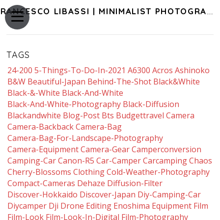
FRANCESCO LIBASSI | MINIMALIST PHOTOGRAPHY OF JAPAN
TAGS
24-200
5-Things-To-Do-In-2021
A6300
Acros
Ashinoko
B&w
Beautiful-Japan
Behind-The-Shot
Black&white
Black-&-White
Black-And-White
Black-And-White-Photography
Black-Diffusion
Blackandwhite
Blog-Post
Bts
Budgettravel
Camera
Camera-Backback
Camera-Bag
Camera-Bag-For-Landscape-Photography
Camera-Equipment
Camera-Gear
Camperconversion
Camping-Car
Canon-R5
Car-Camper
Carcamping
Chaos
Cherry-Blossoms
Clothing
Cold-Weather-Photography
Compact-Cameras
Dehaze
Diffusion-Filter
Discover-Hokkaido
Discover-Japan
Diy-Camping-Car
Diycamper
Dji
Drone
Editing
Enoshima
Equipment
Film
Film-Look
Film-Look-In-Digital
Film-Photography