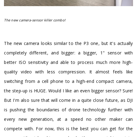
The new camera-sensor killer combo!
​The new camera looks similar to the P3 one, but it's actually
completely different, and bigger: a bigger, 1" sensor with
better ISO sensitivity and able to process much more high-
quality video with less compression. It almost feels like
switching from a cell phone to a high-end compact camera,
the step-up is HUGE. Would I like an even bigger sensor? Sure!
But I'm also sure that will come in a quite close future, as DJI
is pushing the boundaries of drone technology further with
every new generation, at a speed no other maker can
compete with. For now, this is the best you can get for the