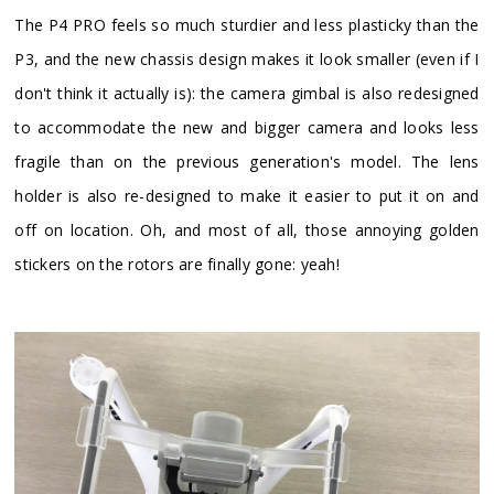
​The P4 PRO feels so much sturdier and less plasticky than the
P3, and the new chassis design makes it look smaller (even if I
don't think it actually is): the camera gimbal is also redesigned
to accommodate the new and bigger camera and looks less
fragile than on the previous generation's model. The lens
holder is also re-designed to make it easier to put it on and
off on location. Oh, and most of all, those annoying golden
stickers on the rotors are finally gone: yeah!