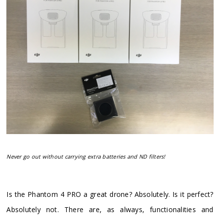
Never go out without carrying extra batteries and ND filters!
​Is the Phantom 4 PRO a great drone? Absolutely. Is it perfect?
Absolutely not. There are, as always, functionalities and