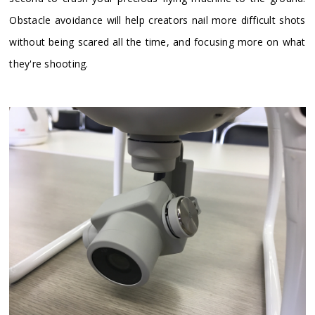
Obstacle avoidance will help creators nail more difficult shots
without being scared all the time, and focusing more on what
they're shooting.