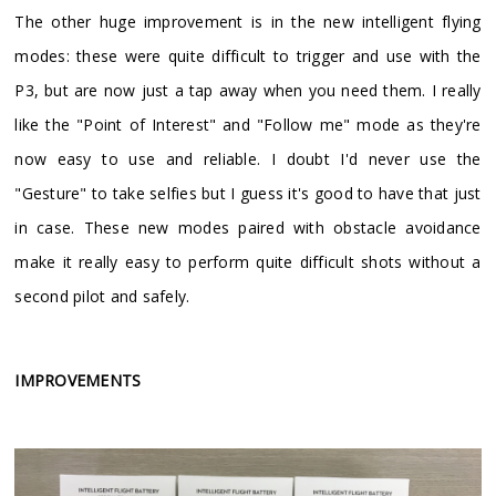
​The other huge improvement is in the new intelligent flying
modes: these were quite difficult to trigger and use with the
P3, but are now just a tap away when you need them. I really
like the "Point of Interest" and "Follow me" mode as they're
now easy to use and reliable. I doubt I'd never use the
"Gesture" to take selfies but I guess it's good to have that just
in case. These new modes paired with obstacle avoidance
make it really easy to perform quite difficult shots without a
second pilot and safely.
IMPROVEMENTS