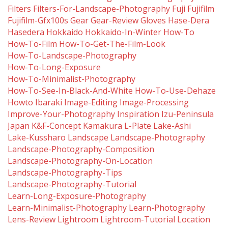
Filters
Filters-For-Landscape-Photography
Fuji
Fujifilm
Fujifilm-Gfx100s
Gear
Gear-Review
Gloves
Hase-Dera
Hasedera
Hokkaido
Hokkaido-In-Winter
How-To
How-To-Film
How-To-Get-The-Film-Look
How-To-Landscape-Photography
How-To-Long-Exposure
How-To-Minimalist-Photography
How-To-See-In-Black-And-White
How-To-Use-Dehaze
Howto
Ibaraki
Image-Editing
Image-Processing
Improve-Your-Photography
Inspiration
Izu-Peninsula
Japan
K&f-Concept
Kamakura
L-Plate
Lake-Ashi
Lake-Kussharo
Landscape
Landscape-Photography
Landscape-Photography-Composition
Landscape-Photography-On-Location
Landscape-Photography-Tips
Landscape-Photography-Tutorial
Learn-Long-Exposure-Photography
Learn-Minimalist-Photography
Learn-Photography
Lens-Review
Lightroom
Lightroom-Tutorial
Location