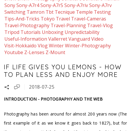
Sony
Sony-A7r4
Sony-A7r5
Sony-A7riv
Sony-A7rv
Switching
Tamron
Tbt
Tecnique
Temple
Testing
Tips-And-Tricks
Tokyo
Travel
Travel-Cameras
Travel-Photography
Travel-Planning
Travel-Vlog
Tripod
Tutorials
Unboxing
Unpredictability
Useful-Information
Vallerret
Vanguard
Video
Visit-Hokkaido
Vlog
Winter
Winter-Photography
Youtube
Z-Lenses
Z-Mount
IF LIFE GIVES YOU LEMONS - HOW
TO PLAN LESS AND ENJOY MORE
2018-07-25
INTRODUCTION - PHOTOGRAPHY AND THE WEB
Photography has been around for almost 200 years now (The
first example of it as we know it goes back to 1827), but for