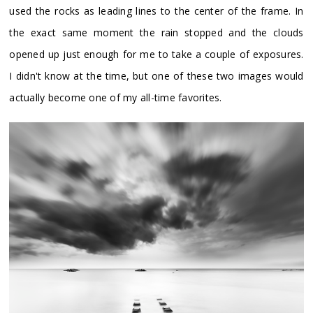
used the rocks as leading lines to the center of the frame. In
the exact same moment the rain stopped and the clouds
opened up just enough for me to take a couple of exposures.
I didn't know at the time, but one of these two images would
actually become one of my all-time favorites.