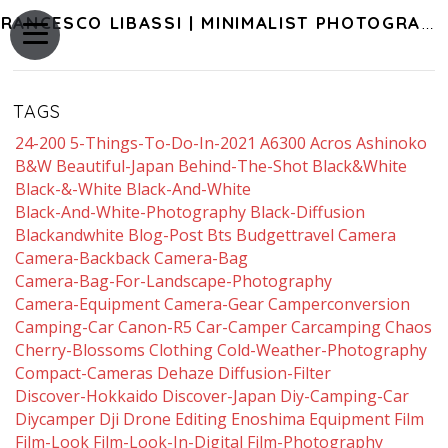
FRANCESCO LIBASSI | MINIMALIST PHOTOGRAPHY OF JAPAN
TAGS
24-200
5-Things-To-Do-In-2021
A6300
Acros
Ashinoko
B&w
Beautiful-Japan
Behind-The-Shot
Black&white
Black-&-White
Black-And-White
Black-And-White-Photography
Black-Diffusion
Blackandwhite
Blog-Post
Bts
Budgettravel
Camera
Camera-Backback
Camera-Bag
Camera-Bag-For-Landscape-Photography
Camera-Equipment
Camera-Gear
Camperconversion
Camping-Car
Canon-R5
Car-Camper
Carcamping
Chaos
Cherry-Blossoms
Clothing
Cold-Weather-Photography
Compact-Cameras
Dehaze
Diffusion-Filter
Discover-Hokkaido
Discover-Japan
Diy-Camping-Car
Diycamper
Dji
Drone
Editing
Enoshima
Equipment
Film
Film-Look
Film-Look-In-Digital
Film-Photography