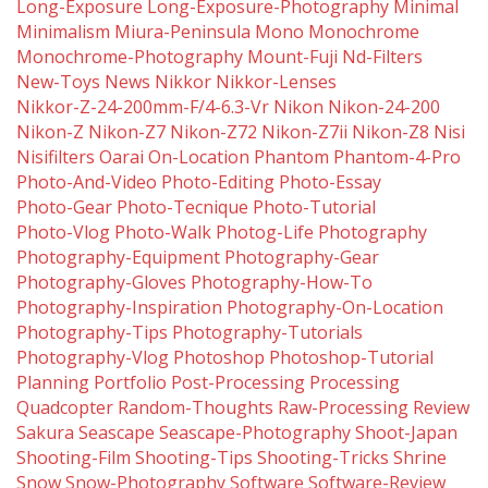
Long-Exposure
Long-Exposure-Photography
Minimal
Minimalism
Miura-Peninsula
Mono
Monochrome
Monochrome-Photography
Mount-Fuji
Nd-Filters
New-Toys
News
Nikkor
Nikkor-Lenses
Nikkor-Z-24-200mm-F/4-6.3-Vr
Nikon
Nikon-24-200
Nikon-Z
Nikon-Z7
Nikon-Z72
Nikon-Z7ii
Nikon-Z8
Nisi
Nisifilters
Oarai
On-Location
Phantom
Phantom-4-Pro
Photo-And-Video
Photo-Editing
Photo-Essay
Photo-Gear
Photo-Tecnique
Photo-Tutorial
Photo-Vlog
Photo-Walk
Photog-Life
Photography
Photography-Equipment
Photography-Gear
Photography-Gloves
Photography-How-To
Photography-Inspiration
Photography-On-Location
Photography-Tips
Photography-Tutorials
Photography-Vlog
Photoshop
Photoshop-Tutorial
Planning
Portfolio
Post-Processing
Processing
Quadcopter
Random-Thoughts
Raw-Processing
Review
Sakura
Seascape
Seascape-Photography
Shoot-Japan
Shooting-Film
Shooting-Tips
Shooting-Tricks
Shrine
Snow
Snow-Photography
Software
Software-Review