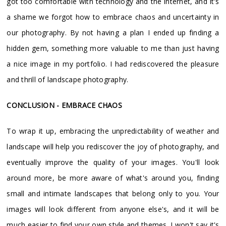
got too comfortable with technology and the internet, and it's
a shame we forgot how to embrace chaos and uncertainty in
our photography. By not having a plan I ended up finding a
hidden gem, something more valuable to me than just having
a nice image in my portfolio. I had rediscovered the pleasure
and thrill of landscape photography.
CONCLUSION - EMBRACE CHAOS
To wrap it up, embracing the unpredictability of weather and
landscape will help you rediscover the joy of photography, and
eventually improve the quality of your images. You'll look
around more, be more aware of what's around you, finding
small and intimate landscapes that belong only to you. Your
images will look different from anyone else's, and it will be
much easier to find your own style and themes. I won't say it's