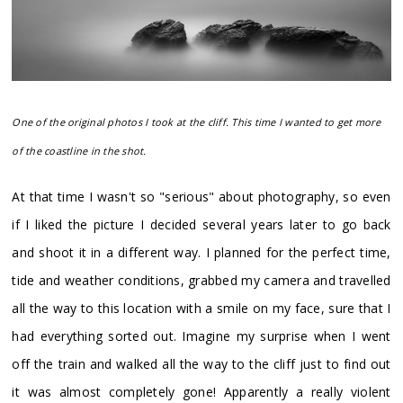
One of the original photos I took at the cliff. This time I wanted to get more
of the coastline in the shot.
At that time I wasn't so "serious" about photography, so even
if I liked the picture I decided several years later to go back
and shoot it in a different way. I planned for the perfect time,
tide and weather conditions, grabbed my camera and travelled
all the way to this location with a smile on my face, sure that I
had everything sorted out. Imagine my surprise when I went
off the train and walked all the way to the cliff just to find out
it was almost completely gone! Apparently a really violent