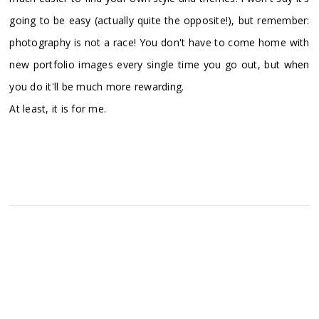
going to be easy (actually quite the opposite!), but remember:
photography is not a race! You don't have to come home with
new portfolio images every single time you go out, but when
you do it'll be much more rewarding.
At least, it is for me.