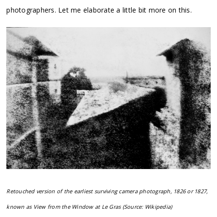
photographers. Let me elaborate a little bit more on this.
Retouched version of the earliest surviving camera photograph, 1826 or 1827,
known as View from the Window at Le Gras (Source: Wikipedia)