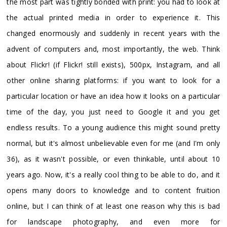
the most part was tightly bonded with print: you had to look at
the actual printed media in order to experience it. This
changed enormously and suddenly in recent years with the
advent of computers and, most importantly, the web. Think
about Flickr! (if Flickr! still exists), 500px, Instagram, and all
other online sharing platforms: if you want to look for a
particular location or have an idea how it looks on a particular
time of the day, you just need to Google it and you get
endless results. To a young audience this might sound pretty
normal, but it's almost unbelievable even for me (and I'm only
36), as it wasn't possible, or even thinkable, until about 10
years ago. Now, it's a really cool thing to be able to do, and it
opens many doors to knowledge and to content fruition
online, but I can think of at least one reason why this is bad
for landscape photography, and even more for