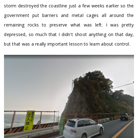
storm destroyed the coastline just a few weeks earlier so the
government put barriers and metal cages all around the
remaining rocks to preserve what was left. I was pretty
depressed, so much that I didn't shoot anything on that day,
but that was a really important lesson to learn about control.