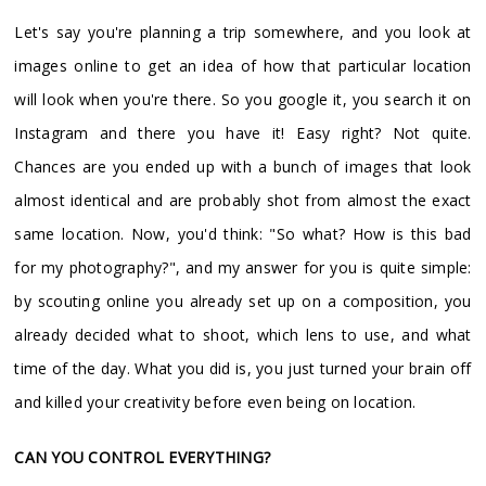
Let's say you're planning a trip somewhere, and you look at
images online to get an idea of how that particular location
will look when you're there. So you google it, you search it on
Instagram and there you have it! Easy right? Not quite.
Chances are you ended up with a bunch of images that look
almost identical and are probably shot from almost the exact
same location. Now, you'd think: "So what? How is this bad
for my photography?", and my answer for you is quite simple:
by scouting online you already set up on a composition, you
already decided what to shoot, which lens to use, and what
time of the day. What you did is, you just turned your brain off
and killed your creativity before even being on location.
CAN YOU CONTROL EVERYTHING?