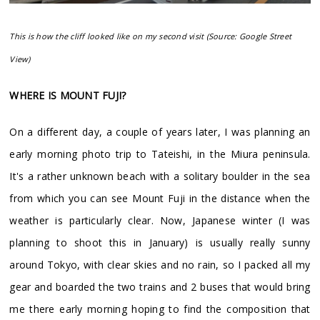
This is how the cliff looked like on my second visit (Source: Google Street
View)
WHERE IS MOUNT FUJI?
On a different day, a couple of years later, I was planning an
early morning photo trip to Tateishi, in the Miura peninsula.
It's a rather unknown beach with a solitary boulder in the sea
from which you can see Mount Fuji in the distance when the
weather is particularly clear. Now, Japanese winter (I was
planning to shoot this in January) is usually really sunny
around Tokyo, with clear skies and no rain, so I packed all my
gear and boarded the two trains and 2 buses that would bring
me there early morning hoping to find the composition that