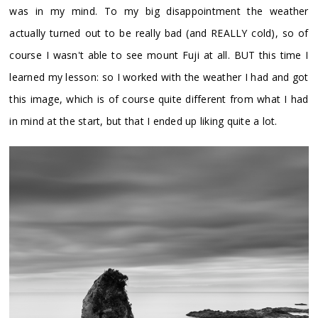
was in my mind. To my big disappointment the weather
actually turned out to be really bad (and REALLY cold), so of
course I wasn't able to see mount Fuji at all. BUT this time I
learned my lesson: so I worked with the weather I had and got
this image, which is of course quite different from what I had
in mind at the start, but that I ended up liking quite a lot.