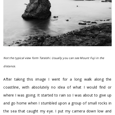
Not the typical view form Tateishi. Usually you can see Mount Fuji in the
distance.
After taking this image I went for a long walk along the
coastline, with absolutely no idea of what I would find or
where I was going. It started to rain so I was about to give up
and go home when I stumbled upon a group of small rocks in
the sea that caught my eye. I put my camera down low and