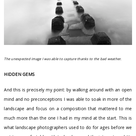
The unexpected image I was able to capture thanks to the bad weather.
HIDDEN GEMS
And this is precisely my point: by walking around with an open
mind and no preconceptions I was able to soak in more of the
landscape and focus on a composition that mattered to me
much more than the one I had in my mind at the start. This is
what landscape photographers used to do for ages before we