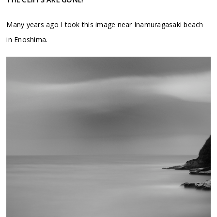
Many years ago I took this image near Inamuragasaki beach
in Enoshima.