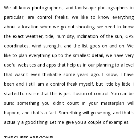
We all know photographers, and landscape photographers in
particular, are control freaks. We like to know everything
about a location when we go out shooting: we need to know
the exact weather, tide, humidity, inclination of the sun, GPS
coordinates, wind strength, and the list goes on and on. We
like to plan everything up to the smallest detail, we have very
useful websites and apps that help us in our planning to a level
that wasn't even thinkable some years ago. I know, I have
been and I still am a control freak myself, but little by little I
started to realise that this is just illusion of control. You can be
sure: something you didn't count in your masterplan will
happen, and that's a fact. Something will go wrong, and that's
actually a good thing! Let me give you a couple of examples.
THE CLIFFS ARE GONE!