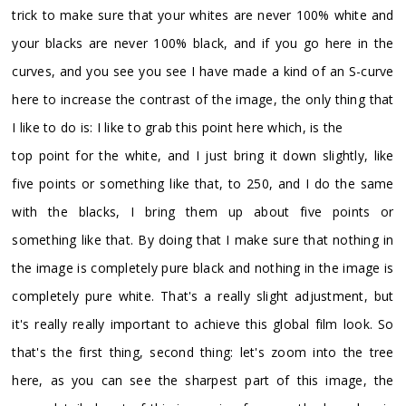
trick to make sure that your whites are never 100% white and
your blacks are never 100% black, and if you go here in the
curves, and you see you see I have made a kind of an S-curve
here to increase the contrast of the image, the only thing that
I like to do is: I like to grab this point here which, is the
top point for the white, and I just bring it down slightly, like
five points or something like that, to 250, and I do the same
with the blacks, I bring them up about five points or
something like that. By doing that I make sure that nothing in
the image is completely pure black and nothing in the image is
completely pure white. That's a really slight adjustment, but
it's really really important to achieve this global film look. So
that's the first thing, second thing: let's zoom into the tree
here, as you can see the sharpest part of this image, the