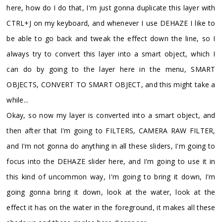
here, how do I do that, I'm just gonna duplicate this layer with
CTRL+J on my keyboard, and whenever I use DEHAZE I like to
be able to go back and tweak the effect down the line, so I
always try to convert this layer into a smart object, which I
can do by going to the layer here in the menu, SMART
OBJECTS, CONVERT TO SMART OBJECT, and this might take a
while...
Okay, so now my layer is converted into a smart object, and
then after that I'm going to FILTERS, CAMERA RAW FILTER,
and I'm not gonna do anything in all these sliders, I'm going to
focus into the DEHAZE slider here, and I'm going to use it in
this kind of uncommon way, I'm going to bring it down, I'm
going gonna bring it down, look at the water, look at the
effect it has on the water in the foreground, it makes all these