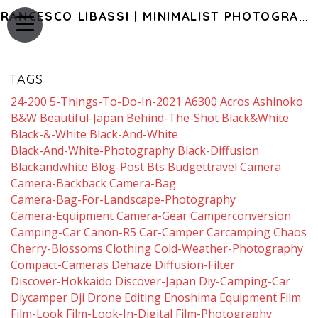
FRANCESCO LIBASSI | MINIMALIST PHOTOGRAPHY OF JAPAN
TAGS
24-200
5-Things-To-Do-In-2021
A6300
Acros
Ashinoko
B&w
Beautiful-Japan
Behind-The-Shot
Black&white
Black-&-White
Black-And-White
Black-And-White-Photography
Black-Diffusion
Blackandwhite
Blog-Post
Bts
Budgettravel
Camera
Camera-Backback
Camera-Bag
Camera-Bag-For-Landscape-Photography
Camera-Equipment
Camera-Gear
Camperconversion
Camping-Car
Canon-R5
Car-Camper
Carcamping
Chaos
Cherry-Blossoms
Clothing
Cold-Weather-Photography
Compact-Cameras
Dehaze
Diffusion-Filter
Discover-Hokkaido
Discover-Japan
Diy-Camping-Car
Diycamper
Dji
Drone
Editing
Enoshima
Equipment
Film
Film-Look
Film-Look-In-Digital
Film-Photography