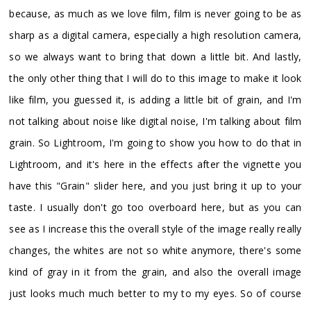
because, as much as we love film, film is never going to be as
sharp as a digital camera, especially a high resolution camera,
so we always want to bring that down a little bit. And lastly,
the only other thing that I will do to this image to make it look
like film, you guessed it, is adding a little bit of grain, and I'm
not talking about noise like digital noise, I'm talking about film
grain. So Lightroom, I'm going to show you how to do that in
Lightroom, and it's here in the effects after the vignette you
have this "Grain" slider here, and you just bring it up to your
taste. I usually don't go too overboard here, but as you can
see as I increase this the overall style of the image really really
changes, the whites are not so white anymore, there's some
kind of gray in it from the grain, and also the overall image
just looks much much better to my to my eyes. So of course