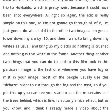
trip to Hokkaido, which is pretty weird because it could have
been shot everywhere. All right so again, the edit is really
simple on this one, so I'm not gonna go through all of it, I'm
just gonna do what I did to the other two images. I'm gonna
lower down my clarity -10, and then I want to bring down my
whites as usual, and bring up my blacks so nothing is crushed
and nothing is too white in the frame. Another thing another
two things that you can do to add to this film look in this
particular image is, the first one: whenever you have fog or
mist in your image, most of the people usually use this
"dehaze" slider to cut through the fog and the mist, so if you
put this up you can see you start to see the mountains and
the trees behind, which is fine, is actually a nice effect, but as
you know, and I think I already made a video about the