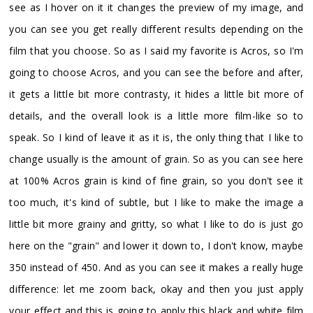
see as I hover on it it changes the preview of my image, and
you can see you get really different results depending on the
film that you choose. So as I said my favorite is Acros, so I'm
going to choose Acros, and you can see the before and after,
it gets a little bit more contrasty, it hides a little bit more of
details, and the overall look is a little more film-like so to
speak. So I kind of leave it as it is, the only thing that I like to
change usually is the amount of grain. So as you can see here
at 100% Acros grain is kind of fine grain, so you don't see it
too much, it's kind of subtle, but I like to make the image a
little bit more grainy and gritty, so what I like to do is just go
here on the "grain" and lower it down to, I don't know, maybe
350 instead of 450. And as you can see it makes a really huge
difference: let me zoom back, okay and then you just apply
your effect and this is going to apply this black and white film