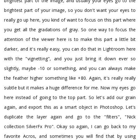
brightest part of the image, and usually your eyes go to the
brightest part of your image, so you don't want your eyes to
really go up here, you kind of want to focus on this part where
you get all the gradations of gray. So one way to focus the
attention of the viewer here is to make this part a little bit
darker, and it's really easy, you can do that in Lightroom here
with the "vignetting", and you just bring it down ever so
slightly, maybe -10 or something, and you can always make
the feather higher something like +80. Again, it's really really
subtle but it makes a huge difference for me. Now my eyes go
here instead of going to the top part. So let's add our grain
again, and export this as a smart object in Photoshop. Let's
duplicate the layer again and go to the "filters", "Nick
collection SilverFx Pro". Okay so again, I can go back to my
favorite Acros, and sometimes you will find that by using