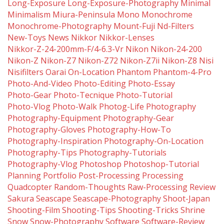
Long-Exposure
Long-Exposure-Photography
Minimal
Minimalism
Miura-Peninsula
Mono
Monochrome
Monochrome-Photography
Mount-Fuji
Nd-Filters
New-Toys
News
Nikkor
Nikkor-Lenses
Nikkor-Z-24-200mm-F/4-6.3-Vr
Nikon
Nikon-24-200
Nikon-Z
Nikon-Z7
Nikon-Z72
Nikon-Z7ii
Nikon-Z8
Nisi
Nisifilters
Oarai
On-Location
Phantom
Phantom-4-Pro
Photo-And-Video
Photo-Editing
Photo-Essay
Photo-Gear
Photo-Tecnique
Photo-Tutorial
Photo-Vlog
Photo-Walk
Photog-Life
Photography
Photography-Equipment
Photography-Gear
Photography-Gloves
Photography-How-To
Photography-Inspiration
Photography-On-Location
Photography-Tips
Photography-Tutorials
Photography-Vlog
Photoshop
Photoshop-Tutorial
Planning
Portfolio
Post-Processing
Processing
Quadcopter
Random-Thoughts
Raw-Processing
Review
Sakura
Seascape
Seascape-Photography
Shoot-Japan
Shooting-Film
Shooting-Tips
Shooting-Tricks
Shrine
Snow
Snow-Photography
Software
Software-Review