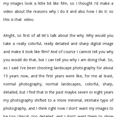
my images look a little bit like film, so I thought I'd make a
video about the reasons why I do it and also how I do it: so
this is that video.
Alright, so first of all let's talk about the why. Why would you
take a really colorful, really detailed and sharp digital image
and make it look like film? And of course I cannot tell you why
you would do that, but I can tell you why I am doing that. So,
as I said I've been shooting landscape photography for about
15 years now, and the first years were like, for me at least,
normal photography, normal landscapes, colorful, sharp,
detailed, but I find that in the past maybe seven or eight years
my photography shifted to a more minimal, intimate type of
photography, and I think right now I don't want my images to
be too clinical, too detailed, and I don't want them to show