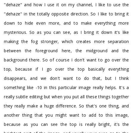
"dehaze" and how I use it on my channel, I like to use the
"dehaze" in the totally opposite direction. So I like to bring it
down to hide even more, and to make everything more
mysterious. So as you can see, as I bring it down it's like
making the fog stronger, which creates more separation
between the foreground here, the midground and the
background there. So of course I don't want to go over the
top, because if I go over the top basically everything
disappears, and we don't want to do that, but I think
something like -10 in this particular image really helps. It's a
really subtle editing but when you put all these things together
they really make a huge difference. So that's one thing, and
another thing that you might want to add to this image,
because as you can see the top is really bright, it's the