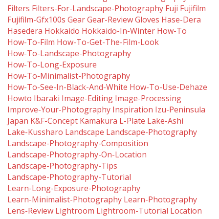
Filters
Filters-For-Landscape-Photography
Fuji
Fujifilm
Fujifilm-Gfx100s
Gear
Gear-Review
Gloves
Hase-Dera
Hasedera
Hokkaido
Hokkaido-In-Winter
How-To
How-To-Film
How-To-Get-The-Film-Look
How-To-Landscape-Photography
How-To-Long-Exposure
How-To-Minimalist-Photography
How-To-See-In-Black-And-White
How-To-Use-Dehaze
Howto
Ibaraki
Image-Editing
Image-Processing
Improve-Your-Photography
Inspiration
Izu-Peninsula
Japan
K&f-Concept
Kamakura
L-Plate
Lake-Ashi
Lake-Kussharo
Landscape
Landscape-Photography
Landscape-Photography-Composition
Landscape-Photography-On-Location
Landscape-Photography-Tips
Landscape-Photography-Tutorial
Learn-Long-Exposure-Photography
Learn-Minimalist-Photography
Learn-Photography
Lens-Review
Lightroom
Lightroom-Tutorial
Location