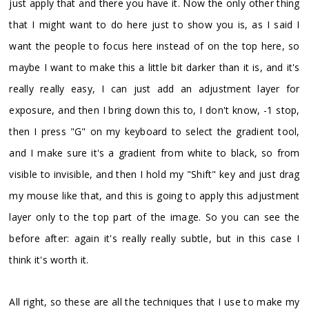
just apply that and there you have it. Now the only other thing
that I might want to do here just to show you is, as I said I
want the people to focus here instead of on the top here, so
maybe I want to make this a little bit darker than it is, and it's
really really easy, I can just add an adjustment layer for
exposure, and then I bring down this to, I don't know, -1 stop,
then I press "G" on my keyboard to select the gradient tool,
and I make sure it's a gradient from white to black, so from
visible to invisible, and then I hold my "Shift" key and just drag
my mouse like that, and this is going to apply this adjustment
layer only to the top part of the image. So you can see the
before after: again it's really really subtle, but in this case I
think it's worth it.
All right, so these are all the techniques that I use to make my