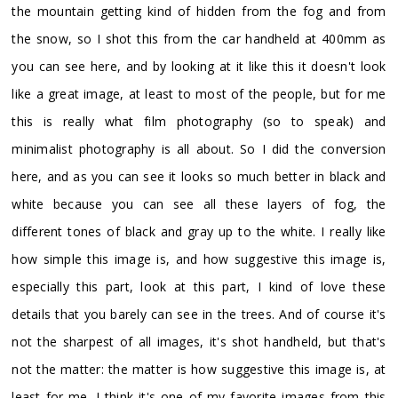
the mountain getting kind of hidden from the fog and from
the snow, so I shot this from the car handheld at 400mm as
you can see here, and by looking at it like this it doesn't look
like a great image, at least to most of the people, but for me
this is really what film photography (so to speak) and
minimalist photography is all about. So I did the conversion
here, and as you can see it looks so much better in black and
white because you can see all these layers of fog, the
different tones of black and gray up to the white. I really like
how simple this image is, and how suggestive this image is,
especially this part, look at this part, I kind of love these
details that you barely can see in the trees. And of course it's
not the sharpest of all images, it's shot handheld, but that's
not the matter: the matter is how suggestive this image is, at
least for me. I think it's one of my favorite images from this