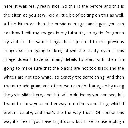
here, it was really really nice. So this is the before and this is
the after, as you saw I did a little bit of editing on this as well,
a little bit more than the previous image, and again you can
see how I edit my images in my tutorials, so again I'm gonna
try and do the same things that I just did to the previous
image, so I'm going to bring down the clarity even if this
image doesn't have so many details to start with, then I'm
going to make sure that the blacks are not too black and the
whites are not too white, so exactly the same thing. And then
I want to add grain, and of course I can do that again by using
the grain slider here, and that will look fine as you can see, but
I want to show you another way to do the same thing, which I
prefer actually, and that's the the way I use. Of course this
way it's free if you have Lightroom, but I like to use a plugin