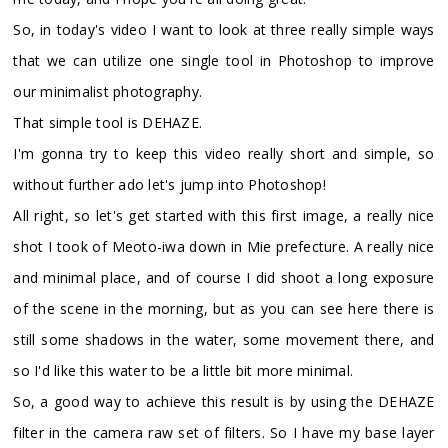
So, in today's video I want to look at three really simple ways
that we can utilize one single tool in Photoshop to improve
our minimalist photography.
That simple tool is DEHAZE.
I'm gonna try to keep this video really short and simple, so
without further ado let's jump into Photoshop!
All right, so let's get started with this first image, a really nice
shot I took of Meoto-iwa down in Mie prefecture. A really nice
and minimal place, and of course I did shoot a long exposure
of the scene in the morning, but as you can see here there is
still some shadows in the water, some movement there, and
so I'd like this water to be a little bit more minimal.
So, a good way to achieve this result is by using the DEHAZE
filter in the camera raw set of filters. So I have my base layer