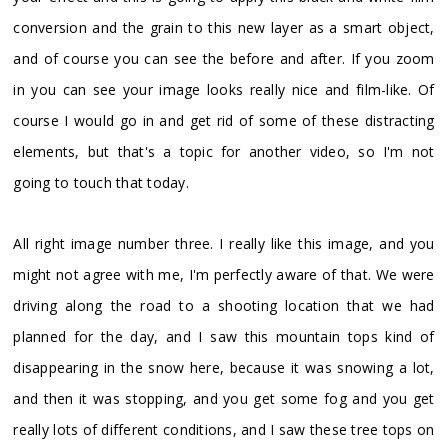
conversion and the grain to this new layer as a smart object,
and of course you can see the before and after. If you zoom
in you can see your image looks really nice and film-like. Of
course I would go in and get rid of some of these distracting
elements, but that's a topic for another video, so I'm not
going to touch that today.
All right image number three. I really like this image, and you
might not agree with me, I'm perfectly aware of that. We were
driving along the road to a shooting location that we had
planned for the day, and I saw this mountain tops kind of
disappearing in the snow here, because it was snowing a lot,
and then it was stopping, and you get some fog and you get
really lots of different conditions, and I saw these tree tops on