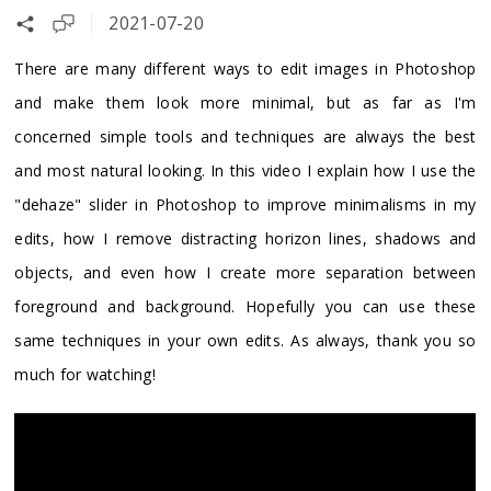
2021-07-20
There are many different ways to edit images in Photoshop
and make them look more minimal, but as far as I'm
concerned simple tools and techniques are always the best
and most natural looking. In this video I explain how I use the
"dehaze" slider in Photoshop to improve minimalisms in my
edits, how I remove distracting horizon lines, shadows and
objects, and even how I create more separation between
foreground and background. Hopefully you can use these
same techniques in your own edits. As always, thank you so
much for watching!