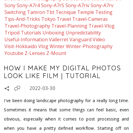
Sony
Sony-A7r4
Sony-A7r5
Sony-A7riv
Sony-A7rv
Switching
Tamron
Tbt
Tecnique
Temple
Testing
Tips-And-Tricks
Tokyo
Travel
Travel-Cameras
Travel-Photography
Travel-Planning
Travel-Vlog
Tripod
Tutorials
Unboxing
Unpredictability
Useful-Information
Vallerret
Vanguard
Video
Visit-Hokkaido
Vlog
Winter
Winter-Photography
Youtube
Z-Lenses
Z-Mount
HOW I MAKE MY DIGITAL PHOTOS
LOOK LIKE FILM | TUTORIAL
2022-03-30
I've been doing landscape photography for a really long time.
Sometimes it means that some things can feel basic, even
obvious, especially when it comes to post processing and
when you have a pretty defined workflow. Starting off on