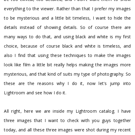
everything to the viewer. Rather than that I prefer my images
to be mysterious and a little bit timeless, I want to hide the
details instead of showing details. So of course there are
many ways to do that, and using black and white is my first
choice, because of course black and white is timeless, and
also I find that using these techniques to make the images
look like film a little bit really helps making the images more
mysterious, and that kind of suits my type of photography. So
these are the reasons why I do it, now let's jump into
Lightroom and see how I do it.
All right, here we are inside my Lightroom catalog. I have
three images that I want to check with you guys together
today, and all these three images were shot during my recent