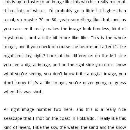
this is up to taste: to an image like this which is really minimal,
it has lots of whites, I'd probably go a little bit higher than
usual, so maybe 70 or 80, yeah something like that, and as
you can see it really makes the image look timeless, kind of
mysterious, and a little bit more like film. This is the whole
image, and if you check of course the before and after it's like
night and day, right? Look at the difference: on the left side
you see a digital image, and on the right side you don't know
what you're seeing, you don't know if it's a digital image, you
don't know if it's a film image, you're never going to guess
when this was shot.
All right image number two here, and this is a really nice
seascape that I shot on the coast in Hokkaido. I really like this
kind of layers, I like the sky, the water, the sand and the snow