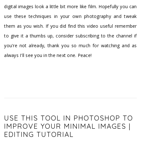
digital images look a little bit more like film. Hopefully you can
use these techniques in your own photography and tweak
them as you wish. If you did find this video useful remember
to give it a thumbs up, consider subscribing to the channel if
you're not already, thank you so much for watching and as
always I'll see you in the next one. Peace!
USE THIS TOOL IN PHOTOSHOP TO
IMPROVE YOUR MINIMAL IMAGES |
EDITING TUTORIAL