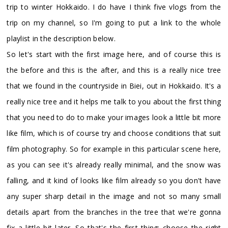
trip to winter Hokkaido. I do have I think five vlogs from the
trip on my channel, so I'm going to put a link to the whole
playlist in the description below.
So let's start with the first image here, and of course this is
the before and this is the after, and this is a really nice tree
that we found in the countryside in Biei, out in Hokkaido. It's a
really nice tree and it helps me talk to you about the first thing
that you need to do to make your images look a little bit more
like film, which is of course try and choose conditions that suit
film photography. So for example in this particular scene here,
as you can see it's already really minimal, and the snow was
falling, and it kind of looks like film already so you don't have
any super sharp detail in the image and not so many small
details apart from the branches in the tree that we're gonna
fix a little bit later. So that's the first thing: choose the right