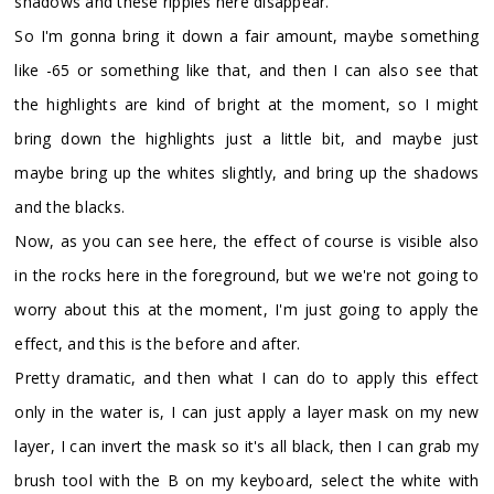
shadows and these ripples here disappear.
So I'm gonna bring it down a fair amount, maybe something
like -65 or something like that, and then I can also see that
the highlights are kind of bright at the moment, so I might
bring down the highlights just a little bit, and maybe just
maybe bring up the whites slightly, and bring up the shadows
and the blacks.
Now, as you can see here, the effect of course is visible also
in the rocks here in the foreground, but we we're not going to
worry about this at the moment, I'm just going to apply the
effect, and this is the before and after.
Pretty dramatic, and then what I can do to apply this effect
only in the water is, I can just apply a layer mask on my new
layer, I can invert the mask so it's all black, then I can grab my
brush tool with the B on my keyboard, select the white with