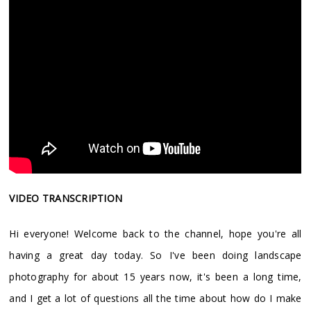
VIDEO TRANSCRIPTION
Hi everyone! Welcome back to the channel, hope you're all
having a great day today. So I've been doing landscape
photography for about 15 years now, it's been a long time,
and I get a lot of questions all the time about how do I make