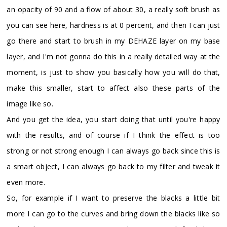
an opacity of 90 and a flow of about 30, a really soft brush as
you can see here, hardness is at 0 percent, and then I can just
go there and start to brush in my DEHAZE layer on my base
layer, and I'm not gonna do this in a really detailed way at the
moment, is just to show you basically how you will do that,
make this smaller, start to affect also these parts of the
image like so.
And you get the idea, you start doing that until you're happy
with the results, and of course if I think the effect is too
strong or not strong enough I can always go back since this is
a smart object, I can always go back to my filter and tweak it
even more.
So, for example if I want to preserve the blacks a little bit
more I can go to the curves and bring down the blacks like so