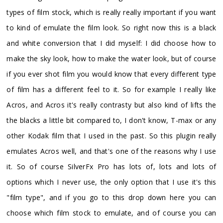
types of film stock, which is really really important if you want
to kind of emulate the film look. So right now this is a black
and white conversion that I did myself: I did choose how to
make the sky look, how to make the water look, but of course
if you ever shot film you would know that every different type
of film has a different feel to it. So for example I really like
Acros, and Acros it's really contrasty but also kind of lifts the
the blacks a little bit compared to, I don't know, T-max or any
other Kodak film that I used in the past. So this plugin really
emulates Acros well, and that's one of the reasons why I use
it. So of course SilverFx Pro has lots of, lots and lots of
options which I never use, the only option that I use it's this
"film type", and if you go to this drop down here you can
choose which film stock to emulate, and of course you can