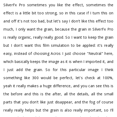
SilverFx Pro sometimes you like the effect, sometimes the
effect is a little bit too strong, so in this case if I turn this on
and off it's not too bad, but let's say I don't like this effect too
much, I only want the grain, because the grain in SilverFx Pro
is really organic, really really good. So I want to keep the grain
but I don't want this film simulation to be applied: it's really
easy, instead of choosing Acros I just choose "Neutral" here,
which basically keeps the image as it is when I imported it, and
I just add the grain. So for this particular image I think
something like 300 would be perfect, let's check at 100%,
yeah it really makes a huge difference, and you can see this is
the before and this is the after, all the details, all the small
parts that you don't like just disappear, and the fog of course
really really helps but the grain is also really important, so I'll