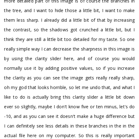
more detailed part of this image is of course the branches in
the tree, and I want to hide those a little bit, I want to make
them less sharp. I already did a little bit of that by increasing
the contrast, so the shadows got crunched a little bit, but I
think they are still a little bit too detailed for my taste. So one
really simple way I can decrease the sharpness in this image is
by using the clarity slider here, and of course you would
normally use it by adding positive values, so if you increase
the clarity as you can see the image gets really really sharp,
oh my god that looks horrible, so let me undo that, and what I
like to do is actually bring this clarity slider a little bit down
ever so slightly, maybe I don't know five or ten minus, let's do
-10, and as you can see it doesn't make a huge difference but
I can definitely see less details in these branches in the in the
actual file here on my computer. So this is really important