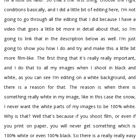
conditions basically, and I did a little bit of editing here, I'm not
going to go through all the editing that I did because I have a
video that goes a little bit more in detail about that, so I'm
going to link that in the description below as well. I'm just
going to show you how I do and try and make this a little bit
more film-like. The first thing that it's really really important,
and I do that to all my images when I shoot in black and
white, as you can see I'm editing on a white background, and
there is a reason for that. The reason is when there is
something really white in my image, like in this case the snow,
I never want the white parts of my images to be 100% white.
Why is that? Well that's because if you shoot film, or even if
you print on paper, you will never get something which is
100% white or even 100% black. So there is a really really easy