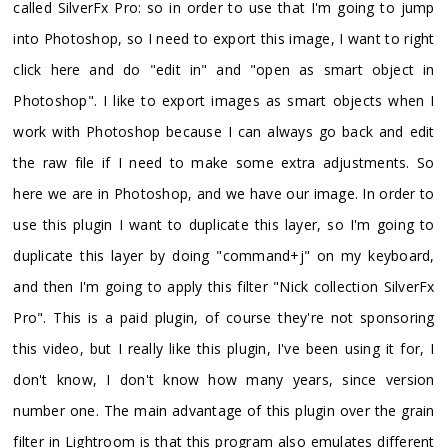
called SilverFx Pro: so in order to use that I'm going to jump
into Photoshop, so I need to export this image, I want to right
click here and do "edit in" and "open as smart object in
Photoshop". I like to export images as smart objects when I
work with Photoshop because I can always go back and edit
the raw file if I need to make some extra adjustments. So
here we are in Photoshop, and we have our image. In order to
use this plugin I want to duplicate this layer, so I'm going to
duplicate this layer by doing "command+j" on my keyboard,
and then I'm going to apply this filter "Nick collection SilverFx
Pro". This is a paid plugin, of course they're not sponsoring
this video, but I really like this plugin, I've been using it for, I
don't know, I don't know how many years, since version
number one. The main advantage of this plugin over the grain
filter in Lightroom is that this program also emulates different