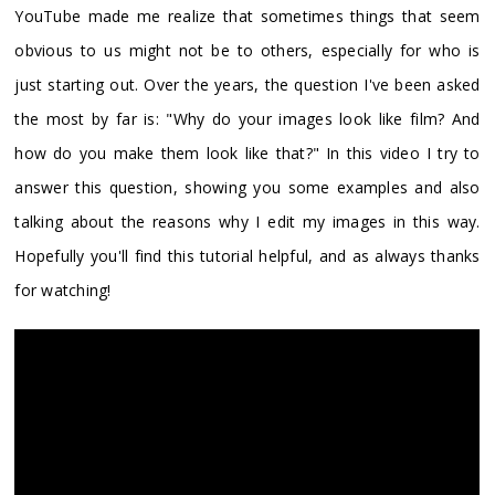
YouTube made me realize that sometimes things that seem
obvious to us might not be to others, especially for who is
just starting out. Over the years, the question I've been asked
the most by far is: "Why do your images look like film? And
how do you make them look like that?" In this video I try to
answer this question, showing you some examples and also
talking about the reasons why I edit my images in this way.
Hopefully you'll find this tutorial helpful, and as always thanks
for watching!