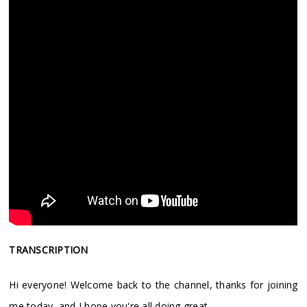
TRANSCRIPTION
Hi everyone! Welcome back to the channel, thanks for joining
me today, and I hope you're all doing great.