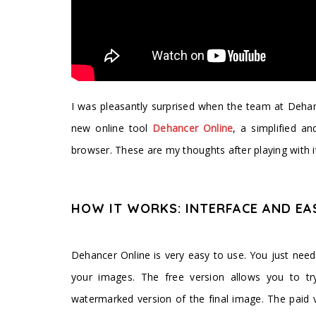
I was pleasantly surprised when the team at Deha
new online tool
Dehancer Online
, a simplified a
browser. These are my thoughts after playing with i
HOW IT WORKS: INTERFACE AND EA
Dehancer Online is very easy to use. You just nee
your images. The free version allows you to tr
watermarked version of the final image. The paid 