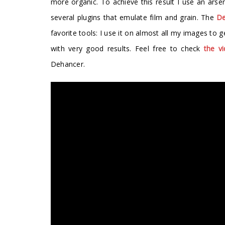
more organic. To achieve this result I use an arse
several plugins that emulate film and grain. The
De
favorite tools: I use it on almost all my images to
with very good results. Feel free to check
the v
Dehancer.