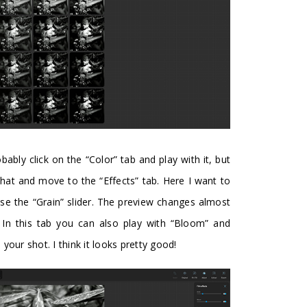
ably click on the “Color” tab and play with it, but
that and move to the “Effects” tab. Here I want to
 use the “Grain” slider. The preview changes almost
t. In this tab you can also play with “Bloom” and
in your shot. I think it looks pretty good!