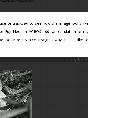
use or trackpad to see how the image looks like
chose Fuji Neopan ACROS 100, an emulation of my
e looks: pretty nice straight away, but I'd like to