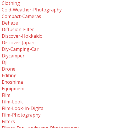
Clothing
Cold-Weather-Photography
Compact-Cameras
Dehaze
Diffusion-Filter
Discover-Hokkaido
Discover-Japan
Diy-Camping-Car
Diycamper
Dji
Drone
Editing
Enoshima
Equipment
Film
Film-Look
Film-Look-In-Digital
Film-Photography
Filters