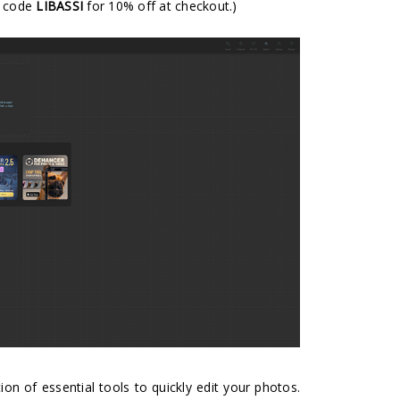
e code
LIBASSI
for 10% off at checkout.)
tion of essential tools to quickly edit your photos.