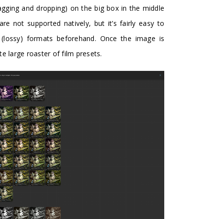
ragging and dropping) on the big box in the middle
 not supported natively, but it’s fairly easy to
(lossy) formats beforehand. Once the image is
e large roaster of film presets.