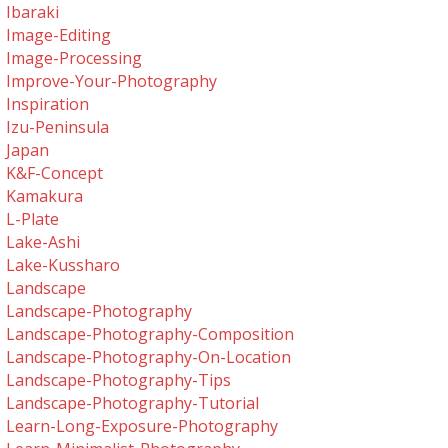
Ibaraki
Image-Editing
Image-Processing
Improve-Your-Photography
Inspiration
Izu-Peninsula
Japan
K&f-Concept
Kamakura
L-Plate
Lake-Ashi
Lake-Kussharo
Landscape
Landscape-Photography
Landscape-Photography-Composition
Landscape-Photography-On-Location
Landscape-Photography-Tips
Landscape-Photography-Tutorial
Learn-Long-Exposure-Photography