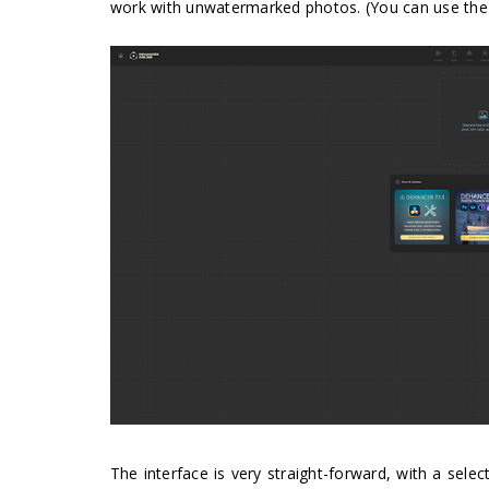
work with unwatermarked photos. (You can use th
The interface is very straight-forward, with a selec