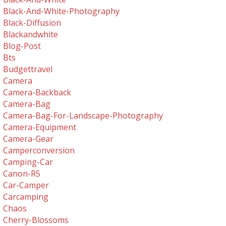
Black-And-White-Photography
Black-Diffusion
Blackandwhite
Blog-Post
Bts
Budgettravel
Camera
Camera-Backback
Camera-Bag
Camera-Bag-For-Landscape-Photography
Camera-Equipment
Camera-Gear
Camperconversion
Camping-Car
Canon-R5
Car-Camper
Carcamping
Chaos
Cherry-Blossoms