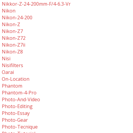
Nikkor-Z-24-200mm-F/4-6.3-Vr
Nikon
Nikon-24-200
Nikon-Z
Nikon-Z7
Nikon-Z72
Nikon-Z7ii
Nikon-Z8
Nisi
Nisifilters
Oarai
On-Location
Phantom
Phantom-4-Pro
Photo-And-Video
Photo-Editing
Photo-Essay
Photo-Gear
Photo-Tecnique