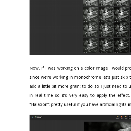
Now, if I was working on a color image I would prob
since we’re working in monochrome let’s just skip 
add a little bit more grain: to do so I just need to
in real time so it’s very easy to apply the effec
“Halation”: pretty useful if you have artificial lights 