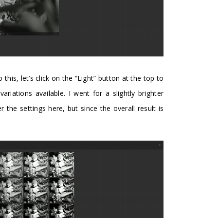
o this, let’s click on the “Light” button at the top to
ariations available. I went for a slightly brighter
er the settings here, but since the overall result is