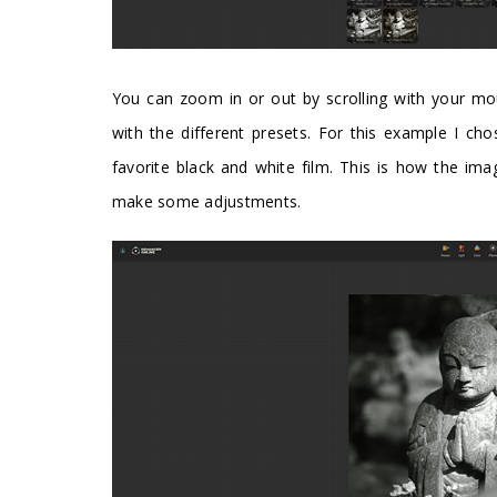
You can zoom in or out by scrolling with your mo
with the different presets. For this example I 
favorite black and white film. This is how the imag
make some adjustments.