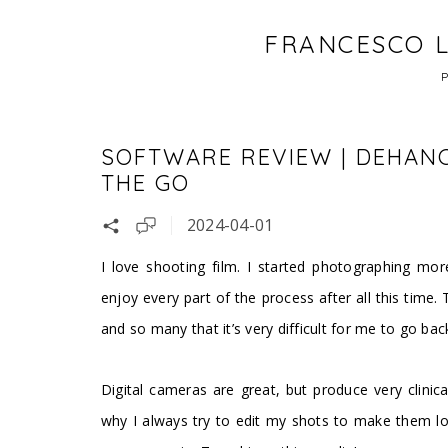
FRANCESCO L
SOFTWARE REVIEW | DEHANC
THE GO
2024-04-01
I love shooting film. I started photographing mor
enjoy every part of the process after all this time.
and so many that it’s very difficult for me to go bac
Digital cameras are great, but produce very clinica
why I always try to edit my shots to make them loo