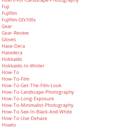
Filters-For-Landscape-Photography
Fuji
Fujifilm
Fujifilm-Gfx100s
Gear
Gear-Review
Gloves
Hase-Dera
Hasedera
Hokkaido
Hokkaido-In-Winter
How-To
How-To-Film
How-To-Get-The-Film-Look
How-To-Landscape-Photography
How-To-Long-Exposure
How-To-Minimalist-Photography
How-To-See-In-Black-And-White
How-To-Use-Dehaze
Howto