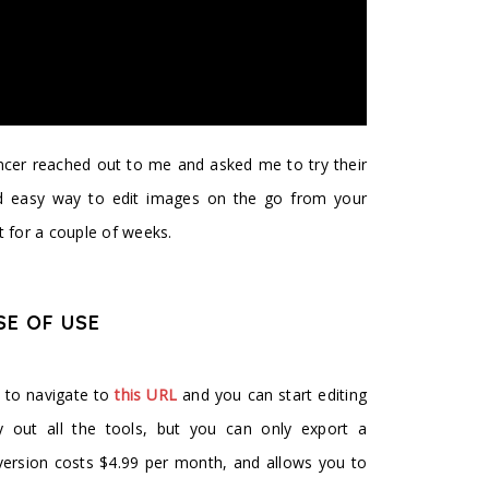
ncer reached out to me and asked me to try their
nd easy way to edit images on the go from your
t for a couple of weeks.
SE OF USE
d to navigate to
this URL
and you can start editing
y out all the tools, but you can only export a
version costs $4.99 per month, and allows you to