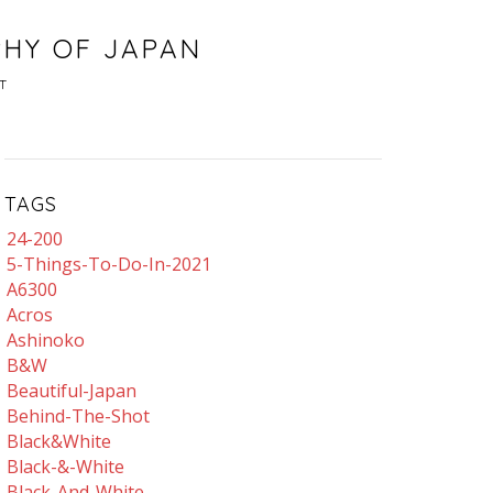
PHY OF JAPAN
T
TAGS
24-200
5-Things-To-Do-In-2021
A6300
Acros
Ashinoko
B&w
Beautiful-Japan
Behind-The-Shot
Black&white
Black-&-White
Black-And-White