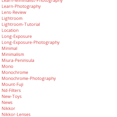
Learn-Minimalist-Photography
Learn-Photography
Lens-Review
Lightroom
Lightroom-Tutorial
Location
Long-Exposure
Long-Exposure-Photography
Minimal
Minimalism
Miura-Peninsula
Mono
Monochrome
Monochrome-Photography
Mount-Fuji
Nd-Filters
New-Toys
News
Nikkor
Nikkor-Lenses