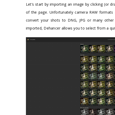
Let’s start by importing an image by clicking (or d
of the page. Unfortunately camera RAW formats are
convert your shots to DNG, JPG or many other 
imported, Dehancer allows you to select from a quit