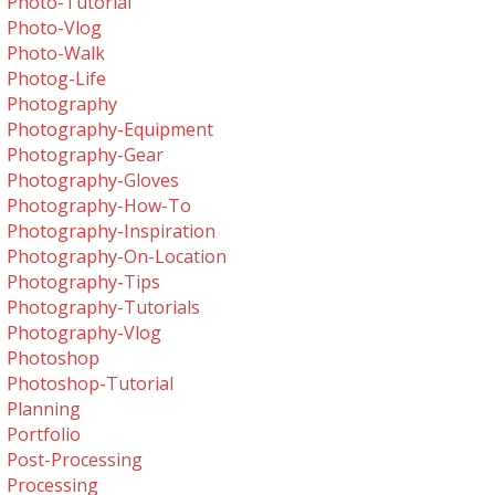
Photo-Tutorial
Photo-Vlog
Photo-Walk
Photog-Life
Photography
Photography-Equipment
Photography-Gear
Photography-Gloves
Photography-How-To
Photography-Inspiration
Photography-On-Location
Photography-Tips
Photography-Tutorials
Photography-Vlog
Photoshop
Photoshop-Tutorial
Planning
Portfolio
Post-Processing
Processing