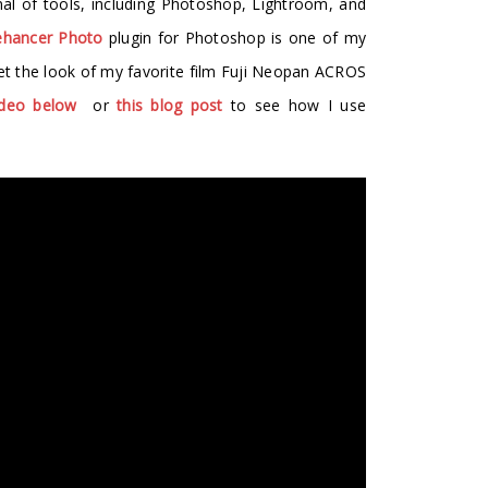
nal of tools, including Photoshop, Lightroom, and
hancer Photo
plugin for Photoshop is one of my
 get the look of my favorite film Fuji Neopan ACROS
ideo below
or
this blog post
to see how I use