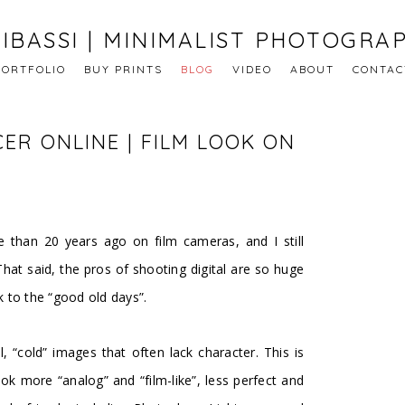
IBASSI | MINIMALIST PHOTOGRA
PORTFOLIO
BUY PRINTS
BLOG
VIDEO
ABOUT
CONTAC
ER ONLINE | FILM LOOK ON
e than 20 years ago on film cameras, and I still
 That said, the pros of shooting digital are so huge
k to the “good old days”.
l, “cold” images that often lack character. This is
k more “analog” and “film-like”, less perfect and