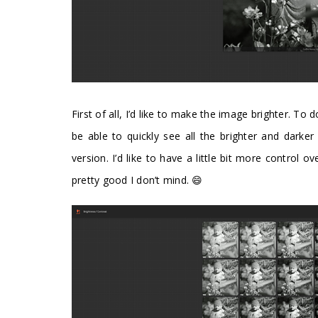
First of all, I’d like to make the image brighter. To d
be able to quickly see all the brighter and darker v
version. I’d like to have a little bit more control ov
pretty good I don’t mind. 😄