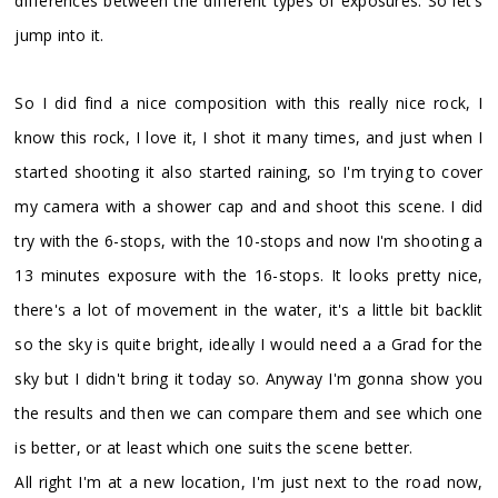
differences between the different types of exposures. So let's
jump into it.
So I did find a nice composition with this really nice rock, I
know this rock, I love it, I shot it many times, and just when I
started shooting it also started raining, so I'm trying to cover
my camera with a shower cap and and shoot this scene. I did
try with the 6-stops, with the 10-stops and now I'm shooting a
13 minutes exposure with the 16-stops. It looks pretty nice,
there's a lot of movement in the water, it's a little bit backlit
so the sky is quite bright, ideally I would need a a Grad for the
sky but I didn't bring it today so. Anyway I'm gonna show you
the results and then we can compare them and see which one
is better, or at least which one suits the scene better.
All right I'm at a new location, I'm just next to the road now,