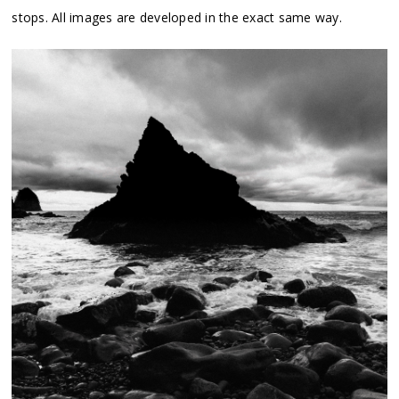
stops. All images are developed in the exact same way.