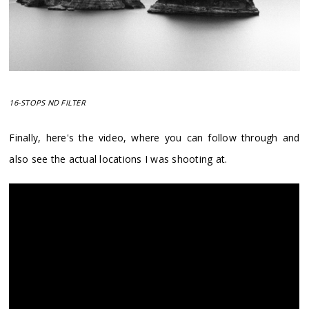
16-STOPS ND FILTER
Finally, here's the video, where you can follow through and
also see the actual locations I was shooting at.