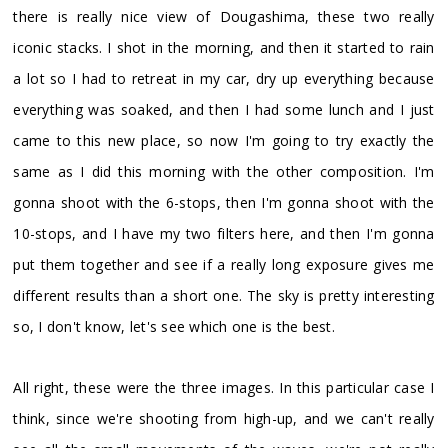
there is really nice view of Dougashima, these two really
iconic stacks. I shot in the morning, and then it started to rain
a lot so I had to retreat in my car, dry up everything because
everything was soaked, and then I had some lunch and I just
came to this new place, so now I'm going to try exactly the
same as I did this morning with the other composition. I'm
gonna shoot with the 6-stops, then I'm gonna shoot with the
10-stops, and I have my two filters here, and then I'm gonna
put them together and see if a really long exposure gives me
different results than a short one. The sky is pretty interesting
so, I don't know, let's see which one is the best.
All right, these were the three images. In this particular case I
think, since we're shooting from high-up, and we can't really