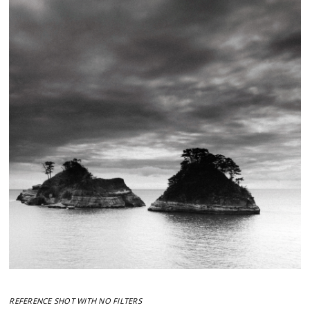
REFERENCE SHOT WITH NO FILTERS