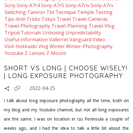
Sony
Sony-A7r4
Sony-A7r5
Sony-A7riv
Sony-A7rv
Switching
Tamron
Tbt
Tecnique
Temple
Testing
Tips-And-Tricks
Tokyo
Travel
Travel-Cameras
Travel-Photography
Travel-Planning
Travel-Vlog
Tripod
Tutorials
Unboxing
Unpredictability
Useful-Information
Vallerret
Vanguard
Video
Visit-Hokkaido
Vlog
Winter
Winter-Photography
Youtube
Z-Lenses
Z-Mount
SHORT VS LONG | CHOOSE WISELY!
| LONG EXPOSURE PHOTOGRAPHY
2022-04-25
I talk about long exposure photography all the time, both on
my blog and my Youtube channel, but not all long exposures
are the same. I was on location in Izu Peninsula a couple of
weeks ago, and I had the idea to talk a little bit about the