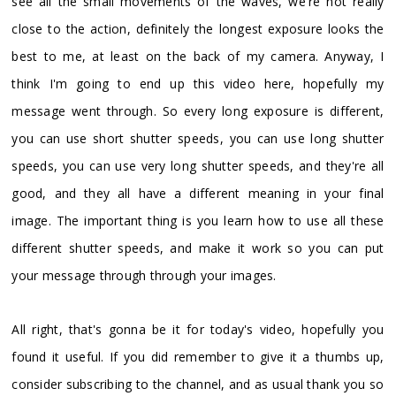
see all the small movements of the waves, we're not really
close to the action, definitely the longest exposure looks the
best to me, at least on the back of my camera. Anyway, I
think I'm going to end up this video here, hopefully my
message went through. So every long exposure is different,
you can use short shutter speeds, you can use long shutter
speeds, you can use very long shutter speeds, and they're all
good, and they all have a different meaning in your final
image. The important thing is you learn how to use all these
different shutter speeds, and make it work so you can put
your message through through your images.
All right, that's gonna be it for today's video, hopefully you
found it useful. If you did remember to give it a thumbs up,
consider subscribing to the channel, and as usual thank you so