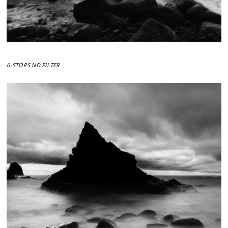
6-STOPS ND FILTER