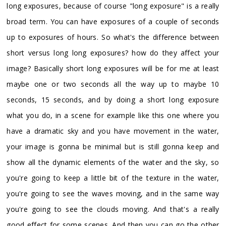
long exposures, because of course "long exposure" is a really
broad term. You can have exposures of a couple of seconds
up to exposures of hours. So what's the difference between
short versus long long exposures? how do they affect your
image? Basically short long exposures will be for me at least
maybe one or two seconds all the way up to maybe 10
seconds, 15 seconds, and by doing a short long exposure
what you do, in a scene for example like this one where you
have a dramatic sky and you have movement in the water,
your image is gonna be minimal but is still gonna keep and
show all the dynamic elements of the water and the sky, so
you're going to keep a little bit of the texture in the water,
you're going to see the waves moving, and in the same way
you're going to see the clouds moving. And that's a really
good effect for some scenes. And then you can go the other