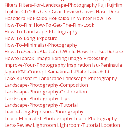
Filters
Filters-For-Landscape-Photography
Fuji
Fujifilm
Fujifilm-Gfx100s
Gear
Gear-Review
Gloves
Hase-Dera
Hasedera
Hokkaido
Hokkaido-In-Winter
How-To
How-To-Film
How-To-Get-The-Film-Look
How-To-Landscape-Photography
How-To-Long-Exposure
How-To-Minimalist-Photography
How-To-See-In-Black-And-White
How-To-Use-Dehaze
Howto
Ibaraki
Image-Editing
Image-Processing
Improve-Your-Photography
Inspiration
Izu-Peninsula
Japan
K&f-Concept
Kamakura
L-Plate
Lake-Ashi
Lake-Kussharo
Landscape
Landscape-Photography
Landscape-Photography-Composition
Landscape-Photography-On-Location
Landscape-Photography-Tips
Landscape-Photography-Tutorial
Learn-Long-Exposure-Photography
Learn-Minimalist-Photography
Learn-Photography
Lens-Review
Lightroom
Lightroom-Tutorial
Location