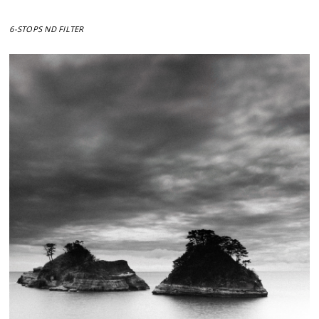
6-STOPS ND FILTER