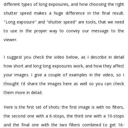
different types of long exposures, and how choosing the right
shutter speed makes a huge difference in the final result.
"Long exposure" and "shutter speed" are tools, that we need
to use in the proper way to convey our message to the
viewer.
I suggest you check the video below, as I describe in detail
how short and long long exposures work, and how they affect
your images. I give a couple of examples in the video, so I
thought I'd share the images here as well so you can check
them more in detail.
Here is the first set of shots: the first image is with no filters,
the second one with a 6-stops, the third one with a 10-stops
and the final one with the two filters combined to get 16-