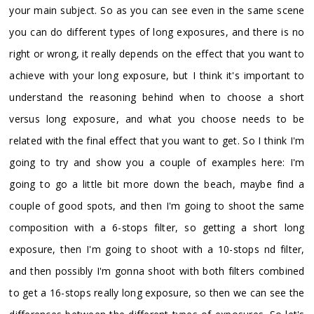
your main subject. So as you can see even in the same scene
you can do different types of long exposures, and there is no
right or wrong, it really depends on the effect that you want to
achieve with your long exposure, but I think it's important to
understand the reasoning behind when to choose a short
versus long exposure, and what you choose needs to be
related with the final effect that you want to get. So I think I'm
going to try and show you a couple of examples here: I'm
going to go a little bit more down the beach, maybe find a
couple of good spots, and then I'm going to shoot the same
composition with a 6-stops filter, so getting a short long
exposure, then I'm going to shoot with a 10-stops nd filter,
and then possibly I'm gonna shoot with both filters combined
to get a 16-stops really long exposure, so then we can see the