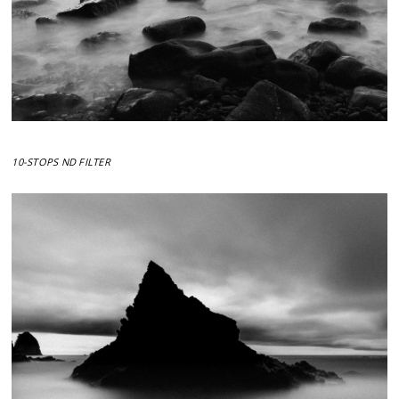
10-STOPS ND FILTER