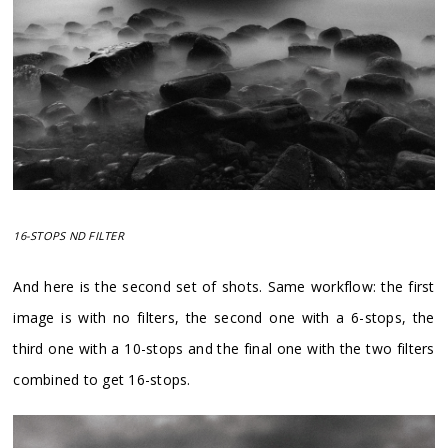
16-STOPS ND FILTER
And here is the second set of shots. Same workflow: the first
image is with no filters, the second one with a 6-stops, the
third one with a 10-stops and the final one with the two filters
combined to get 16-stops.