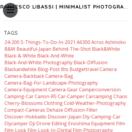
FRANCESCO LIBASSI | MINIMALIST PHOTOGRAPHY OF JAPAN
TAGS
24-200
5-Things-To-Do-In-2021
A6300
Acros
Ashinoko
B&w
Beautiful-Japan
Behind-The-Shot
Black&white
Black-&-White
Black-And-White
Black-And-White-Photography
Black-Diffusion
Blackandwhite
Blog-Post
Bts
Budgettravel
Camera
Camera-Backback
Camera-Bag
Camera-Bag-For-Landscape-Photography
Camera-Equipment
Camera-Gear
Camperconversion
Camping-Car
Canon-R5
Car-Camper
Carcamping
Chaos
Cherry-Blossoms
Clothing
Cold-Weather-Photography
Compact-Cameras
Dehaze
Diffusion-Filter
Discover-Hokkaido
Discover-Japan
Diy-Camping-Car
Diycamper
Dji
Drone
Editing
Enoshima
Equipment
Film
Film-Look
Film-Look-In-Digital
Film-Photography