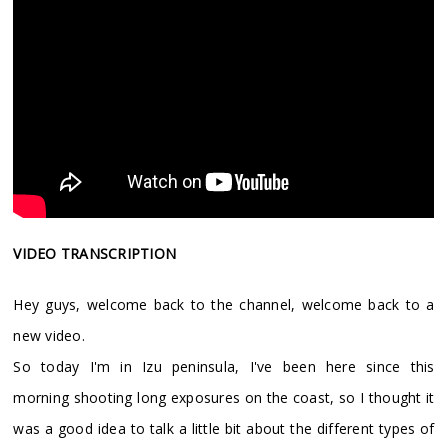
VIDEO TRANSCRIPTION
Hey guys, welcome back to the channel, welcome back to a
new video.
So today I'm in Izu peninsula, I've been here since this
morning shooting long exposures on the coast, so I thought it
was a good idea to talk a little bit about the different types of