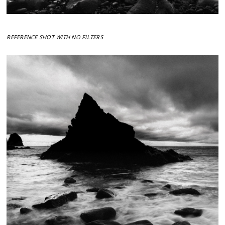
REFERENCE SHOT WITH NO FILTERS