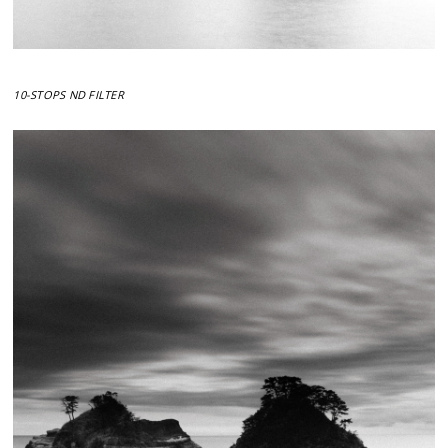
10-STOPS ND FILTER