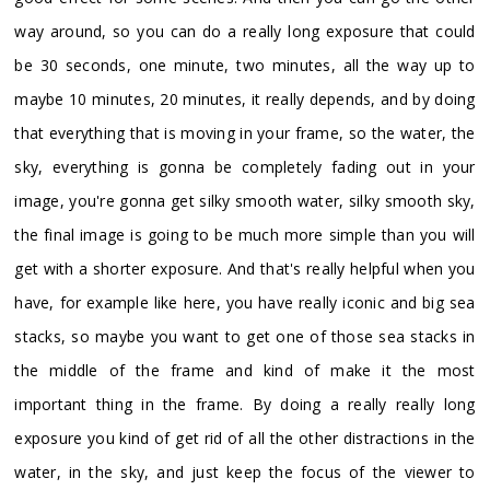
way around, so you can do a really long exposure that could
be 30 seconds, one minute, two minutes, all the way up to
maybe 10 minutes, 20 minutes, it really depends, and by doing
that everything that is moving in your frame, so the water, the
sky, everything is gonna be completely fading out in your
image, you're gonna get silky smooth water, silky smooth sky,
the final image is going to be much more simple than you will
get with a shorter exposure. And that's really helpful when you
have, for example like here, you have really iconic and big sea
stacks, so maybe you want to get one of those sea stacks in
the middle of the frame and kind of make it the most
important thing in the frame. By doing a really really long
exposure you kind of get rid of all the other distractions in the
water, in the sky, and just keep the focus of the viewer to