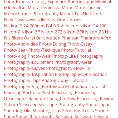
Long-Exposure
Long-Exposure-Photography
Minimal
Minimalism
Miura-Peninsula
Mono
Monochrome
Monochrome-Photography
Mount-Fuji
Nd-Filters
New-Toys
News
Nikkor
Nikkor-Lenses
Nikkor-Z-24-200mm-F/4-6.3-Vr
Nikon
Nikon-24-200
Nikon-Z
Nikon-Z7
Nikon-Z72
Nikon-Z7ii
Nikon-Z8
Nisi
Nisifilters
Oarai
On-Location
Phantom
Phantom-4-Pro
Photo-And-Video
Photo-Editing
Photo-Essay
Photo-Gear
Photo-Tecnique
Photo-Tutorial
Photo-Vlog
Photo-Walk
Photog-Life
Photography
Photography-Equipment
Photography-Gear
Photography-Gloves
Photography-How-To
Photography-Inspiration
Photography-On-Location
Photography-Tips
Photography-Tutorials
Photography-Vlog
Photoshop
Photoshop-Tutorial
Planning
Portfolio
Post-Processing
Processing
Quadcopter
Random-Thoughts
Raw-Processing
Review
Sakura
Seascape
Seascape-Photography
Shoot-Japan
Shooting-Film
Shooting-Tips
Shooting-Tricks
Shrine
Snow
Snow-Photography
Software
Software-Review