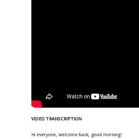
VIDEO TRANSCRIPTION
Hi everyone, welcome back, good morning!