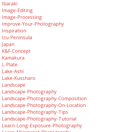
Ibaraki
Image-Editing
Image-Processing
Improve-Your-Photography
Inspiration
Izu-Peninsula
Japan
K&f-Concept
Kamakura
L-Plate
Lake-Ashi
Lake-Kussharo
Landscape
Landscape-Photography
Landscape-Photography-Composition
Landscape-Photography-On-Location
Landscape-Photography-Tips
Landscape-Photography-Tutorial
Learn-Long-Exposure-Photography