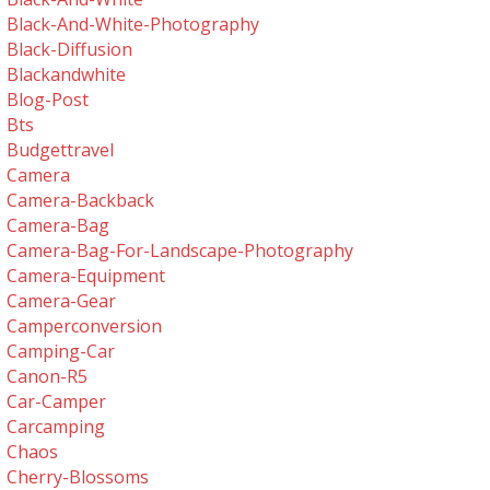
Black-And-White-Photography
Black-Diffusion
Blackandwhite
Blog-Post
Bts
Budgettravel
Camera
Camera-Backback
Camera-Bag
Camera-Bag-For-Landscape-Photography
Camera-Equipment
Camera-Gear
Camperconversion
Camping-Car
Canon-R5
Car-Camper
Carcamping
Chaos
Cherry-Blossoms