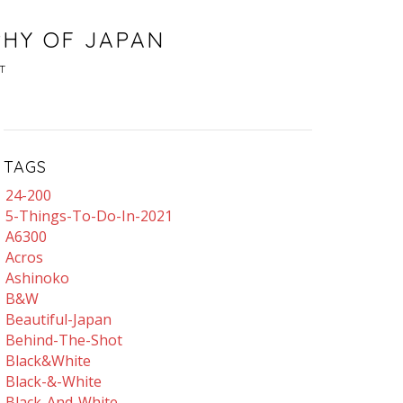
PHY OF JAPAN
T
TAGS
24-200
5-Things-To-Do-In-2021
A6300
Acros
Ashinoko
B&w
Beautiful-Japan
Behind-The-Shot
Black&white
Black-&-White
Black-And-White