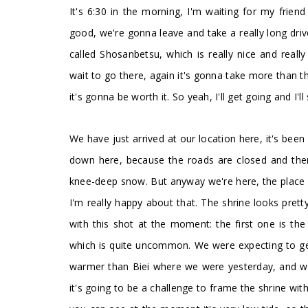
It's 6:30 in the morning, I'm waiting for my friend
good, we're gonna leave and take a really long dri
called Shosanbetsu, which is really nice and really 
wait to go there, again it's gonna take more than th
it's gonna be worth it. So yeah, I'll get going and I'l
We have just arrived at our location here, it's been
down here, because the roads are closed and there 
knee-deep snow. But anyway we're here, the place is
I'm really happy about that. The shrine looks pretty 
with this shot at the moment: the first one is the sk
which is quite uncommon. We were expecting to get 
warmer than Biei where we were yesterday, and we 
it's going to be a challenge to frame the shrine with