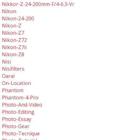
Nikkor-Z-24-200mm-F/4-6.3-Vr
Nikon
Nikon-24-200
Nikon-Z
Nikon-Z7
Nikon-Z72
Nikon-Z7ii
Nikon-Z8
Nisi
Nisifilters
Oarai
On-Location
Phantom
Phantom-4-Pro
Photo-And-Video
Photo-Editing
Photo-Essay
Photo-Gear
Photo-Tecnique