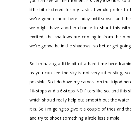
you can see at the moment it's very low tide, so th
little bit cluttered for my taste, I would prefer 
we're gonna shoot here today until sunset and t
we might have another chance to shoot this with di
excited, the shadows are coming in from the mou
we're gonna be in the shadows, so better get going. 
So I'm having a little bit of a hard time here frami
as you can see the sky is not very interesting, s
possible. So I do have my camera on the tripod her
10-stops and a 6-stops ND filters like so, and this
which should really help out smooth out the water,
it is. So I'm going to give it a couple of tries and 
and try to shoot something a little less simple.