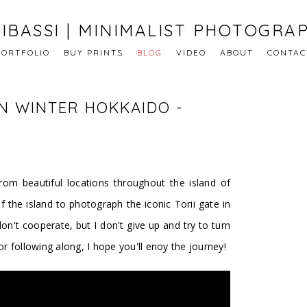
IBASSI | MINIMALIST PHOTOGRA
PORTFOLIO
BUY PRINTS
BLOG
VIDEO
ABOUT
CONTAC
N WINTER HOKKAIDO -
rom beautiful locations throughout the island of
f the island to photograph the iconic Torii gate in
n't cooperate, but I don't give up and try to turn
 following along, I hope you'll enoy the journey!