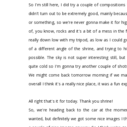
So I'm still here, I did try a couple of composition
didn't turn out to be extremely good, mainly because o
or something, so we're never gonna make it for high t
of, you know, rocks and it's a bit of a mess in the
really down low with my tripod, as low as I could go
of a different angle of the shrine, and trying to
possible. The sky is not super interesting still, but 
quite cold so I'm gonna try another couple of shots
We might come back tomorrow morning if we manag
overall I think it's a really nice place, it was a fun 
All right that's it for today. Thank you shrine!
So, we're heading back to the car at the moment
wanted, but definitely we got some nice images I th