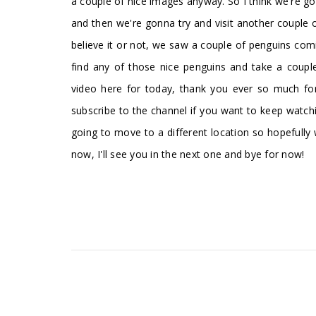
a couple of nice images anyway. So I think we're g
and then we're gonna try and visit another couple
believe it or not, we saw a couple of penguins com
find any of those nice penguins and take a couple
video here for today, thank you ever so much for 
subscribe to the channel if you want to keep wat
going to move to a different location so hopefully w
now, I'll see you in the next one and bye for now!