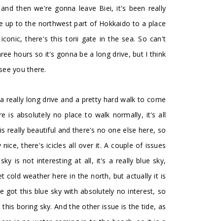
 and then we're gonna leave Biei, it's been really
ve up to the northwest part of Hokkaido to a place
iconic, there's this torii gate in the sea. So can't
ree hours so it's gonna be a long drive, but I think
l see you there.
 a really long drive and a pretty hard walk to come
is absolutely no place to walk normally, it's all
 really beautiful and there's no one else here, so
nice, there's icicles all over it. A couple of issues
y is not interesting at all, it's a really blue sky,
cold weather here in the north, but actually it is
got this blue sky with absolutely no interest, so
 this boring sky. And the other issue is the tide, as