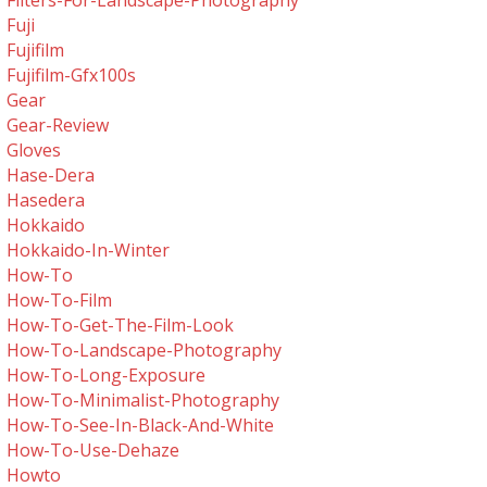
Filters-For-Landscape-Photography
Fuji
Fujifilm
Fujifilm-Gfx100s
Gear
Gear-Review
Gloves
Hase-Dera
Hasedera
Hokkaido
Hokkaido-In-Winter
How-To
How-To-Film
How-To-Get-The-Film-Look
How-To-Landscape-Photography
How-To-Long-Exposure
How-To-Minimalist-Photography
How-To-See-In-Black-And-White
How-To-Use-Dehaze
Howto