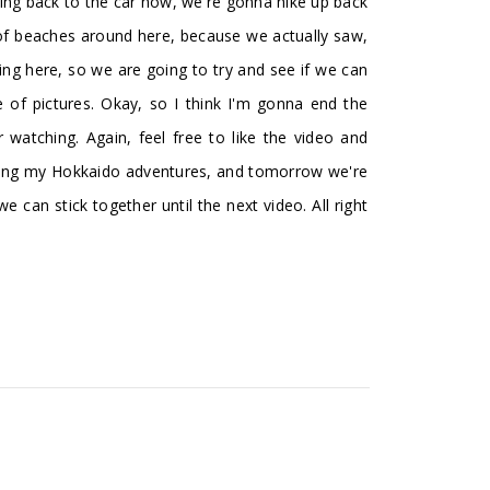
oing back to the car now, we're gonna hike up back
 of beaches around here, because we actually saw,
ing here, so we are going to try and see if we can
 of pictures. Okay, so I think I'm gonna end the
watching. Again, feel free to like the video and
ching my Hokkaido adventures, and tomorrow we're
e can stick together until the next video. All right