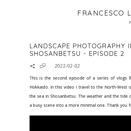
FRANCESCO L
LANDSCAPE PHOTOGRAPHY I
SHOSANBETSU - EPISODE 2
2022-02-02
This is the second episode of a series of vlogs f
Hokkaido. In this video I travel to the North-West o
the sea in Shosanbetsu. The weather and the tide do
a busy scene into a more minimal one. Thank you for