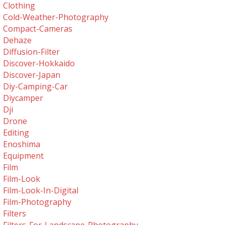
Clothing
Cold-Weather-Photography
Compact-Cameras
Dehaze
Diffusion-Filter
Discover-Hokkaido
Discover-Japan
Diy-Camping-Car
Diycamper
Dji
Drone
Editing
Enoshima
Equipment
Film
Film-Look
Film-Look-In-Digital
Film-Photography
Filters