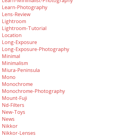
Learn-Minimalist-Photography
Learn-Photography
Lens-Review
Lightroom
Lightroom-Tutorial
Location
Long-Exposure
Long-Exposure-Photography
Minimal
Minimalism
Miura-Peninsula
Mono
Monochrome
Monochrome-Photography
Mount-Fuji
Nd-Filters
New-Toys
News
Nikkor
Nikkor-Lenses