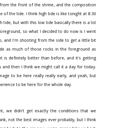
s from the front of the shrine, and the composition
f the tide. I think high tide is like tonight at 8:30
ide, but with this low tide basically there is a lot
 foreground, so what I decided to do now is I went
, and I'm shooting from the side to get a little bit
 hide as much of those rocks in the foreground as
it is definitely better than before, and it's getting
 and then I think we might call it a day for today.
e to be here really really early, and yeah, but
experience to be here for the whole day.
, we didn't get exactly the conditions that we
ink, not the best images ever probably, but I think