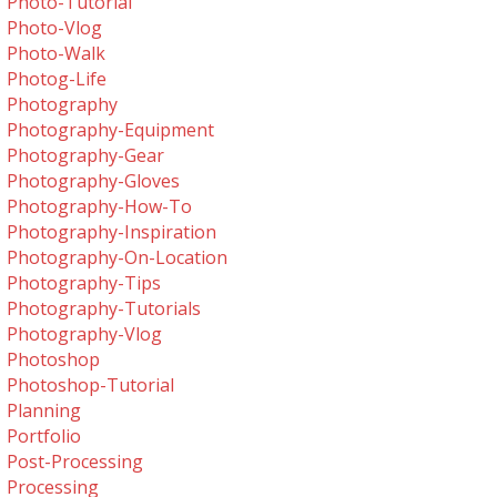
Photo-Tutorial
Photo-Vlog
Photo-Walk
Photog-Life
Photography
Photography-Equipment
Photography-Gear
Photography-Gloves
Photography-How-To
Photography-Inspiration
Photography-On-Location
Photography-Tips
Photography-Tutorials
Photography-Vlog
Photoshop
Photoshop-Tutorial
Planning
Portfolio
Post-Processing
Processing