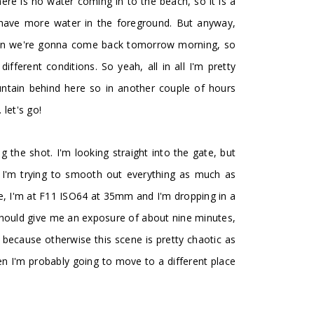
ere is no water coming in to the beach, so it is a
to have more water in the foreground. But anyway,
hen we're gonna come back tomorrow morning, so
fferent conditions. So yeah, all in all I'm pretty
ntain behind here so in another couple of hours
let's go!
ng the shot. I'm looking straight into the gate, but
o I'm trying to smooth out everything as much as
e, I'm at F11 ISO64 at 35mm and I'm dropping in a
 should give me an exposure of about nine minutes,
 because otherwise this scene is pretty chaotic as
then I'm probably going to move to a different place