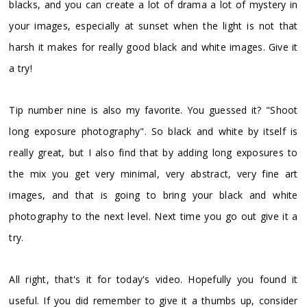
blacks, and you can create a lot of drama a lot of mystery in
your images, especially at sunset when the light is not that
harsh it makes for really good black and white images. Give it
a try!
Tip number nine is also my favorite. You guessed it? "Shoot
long exposure photography". So black and white by itself is
really great, but I also find that by adding long exposures to
the mix you get very minimal, very abstract, very fine art
images, and that is going to bring your black and white
photography to the next level. Next time you go out give it a
try.
All right, that's it for today's video. Hopefully you found it
useful. If you did remember to give it a thumbs up, consider