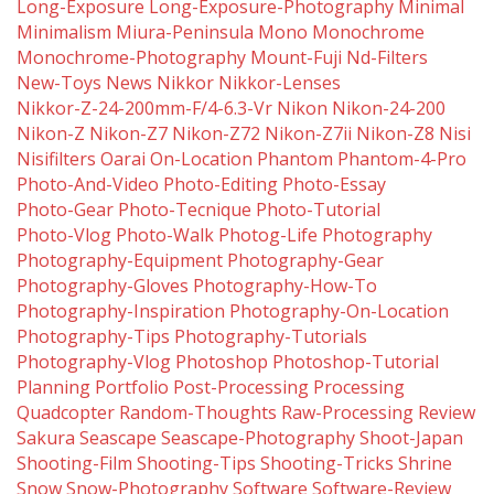
Long-Exposure
Long-Exposure-Photography
Minimal
Minimalism
Miura-Peninsula
Mono
Monochrome
Monochrome-Photography
Mount-Fuji
Nd-Filters
New-Toys
News
Nikkor
Nikkor-Lenses
Nikkor-Z-24-200mm-F/4-6.3-Vr
Nikon
Nikon-24-200
Nikon-Z
Nikon-Z7
Nikon-Z72
Nikon-Z7ii
Nikon-Z8
Nisi
Nisifilters
Oarai
On-Location
Phantom
Phantom-4-Pro
Photo-And-Video
Photo-Editing
Photo-Essay
Photo-Gear
Photo-Tecnique
Photo-Tutorial
Photo-Vlog
Photo-Walk
Photog-Life
Photography
Photography-Equipment
Photography-Gear
Photography-Gloves
Photography-How-To
Photography-Inspiration
Photography-On-Location
Photography-Tips
Photography-Tutorials
Photography-Vlog
Photoshop
Photoshop-Tutorial
Planning
Portfolio
Post-Processing
Processing
Quadcopter
Random-Thoughts
Raw-Processing
Review
Sakura
Seascape
Seascape-Photography
Shoot-Japan
Shooting-Film
Shooting-Tips
Shooting-Tricks
Shrine
Snow
Snow-Photography
Software
Software-Review