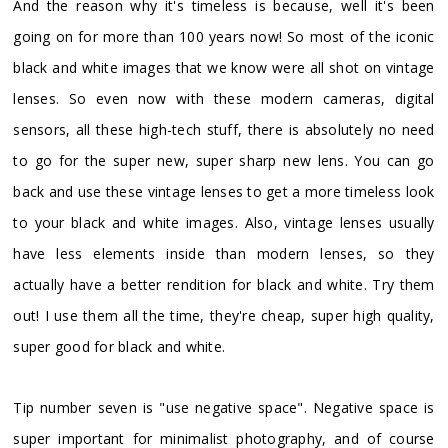
And the reason why it's timeless is because, well it's been
going on for more than 100 years now! So most of the iconic
black and white images that we know were all shot on vintage
lenses. So even now with these modern cameras, digital
sensors, all these high-tech stuff, there is absolutely no need
to go for the super new, super sharp new lens. You can go
back and use these vintage lenses to get a more timeless look
to your black and white images. Also, vintage lenses usually
have less elements inside than modern lenses, so they
actually have a better rendition for black and white. Try them
out! I use them all the time, they're cheap, super high quality,
super good for black and white.
Tip number seven is "use negative space". Negative space is
super important for minimalist photography, and of course