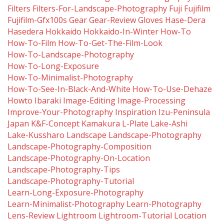
Filters
Filters-For-Landscape-Photography
Fuji
Fujifilm
Fujifilm-Gfx100s
Gear
Gear-Review
Gloves
Hase-Dera
Hasedera
Hokkaido
Hokkaido-In-Winter
How-To
How-To-Film
How-To-Get-The-Film-Look
How-To-Landscape-Photography
How-To-Long-Exposure
How-To-Minimalist-Photography
How-To-See-In-Black-And-White
How-To-Use-Dehaze
Howto
Ibaraki
Image-Editing
Image-Processing
Improve-Your-Photography
Inspiration
Izu-Peninsula
Japan
K&f-Concept
Kamakura
L-Plate
Lake-Ashi
Lake-Kussharo
Landscape
Landscape-Photography
Landscape-Photography-Composition
Landscape-Photography-On-Location
Landscape-Photography-Tips
Landscape-Photography-Tutorial
Learn-Long-Exposure-Photography
Learn-Minimalist-Photography
Learn-Photography
Lens-Review
Lightroom
Lightroom-Tutorial
Location