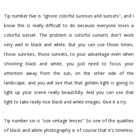
Tip number five is "ignore colorful sunrises and sunsets", and I
know this is really difficult to do because everyone loves a
colorful sunset. The problem is colorful sunsets don't work
very well in black and white. But you can use those times,
those sunrises, those sunsets, to your advantage even when
shooting black and white, you just need to focus your
attention away from the sun, on the other side of the
landscape, and you will see that that golden light is going to
light up your scene really beautifully. And you can use that
light to take really nice black and white images. Give it a try.
Tip number six is "use vintage lenses" So one of the qualities
of black and white photography is of course that it's timeless.