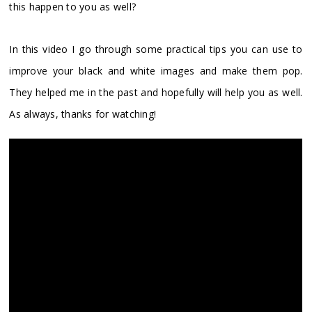
this happen to you as well?
In this video I go through some practical tips you can use to
improve your black and white images and make them pop.
They helped me in the past and hopefully will help you as well.
As always, thanks for watching!