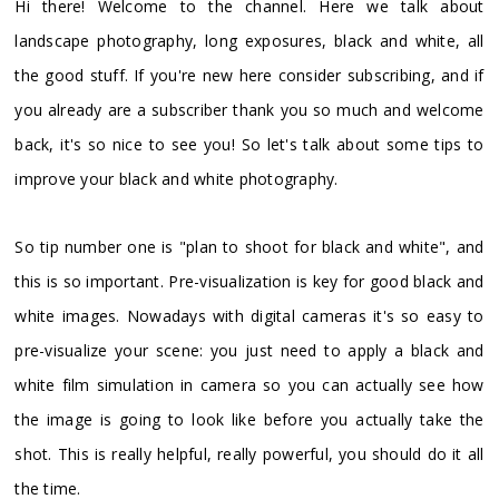
Hi there! Welcome to the channel. Here we talk about
landscape photography, long exposures, black and white, all
the good stuff. If you're new here consider subscribing, and if
you already are a subscriber thank you so much and welcome
back, it's so nice to see you! So let's talk about some tips to
improve your black and white photography.
So tip number one is "plan to shoot for black and white", and
this is so important. Pre-visualization is key for good black and
white images. Nowadays with digital cameras it's so easy to
pre-visualize your scene: you just need to apply a black and
white film simulation in camera so you can actually see how
the image is going to look like before you actually take the
shot. This is really helpful, really powerful, you should do it all
the time.