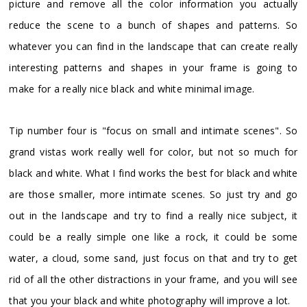
picture and remove all the color information you actually
reduce the scene to a bunch of shapes and patterns. So
whatever you can find in the landscape that can create really
interesting patterns and shapes in your frame is going to
make for a really nice black and white minimal image.
Tip number four is "focus on small and intimate scenes". So
grand vistas work really well for color, but not so much for
black and white. What I find works the best for black and white
are those smaller, more intimate scenes. So just try and go
out in the landscape and try to find a really nice subject, it
could be a really simple one like a rock, it could be some
water, a cloud, some sand, just focus on that and try to get
rid of all the other distractions in your frame, and you will see
that you your black and white photography will improve a lot.