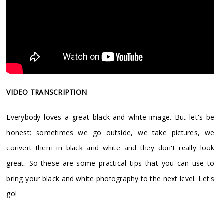
VIDEO TRANSCRIPTION
Everybody loves a great black and white image. But let's be
honest: sometimes we go outside, we take pictures, we
convert them in black and white and they don't really look
great. So these are some practical tips that you can use to
bring your black and white photography to the next level. Let's
go!