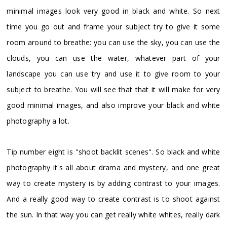
minimal images look very good in black and white. So next
time you go out and frame your subject try to give it some
room around to breathe: you can use the sky, you can use the
clouds, you can use the water, whatever part of your
landscape you can use try and use it to give room to your
subject to breathe. You will see that that it will make for very
good minimal images, and also improve your black and white
photography a lot.
Tip number eight is "shoot backlit scenes". So black and white
photography it's all about drama and mystery, and one great
way to create mystery is by adding contrast to your images.
And a really good way to create contrast is to shoot against
the sun. In that way you can get really white whites, really dark