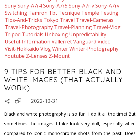
Sony
Sony-A7r4
Sony-A7r5
Sony-A7riv
Sony-A7rv
Switching
Tamron
Tbt
Tecnique
Temple
Testing
Tips-And-Tricks
Tokyo
Travel
Travel-Cameras
Travel-Photography
Travel-Planning
Travel-Vlog
Tripod
Tutorials
Unboxing
Unpredictability
Useful-Information
Vallerret
Vanguard
Video
Visit-Hokkaido
Vlog
Winter
Winter-Photography
Youtube
Z-Lenses
Z-Mount
9 TIPS FOR BETTER BLACK AND
WHITE IMAGES (THAT ACTUALLY
WORK)
2022-10-31
Black and white photography is so fun! I do it all the time! But
sometimes the images I take look very dull, especially when
compared to iconic monochrome shots from the past. Does