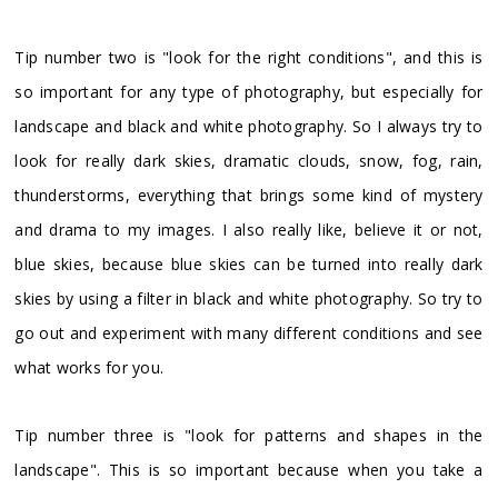
Tip number two is "look for the right conditions", and this is
so important for any type of photography, but especially for
landscape and black and white photography. So I always try to
look for really dark skies, dramatic clouds, snow, fog, rain,
thunderstorms, everything that brings some kind of mystery
and drama to my images. I also really like, believe it or not,
blue skies, because blue skies can be turned into really dark
skies by using a filter in black and white photography. So try to
go out and experiment with many different conditions and see
what works for you.
Tip number three is "look for patterns and shapes in the
landscape". This is so important because when you take a