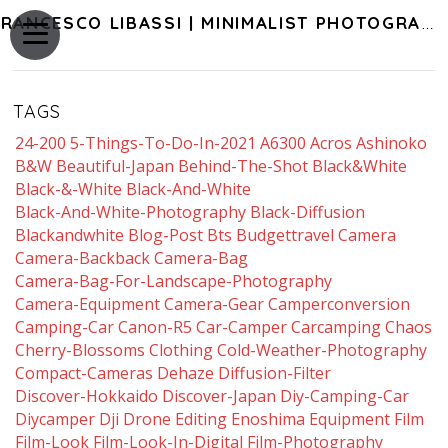
FRANCESCO LIBASSI | MINIMALIST PHOTOGRAPHY OF JAPAN
TAGS
24-200
5-Things-To-Do-In-2021
A6300
Acros
Ashinoko
B&w
Beautiful-Japan
Behind-The-Shot
Black&white
Black-&-White
Black-And-White
Black-And-White-Photography
Black-Diffusion
Blackandwhite
Blog-Post
Bts
Budgettravel
Camera
Camera-Backback
Camera-Bag
Camera-Bag-For-Landscape-Photography
Camera-Equipment
Camera-Gear
Camperconversion
Camping-Car
Canon-R5
Car-Camper
Carcamping
Chaos
Cherry-Blossoms
Clothing
Cold-Weather-Photography
Compact-Cameras
Dehaze
Diffusion-Filter
Discover-Hokkaido
Discover-Japan
Diy-Camping-Car
Diycamper
Dji
Drone
Editing
Enoshima
Equipment
Film
Film-Look
Film-Look-In-Digital
Film-Photography