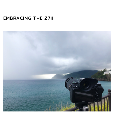
EMBRACING THE Z7II