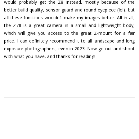
would probably get the Z8 instead, mostly because of the
better build quality, sensor guard and round eyepiece (lol), but
all these functions wouldn’t make my images better. All in all,
the Z7II is a great camera in a small and lightweight body,
which will give you access to the great Z-mount for a fair
price. I can definitely recommend it to all landscape and long
exposure photographers, even in 2023. Now go out and shoot
with what you have, and thanks for reading!