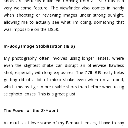
shots are perfectly balanced. Coming from a DSLR this is a
very welcome feature. The viewfinder also comes in handy
when shooting or reviewing images under strong sunlight,
allowing me to actually see what I’m doing, something that
was impossible on the D850.
In-Body Image Stabilization (IBIS)
My photography often involves using longer lenses, where
even the slightest shake can disrupt an otherwise flawless
shot, especially with long exposures. The Z7II IBIS really helps
getting rid of a lot of micro shake even when on a tripod,
which means I get more usable shots than before when using
telephoto lenses. This is a great plus!
The Power of the Z-Mount
As much as I love some of my F-mount lenses, I have to say