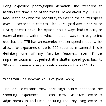
Long exposure photography demands the freedom to
manipulate time. One of the things I loved about my Fuji X-T2
back in the day was the possibility to extend the shutter speed
over 30 seconds in-camera. The D850 (and any other Nikon
DSLR) doesn’t have this option, so I always had to carry an
external remote with me, which I hated! I was so happy to find
out that the Z7II has an extended shutter speed mode, which
allows for exposures of up to 900 seconds in-camera! This is
definitely one of my favorite features, even if the
implementation is not perfect. (the shutter speed goes back to
30 seconds every time you switch mode on the PSAM dial)
What You See Is What You Get (WYSIWYG)
The Z7II electronic viewfinder significantly enhanced my
shooting experience. I can now visualize exposure
adjustments in real-time, ensuring that my long exposure