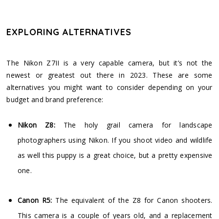
EXPLORING ALTERNATIVES
The Nikon Z7II is a very capable camera, but it’s not the
newest or greatest out there in 2023. These are some
alternatives you might want to consider depending on your
budget and brand preference:
Nikon Z8:
The holy grail camera for landscape
photographers using Nikon. If you shoot video and wildlife
as well this puppy is a great choice, but a pretty expensive
one.
Canon R5:
The equivalent of the Z8 for Canon shooters.
This camera is a couple of years old, and a replacement