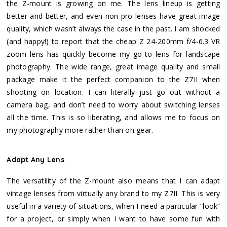
the Z-mount is growing on me. The lens lineup is getting
better and better, and even non-pro lenses have great image
quality, which wasn’t always the case in the past. I am shocked
(and happy!) to report that the cheap Z 24-200mm f/4-6.3 VR
zoom lens has quickly become my go-to lens for landscape
photography. The wide range, great image quality and small
package make it the perfect companion to the Z7II when
shooting on location. I can literally just go out without a
camera bag, and don’t need to worry about switching lenses
all the time. This is so liberating, and allows me to focus on
my photography more rather than on gear.
Adapt Any Lens
The versatility of the Z-mount also means that I can adapt
vintage lenses from virtually any brand to my Z7II. This is very
useful in a variety of situations, when I need a particular “look”
for a project, or simply when I want to have some fun with