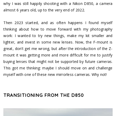
why I was still happily shooting with a Nikon D850, a camera
almost 6 years old, up to the very end of 2022.
Then 2023 started, and as often happens I found myself
thinking about how to move forward with my photography
work: I wanted to try new things, make my kit smaller and
lighter, and invest in some new lenses. Now, the F-mount is
great, don’t get me wrong, but after the introduction of the Z-
mount it was getting more and more difficult for me to justify
buying lenses that might not be supported by future cameras.
This got me thinking: maybe I should move on and challenge
myself with one of these new mirrorless cameras. Why not!
TRANSITIONING FROM THE D850