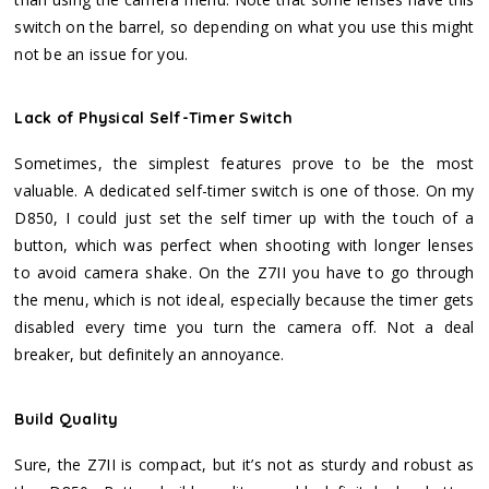
switch on the barrel, so depending on what you use this might
not be an issue for you.
Lack of Physical Self-Timer Switch
Sometimes, the simplest features prove to be the most
valuable. A dedicated self-timer switch is one of those. On my
D850, I could just set the self timer up with the touch of a
button, which was perfect when shooting with longer lenses
to avoid camera shake. On the Z7II you have to go through
the menu, which is not ideal, especially because the timer gets
disabled every time you turn the camera off. Not a deal
breaker, but definitely an annoyance.
Build Quality
Sure, the Z7II is compact, but it’s not as sturdy and robust as