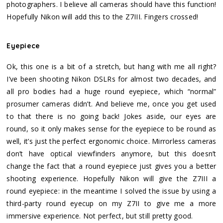
photographers. I believe all cameras should have this function!
Hopefully Nikon will add this to the Z7III. Fingers crossed!
Eyepiece
Ok, this one is a bit of a stretch, but hang with me all right?
I’ve been shooting Nikon DSLRs for almost two decades, and
all pro bodies had a huge round eyepiece, which “normal”
prosumer cameras didn’t. And believe me, once you get used
to that there is no going back! Jokes aside, our eyes are
round, so it only makes sense for the eyepiece to be round as
well, it’s just the perfect ergonomic choice. Mirrorless cameras
don’t have optical viewfinders anymore, but this doesn’t
change the fact that a round eyepiece just gives you a better
shooting experience. Hopefully Nikon will give the Z7III a
round eyepiece: in the meantime I solved the issue by using a
third-party round eyecup on my Z7II to give me a more
immersive experience. Not perfect, but still pretty good.