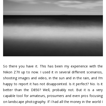
So there you have it. This has been my experience with the
Nikon Z7II up to now. I used it in several different scenarios,
shooting images and video, in the sun and in the rain, and I’m
happy to report it has not disappointed. Is it perfect? No. Is it
better than the D850? Well, probably not. But it is a very
capable tool for amateurs, prosumers and even pros focusing
on landscape photography. If I had all the money in the world I