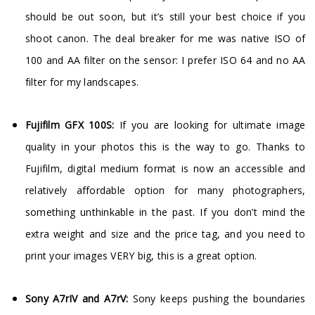
should be out soon, but it’s still your best choice if you
shoot canon. The deal breaker for me was native ISO of
100 and AA filter on the sensor: I prefer ISO 64 and no AA
filter for my landscapes.
Fujifilm GFX 100S:
If you are looking for ultimate image
quality in your photos this is the way to go. Thanks to
Fujifilm, digital medium format is now an accessible and
relatively affordable option for many photographers,
something unthinkable in the past. If you don’t mind the
extra weight and size and the price tag, and you need to
print your images VERY big, this is a great option.
Sony A7rIV and A7rV:
Sony keeps pushing the boundaries