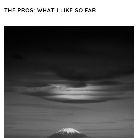
THE PROS: WHAT I LIKE SO FAR