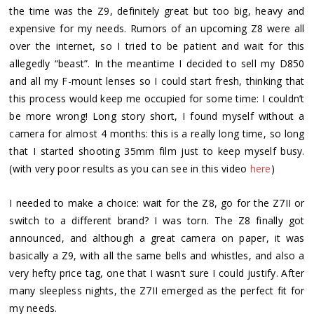
the time was the Z9, definitely great but too big, heavy and
expensive for my needs. Rumors of an upcoming Z8 were all
over the internet, so I tried to be patient and wait for this
allegedly “beast”. In the meantime I decided to sell my D850
and all my F-mount lenses so I could start fresh, thinking that
this process would keep me occupied for some time: I couldn’t
be more wrong! Long story short, I found myself without a
camera for almost 4 months: this is a really long time, so long
that I started shooting 35mm film just to keep myself busy.
(with very poor results as you can see in this video
here
)
I needed to make a choice: wait for the Z8, go for the Z7II or
switch to a different brand? I was torn. The Z8 finally got
announced, and although a great camera on paper, it was
basically a Z9, with all the same bells and whistles, and also a
very hefty price tag, one that I wasn’t sure I could justify. After
many sleepless nights, the Z7II emerged as the perfect fit for
my needs.