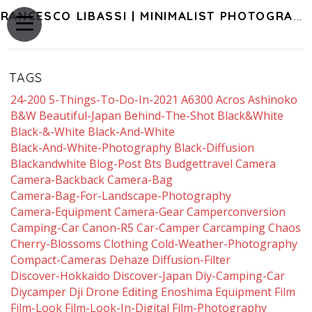
FRANCESCO LIBASSI | MINIMALIST PHOTOGRAPHY OF JAPAN
TAGS
24-200
5-Things-To-Do-In-2021
A6300
Acros
Ashinoko
B&w
Beautiful-Japan
Behind-The-Shot
Black&white
Black-&-White
Black-And-White
Black-And-White-Photography
Black-Diffusion
Blackandwhite
Blog-Post
Bts
Budgettravel
Camera
Camera-Backback
Camera-Bag
Camera-Bag-For-Landscape-Photography
Camera-Equipment
Camera-Gear
Camperconversion
Camping-Car
Canon-R5
Car-Camper
Carcamping
Chaos
Cherry-Blossoms
Clothing
Cold-Weather-Photography
Compact-Cameras
Dehaze
Diffusion-Filter
Discover-Hokkaido
Discover-Japan
Diy-Camping-Car
Diycamper
Dji
Drone
Editing
Enoshima
Equipment
Film
Film-Look
Film-Look-In-Digital
Film-Photography