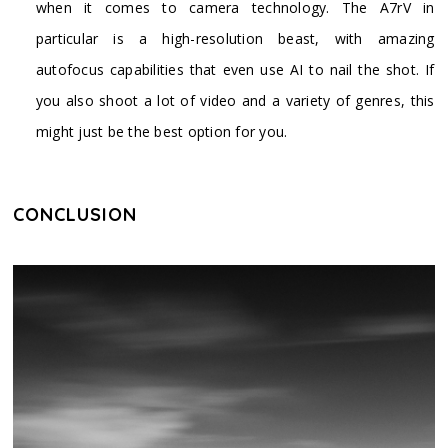
when it comes to camera technology. The A7rV in
particular is a high-resolution beast, with amazing
autofocus capabilities that even use AI to nail the shot. If
you also shoot a lot of video and a variety of genres, this
might just be the best option for you.
CONCLUSION