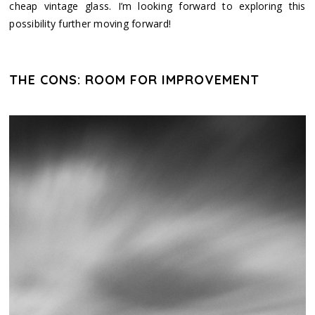
cheap vintage glass. I’m looking forward to exploring this
possibility further moving forward!
THE CONS: ROOM FOR IMPROVEMENT