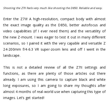
Shooting the Z7II feels very much like shooting the D850. Reliable and easy.
Enter the Z7II! A high-resolution, compact body with almost
the exact image quality as the D850, better autofocus and
video capabilities (if I ever need them) and the versatility of
the new Z-mount. I was eager to test it out in many different
scenarios, so I paired it with the very capable and versatile Z
24-200mm f/4-6.3 VR super-zoom lens and off I went in the
landscape.
This is not a detailed review of all the Z7II settings and
functions, as there are plenty of those articles out there
already. I am using this camera to capture black and white
long exposures, so I am going to share my thoughts after
almost 4 months of real-world use when capturing this type of
images. Let’s get started!