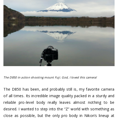
The D850 in action shooting mount Fuji. God, I loved this camera!
The D850 has been, and probably still is, my favorite camera
of all times. Its incredible image quality packed in a sturdy and
reliable pro-level body really leaves almost nothing to be
desired. I wanted to step into the “Z” world with something as
close as possible, but the only pro body in Nikon’s lineup at