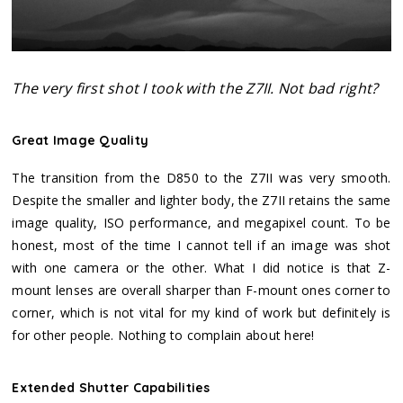
The very first shot I took with the Z7II. Not bad right?
Great Image Quality
The transition from the D850 to the Z7II was very smooth.
Despite the smaller and lighter body, the Z7II retains the same
image quality, ISO performance, and megapixel count. To be
honest, most of the time I cannot tell if an image was shot
with one camera or the other. What I did notice is that Z-
mount lenses are overall sharper than F-mount ones corner to
corner, which is not vital for my kind of work but definitely is
for other people. Nothing to complain about here!
Extended Shutter Capabilities