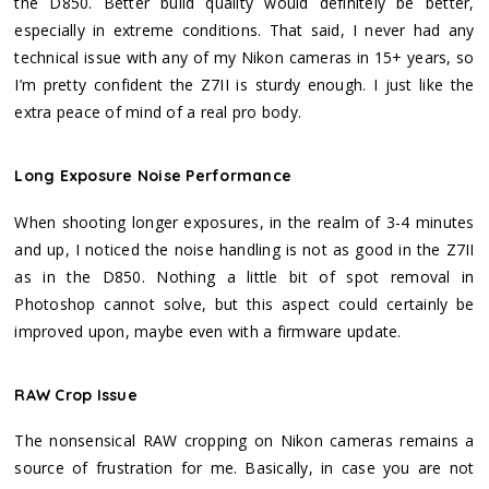
the D850. Better build quality would definitely be better,
especially in extreme conditions. That said, I never had any
technical issue with any of my Nikon cameras in 15+ years, so
I’m pretty confident the Z7II is sturdy enough. I just like the
extra peace of mind of a real pro body.
Long Exposure Noise Performance
When shooting longer exposures, in the realm of 3-4 minutes
and up, I noticed the noise handling is not as good in the Z7II
as in the D850. Nothing a little bit of spot removal in
Photoshop cannot solve, but this aspect could certainly be
improved upon, maybe even with a firmware update.
RAW Crop Issue
The nonsensical RAW cropping on Nikon cameras remains a
source of frustration for me. Basically, in case you are not