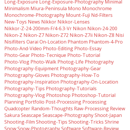
Long-Exposure
Long-Exposure-Photography
Minimal
Minimalism
Miura-Peninsula
Mono
Monochrome
Monochrome-Photography
Mount-Fuji
Nd-Filters
New-Toys
News
Nikkor
Nikkor-Lenses
Nikkor-Z-24-200mm-F/4-6.3-Vr
Nikon
Nikon-24-200
Nikon-Z
Nikon-Z7
Nikon-Z72
Nikon-Z7ii
Nikon-Z8
Nisi
Nisifilters
Oarai
On-Location
Phantom
Phantom-4-Pro
Photo-And-Video
Photo-Editing
Photo-Essay
Photo-Gear
Photo-Tecnique
Photo-Tutorial
Photo-Vlog
Photo-Walk
Photog-Life
Photography
Photography-Equipment
Photography-Gear
Photography-Gloves
Photography-How-To
Photography-Inspiration
Photography-On-Location
Photography-Tips
Photography-Tutorials
Photography-Vlog
Photoshop
Photoshop-Tutorial
Planning
Portfolio
Post-Processing
Processing
Quadcopter
Random-Thoughts
Raw-Processing
Review
Sakura
Seascape
Seascape-Photography
Shoot-Japan
Shooting-Film
Shooting-Tips
Shooting-Tricks
Shrine
Snow
Snow-Photography
Software
Software-Review