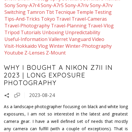
Sony
Sony-A7r4
Sony-A7r5
Sony-A7riv
Sony-A7rv
Switching
Tamron
Tbt
Tecnique
Temple
Testing
Tips-And-Tricks
Tokyo
Travel
Travel-Cameras
Travel-Photography
Travel-Planning
Travel-Vlog
Tripod
Tutorials
Unboxing
Unpredictability
Useful-Information
Vallerret
Vanguard
Video
Visit-Hokkaido
Vlog
Winter
Winter-Photography
Youtube
Z-Lenses
Z-Mount
WHY I BOUGHT A NIKON Z7II IN
2023 | LONG EXPOSURE
PHOTOGRAPHY
2023-08-24
As a landscape photographer focusing on black and white long
exposures, I am not so interested in the latest and greatest
camera gear. I have a well defined set of needs that mostly
any camera can fulfill (with a couple of exceptions). That is