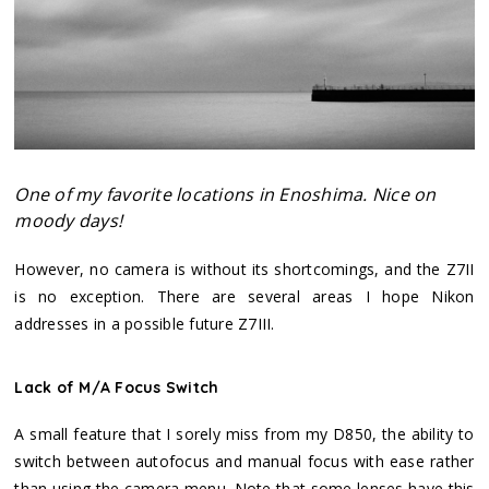
One of my favorite locations in Enoshima. Nice on
moody days!
However, no camera is without its shortcomings, and the Z7II
is no exception. There are several areas I hope Nikon
addresses in a possible future Z7III.
Lack of M/A Focus Switch
A small feature that I sorely miss from my D850, the ability to
switch between autofocus and manual focus with ease rather
than using the camera menu. Note that some lenses have this