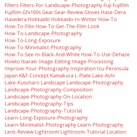
Filters
Filters-For-Landscape-Photography
Fuji
Fujifilm
Fujifilm-Gfx100s
Gear
Gear-Review
Gloves
Hase-Dera
Hasedera
Hokkaido
Hokkaido-In-Winter
How-To
How-To-Film
How-To-Get-The-Film-Look
How-To-Landscape-Photography
How-To-Long-Exposure
How-To-Minimalist-Photography
How-To-See-In-Black-And-White
How-To-Use-Dehaze
Howto
Ibaraki
Image-Editing
Image-Processing
Improve-Your-Photography
Inspiration
Izu-Peninsula
Japan
K&f-Concept
Kamakura
L-Plate
Lake-Ashi
Lake-Kussharo
Landscape
Landscape-Photography
Landscape-Photography-Composition
Landscape-Photography-On-Location
Landscape-Photography-Tips
Landscape-Photography-Tutorial
Learn-Long-Exposure-Photography
Learn-Minimalist-Photography
Learn-Photography
Lens-Review
Lightroom
Lightroom-Tutorial
Location