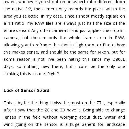
aware, whenever you shoot on an aspect ratio different from
the native 3:2, the camera only records the pixels within the
area you selected. In my case, since I shoot mostly square on
a 1:1 ratio, my RAW files are always just half the size of the
entire sensor. Any other camera brand just applies the crop in-
camera, but then records the whole frame area in RAW,
allowing you to reframe the shot in Lightroom or Photoshop:
this makes sense, and should be the same for Nikon, but for
some reason is not. I’ve been hating this since my D800E
days, so nothing new there, but I can’t be the only one
thinking this is insane. Right?
Lack of Sensor Guard
This is by far the thing I miss the most on the Z7II, especially
after I saw that the Z8 and Z9 have it. Being able to change
lenses in the field without worrying about dust, water and
wind going on the sensor is a huge benefit for landscape