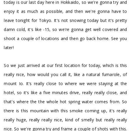
today is our last day here in Hokkaido, so we're gonna try and
enjoy it as much as possible, and then we're gonna have to
leave tonight for Tokyo. It's not snowing today but it's pretty
damn cold, it's like -15, so we're gonna get well covered and
shoot a couple of locations and then go back home. See you
later!
So we just arrived at our first location for today, which is this
really nice, how would you call it, like a natural fumarole, of
mount Io. It's really close to where we were staying at the
hotel, so it's like a five minutes drive, really really close, and
that's where the the whole hot spring water comes from. So
there is this mountain with this smoke coming up, it's really
really huge, really really nice, kind of smelly but really really
nice. So we're gonna try and frame a couple of shots with this.