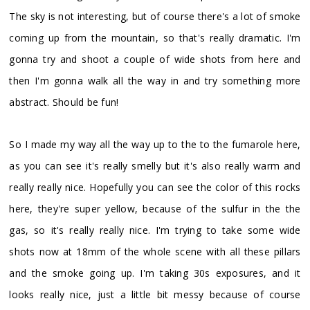
The sky is not interesting, but of course there's a lot of smoke
coming up from the mountain, so that's really dramatic. I'm
gonna try and shoot a couple of wide shots from here and
then I'm gonna walk all the way in and try something more
abstract. Should be fun!
So I made my way all the way up to the to the fumarole here,
as you can see it's really smelly but it's also really warm and
really really nice. Hopefully you can see the color of this rocks
here, they're super yellow, because of the sulfur in the the
gas, so it's really really nice. I'm trying to take some wide
shots now at 18mm of the whole scene with all these pillars
and the smoke going up. I'm taking 30s exposures, and it
looks really nice, just a little bit messy because of course