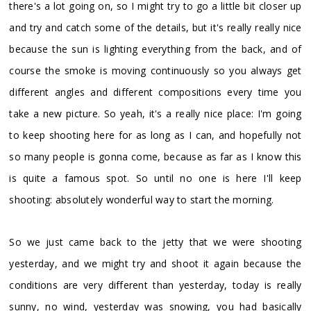
there's a lot going on, so I might try to go a little bit closer up
and try and catch some of the details, but it's really really nice
because the sun is lighting everything from the back, and of
course the smoke is moving continuously so you always get
different angles and different compositions every time you
take a new picture. So yeah, it's a really nice place: I'm going
to keep shooting here for as long as I can, and hopefully not
so many people is gonna come, because as far as I know this
is quite a famous spot. So until no one is here I'll keep
shooting: absolutely wonderful way to start the morning.
So we just came back to the jetty that we were shooting
yesterday, and we might try and shoot it again because the
conditions are very different than yesterday, today is really
sunny, no wind, yesterday was snowing, you had basically