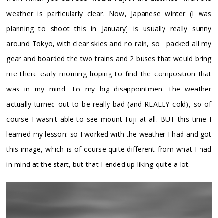
weather is particularly clear. Now, Japanese winter (I was
planning to shoot this in January) is usually really sunny
around Tokyo, with clear skies and no rain, so I packed all my
gear and boarded the two trains and 2 buses that would bring
me there early morning hoping to find the composition that
was in my mind. To my big disappointment the weather
actually turned out to be really bad (and REALLY cold), so of
course I wasn't able to see mount Fuji at all. BUT this time I
learned my lesson: so I worked with the weather I had and got
this image, which is of course quite different from what I had
in mind at the start, but that I ended up liking quite a lot.