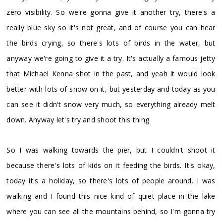
zero visibility. So we're gonna give it another try, there's a
really blue sky so it's not great, and of course you can hear
the birds crying, so there's lots of birds in the water, but
anyway we're going to give it a try. It's actually a famous jetty
that Michael Kenna shot in the past, and yeah it would look
better with lots of snow on it, but yesterday and today as you
can see it didn't snow very much, so everything already melt
down. Anyway let's try and shoot this thing.
So I was walking towards the pier, but I couldn't shoot it
because there's lots of kids on it feeding the birds. It's okay,
today it's a holiday, so there's lots of people around. I was
walking and I found this nice kind of quiet place in the lake
where you can see all the mountains behind, so I'm gonna try