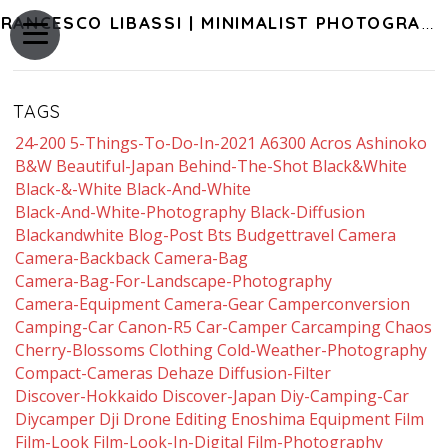
FRANCESCO LIBASSI | MINIMALIST PHOTOGRAPHY OF JAPAN
TAGS
24-200
5-Things-To-Do-In-2021
A6300
Acros
Ashinoko
B&w
Beautiful-Japan
Behind-The-Shot
Black&white
Black-&-White
Black-And-White
Black-And-White-Photography
Black-Diffusion
Blackandwhite
Blog-Post
Bts
Budgettravel
Camera
Camera-Backback
Camera-Bag
Camera-Bag-For-Landscape-Photography
Camera-Equipment
Camera-Gear
Camperconversion
Camping-Car
Canon-R5
Car-Camper
Carcamping
Chaos
Cherry-Blossoms
Clothing
Cold-Weather-Photography
Compact-Cameras
Dehaze
Diffusion-Filter
Discover-Hokkaido
Discover-Japan
Diy-Camping-Car
Diycamper
Dji
Drone
Editing
Enoshima
Equipment
Film
Film-Look
Film-Look-In-Digital
Film-Photography