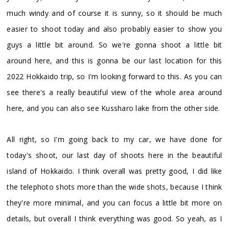
much windy and of course it is sunny, so it should be much
easier to shoot today and also probably easier to show you
guys a little bit around. So we're gonna shoot a little bit
around here, and this is gonna be our last location for this
2022 Hokkaido trip, so I'm looking forward to this. As you can
see there's a really beautiful view of the whole area around
here, and you can also see Kussharo lake from the other side.
All right, so I'm going back to my car, we have done for
today's shoot, our last day of shoots here in the beautiful
island of Hokkaido. I think overall was pretty good, I did like
the telephoto shots more than the wide shots, because I think
they're more minimal, and you can focus a little bit more on
details, but overall I think everything was good. So yeah, as I