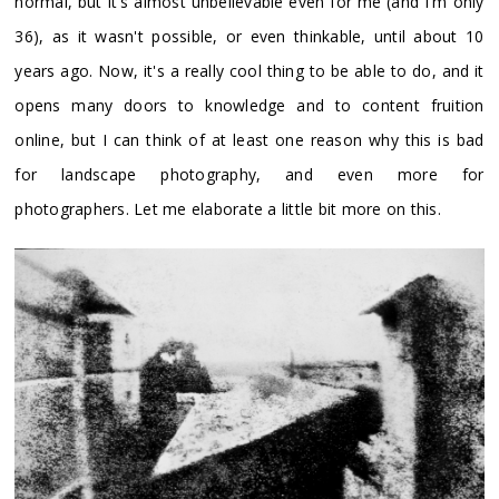
normal, but it's almost unbelievable even for me (and I'm only
36), as it wasn't possible, or even thinkable, until about 10
years ago. Now, it's a really cool thing to be able to do, and it
opens many doors to knowledge and to content fruition
online, but I can think of at least one reason why this is bad
for landscape photography, and even more for
photographers. Let me elaborate a little bit more on this.