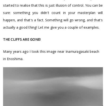
started to realise that this is just illusion of control. You can be
sure: something you didn't count in your masterplan will
happen, and that's a fact. Something will go wrong, and that's
actually a good thing! Let me give you a couple of examples.
THE CLIFFS ARE GONE!
Many years ago I took this image near Inamuragasaki beach
in Enoshima.