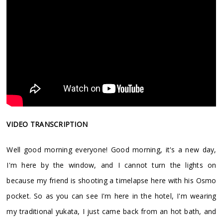
VIDEO TRANSCRIPTION
Well good morning everyone! Good morning, it's a new day,
I'm here by the window, and I cannot turn the lights on
because my friend is shooting a timelapse here with his Osmo
pocket. So as you can see I'm here in the hotel, I'm wearing
my traditional yukata, I just came back from an hot bath, and