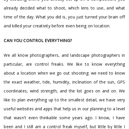
already decided what to shoot, which lens to use, and what
time of the day. What you did is, you just turned your brain off
and killed your creativity before even being on location.
CAN YOU CONTROL EVERYTHING?
We all know photographers, and landscape photographers in
particular, are control freaks. We like to know everything
about a location when we go out shooting: we need to know
the exact weather, tide, humidity, inclination of the sun, GPS
coordinates, wind strength, and the list goes on and on. We
like to plan everything up to the smallest detail, we have very
useful websites and apps that help us in our planning to a level
that wasn't even thinkable some years ago. I know, I have
been and I still am a control freak myself, but little by little I