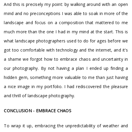
And this is precisely my point: by walking around with an open
mind and no preconceptions I was able to soak in more of the
landscape and focus on a composition that mattered to me
much more than the one I had in my mind at the start. This is
what landscape photographers used to do for ages before we
got too comfortable with technology and the internet, and it's
a shame we forgot how to embrace chaos and uncertainty in
our photography. By not having a plan I ended up finding a
hidden gem, something more valuable to me than just having
a nice image in my portfolio. I had rediscovered the pleasure
and thrill of landscape photography.
CONCLUSION - EMBRACE CHAOS
To wrap it up, embracing the unpredictability of weather and