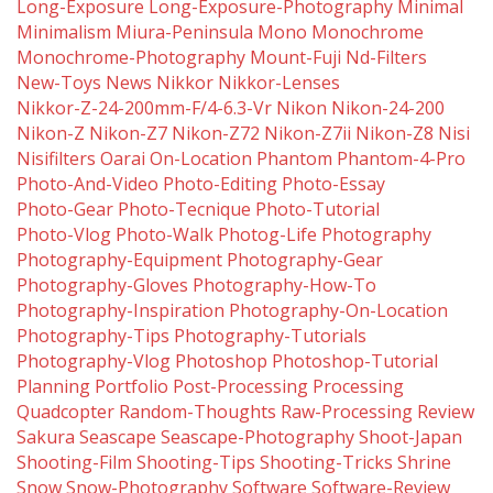
Long-Exposure
Long-Exposure-Photography
Minimal
Minimalism
Miura-Peninsula
Mono
Monochrome
Monochrome-Photography
Mount-Fuji
Nd-Filters
New-Toys
News
Nikkor
Nikkor-Lenses
Nikkor-Z-24-200mm-F/4-6.3-Vr
Nikon
Nikon-24-200
Nikon-Z
Nikon-Z7
Nikon-Z72
Nikon-Z7ii
Nikon-Z8
Nisi
Nisifilters
Oarai
On-Location
Phantom
Phantom-4-Pro
Photo-And-Video
Photo-Editing
Photo-Essay
Photo-Gear
Photo-Tecnique
Photo-Tutorial
Photo-Vlog
Photo-Walk
Photog-Life
Photography
Photography-Equipment
Photography-Gear
Photography-Gloves
Photography-How-To
Photography-Inspiration
Photography-On-Location
Photography-Tips
Photography-Tutorials
Photography-Vlog
Photoshop
Photoshop-Tutorial
Planning
Portfolio
Post-Processing
Processing
Quadcopter
Random-Thoughts
Raw-Processing
Review
Sakura
Seascape
Seascape-Photography
Shoot-Japan
Shooting-Film
Shooting-Tips
Shooting-Tricks
Shrine
Snow
Snow-Photography
Software
Software-Review