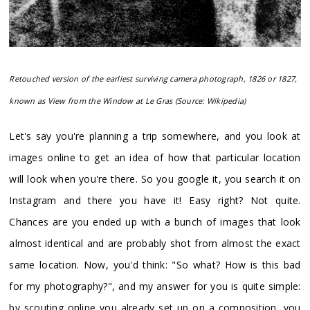
Retouched version of the earliest surviving camera photograph, 1826 or 1827,
known as View from the Window at Le Gras (Source: Wikipedia)
Let's say you're planning a trip somewhere, and you look at
images online to get an idea of how that particular location
will look when you're there. So you google it, you search it on
Instagram and there you have it! Easy right? Not quite.
Chances are you ended up with a bunch of images that look
almost identical and are probably shot from almost the exact
same location. Now, you'd think: "So what? How is this bad
for my photography?", and my answer for you is quite simple:
by scouting online you already set up on a composition, you