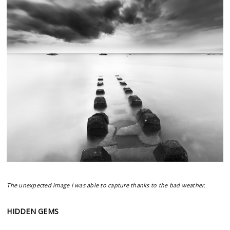
The unexpected image I was able to capture thanks to the bad weather.
HIDDEN GEMS