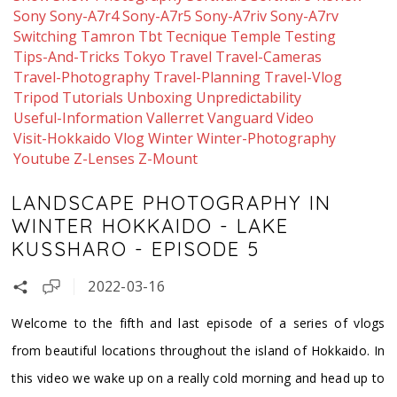
Sony
Sony-A7r4
Sony-A7r5
Sony-A7riv
Sony-A7rv
Switching
Tamron
Tbt
Tecnique
Temple
Testing
Tips-And-Tricks
Tokyo
Travel
Travel-Cameras
Travel-Photography
Travel-Planning
Travel-Vlog
Tripod
Tutorials
Unboxing
Unpredictability
Useful-Information
Vallerret
Vanguard
Video
Visit-Hokkaido
Vlog
Winter
Winter-Photography
Youtube
Z-Lenses
Z-Mount
LANDSCAPE PHOTOGRAPHY IN
WINTER HOKKAIDO - LAKE
KUSSHARO - EPISODE 5
2022-03-16
Welcome to the fifth and last episode of a series of vlogs
from beautiful locations throughout the island of Hokkaido. In
this video we wake up on a really cold morning and head up to