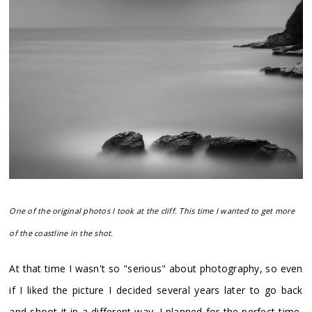
One of the original photos I took at the cliff. This time I wanted to get more
of the coastline in the shot.
At that time I wasn't so "serious" about photography, so even
if I liked the picture I decided several years later to go back
and shoot it in a different way. I planned for the perfect time,