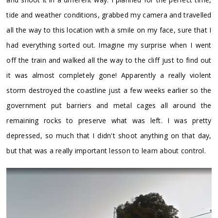
tide and weather conditions, grabbed my camera and travelled
all the way to this location with a smile on my face, sure that I
had everything sorted out. Imagine my surprise when I went
off the train and walked all the way to the cliff just to find out
it was almost completely gone! Apparently a really violent
storm destroyed the coastline just a few weeks earlier so the
government put barriers and metal cages all around the
remaining rocks to preserve what was left. I was pretty
depressed, so much that I didn't shoot anything on that day,
but that was a really important lesson to learn about control.