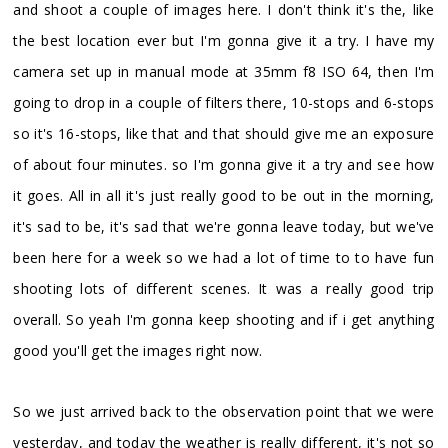
and shoot a couple of images here. I don't think it's the, like
the best location ever but I'm gonna give it a try. I have my
camera set up in manual mode at 35mm f8 ISO 64, then I'm
going to drop in a couple of filters there, 10-stops and 6-stops
so it's 16-stops, like that and that should give me an exposure
of about four minutes. so I'm gonna give it a try and see how
it goes. All in all it's just really good to be out in the morning,
it's sad to be, it's sad that we're gonna leave today, but we've
been here for a week so we had a lot of time to to have fun
shooting lots of different scenes. It was a really good trip
overall. So yeah I'm gonna keep shooting and if i get anything
good you'll get the images right now.
So we just arrived back to the observation point that we were
yesterday, and today the weather is really different, it's not so