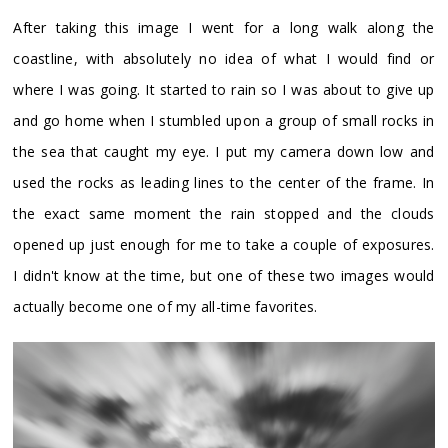
After taking this image I went for a long walk along the
coastline, with absolutely no idea of what I would find or
where I was going. It started to rain so I was about to give up
and go home when I stumbled upon a group of small rocks in
the sea that caught my eye. I put my camera down low and
used the rocks as leading lines to the center of the frame. In
the exact same moment the rain stopped and the clouds
opened up just enough for me to take a couple of exposures.
I didn't know at the time, but one of these two images would
actually become one of my all-time favorites.