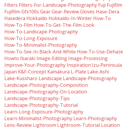
Filters
Filters-For-Landscape-Photography
Fuji
Fujifilm
Fujifilm-Gfx100s
Gear
Gear-Review
Gloves
Hase-Dera
Hasedera
Hokkaido
Hokkaido-In-Winter
How-To
How-To-Film
How-To-Get-The-Film-Look
How-To-Landscape-Photography
How-To-Long-Exposure
How-To-Minimalist-Photography
How-To-See-In-Black-And-White
How-To-Use-Dehaze
Howto
Ibaraki
Image-Editing
Image-Processing
Improve-Your-Photography
Inspiration
Izu-Peninsula
Japan
K&f-Concept
Kamakura
L-Plate
Lake-Ashi
Lake-Kussharo
Landscape
Landscape-Photography
Landscape-Photography-Composition
Landscape-Photography-On-Location
Landscape-Photography-Tips
Landscape-Photography-Tutorial
Learn-Long-Exposure-Photography
Learn-Minimalist-Photography
Learn-Photography
Lens-Review
Lightroom
Lightroom-Tutorial
Location