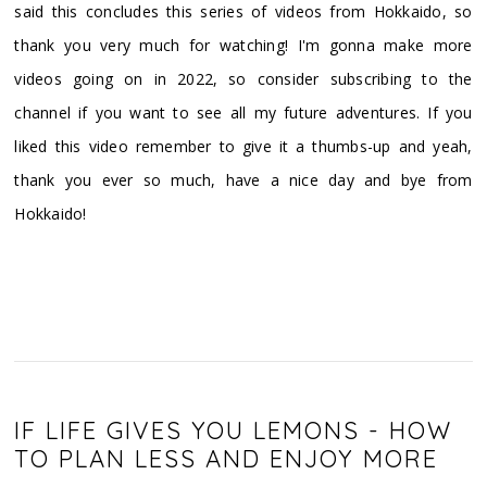
said this concludes this series of videos from Hokkaido, so
thank you very much for watching! I'm gonna make more
videos going on in 2022, so consider subscribing to the
channel if you want to see all my future adventures. If you
liked this video remember to give it a thumbs-up and yeah,
thank you ever so much, have a nice day and bye from
Hokkaido!
IF LIFE GIVES YOU LEMONS - HOW
TO PLAN LESS AND ENJOY MORE