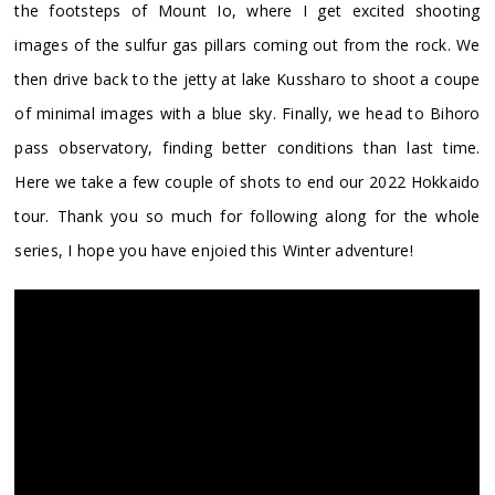
the footsteps of Mount Io, where I get excited shooting
images of the sulfur gas pillars coming out from the rock. We
then drive back to the jetty at lake Kussharo to shoot a coupe
of minimal images with a blue sky. Finally, we head to Bihoro
pass observatory, finding better conditions than last time.
Here we take a few couple of shots to end our 2022 Hokkaido
tour. Thank you so much for following along for the whole
series, I hope you have enjoied this Winter adventure!