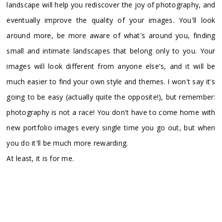
landscape will help you rediscover the joy of photography, and
eventually improve the quality of your images. You'll look
around more, be more aware of what's around you, finding
small and intimate landscapes that belong only to you. Your
images will look different from anyone else's, and it will be
much easier to find your own style and themes. I won't say it's
going to be easy (actually quite the opposite!), but remember:
photography is not a race! You don't have to come home with
new portfolio images every single time you go out, but when
you do it'll be much more rewarding.
At least, it is for me.