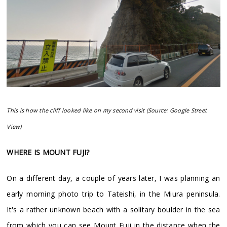
This is how the cliff looked like on my second visit (Source: Google Street
View)
WHERE IS MOUNT FUJI?
On a different day, a couple of years later, I was planning an
early morning photo trip to Tateishi, in the Miura peninsula.
It's a rather unknown beach with a solitary boulder in the sea
from which you can see Mount Fuji in the distance when the