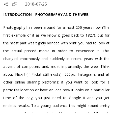
2018-07-25
INTRODUCTION - PHOTOGRAPHY AND THE WEB
Photography has been around for almost 200 years now (The
first example of it as we know it goes back to 1827), but for
the most part was tightly bonded with print: you had to look at
the actual printed media in order to experience it. This
changed enormously and suddenly in recent years with the
advent of computers and, most importantly, the web. Think
about Flickr! (if Flickr! still exists), 500px, Instagram, and all
other online sharing platforms: if you want to look for a
particular location or have an idea how it looks on a particular
time of the day, you just need to Google it and you get
endless results. To a young audience this might sound pretty