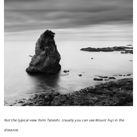
Not the typical view form Tateishi. Usually you can see Mount Fuji in the
distance.